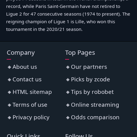
record, while Paris Saint-Germain have not retired to
Ligue 2 for 47 consecutive seasons (1974 to present). The
reigning champion of Ligue 1 is Lille, who won this
tournament in the 2020/21 season.
Company
Top Pages
🔸About us
🔸Our partners
🔸Contact us
🔸Picks by zcode
🔸HTML sitemap
🔸Tips by robobet
🔸Terms of use
🔸Online streaming
🔸Privacy policy
🔸Odds comparison
Quick Links
Follow Us