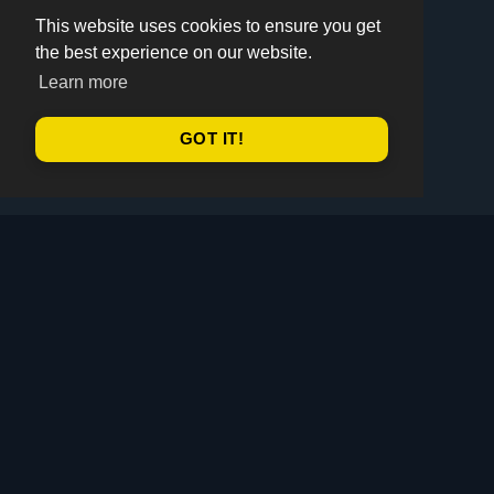
This website uses cookies to ensure you get
© 2019-2026 FootballValueTips.com
the best experience on our website.
Learn more
GOT IT!