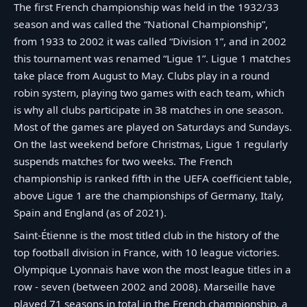
The first French championship was held in the 1932/33
season and was called the “National Championship”,
from 1933 to 2002 it was called “Division 1”, and in 2002
this tournament was renamed “Ligue 1”. Ligue 1 matches
take place from August to May. Clubs play in a round
robin system, playing two games with each team, which
is why all clubs participate in 38 matches in one season.
Most of the games are played on Saturdays and Sundays.
On the last weekend before Christmas, Ligue 1 regularly
suspends matches for two weeks. The French
championship is ranked fifth in the UEFA coefficient table,
above Ligue 1 are the championships of Germany, Italy,
Spain and England (as of 2021).
Saint-Étienne is the most titled club in the history of the
top football division in France, with 10 league victories.
Olympique Lyonnais have won the most league titles in a
row - seven (between 2002 and 2008). Marseille have
played 71 seasons in total in the French championship, a