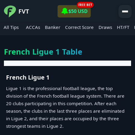
🔔
FVT
$50 USD
All Tips
ACCAs
Banker
Correct Score
Draws
HT/FT
French Ligue 1 Table
French Ligue 1
Ligue 1 is the professional football league, the top
division of the French football league system. There are
20 clubs participating in this competition. After each
season, the clubs in the last three places are eliminated
in Ligue 2, and their places are occupied by the three
strongest teams in Ligue 2.