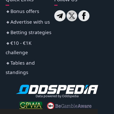
🔸Bonus offers
🔸Advertise with us
🔸Betting strategies
🔸€10 - €1K
challenge
🔸Tables and
standings
Data powered by Oddspedia