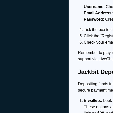
Username:
Choo
Email Address:
Password:
Crea
Tick the box to 
Click the “Regist
Check your email
Remember to play res
support via LiveCha
Jackbit Dep
Depositing funds int
secure payment met
E-wallets:
Look f
These options a