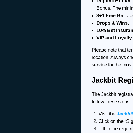
Deposit Bonus:
Bonus. The minim
3+1 Free Bet:
Jac
Drops & Wins.
10% Bet Insuran
VIP and Loyalty
Please note that te
location. Always ch
service for the most
Jackbit Regi
The Jackbit registra
follow these steps:
Visit the
Jackbit
Click on the “Sig
Fill in the requir