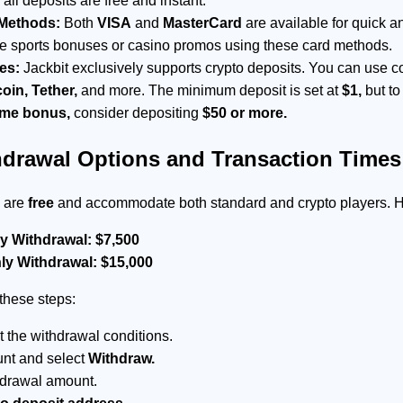
all deposits are free and instant.
Methods:
Both
VISA
and
MasterCard
are available for quick 
ate sports bonuses or casino promos using these card methods.
es:
Jackbit exclusively supports crypto deposits. You can use c
oin, Tether,
and more. The minimum deposit is set at
$1,
but to
ome bonus,
consider depositing
$50 or more.
hdrawal Options and Transaction Times
s are
free
and accommodate both standard and crypto players. He
 Withdrawal: $7,500
y Withdrawal: $15,000
 these steps:
 the withdrawal conditions.
unt and select
Withdraw.
drawal amount.