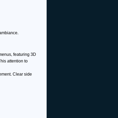
c ambiance.
menus, featuring 3D
his attention to
vement. Clear side