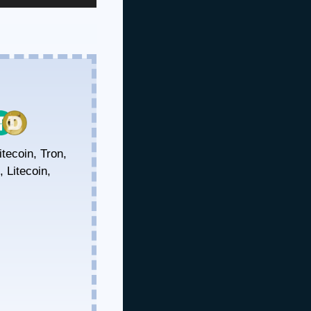
itecoin, Tron,
 Litecoin,