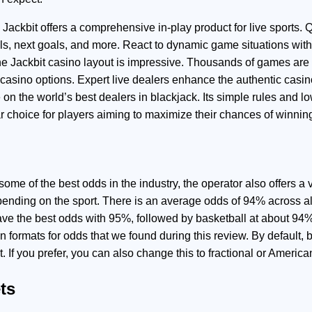
Jackbit offers a comprehensive in-play product for live sports. 
oals, next goals, and more. React to dynamic game situations wit
e Jackbit casino layout is impressive. Thousands of games are 
e casino options. Expert live dealers enhance the authentic casi
on the world’s best dealers in blackjack. Its simple rules and 
r choice for players aiming to maximize their chances of winnin
some of the best odds in the industry, the operator also offers a v
pending on the sport. There is an average odds of 94% across a
ave the best odds with 95%, followed by basketball at about 94
n formats for odds that we found during this review. By default, 
 If you prefer, you can also change this to fractional or America
ts