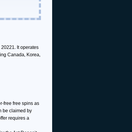
n 20221. It operates
ding Canada, Korea,
-free free spins as
n be claimed by
fer requires a