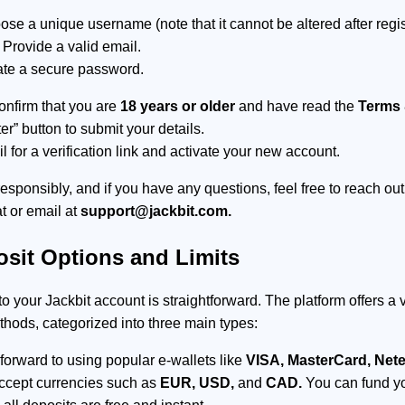
se a unique username (note that it cannot be altered after regis
Provide a valid email.
te a secure password.
confirm that you are
18 years or older
and have read the
Terms 
er” button to submit your details.
 for a verification link and activate your new account.
ponsibly, and if you have any questions, feel free to reach out 
t or email at
support@jackbit.com.
osit Options and Limits
o your Jackbit account is straightforward. The platform offers a v
hods, categorized into three main types:
orward to using popular e-wallets like
VISA, MasterCard, Netel
ccept currencies such as
EUR, USD,
and
CAD.
You can fund yo