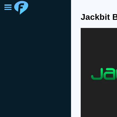
Jackbit 