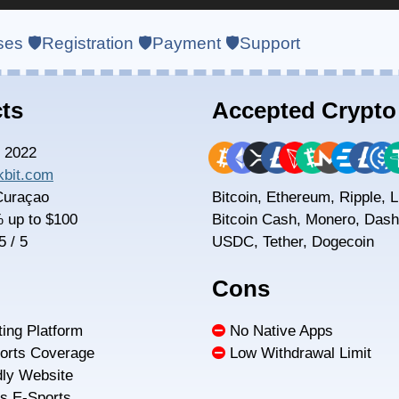
ses
🛡Registration
🛡Payment
🛡Support
ts
Accepted Crypto
: 2022
kbit.com
Bitcoin, Ethereum, Ripple, L
Curaçao
Bitcoin Cash, Monero, Dash,
 up to $100
USDC, Tether, Dogecoin
5 / 5
Cons
ing Platform
No Native Apps
orts Coverage
Low Withdrawal Limit
dly Website
s E-Sports