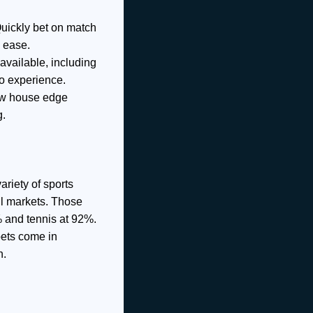
Quickly bet on match
h ease.
available, including
no experience.
low house edge
g.
ariety of sports
ll markets. Those
% and tennis at 92%.
bets come in
n.