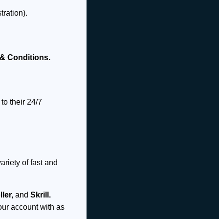
tration).
& Conditions.
to their 24/7
ariety of fast and
ler,
and
Skrill.
ur account with as