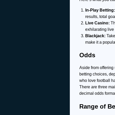
In-Play Betting:
results, total g
Live Casino:
Th
exhilarating liv
Blackjack:
Take 
make it a popula
Odds
Aside from offering 
betting choices, de
who love football h
There are three mai
decimal odds format.
Range of Be