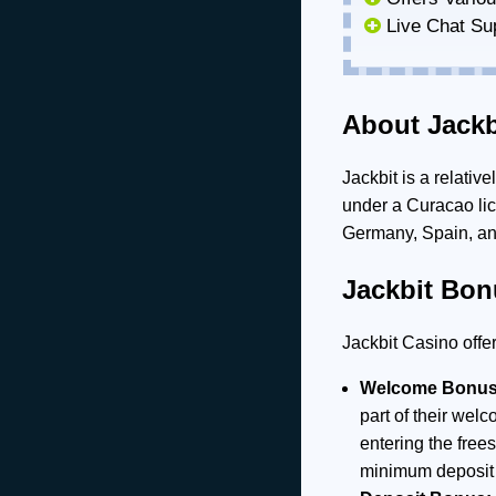
Live Chat Su
About Jackb
Jackbit is a relativ
under a Curacao li
Germany, Spain, an
Jackbit Bo
Jackbit Casino offe
Welcome Bonus
part of their we
entering the fre
minimum deposit 