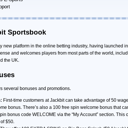
pport
it Sportsbook
ely new platform in the online betting industry, having launched i
cense and welcomes players from most parts of the world, inclu
d the UK.
nuses
rs several bonuses and promotions.
:
First-time customers at Jackbit can take advantage of 50 wager
lcome bonus. There’s also a 100 free spin welcome bonus that ca
espin bonus code WELCOME via the “My Account” section. This of
of $50.