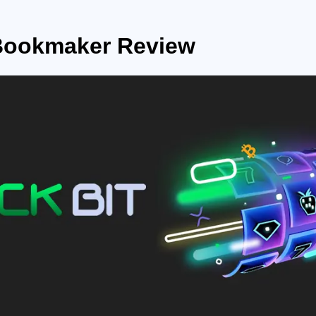
Bookmaker Review