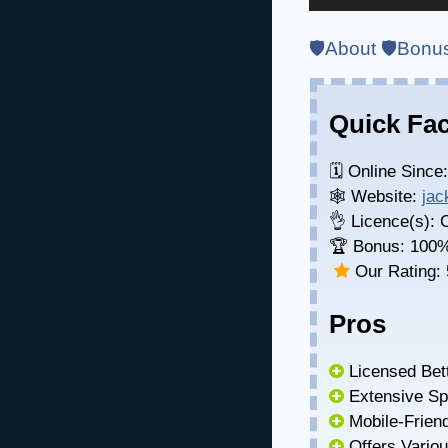
🛡About
🛡Bonu
Quick Fac
🗓️ Online Since
🕸️ Website:
jac
👌 Licence(s): 
🏆 Bonus: 100%
Our Rating: 
Pros
Licensed Bett
Extensive Sp
Mobile-Frien
Offers Variou