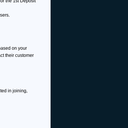
r the 1st Deposit
sers.
based on your
ct their customer
ted in joining,