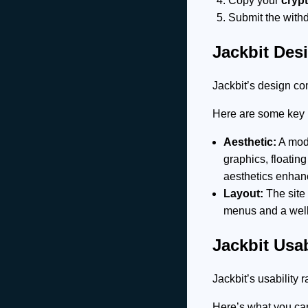
Copy your
cryp
Submit the withd
Jackbit Des
Jackbit’s design com
Here are some key 
Aesthetic:
A mode
graphics, floatin
aesthetics enhanc
Layout:
The site 
menus and a well-
Jackbit Usab
Jackbit’s usability 
Here’s what you ca