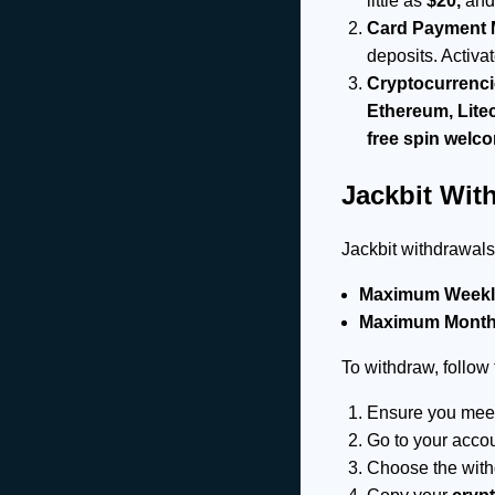
little as
$20,
and 
Card Payment 
deposits. Activ
Cryptocurrenci
Ethereum, Litec
free spin welc
Jackbit Wit
Jackbit withdrawal
Maximum Weekly
Maximum Monthl
To withdraw, follow
Ensure you meet
Go to your acco
Choose the with