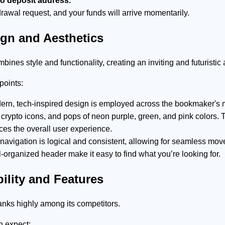
to deposit address.
rawal request, and your funds will arrive momentarily.
ign and Aesthetics
bines style and functionality, creating an inviting and futuristi
points:
rn, tech-inspired design is employed across the bookmaker's 
g crypto icons, and pops of neon purple, green, and pink colors. T
es the overall user experience.
navigation is logical and consistent, allowing for seamless mo
organized header make it easy to find what you’re looking for.
ility and Features
ranks highly among its competitors.
n expect: