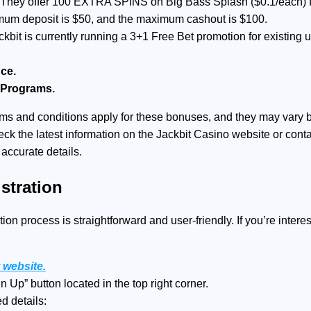
They offer 100 EXTRA SPINS on Big Bass Splash ($0.1/each) fo
um deposit is $50, and the maximum cashout is $100.
kbit is currently running a 3+1 Free Bet promotion for existing u
ce.
 Programs.
rms and conditions apply for these bonuses, and they may vary 
eck the latest information on the Jackbit Casino website or conta
 accurate details.
stration
tion process is straightforward and user-friendly. If you’re interes
 website.
n Up” button located in the top right corner.
ed details: