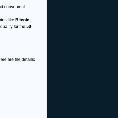
and convenient
oins like
Bitcoin,
 qualify for the
50
re are the details: