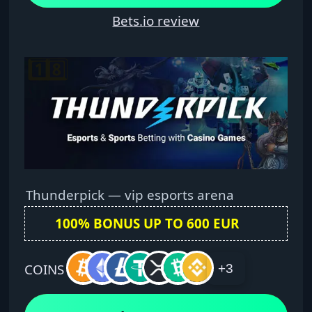
Bets.io review
1️⃣
8️⃣
Thunderpick — vip esports arena
100% BONUS UP TO 600 EUR
COINS
+3