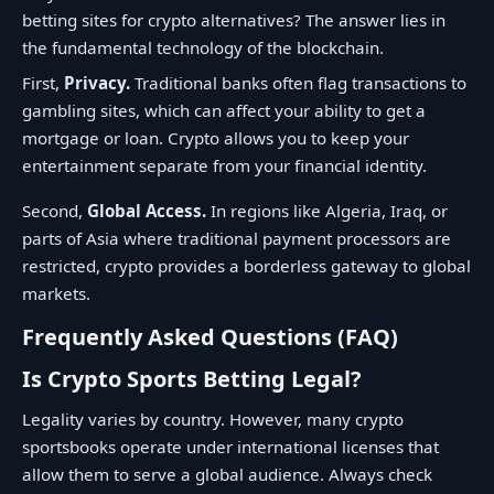
betting sites for crypto alternatives? The answer lies in
the fundamental technology of the blockchain.
First,
Privacy.
Traditional banks often flag transactions to
gambling sites, which can affect your ability to get a
mortgage or loan. Crypto allows you to keep your
entertainment separate from your financial identity.
Second,
Global Access.
In regions like Algeria, Iraq, or
parts of Asia where traditional payment processors are
restricted, crypto provides a borderless gateway to global
markets.
Frequently Asked Questions (FAQ)
Is Crypto Sports Betting Legal?
Legality varies by country. However, many crypto
sportsbooks operate under international licenses that
allow them to serve a global audience. Always check