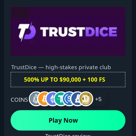
1️⃣
6️⃣
TrustDice — high‑stakes private club
500% UP TO $90,000 + 100 FS
COINS
+5
Play Now