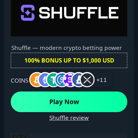
Shuffle — modern crypto betting power
100% BONUS UP TO $1,000 USD
COINS
+11
Play Now
Shuffle review