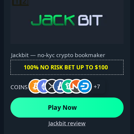
1️⃣
2️⃣
Jackbit — no-kyc crypto bookmaker
100% NO RISK BET UP TO $100
COINS
+7
Play Now
Jackbit review