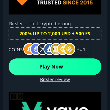
Bitsler — fast crypto betting
200% UP TO 2,000 USD + 500 FS
COINS
+14
Play Now
Bitsler review
1️⃣
0️⃣