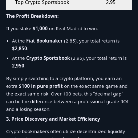
Top Crypto Sportsbook
2.95
The Profit Breakdown:
If you stake
$1,000
on Real Madrid to win:
At the
Fiat Bookmaker
(2.85), your total return is
$2,850
.
At the
Crypto Sportsbook
(2.95), your total return is
2,950
.
By simply switching to a crypto platform, you earn an
extra
$100 in pure profit
on the exact same game and
the exact same risk. Over 100 bets, this "decimal gap"
can be the difference between a professional-grade ROI
and a losing season.
3. Price Discovery and Market Efficiency
Crypto bookmakers often utilize decentralized liquidity