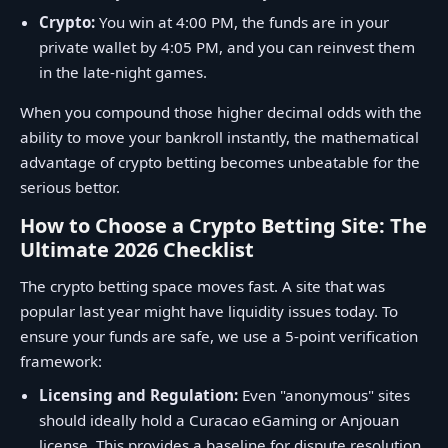
Crypto:
You win at 4:00 PM, the funds are in your
private wallet by 4:05 PM, and you can reinvest them
in the late-night games.
When you compound those higher decimal odds with the
ability to move your bankroll instantly, the mathematical
advantage of crypto betting becomes unbeatable for the
serious bettor.
How to Choose a Crypto Betting Site: The
Ultimate 2026 Checklist
The crypto betting space moves fast. A site that was
popular last year might have liquidity issues today. To
ensure your funds are safe, we use a 5-point verification
framework:
Licensing and Regulation:
Even "anonymous" sites
should ideally hold a Curacao eGaming or Anjouan
license. This provides a baseline for dispute resolution.