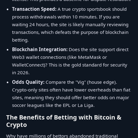
Transaction Speed:
A true crypto sportsbook should
process withdrawals within 10 minutes. If you are
waiting 24 hours, the site is likely manually reviewing
transactions, which defeats the purpose of blockchain
betting.
Blockchain Integration:
Does the site support direct
Web3 wallet connections (like MetaMask or
WalletConnect)? This is the gold standard for security
in 2026.
Odds Quality:
Compare the "Vig" (house edge).
Crypto-only sites often have lower overheads than fiat
sites, meaning they should offer better odds on major
soccer leagues like the EPL or La Liga.
The Benefits of Betting with Bitcoin &
Crypto
Why have millions of bettors abandoned traditional