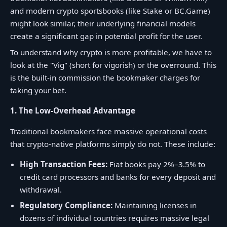
and modern crypto sportsbooks (like Stake or BC.Game)
might look similar, their underlying financial models
create a significant gap in potential profit for the user.
To understand why crypto is more profitable, we have to
look at the "Vig" (short for vigorish) or the overround. This
is the built-in commission the bookmaker charges for
taking your bet.
1. The Low-Overhead Advantage
Traditional bookmakers face massive operational costs
that crypto-native platforms simply do not. These include:
High Transaction Fees:
Fiat books pay 2%–3.5% to
credit card processors and banks for every deposit and
withdrawal.
Regulatory Compliance:
Maintaining licenses in
dozens of individual countries requires massive legal