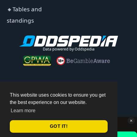
🔸Tables and
standings
Data powered by Oddspedia
© 2019-2026 FootballValueTips.com
This website uses cookies to ensure you get
the best experience on our website.
Learn more
✕
Welcome Bonus: $50 Risk-Free Bet
GOT IT!