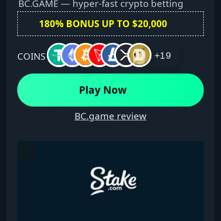
BC.GAME — hyper‑fast crypto betting
180% BONUS UP TO $20,000
COINS
+19
Play Now
BC.game review
7️⃣