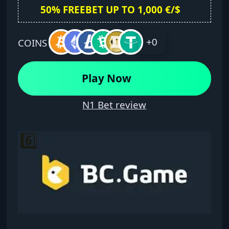
50% FREEBET UP TO 1,000 €/$
COINS
+0
Play Now
N1 Bet review
6️⃣