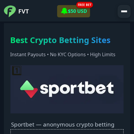
🔔
FVT
$50 USD
Best Crypto Betting Sites
Instant Payouts • No KYC Options • High Limits
1️⃣
Sportbet — anonymous crypto betting