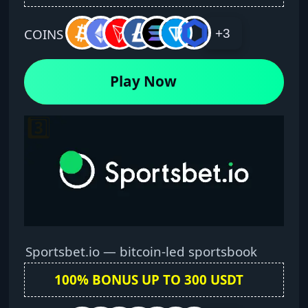
COINS
+3
Play Now
3️⃣
Sportsbet.io — bitcoin‑led sportsbook
100% BONUS UP TO 300 USDT