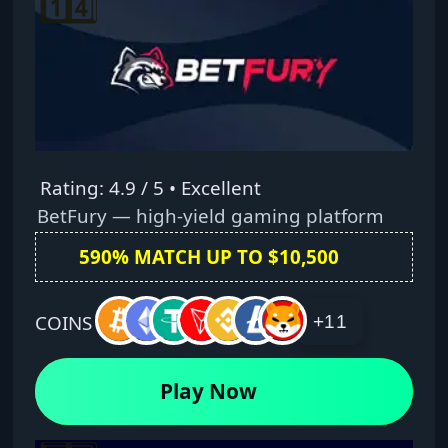
1️⃣
4️⃣
Rating: 4.9 / 5 • Excellent
BetFury — high‑yield gaming platform
590% MATCH UP TO $10,500
COINS
+11
Play Now