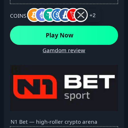
COINS
+2
Play Now
Gamdom review
5️⃣
N1 Bet — high‑roller crypto arena