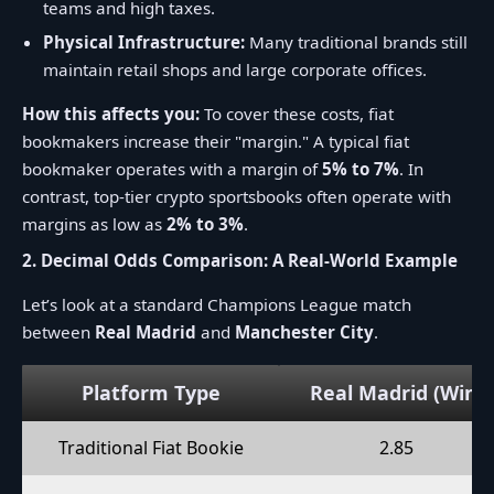
teams and high taxes.
Physical Infrastructure:
Many traditional brands still
maintain retail shops and large corporate offices.
How this affects you:
To cover these costs, fiat
bookmakers increase their "margin." A typical fiat
bookmaker operates with a margin of
5% to 7%
. In
contrast, top-tier crypto sportsbooks often operate with
margins as low as
2% to 3%
.
2. Decimal Odds Comparison: A Real-World Example
Let’s look at a standard Champions League match
between
Real Madrid
and
Manchester City
.
Platform Type
Real Madrid (Win)
Traditional Fiat Bookie
2.85