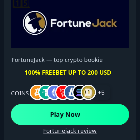
1️⃣
5️⃣
FortuneJack — top crypto bookie
100% FREEBET UP TO 200 USD
COINS
+5
Play Now
Fortunejack review