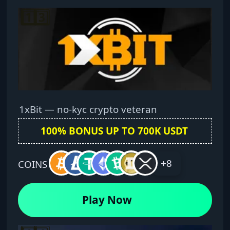
1️⃣
3️⃣
1xBit — no-kyc crypto veteran
100% BONUS UP TO 700K USDT
COINS
+8
Play Now