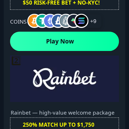
$50 RISK-FREE BET + NO-KYC!
COINS
+9
Play Now
2️⃣
Rainbet — high-value welcome package
250% MATCH UP TO $1,750