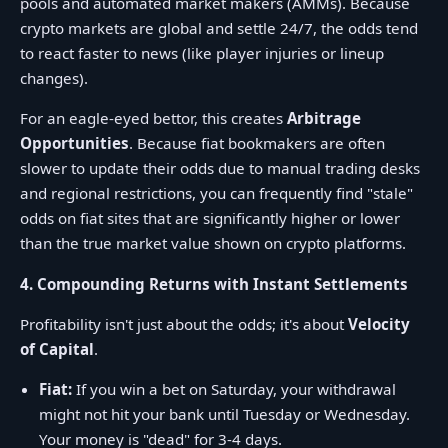
pools and automated market makers (AMMs). Because
crypto markets are global and settle 24/7, the odds tend
to react faster to news (like player injuries or lineup
changes).
For an eagle-eyed bettor, this creates
Arbitrage
Opportunities
. Because fiat bookmakers are often
slower to update their odds due to manual trading desks
and regional restrictions, you can frequently find "stale"
odds on fiat sites that are significantly higher or lower
than the true market value shown on crypto platforms.
4. Compounding Returns with Instant Settlements
Profitability isn't just about the odds; it's about
Velocity
of Capital
.
Fiat:
If you win a bet on Saturday, your withdrawal
might not hit your bank until Tuesday or Wednesday.
Your money is "dead" for 3-4 days.