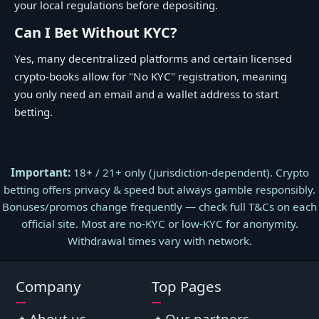
your local regulations before depositing.
Can I Bet Without KYC?
Yes, many decentralized platforms and certain licensed
crypto-books allow for "No KYC" registration, meaning
you only need an email and a wallet address to start
betting.
Important:
18+ / 21+ only (jurisdiction-dependent). Crypto
betting offers privacy & speed but always gamble responsibly.
Bonuses/promos change frequently — check full T&Cs on each
official site. Most are no-KYC or low-KYC for anonymity.
Withdrawal times vary with network.
Company
Top Pages