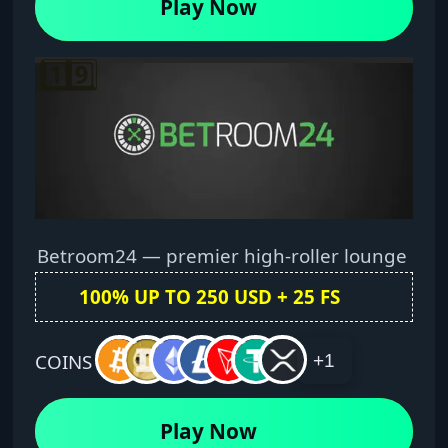
Play Now
1️⃣
9️⃣
Betroom24 — premier high‑roller lounge
100% UP TO 250 USD + 25 FS
COINS
+1
Play Now