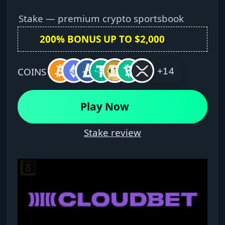
Stake — premium crypto sportsbook
200% BONUS UP TO $2,000
COINS
+14
Play Now
Stake review
8️⃣