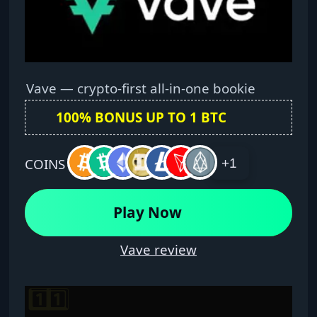
Vave — crypto-first all-in-one bookie
100% BONUS UP TO 1 BTC
COINS
+1
Play Now
Vave review
1️⃣
1️⃣