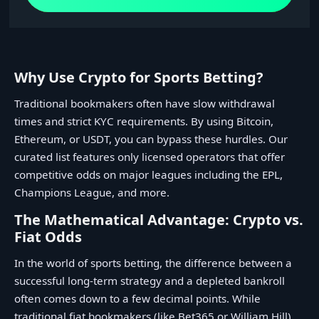
Why Use Crypto for Sports Betting?
Traditional bookmakers often have slow withdrawal
times and strict KYC requirements. By using Bitcoin,
Ethereum, or USDT, you can bypass these hurdles. Our
curated list features only licensed operators that offer
competitive odds on major leagues including the EPL,
Champions League, and more.
The Mathematical Advantage: Crypto vs.
Fiat Odds
In the world of sports betting, the difference between a
successful long-term strategy and a depleted bankroll
often comes down to a few decimal points. While
traditional fiat bookmakers (like Bet365 or William Hill)