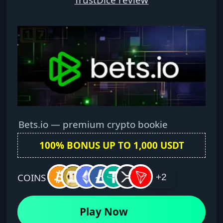
TrustDice review
1️⃣
7️⃣
Bets.io — premium crypto bookie
100% BONUS UP TO 1,000 USDT
COINS
+2
Play Now