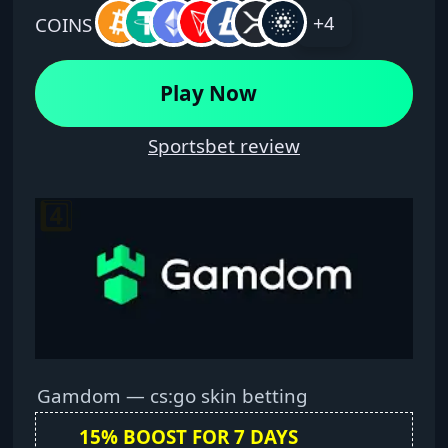
COINS
+4
Play Now
Sportsbet review
4️⃣
Gamdom — cs:go skin betting
15% BOOST FOR 7 DAYS