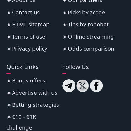
🔸About us
🔸Our partners
🔸Contact us
🔸Picks by zcode
🔸HTML sitemap
🔸Tips by robobet
🔸Terms of use
🔸Online streaming
🔸Privacy policy
🔸Odds comparison
Quick Links
Follow Us
🔸Bonus offers
🔸Advertise with us
🔸Betting strategies
🔸€10 - €1K
challenge