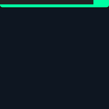
Claim Your Risk-Free Bet