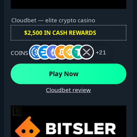
Cloudbet — elite crypto casino
$2,500 IN CASH REWARDS
COINS
+21
Play Now
Cloudbet review
9️⃣