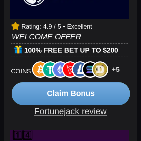
Rating: 4.9 / 5 • Excellent
WELCOME OFFER
100% FREE BET UP TO $200
+5
COINS
Claim Bonus
Fortunejack review
1️⃣
4️⃣