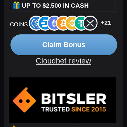
UP TO $2,500 IN CASH
+21
COINS
Claim Bonus
Cloudbet review
8️⃣