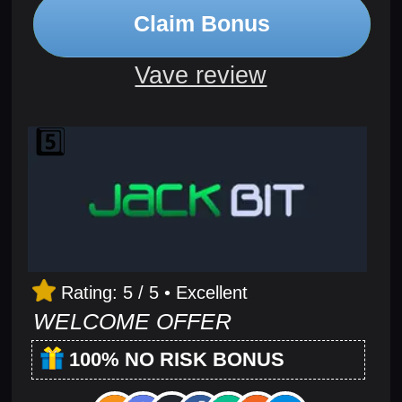
Claim Bonus
Vave review
5️⃣
Rating: 5 / 5 • Excellent
WELCOME OFFER
100% NO RISK BONUS