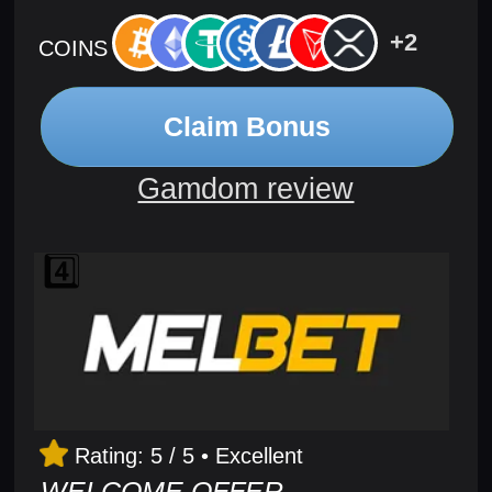
+2
COINS
Claim Bonus
Gamdom review
4️⃣
Rating: 5 / 5 • Excellent
WELCOME OFFER