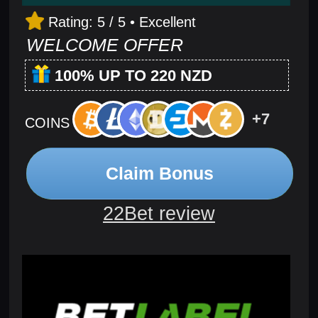
Rating: 5 / 5 • Excellent
WELCOME OFFER
100% UP TO 220 NZD
+7
COINS
Claim Bonus
22Bet review
6️⃣