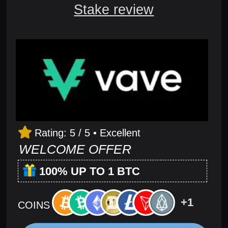
Stake review
4️⃣
Rating: 5 / 5 • Excellent
WELCOME OFFER
100% UP TO 1 BTC
+1
COINS