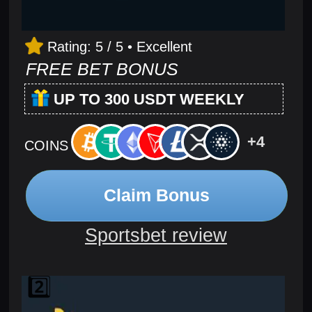
Rating: 5 / 5 • Excellent
FREE BET BONUS
UP TO 300 USDT WEEKLY
+4
COINS
Claim Bonus
Sportsbet review
2️⃣