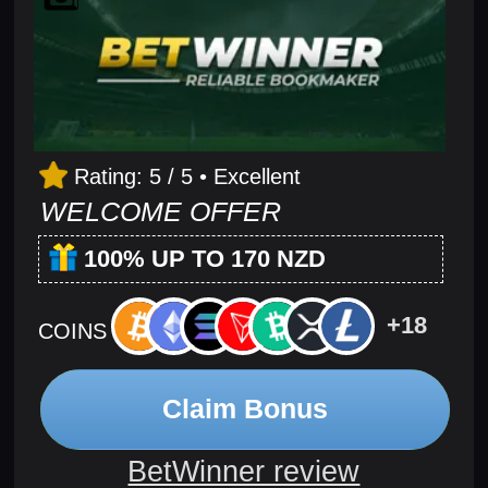
Rating: 5 / 5 • Excellent
WELCOME OFFER
100% UP TO 170 NZD
+18
COINS
Claim Bonus
BetWinner review