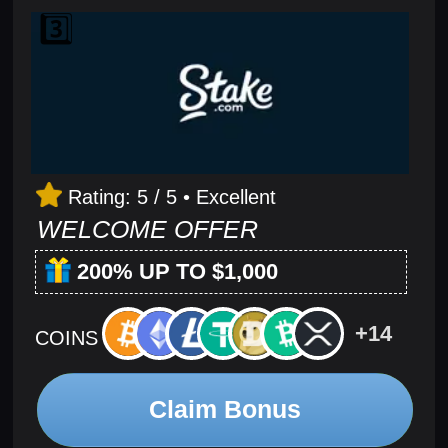
3️⃣
Rating: 5 / 5 • Excellent
WELCOME OFFER
200% UP TO $1,000
+14
COINS
Claim Bonus