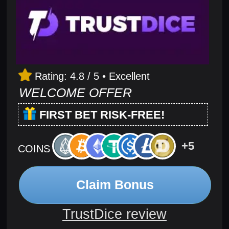
Rating: 4.8 / 5 • Excellent
WELCOME OFFER
FIRST BET RISK-FREE!
+5
COINS
Claim Bonus
TrustDice review