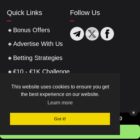
Quick Links
Follow Us
🔸Bonus Offers
🔸Advertise With Us
🔸Betting Strategies
🔸€10 - €1K Challenge
🔸Tables And
This website uses cookies to ensure you get
the best experience on our website.
Standings
Learn more
✕
Welcome Bonus: 50% Freebet up to $1,500
Got it!
Data powered by Oddspedia
Claim My Bonus