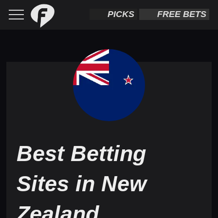
PICKS
FREE BETS
Best Betting
Sites in New
Zealand