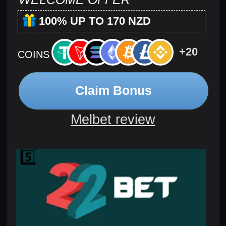
100% UP TO 170 NZD
+20
COINS
Claim Bonus
Melbet review
5️⃣