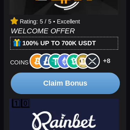
Rating: 5 / 5 • Excellent
WELCOME OFFER
100% UP TO 700K USDT
+8
COINS
Claim Bonus
1️⃣
0️⃣