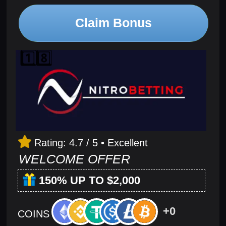
Claim Bonus
1️⃣
8️⃣
Rating: 4.7 / 5 • Excellent
WELCOME OFFER
150% UP TO $2,000
+0
COINS