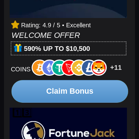
Rating: 4.9 / 5 • Excellent
WELCOME OFFER
590% UP TO $10,500
+11
COINS
Claim Bonus
1️⃣
3️⃣