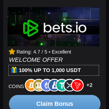
1️⃣
5️⃣
Rating: 4.7 / 5 • Excellent
WELCOME OFFER
100% UP TO 1,000 USDT
+2
COINS
Claim Bonus