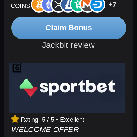
+7
COINS
Claim Bonus
Jackbit review
6️⃣
Rating: 5 / 5 • Excellent
WELCOME OFFER