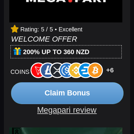
Rating: 5 / 5 • Excellent
WELCOME OFFER
200% UP TO 360 NZD
+6
COINS
Claim Bonus
Megapari review
8️⃣