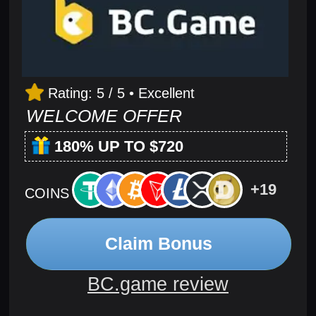
Rating: 5 / 5 • Excellent
WELCOME OFFER
180% UP TO $720
+19
COINS
Claim Bonus
BC.game review