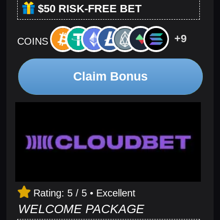
$50 RISK-FREE BET
+9
COINS
Claim Bonus
7️⃣
Rating: 5 / 5 • Excellent
WELCOME PACKAGE