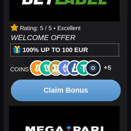
Rating: 5 / 5 • Excellent
WELCOME OFFER
100% UP TO 100 EUR
+5
COINS
Claim Bonus
7️⃣