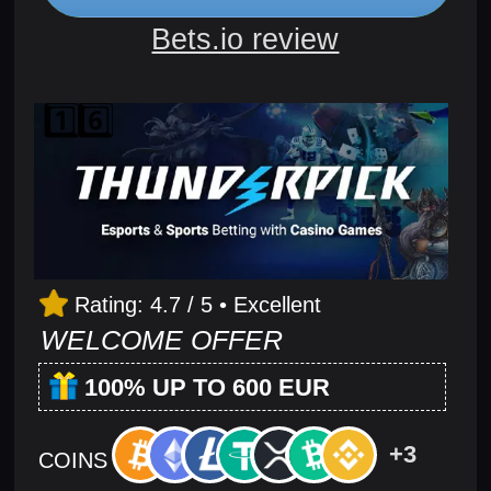
Bets.io review
1️⃣
6️⃣
Rating: 4.7 / 5 • Excellent
WELCOME OFFER
100% UP TO 600 EUR
+3
COINS