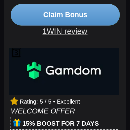
Claim Bonus
1WIN review
3️⃣
Rating: 5 / 5 • Excellent
WELCOME OFFER
15% BOOST FOR 7 DAYS