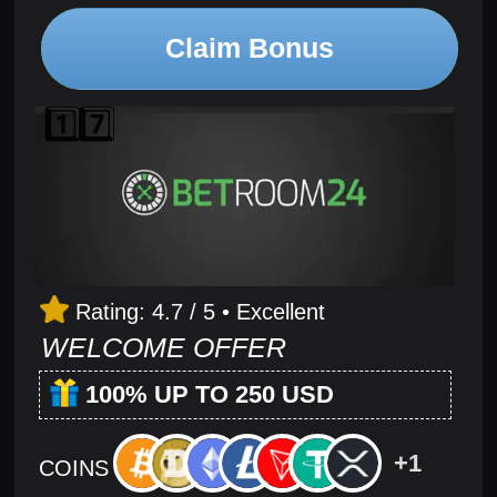
Claim Bonus
1️⃣
7️⃣
Rating: 4.7 / 5 • Excellent
WELCOME OFFER
100% UP TO 250 USD
+1
COINS