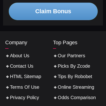
Claim Bonus
Company
Top Pages
🔸About Us
🔸Our Partners
🔸Contact Us
🔸Picks By Zcode
🔸HTML Sitemap
🔸Tips By Robobet
🔸Terms Of Use
🔸Online Streaming
🔸Privacy Policy
🔸Odds Comparison