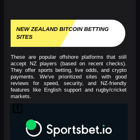
NEW ZEALAND BITCOIN BETTING
SITES
These are popular
offshore platforms that still
accept NZ players
(based on recent checks).
They offer sports betting, live odds, and crypto
payments. We've prioritized sites with good
reviews for speed, security, and NZ-friendly
features like English support and rugby/cricket
markets.
1️⃣