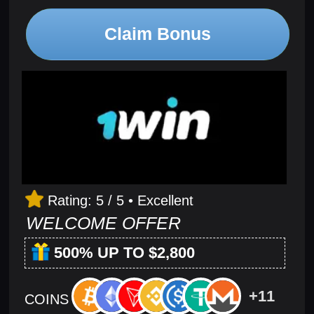
Claim Bonus
2️⃣
Rating: 5 / 5 • Excellent
WELCOME OFFER
500% UP TO $2,800
+11
COINS