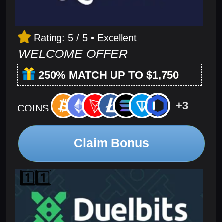
Rating: 5 / 5 • Excellent
WELCOME OFFER
250% MATCH UP TO $1,750
+3
COINS
Claim Bonus
1️⃣
1️⃣