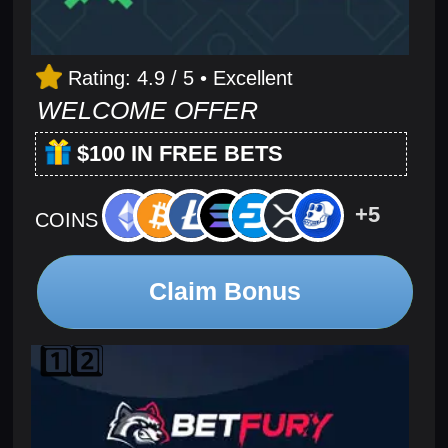
Rating: 4.9 / 5 • Excellent
WELCOME OFFER
$100 IN FREE BETS
+5
COINS
Claim Bonus
1️⃣
2️⃣