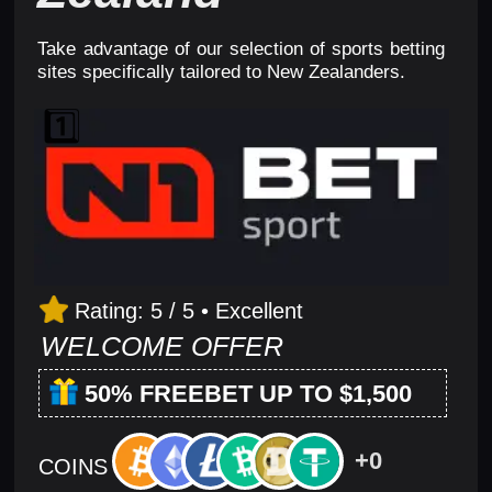
Take advantage of our selection of sports betting
sites specifically tailored to New Zealanders.
1️⃣
Rating: 5 / 5 • Excellent
WELCOME OFFER
50% FREEBET UP TO $1,500
+0
COINS