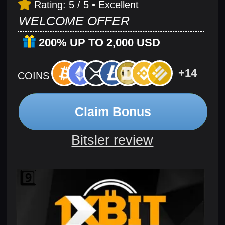
Rating: 5 / 5 • Excellent
WELCOME OFFER
200% UP TO 2,000 USD
+14
COINS
Claim Bonus
Bitsler review
9️⃣