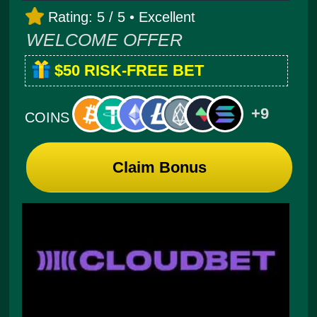
Rating: 5 / 5 • Excellent
WELCOME OFFER
$50 RISK-FREE BET
+9
COINS
Claim Bonus
4️⃣