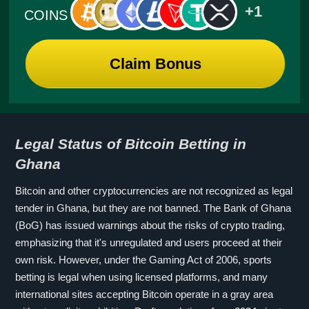
+1
COINS
Claim Bonus
Legal Status of Bitcoin Betting in
Ghana
Bitcoin and other cryptocurrencies are not recognized as legal
tender in Ghana, but they are not banned. The Bank of Ghana
(BoG) has issued warnings about the risks of crypto trading,
emphasizing that it's unregulated and users proceed at their
own risk. However, under the Gaming Act of 2006, sports
betting is legal when using licensed platforms, and many
international sites accepting Bitcoin operate in a gray area