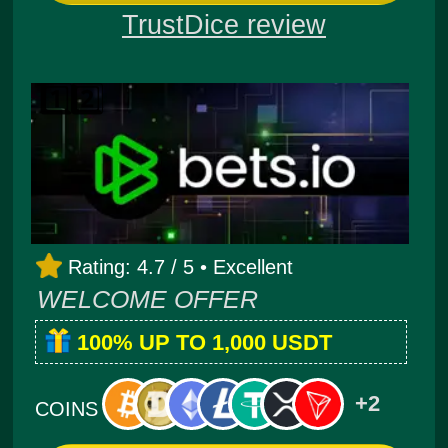
TrustDice review
1️⃣
2️⃣
Rating: 4.7 / 5 • Excellent
WELCOME OFFER
100% UP TO 1,000 USDT
+2
COINS