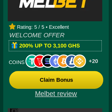
Rating: 5 / 5 • Excellent
WELCOME OFFER
200% UP TO 3,100 GHS
+20
COINS
Claim Bonus
Melbet review