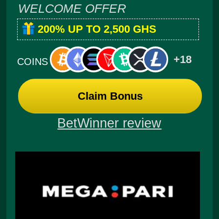
WELCOME OFFER
200% UP TO 2,500 GHS
+18
COINS
Claim Bonus
BetWinner review
6️⃣