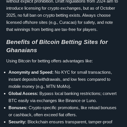
without explicit prohibition. Draft regulations from 2024 aim to
introduce licensing for crypto exchanges, but as of October
2025, no full ban on crypto betting exists. Always choose
licensed offshore sites (e.g., Curacao) for safety, and note
that winnings from betting are tax-free for players.
Benefits of Bitcoin Betting Sites for
Ghanaians
Using Bitcoin for betting offers advantages like:
Anonymity and Speed:
No KYC for small transactions,
instant deposits/withdrawals, and low fees compared to
mobile money (e.g., MTN MoMo).
Global Access:
Bypass local banking restrictions; convert
BTC easily via exchanges like Binance or Luno.
Bonuses:
Crypto-specific promotions, like reload bonuses
or cashback, often exceed fiat offers.
Security:
Blockchain ensures transparent, tamper-proof