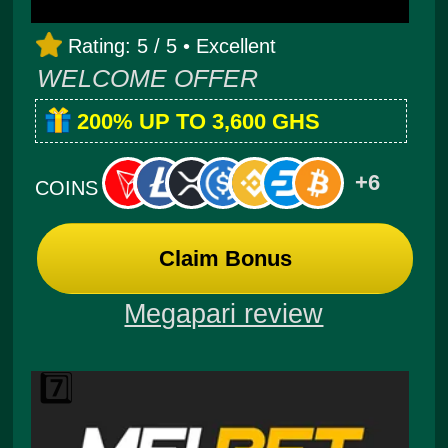
Rating: 5 / 5 • Excellent
WELCOME OFFER
200% UP TO 3,600 GHS
+6
COINS
Claim Bonus
Megapari review
7️⃣