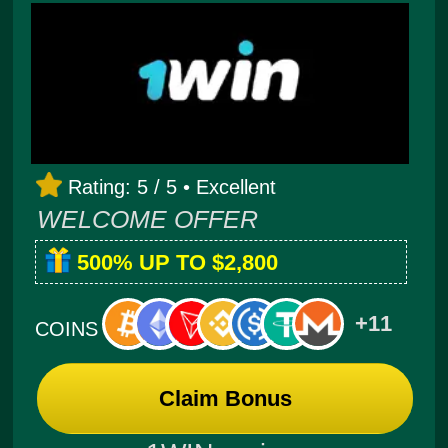
1️⃣
Rating: 5 / 5 • Excellent
WELCOME OFFER
500% UP TO $2,800
+11
COINS
Claim Bonus