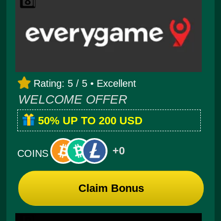
8️⃣
Rating: 5 / 5 • Excellent
WELCOME OFFER
50% UP TO 200 USD
+0
COINS
Claim Bonus