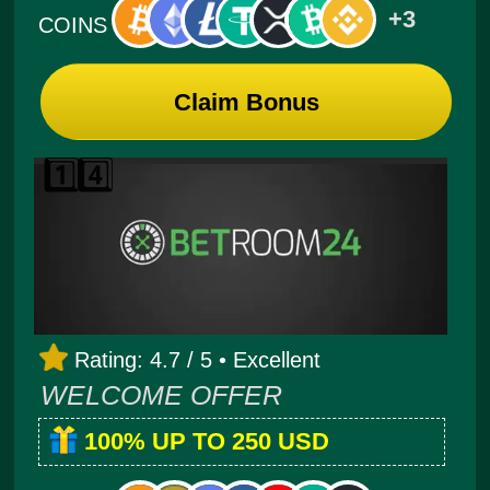
+3
COINS
Claim Bonus
1️⃣
4️⃣
Rating: 4.7 / 5 • Excellent
WELCOME OFFER
100% UP TO 250 USD