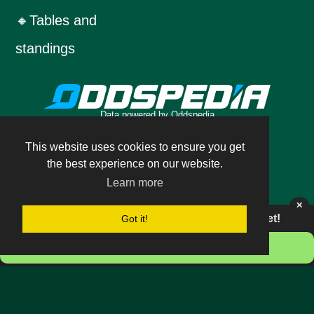
🔸Tables and
standings
Data powered by Oddspedia
This website uses cookies to ensure you get
the best experience on our website.
Learn more
© 2019-2026 FootballValueTips.com
✕
2 GHS Freebet for Registration on Melbet!
Got it!
Get My Free Bet