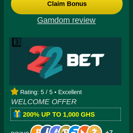
Claim Bonus
Gamdom review
3️⃣
Rating: 5 / 5 • Excellent
WELCOME OFFER
200% UP TO 1,000 GHS
+7