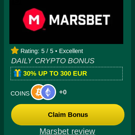
9️⃣
Rating: 5 / 5 • Excellent
DAILY CRYPTO BONUS
30% UP TO 300 EUR
+0
COINS
Claim Bonus
Marsbet review