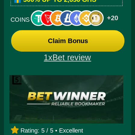
+20
COINS
Claim Bonus
1xBet review
5️⃣
Rating: 5 / 5 • Excellent