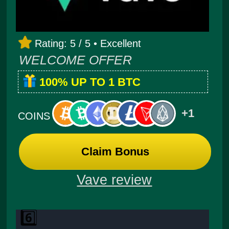
Rating: 5 / 5 • Excellent
WELCOME OFFER
100% UP TO 1 BTC
+1
COINS
Claim Bonus
Vave review
6️⃣