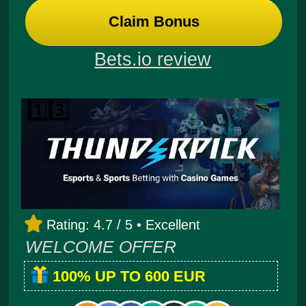
Claim Bonus
Bets.io review
1️⃣
3️⃣
Rating: 4.7 / 5 • Excellent
WELCOME OFFER
100% UP TO 600 EUR