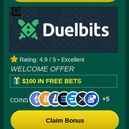
9️⃣
Rating: 4.9 / 5 • Excellent
WELCOME OFFER
$100 IN FREE BETS
+5
COINS
Claim Bonus