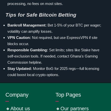
processing, no fees on most sites.
Tips for Safe Bitcoin Betting
Bankroll Management:
Bet 1-5% of your BTC per wager;
volatility can amplify losses.
VPN Caution:
Not required, but use ExpressVPN if site
blocks occur.
Responsible Gambling:
Set limits; sites like Stake have
self-exclusion tools. If needed, contact Ghana's Gaming
Commission helpline.
Stay Updated:
Monitor BoG for 2025 regs—full licensing
could boost local crypto options.
Company
Top Pages
🔸About us
🔸Our partners