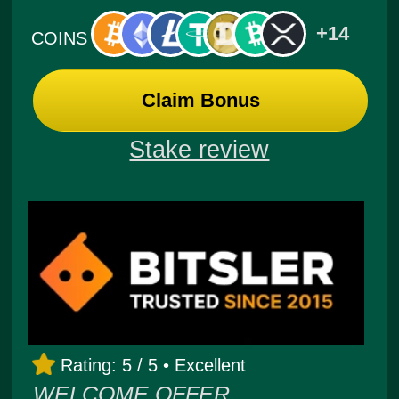
+14
COINS
Claim Bonus
Stake review
2️⃣
Rating: 5 / 5 • Excellent
WELCOME OFFER