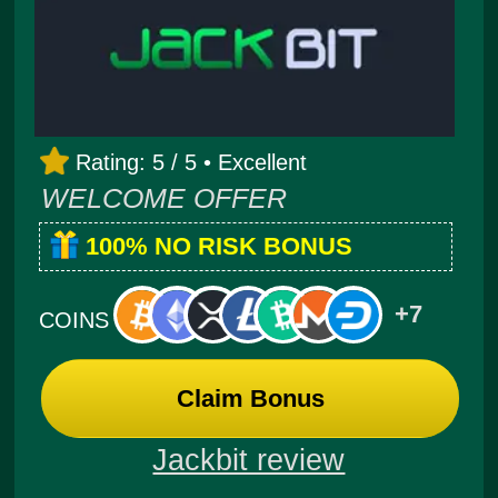
Rating: 5 / 5 • Excellent
WELCOME OFFER
100% NO RISK BONUS
+7
COINS
Claim Bonus
Jackbit review