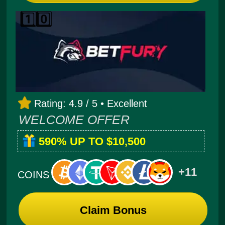
1️⃣
0️⃣
Rating: 4.9 / 5 • Excellent
WELCOME OFFER
590% UP TO $10,500
+11
COINS
Claim Bonus