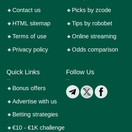
🔸Contact us
🔸Picks by zcode
🔸HTML sitemap
🔸Tips by robobet
🔸Terms of use
🔸Online streaming
🔸Privacy policy
🔸Odds comparison
Quick Links
Follow Us
🔸Bonus offers
🔸Advertise with us
🔸Betting strategies
🔸€10 - €1K challenge