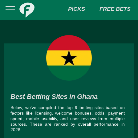
PICKS
FREE BETS
Best Betting Sites in Ghana
Below, we've compiled the top 9 betting sites based on
factors like licensing, welcome bonuses, odds, payment
speed, mobile usability, and user reviews from multiple
sources. These are ranked by overall performance in
2026.