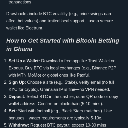
transactions.
Drawbacks include BTC volatility (e.g., price swings can
affect bet values) and limited local support—use a secure
wallet like Electrum.
How to Get Started with Bitcoin Betting
in Ghana
Set Up a Wallet:
Download a free app like Trust Wallet or
Exodus. Buy BTC via local exchanges (e.g., Binance P2P
with MTN MoMo) or global ones like Paxful.
Sign Up:
Choose a site (e.g., Stake), verify email (no full
KYC for crypto). Ghanaian IP is fine—no VPN needed.
Deposit:
Select BTC in the cashier, scan QR code or copy
wallet address. Confirm on blockchain (5-10 mins).
Bet:
Start with football (e.g., Black Stars matches). Use
bonuses—wager requirements are typically 5-10x.
Withdraw:
Request BTC payout; expect 10-30 mins