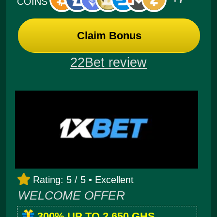
COINS
Claim Bonus
22Bet review
4️⃣
Rating: 5 / 5 • Excellent
WELCOME OFFER
300% UP TO 2,650 GHS