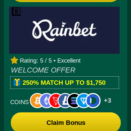
8️⃣
Rating: 5 / 5 • Excellent
WELCOME OFFER
250% MATCH UP TO $1,750
+3
COINS
Claim Bonus