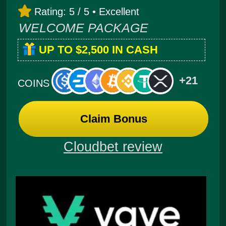
Rating: 5 / 5 • Excellent
WELCOME PACKAGE
UP TO $2,500 IN CASH
+21
COINS
Claim Bonus
Cloudbet review
5️⃣