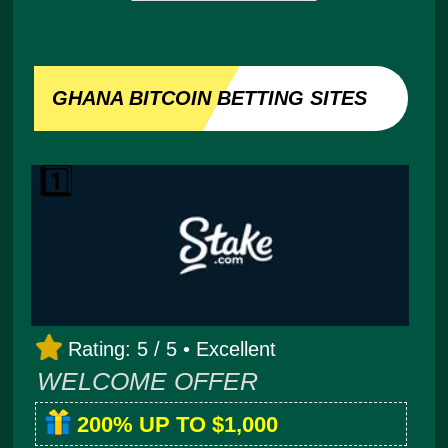
GHANA BITCOIN BETTING SITES
1️⃣
Rating: 5 / 5 • Excellent
WELCOME OFFER
200% UP TO $1,000