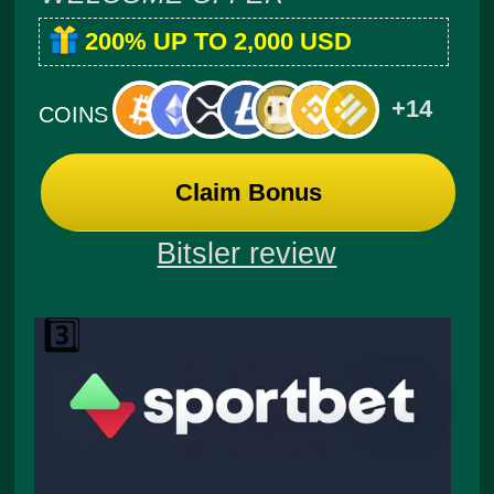
200% UP TO 2,000 USD
+14
COINS
Claim Bonus
Bitsler review
3️⃣