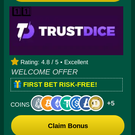
1️⃣
1️⃣
Rating: 4.8 / 5 • Excellent
WELCOME OFFER
FIRST BET RISK-FREE!
+5
COINS
Claim Bonus