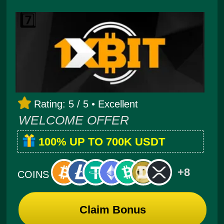
7️⃣
Rating: 5 / 5 • Excellent
WELCOME OFFER
100% UP TO 700K USDT
+8
COINS
Claim Bonus