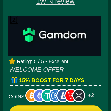
1WIN review
2️⃣
Rating: 5 / 5 • Excellent
WELCOME OFFER
15% BOOST FOR 7 DAYS
+2
COINS