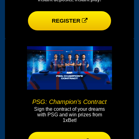
REGISTER
PSG: Champion’s Contract
Sign the contract of your dreams
with PSG and win prizes from
1xBet!