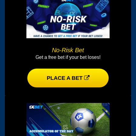
No-Risk Bet
Get a free bet if your bet loses!
PLACE A BET