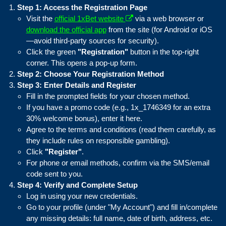
Step 1: Access the Registration Page
Visit the
official 1xBet website
via a web browser or
download the official app
from the site (for Android or iOS
—avoid third-party sources for security).
Click the green
"Registration"
button in the top-right
corner. This opens a pop-up form.
Step 2: Choose Your Registration Method
Step 3: Enter Details and Register
Fill in the prompted fields for your chosen method.
If you have a promo code (e.g., 1x_1746349 for an extra
30% welcome bonus), enter it here.
Agree to the terms and conditions (read them carefully, as
they include rules on responsible gambling).
Click
"Register"
.
For phone or email methods, confirm via the SMS/email
code sent to you.
Step 4: Verify and Complete Setup
Log in using your new credentials.
Go to your profile (under "My Account") and fill in/complete
any missing details: full name, date of birth, address, etc.