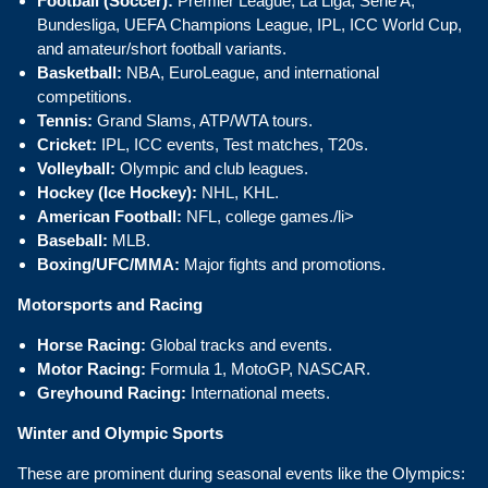
Football (Soccer):
Premier League, La Liga, Serie A,
Bundesliga, UEFA Champions League, IPL, ICC World Cup,
and amateur/short football variants.
Basketball:
NBA, EuroLeague, and international
competitions.
Tennis:
Grand Slams, ATP/WTA tours.
Cricket:
IPL, ICC events, Test matches, T20s.
Volleyball:
Olympic and club leagues.
Hockey (Ice Hockey):
NHL, KHL.
American Football:
NFL, college games./li>
Baseball:
MLB.
Boxing/UFC/MMA:
Major fights and promotions.
Motorsports and Racing
Horse Racing:
Global tracks and events.
Motor Racing:
Formula 1, MotoGP, NASCAR.
Greyhound Racing:
International meets.
Winter and Olympic Sports
These are prominent during seasonal events like the Olympics: