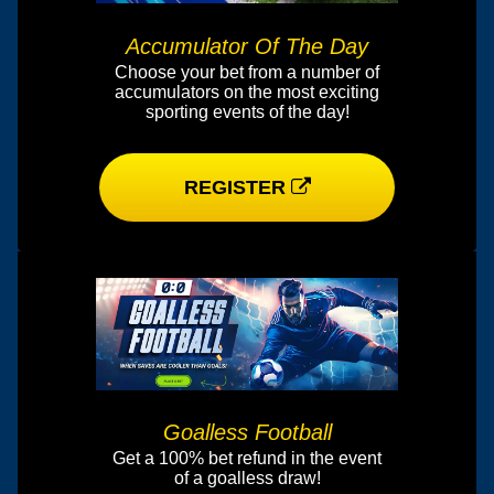
Accumulator Of The Day
Choose your bet from a number of
accumulators on the most exciting
sporting events of the day!
REGISTER
Goalless Football
Get a 100% bet refund in the event
of a goalless draw!