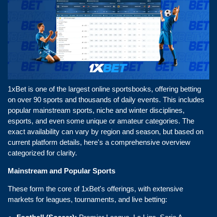
1xBet is one of the largest online sportsbooks, offering betting
on over 90 sports and thousands of daily events. This includes
popular mainstream sports, niche and winter disciplines,
esports, and even some unique or amateur categories. The
exact availability can vary by region and season, but based on
current platform details, here's a comprehensive overview
categorized for clarity.
Mainstream and Popular Sports
These form the core of 1xBet's offerings, with extensive
markets for leagues, tournaments, and live betting: