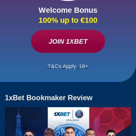
Welcome Bonus
100% up to €100
JOIN 1XBET
T&Cs Apply. 18+
1xBet Bookmaker Review