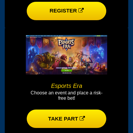
REGISTER
Esports Era
Choose an event and place a risk-
free bet!
TAKE PART