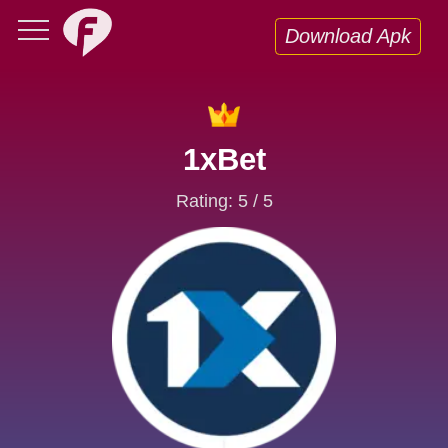
Download Apk
1xBet
Rating: 5 / 5