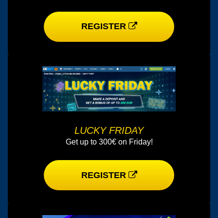
REGISTER
LUCKY FRIDAY
Get up to 300€ on Friday!
REGISTER