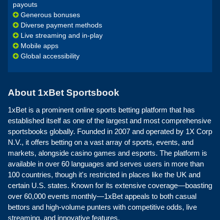
payouts
Generous bonuses
Diverse payment methods
Live streaming and in-play
Mobile apps
Global accessibility
About 1xBet Sportsbook
1xBet is a prominent online sports betting platform that has
established itself as one of the largest and most comprehensive
sportsbooks globally. Founded in 2007 and operated by 1X Corp
N.V., it offers betting on a vast array of sports, events, and
markets, alongside casino games and esports. The platform is
available in over 60 languages and serves users in more than
100 countries, though it's restricted in places like the UK and
certain U.S. states. Known for its extensive coverage—boasting
over 60,000 events monthly—1xBet appeals to both casual
bettors and high-volume punters with competitive odds, live
streaming, and innovative features.