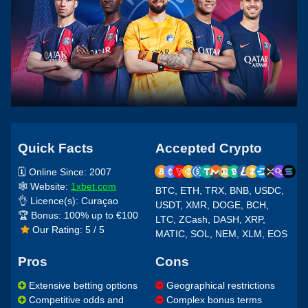
Quick Facts
Accepted Crypto
🗓️ Online Since: 2007
🕸️ Website:
1xbet.com
BTC, ETH, TRX, BNB, USDC,
👌 Licence(s): Curaçao
USDT, XMR, DOGE, BCH,
🏆 Bonus: 100% up to €100
LTC, ZCash, DASH, XRP,
Our Rating: 5 / 5
MATIC, SOL, NEM, XLM, EOS
Pros
Cons
Extensive betting options
Geographical restrictions
Competitive odds and
Complex bonus terms