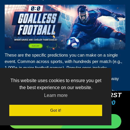
These are the specific predictions you can make on a single
event. Common across sports, with hundreds per match (e.g.,
1,000+ in major football games). Popular ones include:
1X2 (Moneyline):
Bet on home win (1), draw (X), or away
This website uses cookies to ensure you get
win (2). Basic for most sports.
the best experience on our website.
Handicap (Asian/European):
Levels the playing field by
RATING: 5 / 5
100% FIRST
Learn more
giving a virtual advantage/disadvantage (e.g., Team A -1
DEPOSIT BONUS OF UP TO €100
goal). Payouts adjust accordingly. Great for uneven matches.
EUR!
Over/Under (Totals):
Predict if total goals/points exceed
Got it!
(Over) or fall short (Under) of a line (e.g., Over 2.5 goals in
PLAY NOW
football).
Double Chance:
Covers two outcomes (e.g., home win or