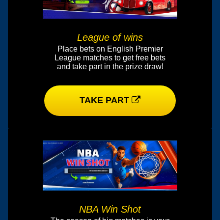
League of wins
Place bets on English Premier
League matches to get free bets
and take part in the prize draw!
TAKE PART
NBA Win Shot