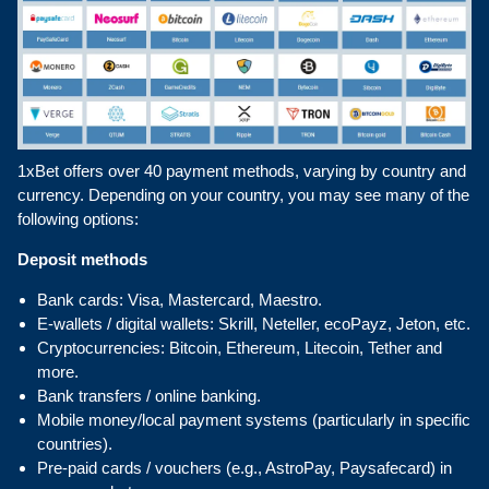
1xBet offers over 40 payment methods, varying by country and
currency. Depending on your country, you may see many of the
following options:
Deposit methods
Bank cards: Visa, Mastercard, Maestro.
E-wallets / digital wallets: Skrill, Neteller, ecoPayz, Jeton, etc.
Cryptocurrencies: Bitcoin, Ethereum, Litecoin, Tether and
more.
Bank transfers / online banking.
Mobile money/local payment systems (particularly in specific
countries).
Pre-paid cards / vouchers (e.g., AstroPay, Paysafecard) in