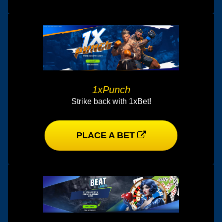
1xPunch
Strike back with 1xBet!
PLACE A BET