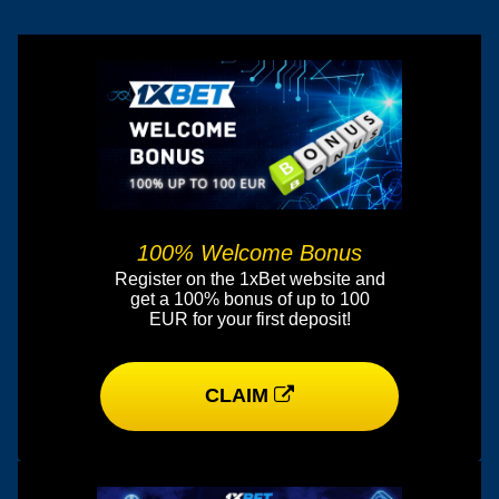
100% Welcome Bonus
Register on the 1xBet website and
get a 100% bonus of up to 100
EUR for your first deposit!
CLAIM