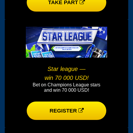
TAKE PART
Star league —
win 70 000 USD!
Bet on Champions League stars
and win 70 000 USD!
REGISTER