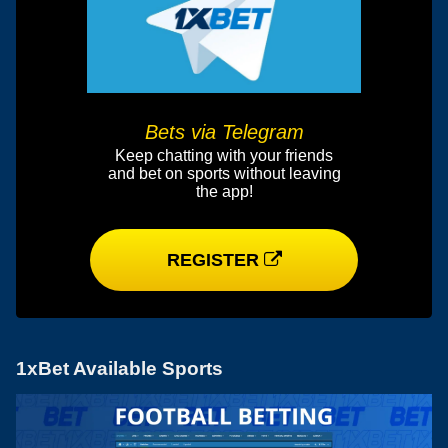
Bets via Telegram
Keep chatting with your friends
and bet on sports without leaving
the app!
REGISTER
1xBet Available Sports