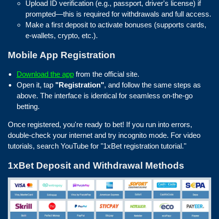
Upload ID verification (e.g., passport, driver's license) if
prompted—this is required for withdrawals and full access.
Make a first deposit to activate bonuses (supports cards,
e-wallets, crypto, etc.).
Mobile App Registration
Download the app
from the official site.
Open it, tap
"Registration"
, and follow the same steps as
above. The interface is identical for seamless on-the-go
betting.
Once registered, you're ready to bet! If you run into errors,
double-check your internet and try incognito mode. For video
tutorials, search YouTube for "1xBet registration tutorial."
1xBet Deposit and Withdrawal Methods