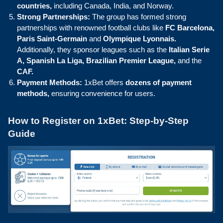
countries,
including Canada, India, and Norway.
Strong Partnerships:
The group has formed strong
partnerships with renowned football clubs like
FC Barcelona,
Paris Saint-Germain
and
Olympique Lyonnais.
Additionally, they sponsor leagues such as the
Italian Serie
A, Spanish La Liga, Brazilian Premier League,
and the
CAF.
Payment Methods:
1xBet offers
dozens of payment
methods,
ensuring convenience for users.
How to Register on 1xBet: Step-by-Step
Guide