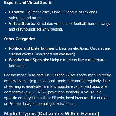
Esports and Virtual Sports
Esports:
Counter-Strike, Dota 2, League of Legends,
Valorant, and more.
Virtual Sports:
Simulated versions of football, horse racing,
and greyhounds for 24/7 betting.
Other Categories
Politics and Entertainment:
Bets on elections, Oscars, and
cultural events (non-sport but available).
Weather and Specials:
Unique markets like temperature
forecasts.
For the most up-to-date list, visit the 1xBet sports menu directly,
as new events (e.g., seasonal sports) are added regularly. Live
streaming is available for many popular events, and odds are
competitive (e.g., ~97.5% payout on football). If you're in a
specific country like India or Nigeria, local favorites like cricket
or Premier League football get extra focus.
Market Types (Outcomes Within Events)