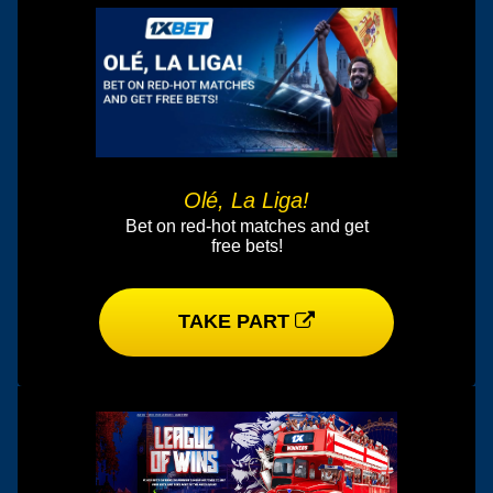
Olé, La Liga!
Bet on red-hot matches and get
free bets!
TAKE PART