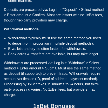
some markets.
Deposits are processed via: Log in > "Deposit" > Select method
> Enter amount > Confirm. Most are instant with no 1xBet fees,
though third-party providers may charge.
Withdrawal methods
Withdrawals typically must use the same method you used
to deposit (or in proportion if multiple deposit methods).
E-wallets and crypto often fastest for withdrawals.
Bank cards & transfers are available, but may take longer.
Withdrawals are processed via: Log in > "Withdraw" > Select
method > Enter amount > Submit. Must use the same method
as deposit (if supported) to prevent fraud. Withdrawals require
account verification (ID, proof of address, payment method).
Processing by 1xBet takes 15 minutes to 24 hours, but third-
party processing varies. No 1xBet fees, but providers may
charge.
1xBet Bonuses