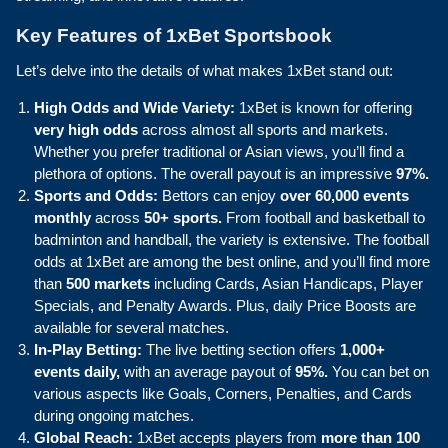
Key Features of 1xBet Sportsbook
Let’s delve into the details of what makes 1xBet stand out:
High Odds and Wide Variety:
1xBet is known for offering
very high odds
across almost all sports and markets.
Whether you prefer traditional or Asian views, you’ll find a
plethora of options. The overall payout is an impressive
97%.
Sports and Odds:
Bettors can enjoy
over 60,000 events
monthly
across
50+ sports.
From football and basketball to
badminton and handball, the variety is extensive. The football
odds at 1xBet are among the best online, and you’ll find more
than
500 markets
including Cards, Asian Handicaps, Player
Specials, and Penalty Awards. Plus, daily Price Boosts are
available for several matches.
In-Play Betting:
The live betting section offers
1,000+
events daily,
with an average payout of
95%.
You can bet on
various aspects like Goals, Corners, Penalties, and Cards
during ongoing matches.
Global Reach:
1xBet accepts players from
more than 100