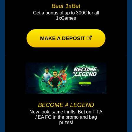
Beat 1xBet
Get a bonus of up to 300€ for all
1xGames
MAKE A DEPOSIT
BECOME A LEGEND
New look, same thrills! Bet on FIFA
/ EA FC in the promo and bag
prizes!