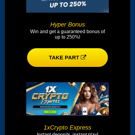
Hyper Bonus
Win and get a guaranteed bonus of
up to 250%!
TAKE PART
1xCrypto Express
Instant deposits, instant play!