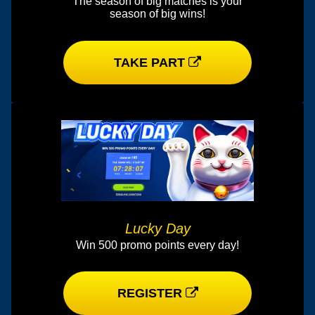
The season of big matches is your
season of big wins!
TAKE PART
Lucky Day
Win 500 promo points every day!
REGISTER