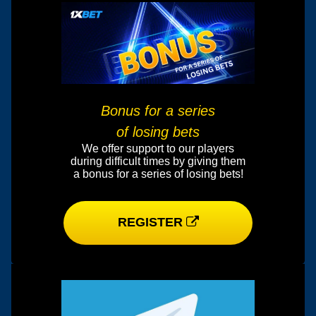
Bonus for a series
of losing bets
We offer support to our players
during difficult times by giving them
a bonus for a series of losing bets!
REGISTER