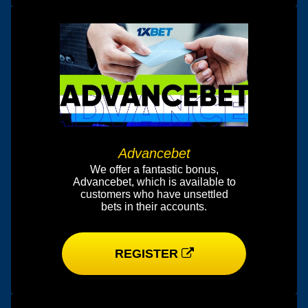
Advancebet
We offer a fantastic bonus,
Advancebet, which is available to
customers who have unsettled
bets in their accounts.
REGISTER