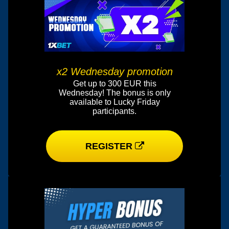
x2 Wednesday promotion
Get up to 300 EUR this
Wednesday! The bonus is only
available to Lucky Friday
participants.
REGISTER