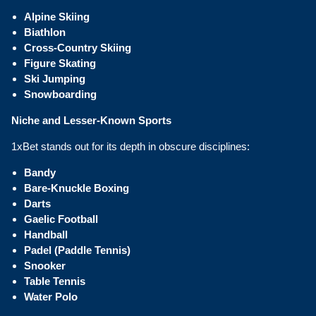
Alpine Skiing
Biathlon
Cross-Country Skiing
Figure Skating
Ski Jumping
Snowboarding
Niche and Lesser-Known Sports
1xBet stands out for its depth in obscure disciplines:
Bandy
Bare-Knuckle Boxing
Darts
Gaelic Football
Handball
Padel (Paddle Tennis)
Snooker
Table Tennis
Water Polo