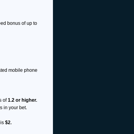
eed bonus of up to
vated mobile phone
s of
1.2 or higher.
 in your bet.
 is
$2.