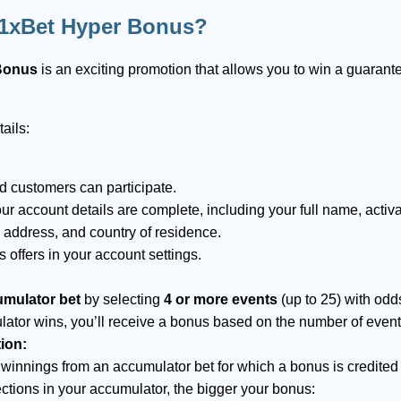
 1xBet Hyper Bonus?
Bonus
is an exciting promotion that allows you to win a guarant
ails:
d customers can participate.
ur account details are complete, including your full name, acti
 address, and country of residence.
s offers in your account settings.
mulator bet
by selecting
4 or more events
(up to 25) with odd
lator wins, you’ll receive a bonus based on the number of events
ion:
innings from an accumulator bet for which a bonus is credited
ctions in your accumulator, the bigger your bonus: