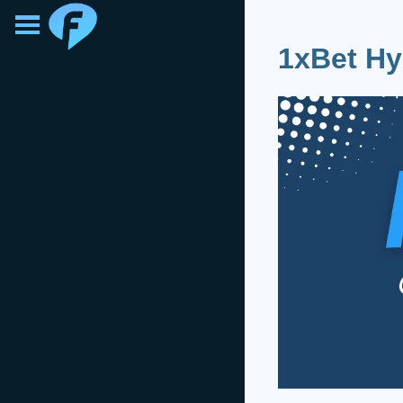
1xBet H