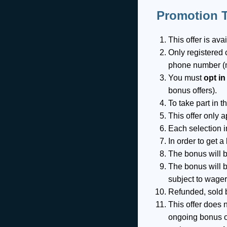
Promotion T
This offer is ava
Only registered 
phone number (mu
You must
opt in
bonus offers).
To take part in 
This offer only a
Each selection i
In order to get a
The bonus will b
The bonus will b
subject to wager
Refunded, sold b
This offer does 
ongoing bonus of