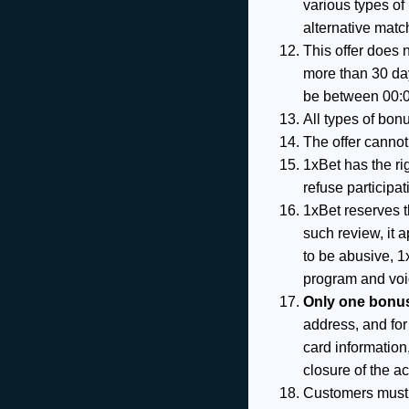
various types of 
alternative matc
This offer does 
more than 30 day
be between 00:0
All types of bon
The offer cannot
1хBet has the ri
refuse participat
1хBet reserves t
such review, it 
to be abusive, 1х
program and voi
Only one bonus
address, and for
card information
closure of the a
Customers must p