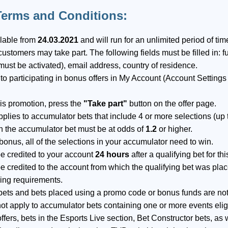
erms and Conditions:
ilable from
24.03.2021
and will run for an unlimited period of tim
customers may take part. The following fields must be filled in: f
st be activated), email address, country of residence.
to participating in bonus offers in My Account (Account Settings -
this promotion, press the
"Take part"
button on the offer page.
pplies to accumulator bets that include 4 or more selections (up 
n the accumulator bet must be at odds of
1.2
or higher.
 bonus, all of the selections in your accumulator need to win.
e credited to your account
24 hours
after a qualifying bet for th
e credited to the account from which the qualifying bet was plac
ing requirements.
ets and bets placed using a promo code or bonus funds are not 
not apply to accumulator bets containing one or more events eligi
fers, bets in the Esports Live section, Bet Constructor bets, as 