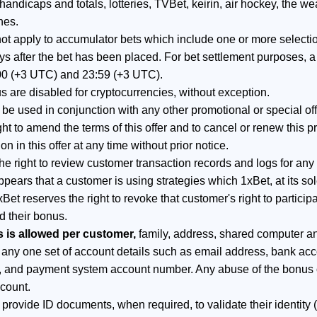
handicaps and totals, lotteries, TVBet, keirin, air hockey, the we
hes.
not apply to accumulator bets which include one or more selectio
s after the bet has been placed. For bet settlement purposes, a
0 (+3 UTC) and 23:59 (+3 UTC).
us are disabled for cryptocurrencies, without exception.
 be used in conjunction with any other promotional or special off
ght to amend the terms of this offer and to cancel or renew this p
ion in this offer at any time without prior notice.
he right to review customer transaction records and logs for any 
appears that a customer is using strategies which 1хBet, at its so
Bet reserves the right to revoke that customer's right to particip
d their bonus.
 is allowed per customer,
family, address, shared computer a
 any one set of account details such as email address, bank acco
, and payment system account number. Any abuse of the bonus of
ccount.
rovide ID documents, when required, to validate their identity 