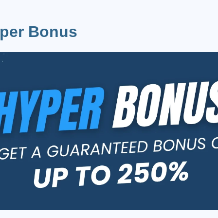
yper Bonus