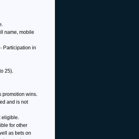
e.
ull name, mobile
 Participation in
to 25).
is promotion wins.
ed and is not
eligible.
ble for other
well as bets on