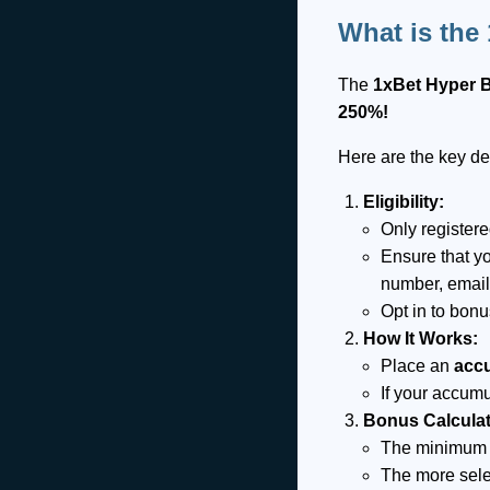
What is the
The
1xBet Hyper 
250%!
Here are the key det
Eligibility:
Only registere
Ensure that yo
number, email
Opt in to bonu
How It Works:
Place an
accu
If your accumu
Bonus Calculat
The minimum w
The more sele