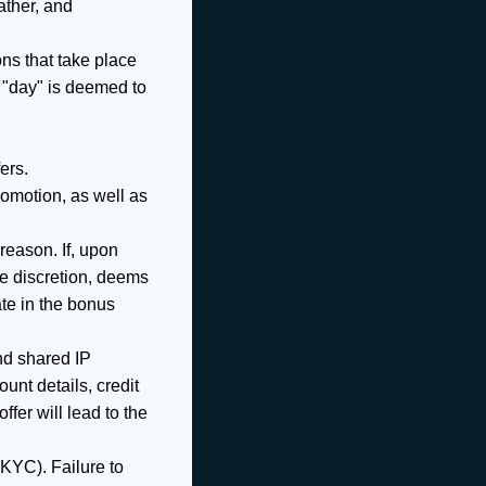
ather, and
ns that take place
 "day" is deemed to
ers.
romotion, as well as
reason. If, upon
le discretion, deems
ate in the bonus
nd shared IP
unt details, credit
fer will lead to the
(KYC). Failure to