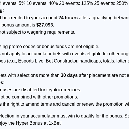
4 events: 5% 10 events: 40% 20 events: 125% 25 events: 250%
g:
l be credited to your account
24 hours
after a qualifying bet win
 bonus amount is
$27,093.
not subject to wagering requirements.
sing promo codes or bonus funds are not eligible.
 not apply to accumulator bets with events eligible for other ong
es (e.g., Esports Live, Bet Constructor, handicaps, totals, lotteri
ets with selections more than
30 days
after placement are not e
es:
onuses are disabled for cryptocurrencies.
not be combined with other promotions.
 the right to amend terms and cancel or renew the promotion wi
ction in your accumulator must win to qualify for the bonus. 
njoy the Hyper Bonus at 1xBet!