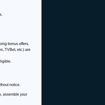
s.
oing bonus offers.
es, TVBet, etc.) are
ligible.
thout notice.
So, assemble your