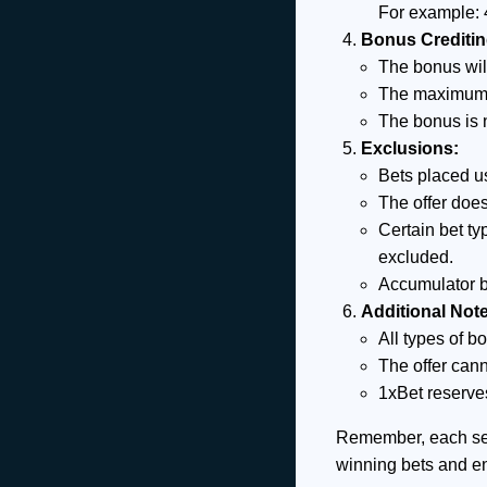
For example: 
Bonus Creditin
The bonus wil
The maximum
The bonus is 
Exclusions:
Bets placed u
The offer does
Certain bet typ
excluded.
Accumulator b
Additional Not
All types of b
The offer can
1xBet reserves
Remember, each sele
winning bets and e