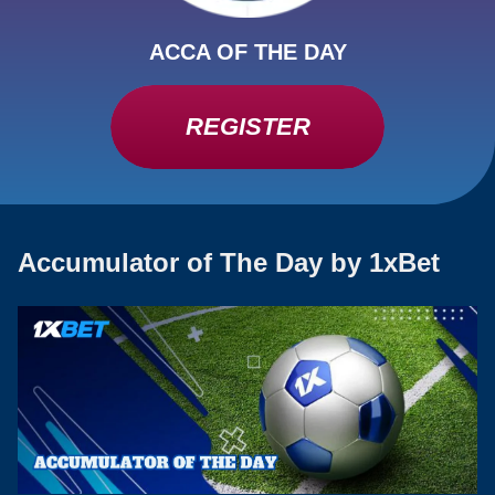
ACCA OF THE DAY
REGISTER
Accumulator of The Day by 1xBet