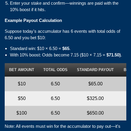
Enter your stake and confirm—winnings are paid with the
10% boost if it hits.
Example Payout Calculation
Suppose today's accumulator has 6 events with total odds of
6.50 and you bet $10:
Standard win: $10 × 6.50 =
$65
.
With 10% boost: Odds become 7.15 ($10 × 7.15 =
$71.50)
.
BET AMOUNT
TOTAL ODDS
STANDARD PAYOUT
BOO
$10
6.50
$65.00
$50
6.50
$325.00
$100
6.50
$650.00
Note: All events must win for the accumulator to pay out—it's