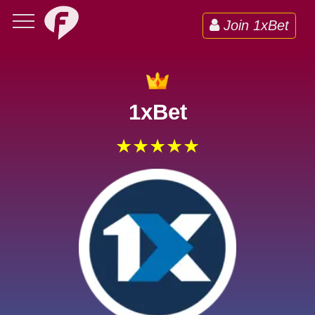
Join 1xBet
1xBet
★★★★★