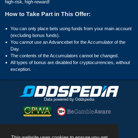
high-risk, high-reward!
How to Take Part in This Offer:
You can only place bets using funds from your main account
(excluding bonus funds).
You cannot use an Advancebet for the Accumulator of the
Day.
The contents of the Accumulators cannot be changed.
All types of bonus are disabled for cryptocurrencies, without
exception.
Data powered by Oddspedia
This website uses cookies to ensure you get