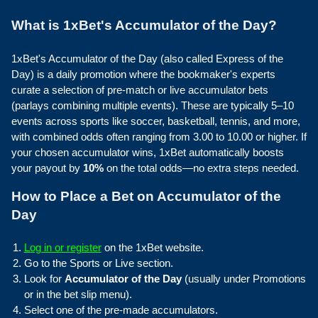
What is 1xBet's Accumulator of the Day?
1xBet's
Accumulator of the Day
(also called Express of the
Day) is a daily promotion where the bookmaker's experts
curate a selection of pre-match or live accumulator bets
(parlays combining multiple events). These are typically 5–10
events across sports like soccer, basketball, tennis, and more,
with combined odds often ranging from 3.00 to 10.00 or higher. If
your chosen accumulator wins, 1xBet automatically boosts
your payout by
10%
on the total odds—no extra steps needed.
How to Place a Bet on Accumulator of the
Day
Log in or register
on the 1xBet website.
Go to the Sports or Live section.
Look for
Accumulator of the Day
(usually under Promotions
or in the bet slip menu).
Select one of the pre-made accumulators.