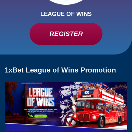
LEAGUE OF WINS
REGISTER
1xBet League of Wins Promotion