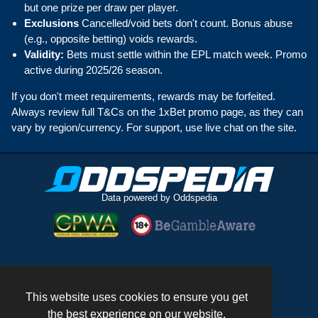
but one prize per draw per player.
Exclusions
Cancelled/void bets don't count. Bonus abuse
(e.g., opposite betting) voids rewards.
Validity:
Bets must settle within the EPL match week. Promo
active during 2025/26 season.
If you don't meet requirements, rewards may be forfeited.
Always review full T&Cs on the 1xBet promo page, as they can
vary by region/currency. For support, use live chat on the site.
Data powered by Oddspedia
© 2019-2026 FootballValueTips.com
This website uses cookies to ensure you get
the best experience on our website.