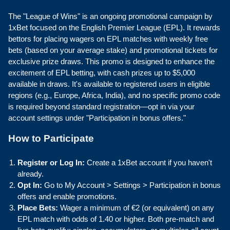
The
"League of Wins"
is an ongoing promotional campaign by
1xBet focused on the English Premier League (EPL). It rewards
bettors for placing wagers on EPL matches with weekly free
bets (based on your average stake) and promotional tickets for
exclusive prize draws. This promo is designed to enhance the
excitement of EPL betting, with cash prizes up to $5,000
available in draws. It's available to registered users in eligible
regions (e.g., Europe, Africa, India), and no specific promo code
is required beyond standard registration—opt in via your
account settings under "Participation in bonus offers."
How to Participate
Register or Log In:
Create a 1xBet account if you haven't
already.
Opt In:
Go to My Account > Settings > Participation in bonus
offers and enable promotions.
Place Bets:
Wager a minimum of €2 (or equivalent) on any
EPL match with odds of 1.40 or higher. Both pre-match and