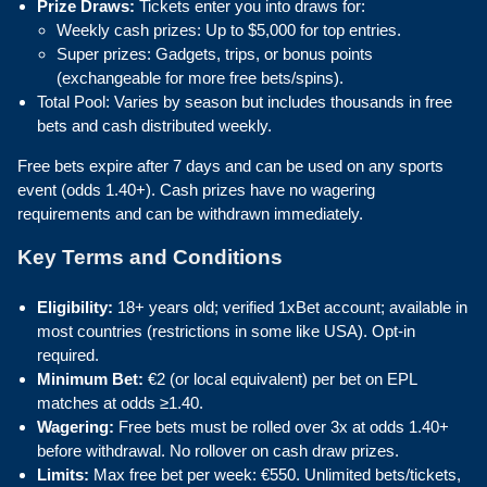
Prize Draws:
Tickets enter you into draws for:
Weekly cash prizes: Up to $5,000 for top entries.
Super prizes: Gadgets, trips, or bonus points
(exchangeable for more free bets/spins).
Total Pool: Varies by season but includes thousands in free
bets and cash distributed weekly.
Free bets expire after 7 days and can be used on any sports
event (odds 1.40+). Cash prizes have no wagering
requirements and can be withdrawn immediately.
Key Terms and Conditions
Eligibility:
18+ years old; verified 1xBet account; available in
most countries (restrictions in some like USA). Opt-in
required.
Minimum Bet:
€2 (or local equivalent) per bet on EPL
matches at odds ≥1.40.
Wagering:
Free bets must be rolled over 3x at odds 1.40+
before withdrawal. No rollover on cash draw prizes.
Limits:
Max free bet per week: €550. Unlimited bets/tickets,