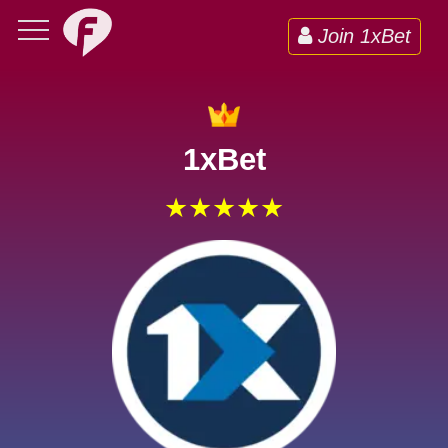
Join 1xBet
1xBet
★★★★★