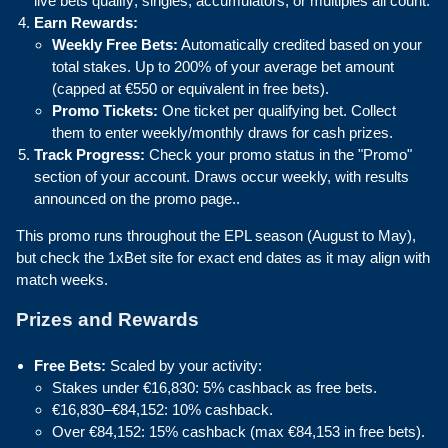
live bets qualify; singles, accumulators, or multiples all count.
Earn Rewards:
Weekly Free Bets:
Automatically credited based on your
total stakes. Up to 200% of your average bet amount
(capped at €550 or equivalent in free bets).
Promo Tickets:
One ticket per qualifying bet. Collect
them to enter weekly/monthly draws for cash prizes.
Track Progress:
Check your promo status in the "Promo"
section of your account. Draws occur weekly, with results
announced on the promo page..
This promo runs throughout the EPL season (August to May),
but check the 1xBet site for exact end dates as it may align with
match weeks.
Prizes and Rewards
Free Bets:
Scaled by your activity:
Stakes under €16,830: 5% cashback as free bets.
€16,830–€84,152: 10% cashback.
Over €84,152: 15% cashback (max €84,153 in free bets).