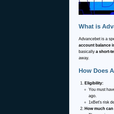
What is Adv
Advancebet
is a sp
account balance is
basically
a short-t
away.
How Does A
Eligibility:
You must have 
ago.
1xBet's risk d
How much can 