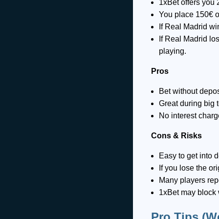
1xBet offers you
You place 150€ o
If Real Madrid wi
If Real Madrid l
playing.
Pros
Bet without depo
Great during big
No interest char
Cons & Risks
Easy to get into 
If you lose the o
Many players repo
1xBet may block w
Pro Tips (W