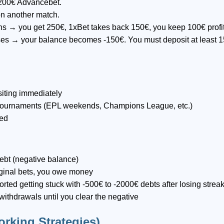
 200€ Advancebet.
n another match.
ns → you get 250€, 1xBet takes back 150€, you keep 100€ profit
oses → your balance becomes -150€. You must deposit at least 1
siting immediately
 tournaments (EPL weekends, Champions League, etc.)
ged
debt (negative balance)
riginal bets, you owe money
rted getting stuck with -500€ to -2000€ debts after losing strea
ithdrawals until you clear the negative
orking Strategies)