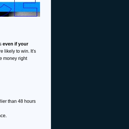
ts
even if your
 likely to win. It's
re money right
rlier than 48 hours
nce.