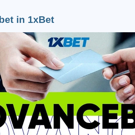
et in 1xBet