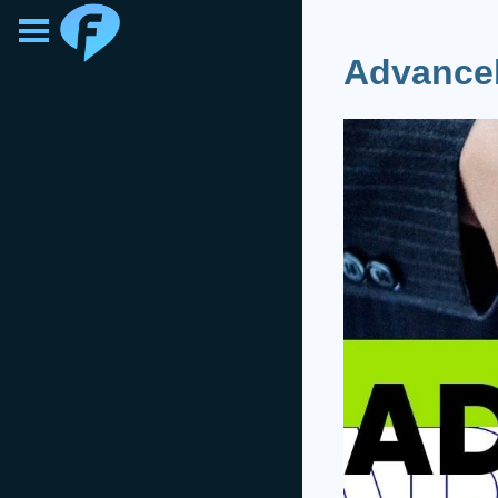
Advanceb