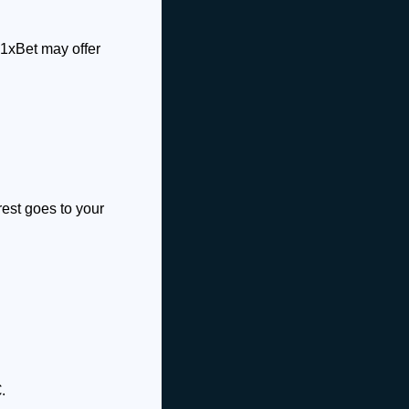
 1xBet may offer
rest goes to your
.