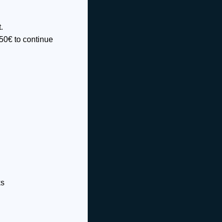
.
50€ to continue
ks