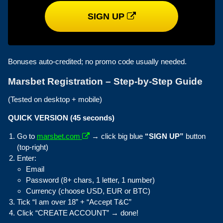
SIGN UP
Bonuses auto-credited; no promo code usually needed.
Marsbet Registration – Step-by-Step Guide
(Tested on desktop + mobile)
QUICK VERSION (45 seconds)
Go to
marsbet.com
→ click big blue
“SIGN UP”
button
(top-right)
Enter:
Email
Password (8+ chars, 1 letter, 1 number)
Currency (choose USD, EUR or BTC)
Tick “I am over 18” + “Accept T&C”
Click “CREATE ACCOUNT” → done!