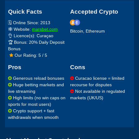
Quick Facts
Accepted Crypto
🗓️ Online Since: 2013
🕸️ Website:
marsbet.com
Bitcoin, Ethereum
👌 Licence(s): Curaçao
🏆 Bonus: 20% Daily Deposit
Bonus
Our Rating: 5 / 5
Pros
Cons
Generous reload bonuses
Curacao license = limited
Huge betting markets and
recourse for disputes
live streaming
Not available in regulated
High limits (no win caps on
markets (UK/US)
sports for most users)
Crypto support + fast
withdrawals when smooth