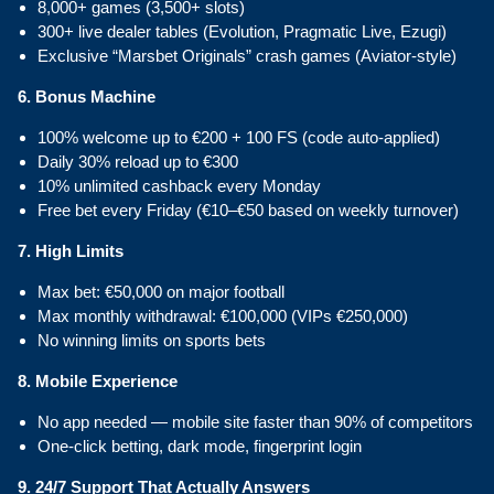
8,000+ games (3,500+ slots)
300+ live dealer tables (Evolution, Pragmatic Live, Ezugi)
Exclusive “Marsbet Originals” crash games (Aviator-style)
6. Bonus Machine
100% welcome up to €200 + 100 FS (code auto-applied)
Daily 30% reload up to €300
10% unlimited cashback every Monday
Free bet every Friday (€10–€50 based on weekly turnover)
7. High Limits
Max bet: €50,000 on major football
Max monthly withdrawal: €100,000 (VIPs €250,000)
No winning limits on sports bets
8. Mobile Experience
No app needed — mobile site faster than 90% of competitors
One-click betting, dark mode, fingerprint login
9. 24/7 Support That Actually Answers