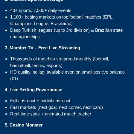
40+ sports, 1,500+ daily events
1,100+ betting markets on top football matches (EPL,
Champions League, Brasileirão)
Deep Turkish leagues (up to 3rd division) & Brazilian state
championships
3. Marsbet TV – Free Live Streaming
Thousands of matches streamed monthly (football,
basketball, tennis, esports)
HD quality, no lag, available even on small positive balance
(€1)
4. Live Betting Powerhouse
Full cash-out + partial cash-out
Fast markets (next goal, next corner, next card)
Real-time stats + animated match tracker
5. Casino Monster