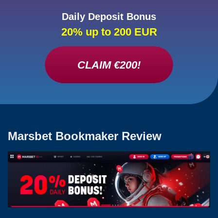
Daily Deposit Bonus
20% up to 200 EUR
CLAIM €200!
Marsbet Bookmaker Review