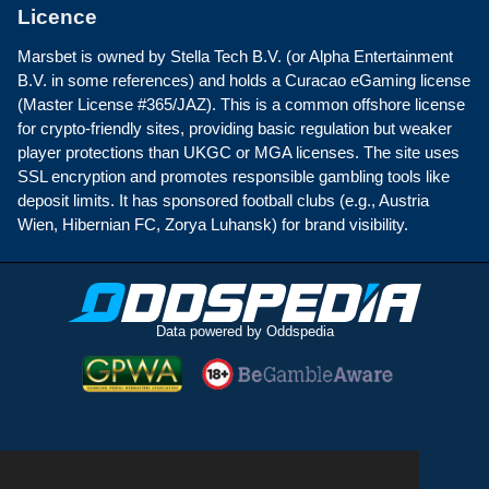
Licence
Marsbet is owned by Stella Tech B.V. (or Alpha Entertainment
B.V. in some references) and holds a Curacao eGaming license
(Master License #365/JAZ). This is a common offshore license
for crypto-friendly sites, providing basic regulation but weaker
player protections than UKGC or MGA licenses. The site uses
SSL encryption and promotes responsible gambling tools like
deposit limits. It has sponsored football clubs (e.g., Austria
Wien, Hibernian FC, Zorya Luhansk) for brand visibility.
Data powered by Oddspedia
© 2019-2026 FootballValueTips.com