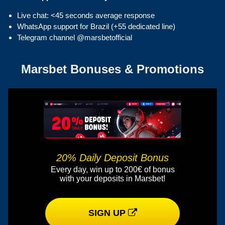
Live chat: <45 seconds average response
WhatsApp support for Brazil (+55 dedicated line)
Telegram channel @marsbetofficial
Marsbet Bonuses & Promotions
20% Daily Deposit Bonus
Every day, win up to 200€ of bonus
with your deposits in Marsbet!
SIGN UP