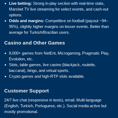
Live betting:
Strong in-play section with real-time stats,
Marsbet TV live streaming for select events, and cash-out
options.
Odds and margins:
Competitive on football (payout ~94–
95%), slightly higher margins on lesser events. Better than
average for Turkish/Brazilian users.
Casino and Other Games
8,000+ games from NetEnt, Microgaming, Pragmatic Play,
Evolution, etc.
Slots, table games, live casino (blackjack, roulette,
baccarat), bingo, and virtual sports.
Crypto games and high-RTP slots available.
Customer Support
24/7 live chat (responsive in tests), email. Multi-language
(English, Turkish, Portuguese, etc.). Social media active but
mostly promotional.