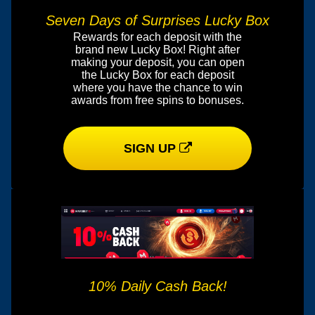
Seven Days of Surprises Lucky Box
Rewards for each deposit with the
brand new Lucky Box! Right after
making your deposit, you can open
the Lucky Box for each deposit
where you have the chance to win
awards from free spins to bonuses.
SIGN UP
10% Daily Cash Back!