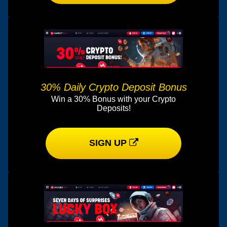
30% Daily Crypto Deposit Bonus
Win a 30% Bonus with your Crypto
Deposits!
SIGN UP