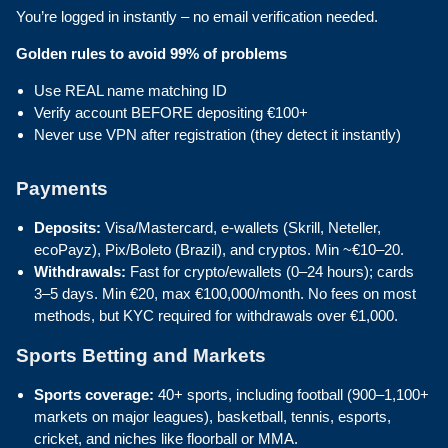
You’re logged in instantly – no email verification needed.
Golden rules to avoid 99% of problems
Use REAL name matching ID
Verify account BEFORE depositing €100+
Never use VPN after registration (they detect it instantly)
Payments
Deposits:
Visa/Mastercard, e-wallets (Skrill, Neteller,
ecoPayz), Pix/Boleto (Brazil), and cryptos. Min ~€10–20.
Withdrawals:
Fast for crypto/ewallets (0–24 hours); cards
3–5 days. Min €20, max €100,000/month. No fees on most
methods, but KYC required for withdrawals over €1,000.
Sports Betting and Markets
Sports coverage:
40+ sports, including football (900–1,100+
markets on major leagues), basketball, tennis, esports,
cricket, and niches like floorball or MMA.