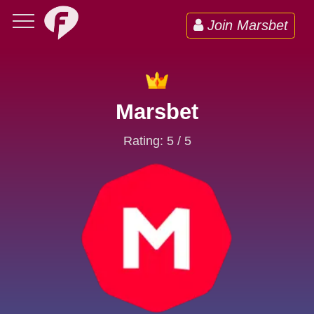
Join Marsbet
Marsbet
Rating: 5 / 5