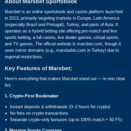
About Marsbet Sportsbook
Marsbet is an online sportsbook and casino platform launched
in 2013, primarily targeting markets in Europe, Latin America
(especially Brazil and Portugal), Turkey, and parts of Asia. It
operates as a hybrid betting site offering pre-match and live
sports betting, a full casino, live dealer games, virtual sports,
and TV games. The official website is marsbet.com, though it
uses mirror domains (e.g., marsbahis.com in Turkey) due to
regional restrictions.
Key Features of Marsbet:
Here’s everything that makes Marsbet stand out — in one clear
list:
1. Crypto-First Bookmaker
Instant deposits & withdrawals (0–2 hours for crypto)
No fees on crypto transactions
Separate crypto-only bonuses (up to 100% match + 50 FS)
2. Massive Sports Coverage