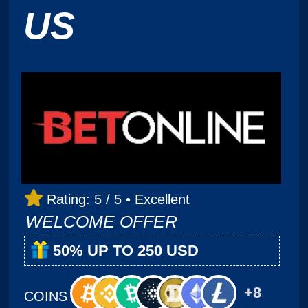
US
1️⃣
Rating: 5 / 5 • Excellent
WELCOME OFFER
50% UP TO 250 USD
+8
COINS