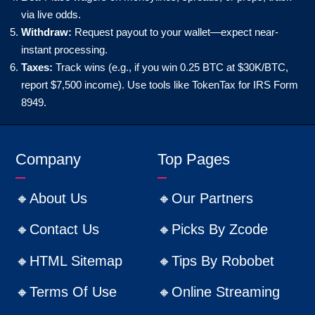
via live odds.
Withdraw:
Request payout to your wallet—expect near-
instant processing.
Taxes:
Track wins (e.g., if you win 0.25 BTC at $30K/BTC,
report $7,500 income). Use tools like TokenTax for IRS Form
8949.
Company
Top Pages
🔸About Us
🔸Our Partners
🔸Contact Us
🔸Picks By Zcode
🔸HTML Sitemap
🔸Tips By Robobet
🔸Terms Of Use
🔸Online Streaming