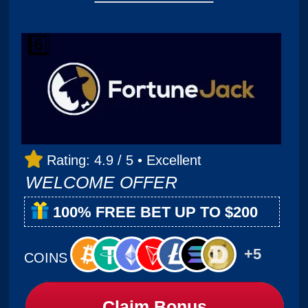
6️⃣
Rating: 4.9 / 5 • Excellent
WELCOME OFFER
100% FREE BET UP TO $200
+5
COINS
Claim Bonus