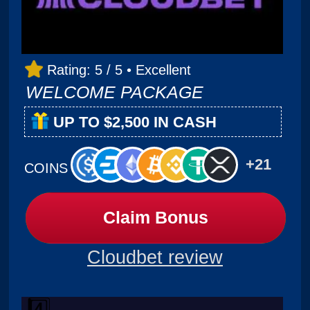
Rating: 5 / 5 • Excellent
WELCOME PACKAGE
UP TO $2,500 IN CASH
+21
COINS
Claim Bonus
Cloudbet review
4️⃣