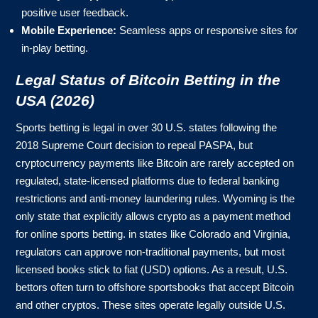
positive user feedback.
Mobile Experience:
Seamless apps or responsive sites for
in-play betting.
Legal Status of Bitcoin Betting in the
USA (2026)
Sports betting is legal in over 30 U.S. states following the
2018 Supreme Court decision to repeal PASPA, but
cryptocurrency payments like Bitcoin are rarely accepted on
regulated, state-licensed platforms due to federal banking
restrictions and anti-money laundering rules. Wyoming is the
only state that explicitly allows crypto as a payment method
for online sports betting. in states like Colorado and Virginia,
regulators can approve non-traditional payments, but most
licensed books stick to fiat (USD) options. As a result, U.S.
bettors often turn to offshore sportsbooks that accept Bitcoin
and other cryptos. These sites operate legally outside U.S.