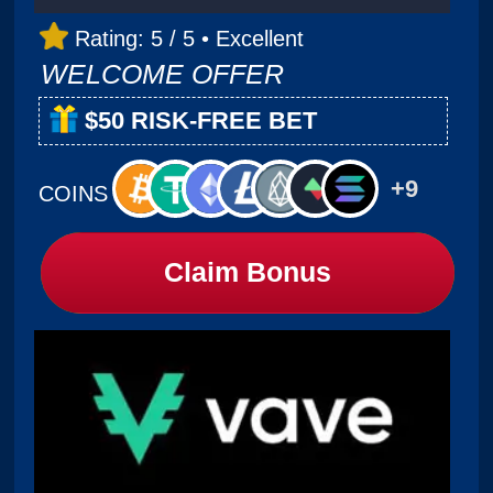
Rating: 5 / 5 • Excellent
WELCOME OFFER
$50 RISK-FREE BET
+9
COINS
Claim Bonus
2️⃣