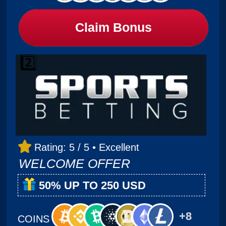
Claim Bonus
2️⃣
Rating: 5 / 5 • Excellent
WELCOME OFFER
50% UP TO 250 USD
+8
COINS