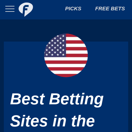
PICKS
FREE BETS
Best Betting
Sites in the