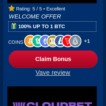
Rating: 5 / 5 • Excellent
WELCOME OFFER
100% UP TO 1 BTC
+1
COINS
Claim Bonus
Vave review
3️⃣