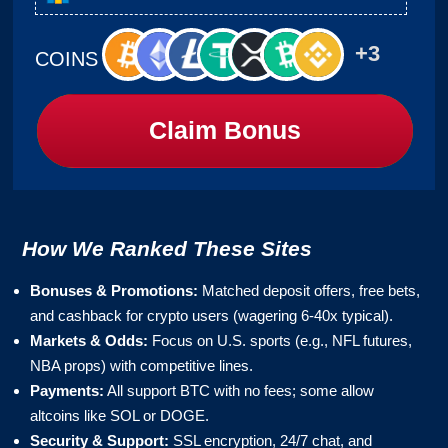
+3
COINS
Claim Bonus
How We Ranked These Sites
Bonuses & Promotions:
Matched deposit offers, free bets,
and cashback for crypto users (wagering 6-40x typical).
Markets & Odds:
Focus on U.S. sports (e.g., NFL futures,
NBA props) with competitive lines.
Payments:
All support BTC with no fees; some allow
altcoins like SOL or DOGE.
Security & Support:
SSL encryption, 24/7 chat, and