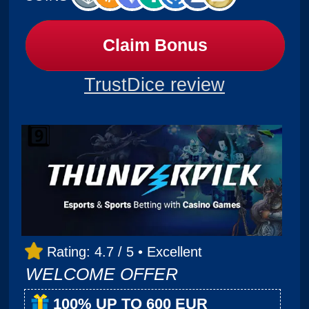
Claim Bonus
TrustDice review
9️⃣
Rating: 4.7 / 5 • Excellent
WELCOME OFFER
100% UP TO 600 EUR