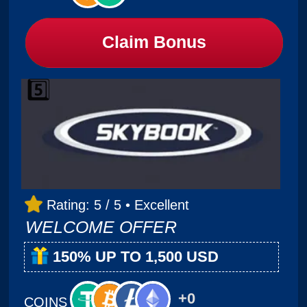
Claim Bonus
5️⃣
Rating: 5 / 5 • Excellent
WELCOME OFFER
150% UP TO 1,500 USD
+0
COINS