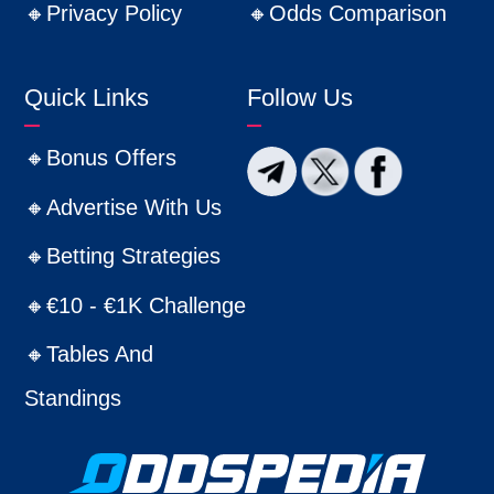
🔸Privacy Policy
🔸Odds Comparison
Quick Links
Follow Us
🔸Bonus Offers
🔸Advertise With Us
🔸Betting Strategies
🔸€10 - €1K Challenge
🔸Tables And
Standings