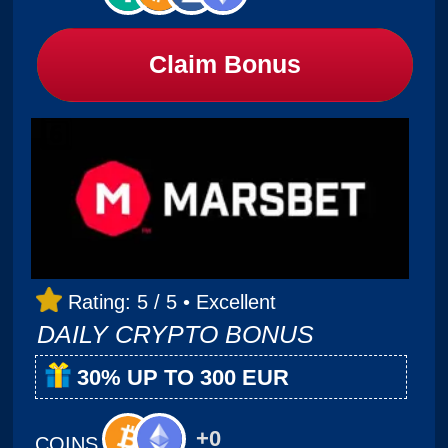
Claim Bonus
6️⃣
Rating: 5 / 5 • Excellent
DAILY CRYPTO BONUS
30% UP TO 300 EUR
+0
COINS