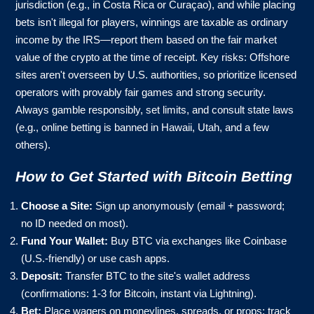
jurisdiction (e.g., in Costa Rica or Curaçao), and while placing
bets isn't illegal for players, winnings are taxable as ordinary
income by the IRS—report them based on the fair market
value of the crypto at the time of receipt. Key risks: Offshore
sites aren't overseen by U.S. authorities, so prioritize licensed
operators with provably fair games and strong security.
Always gamble responsibly, set limits, and consult state laws
(e.g., online betting is banned in Hawaii, Utah, and a few
others).
How to Get Started with Bitcoin Betting
Choose a Site:
Sign up anonymously (email + password;
no ID needed on most).
Fund Your Wallet:
Buy BTC via exchanges like Coinbase
(U.S.-friendly) or use cash apps.
Deposit:
Transfer BTC to the site's wallet address
(confirmations: 1-3 for Bitcoin, instant via Lightning).
Bet:
Place wagers on moneylines, spreads, or props; track