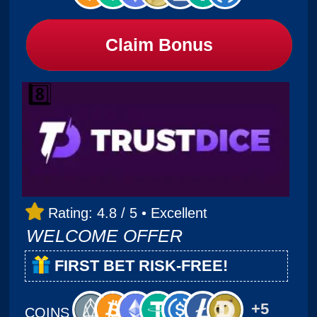
Claim Bonus
8️⃣
Rating: 4.8 / 5 • Excellent
WELCOME OFFER
FIRST BET RISK-FREE!
+5
COINS