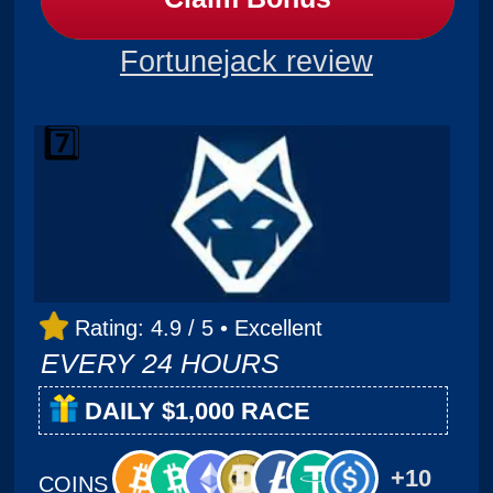
Fortunejack review
7️⃣
Rating: 4.9 / 5 • Excellent
EVERY 24 HOURS
DAILY $1,000 RACE
+10
COINS