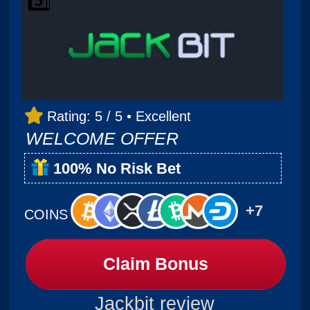
5️⃣
Rating: 5 / 5 • Excellent
WELCOME OFFER
100% No Risk Bet
+7
COINS
Claim Bonus
Jackbit review