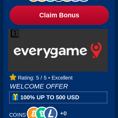
Claim Bonus
3️⃣
Rating: 5 / 5 • Excellent
WELCOME OFFER
100% UP TO 500 USD
+0
COINS