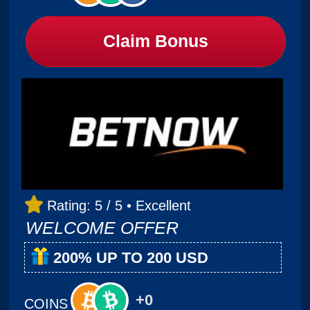
Claim Bonus
4️⃣
Rating: 5 / 5 • Excellent
WELCOME OFFER
200% UP TO 200 USD
+0
COINS