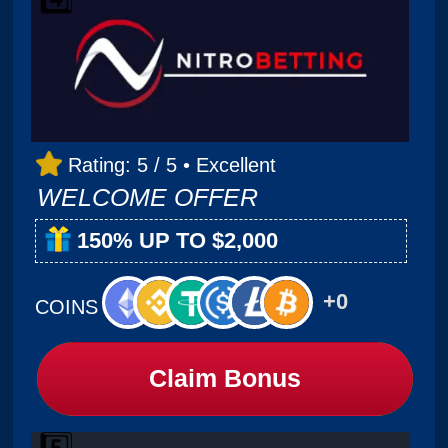
Rating: 5 / 5 • Excellent
WELCOME OFFER
150% UP TO $2,000
+0
COINS
Claim Bonus