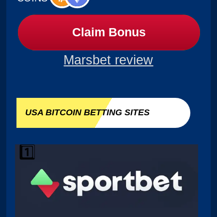
Claim Bonus
Marsbet review
USA BITCOIN BETTING SITES
1️⃣