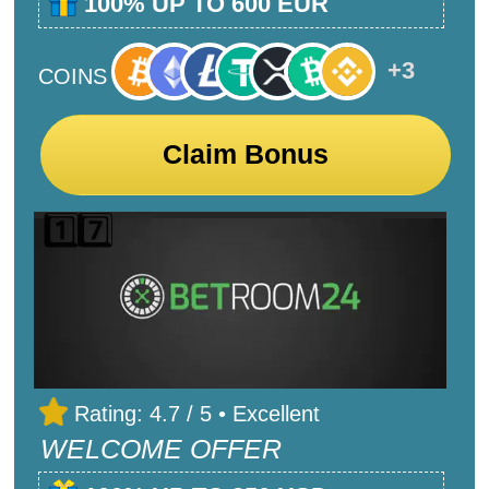
100% UP TO 600 EUR
+3
COINS
Claim Bonus
1️⃣
7️⃣
Rating: 4.7 / 5 • Excellent
WELCOME OFFER