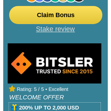
Claim Bonus
Stake review
4️⃣
Rating: 5 / 5 • Excellent
WELCOME OFFER
200% UP TO 2,000 USD