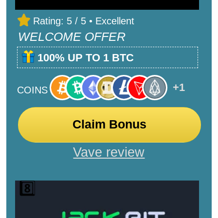
Rating: 5 / 5 • Excellent
WELCOME OFFER
100% UP TO 1 BTC
+1
COINS
Claim Bonus
Vave review
8️⃣