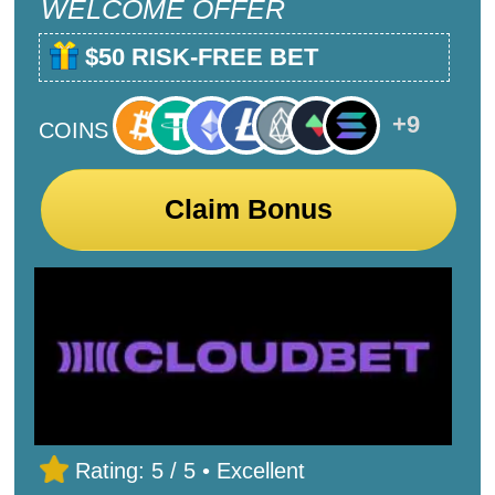
WELCOME OFFER
$50 RISK-FREE BET
+9
COINS
Claim Bonus
6️⃣
Rating: 5 / 5 • Excellent