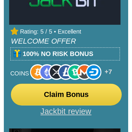
Rating: 5 / 5 • Excellent
WELCOME OFFER
100% NO RISK BONUS
+7
COINS
Claim Bonus
Jackbit review