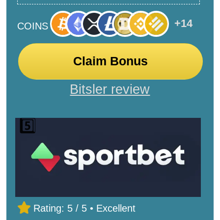
+14
COINS
Claim Bonus
Bitsler review
5️⃣
Rating: 5 / 5 • Excellent