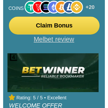
+20
COINS
Claim Bonus
Melbet review
4️⃣
Rating: 5 / 5 • Excellent
WELCOME OFFER