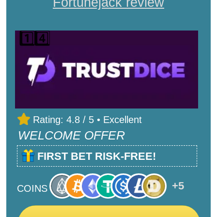
Fortunejack review
1️⃣
4️⃣
Rating: 4.8 / 5 • Excellent
WELCOME OFFER
FIRST BET RISK-FREE!
+5
COINS