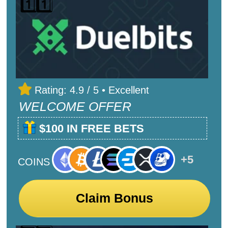
1️⃣
1️⃣
Rating: 4.9 / 5 • Excellent
WELCOME OFFER
$100 IN FREE BETS
+5
COINS
Claim Bonus