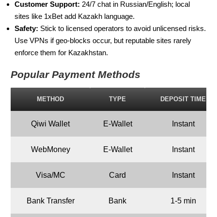
Customer Support:
24/7 chat in Russian/English; local
sites like 1xBet add Kazakh language.
Safety:
Stick to licensed operators to avoid unlicensed risks.
Use VPNs if geo-blocks occur, but reputable sites rarely
enforce them for Kazakhstan.
Popular Payment Methods
METHOD
TYPE
DEPOSIT TIME
Qiwi Wallet
E-Wallet
Instant
WebMoney
E-Wallet
Instant
Visa/MC
Card
Instant
Bank Transfer
Bank
1-5 min