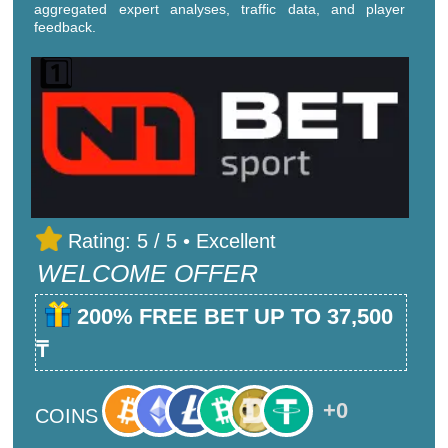
aggregated expert analyses, traffic data, and player
feedback.
1️⃣
Rating: 5 / 5 • Excellent
WELCOME OFFER
200% FREE BET UP TO 37,500
₸
+0
COINS