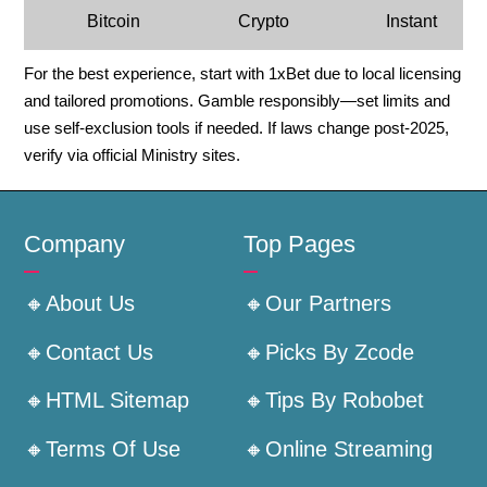
Bitcoin
Crypto
Instant
For the best experience, start with 1xBet due to local licensing
and tailored promotions. Gamble responsibly—set limits and
use self-exclusion tools if needed. If laws change post-2025,
verify via official Ministry sites.
Company
Top Pages
🔸About Us
🔸Our Partners
🔸Contact Us
🔸Picks By Zcode
🔸HTML Sitemap
🔸Tips By Robobet
🔸Terms Of Use
🔸Online Streaming