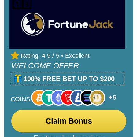
1️⃣
3️⃣
Rating: 4.9 / 5 • Excellent
WELCOME OFFER
100% FREE BET UP TO $200
+5
COINS
Claim Bonus