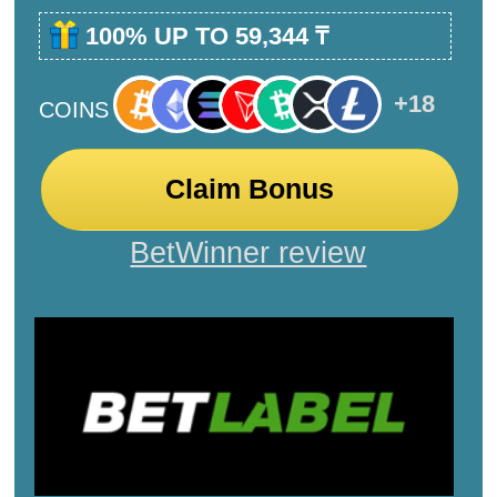
100% UP TO 59,344 ₸
+18
COINS
Claim Bonus
BetWinner review
5️⃣