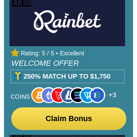
1️⃣
0️⃣
Rating: 5 / 5 • Excellent
WELCOME OFFER
250% MATCH UP TO $1,750
+3
COINS
Claim Bonus