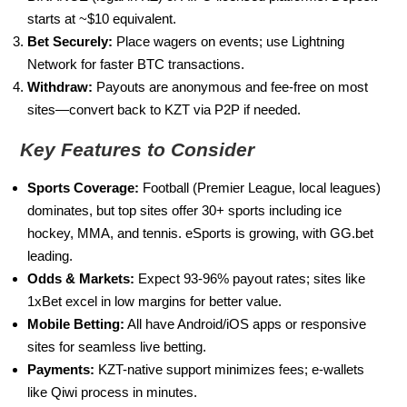
starts at ~$10 equivalent.
Bet Securely:
Place wagers on events; use Lightning
Network for faster BTC transactions.
Withdraw:
Payouts are anonymous and fee-free on most
sites—convert back to KZT via P2P if needed.
Key Features to Consider
Sports Coverage:
Football (Premier League, local leagues)
dominates, but top sites offer 30+ sports including ice
hockey, MMA, and tennis. eSports is growing, with GG.bet
leading.
Odds & Markets:
Expect 93-96% payout rates; sites like
1xBet excel in low margins for better value.
Mobile Betting:
All have Android/iOS apps or responsive
sites for seamless live betting.
Payments:
KZT-native support minimizes fees; e-wallets
like Qiwi process in minutes.