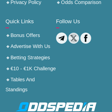
🔸Privacy Policy
🔸Odds Comparison
Quick Links
Follow Us
🔸Bonus Offers
🔸Advertise With Us
🔸Betting Strategies
🔸€10 - €1K Challenge
🔸Tables And
Standings