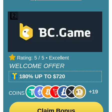
2️⃣
Rating: 5 / 5 • Excellent
WELCOME OFFER
180% UP TO $720
+19
COINS
Claim Bonus