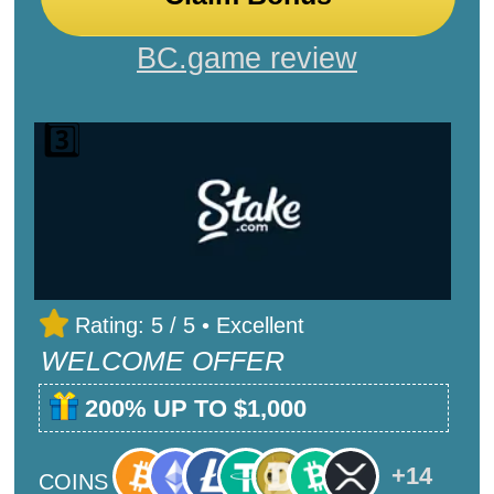
BC.game review
3️⃣
Rating: 5 / 5 • Excellent
WELCOME OFFER
200% UP TO $1,000
+14
COINS