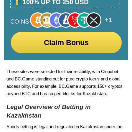
100% UP TO 250 USD
+1
COINS
Claim Bonus
These sites were selected for their reliability, with Cloudbet
and BC.Game standing out for pure crypto focus and global
accessibility. For example, BC.Game supports 150+ cryptos
beyond BTC and has no geo-blocks for Kazakhstan.
Legal Overview of Betting in
Kazakhstan
Sports betting is legal and regulated in Kazakhstan under the