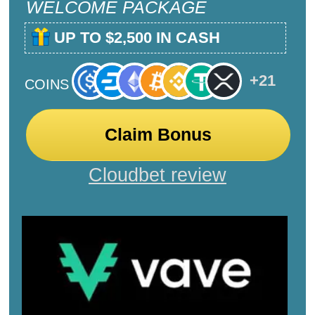
WELCOME PACKAGE
UP TO $2,500 IN CASH
+21
COINS
Claim Bonus
Cloudbet review
7️⃣