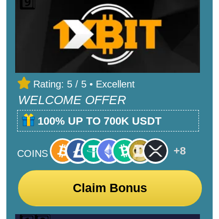
9️⃣
Rating: 5 / 5 • Excellent
WELCOME OFFER
100% UP TO 700K USDT
+8
COINS
Claim Bonus