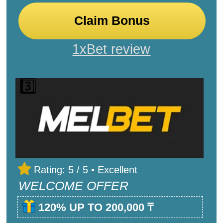
Claim Bonus
1xBet review
3️⃣
Rating: 5 / 5 • Excellent
WELCOME OFFER
120% UP TO 200,000 ₸