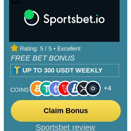
Rating: 5 / 5 • Excellent
FREE BET BONUS
UP TO 300 USDT WEEKLY
+4
COINS
Claim Bonus
Sportsbet review