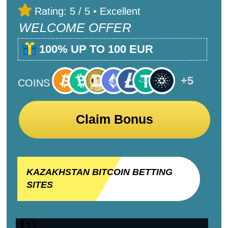
Rating: 5 / 5 • Excellent
WELCOME OFFER
100% UP TO 100 EUR
+5
COINS
Claim Bonus
KAZAKHSTAN BITCOIN BETTING
SITES
1️⃣