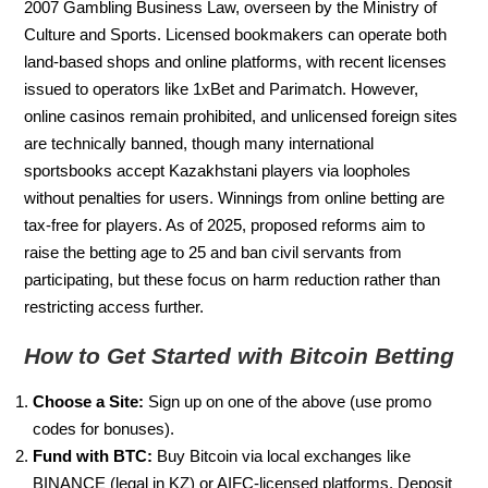
2007 Gambling Business Law, overseen by the Ministry of
Culture and Sports. Licensed bookmakers can operate both
land-based shops and online platforms, with recent licenses
issued to operators like 1xBet and Parimatch. However,
online casinos remain prohibited, and unlicensed foreign sites
are technically banned, though many international
sportsbooks accept Kazakhstani players via loopholes
without penalties for users. Winnings from online betting are
tax-free for players. As of 2025, proposed reforms aim to
raise the betting age to 25 and ban civil servants from
participating, but these focus on harm reduction rather than
restricting access further.
How to Get Started with Bitcoin Betting
Choose a Site:
Sign up on one of the above (use promo
codes for bonuses).
Fund with BTC:
Buy Bitcoin via local exchanges like
BINANCE (legal in KZ) or AIFC-licensed platforms. Deposit