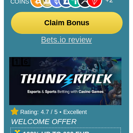
+2
COINS
Claim Bonus
Bets.io review
1️⃣
6️⃣
Rating: 4.7 / 5 • Excellent
WELCOME OFFER