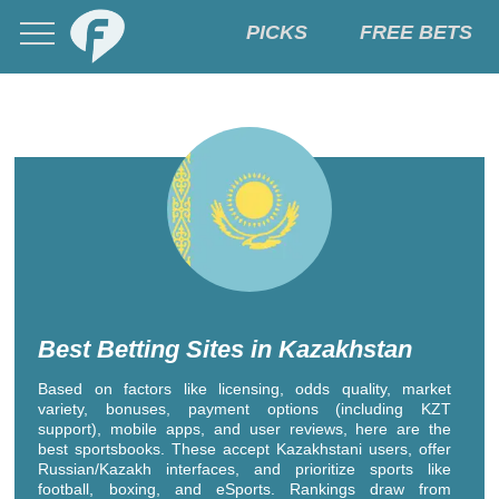
PICKS
FREE BETS
Best Betting Sites in Kazakhstan
Based on factors like licensing, odds quality, market
variety, bonuses, payment options (including KZT
support), mobile apps, and user reviews, here are the
best sportsbooks. These accept Kazakhstani users, offer
Russian/Kazakh interfaces, and prioritize sports like
football, boxing, and eSports. Rankings draw from