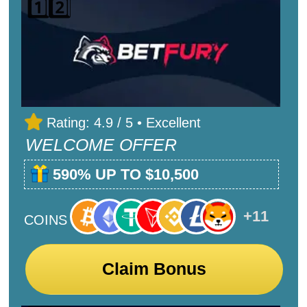
1️⃣
2️⃣
Rating: 4.9 / 5 • Excellent
WELCOME OFFER
590% UP TO $10,500
+11
COINS
Claim Bonus