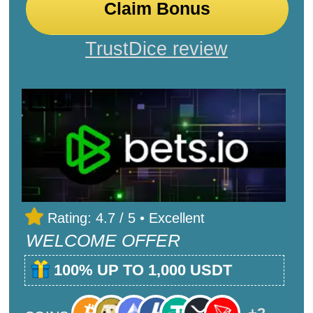
Claim Bonus
TrustDice review
1️⃣
5️⃣
Rating: 4.7 / 5 • Excellent
WELCOME OFFER
100% UP TO 1,000 USDT