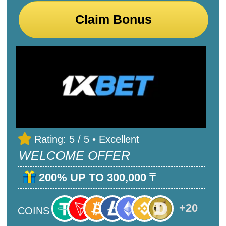
Claim Bonus
2️⃣
Rating: 5 / 5 • Excellent
WELCOME OFFER
200% UP TO 300,000 ₸
+20
COINS