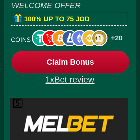
WELCOME OFFER
100% UP TO 75 JOD
+20
COINS
Claim Bonus
1xBet review
5️⃣