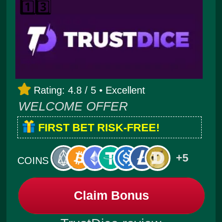
1️⃣
3️⃣
Rating: 4.8 / 5 • Excellent
WELCOME OFFER
FIRST BET RISK-FREE!
+5
COINS
Claim Bonus