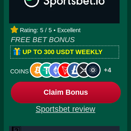
Rating: 5 / 5 • Excellent
FREE BET BONUS
UP TO 300 USDT WEEKLY
+4
COINS
Claim Bonus
Sportsbet review