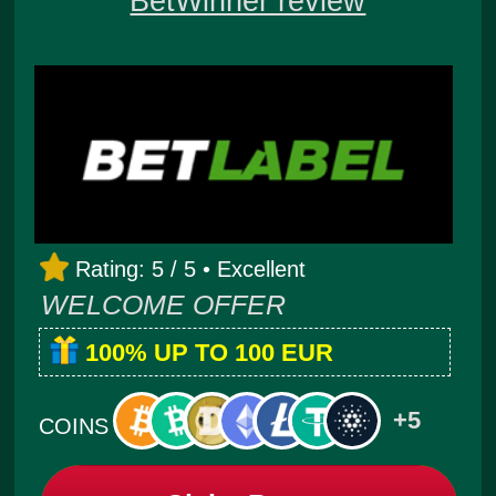
BetWinner review
8️⃣
Rating: 5 / 5 • Excellent
WELCOME OFFER
100% UP TO 100 EUR
+5
COINS