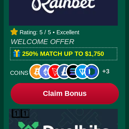
Rating: 5 / 5 • Excellent
WELCOME OFFER
250% MATCH UP TO $1,750
+3
COINS
Claim Bonus
1️⃣
1️⃣