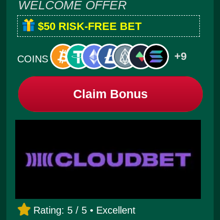
WELCOME OFFER
$50 RISK-FREE BET
+9
COINS
Claim Bonus
7️⃣
Rating: 5 / 5 • Excellent