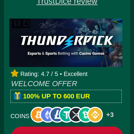
TrustDice review
1️⃣
4️⃣
Rating: 4.7 / 5 • Excellent
WELCOME OFFER
100% UP TO 600 EUR
+3
COINS