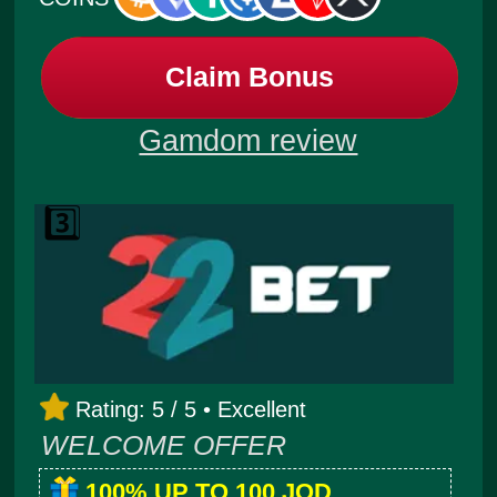
Claim Bonus
Gamdom review
3️⃣
Rating: 5 / 5 • Excellent
WELCOME OFFER
100% UP TO 100 JOD