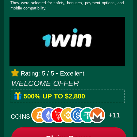
They were selected for safety, bonuses, payment options, and
mobile compatibility.
1️⃣
Rating: 5 / 5 • Excellent
WELCOME OFFER
500% UP TO $2,800
+11
COINS