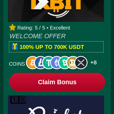
Rating: 5 / 5 • Excellent
WELCOME OFFER
100% UP TO 700K USDT
+8
COINS
Claim Bonus
1️⃣
0️⃣