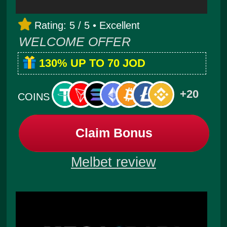
Rating: 5 / 5 • Excellent
WELCOME OFFER
130% UP TO 70 JOD
+20
COINS
Claim Bonus
Melbet review
6️⃣