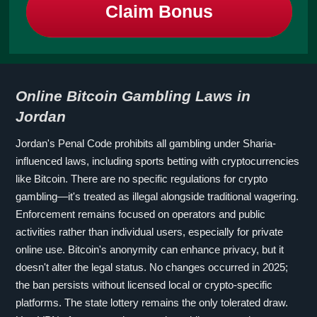
Claim Bonus
Online Bitcoin Gambling Laws in
Jordan
Jordan's Penal Code prohibits all gambling under Sharia-
influenced laws, including sports betting with cryptocurrencies
like Bitcoin. There are no specific regulations for crypto
gambling—it's treated as illegal alongside traditional wagering.
Enforcement remains focused on operators and public
activities rather than individual users, especially for private
online use. Bitcoin's anonymity can enhance privacy, but it
doesn't alter the legal status. No changes occurred in 2025;
the ban persists without licensed local or crypto-specific
platforms. The state lottery remains the only tolerated draw.