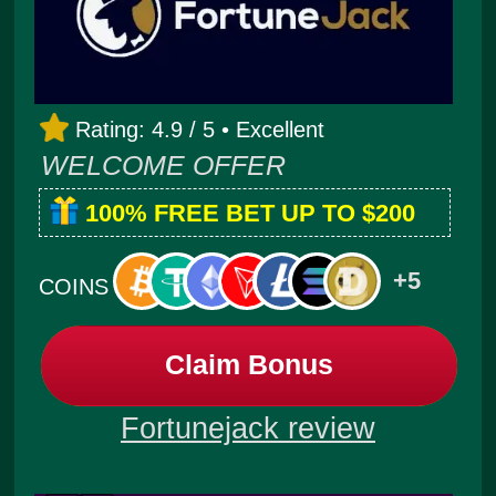
Rating: 4.9 / 5 • Excellent
WELCOME OFFER
100% FREE BET UP TO $200
+5
COINS
Claim Bonus
Fortunejack review