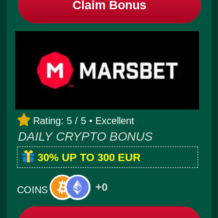
Claim Bonus
1️⃣
0️⃣
Rating: 5 / 5 • Excellent
DAILY CRYPTO BONUS
30% UP TO 300 EUR
+0
COINS