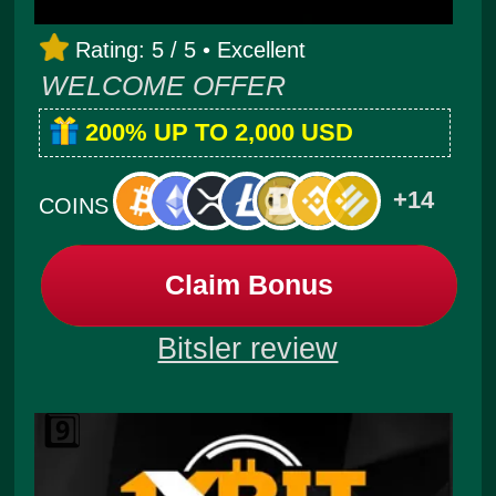
Rating: 5 / 5 • Excellent
WELCOME OFFER
200% UP TO 2,000 USD
+14
COINS
Claim Bonus
Bitsler review
9️⃣