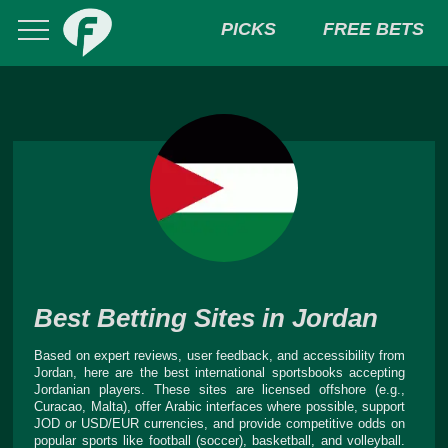
PICKS
FREE BETS
Best Betting Sites in Jordan
Based on expert reviews, user feedback, and accessibility from
Jordan, here are the best international sportsbooks accepting
Jordanian players. These sites are licensed offshore (e.g.,
Curacao, Malta), offer Arabic interfaces where possible, support
JOD or USD/EUR currencies, and provide competitive odds on
popular sports like football (soccer), basketball, and volleyball.