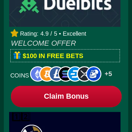
Rating: 4.9 / 5 • Excellent
WELCOME OFFER
$100 IN FREE BETS
+5
COINS
Claim Bonus
1️⃣
2️⃣