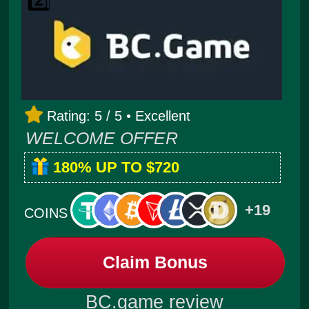
2️⃣
Rating: 5 / 5 • Excellent
WELCOME OFFER
180% UP TO $720
+19
COINS
Claim Bonus
BC.game review