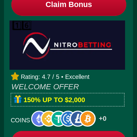
Claim Bonus
1️⃣
6️⃣
Rating: 4.7 / 5 • Excellent
WELCOME OFFER
150% UP TO $2,000
+0
COINS