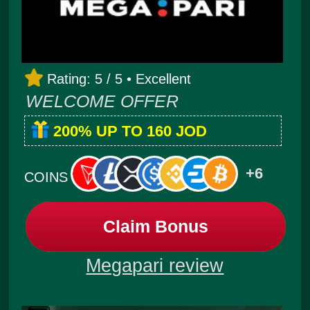
Rating: 5 / 5 • Excellent
WELCOME OFFER
200% UP TO 160 JOD
+6
COINS
Claim Bonus
Megapari review