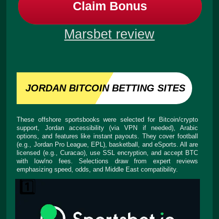
Claim Bonus
Marsbet review
JORDAN BITCOIN BETTING SITES
These offshore sportsbooks were selected for Bitcoin/crypto
support, Jordan accessibility (via VPN if needed), Arabic
options, and features like instant payouts. They cover football
(e.g., Jordan Pro League, EPL), basketball, and eSports. All are
licensed (e.g., Curacao), use SSL encryption, and accept BTC
with low/no fees. Selections draw from expert reviews
emphasizing speed, odds, and Middle East compatibility.
1️⃣