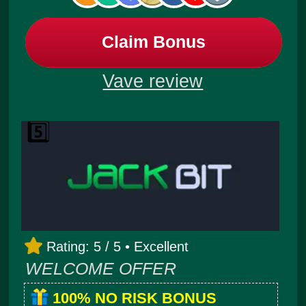
Claim Bonus
Vave review
5️⃣
Rating: 5 / 5 • Excellent
WELCOME OFFER
100% NO RISK BONUS