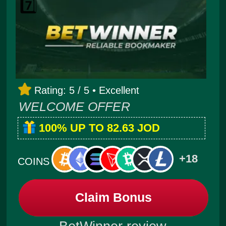
7️⃣
Rating: 5 / 5 • Excellent
WELCOME OFFER
100% UP TO 82.63 JOD
+18
COINS
Claim Bonus