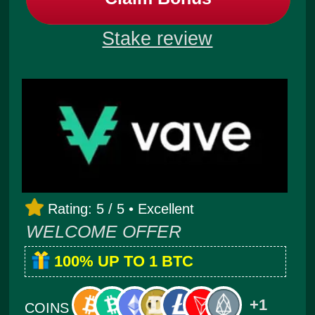
Stake review
4️⃣
Rating: 5 / 5 • Excellent
WELCOME OFFER
100% UP TO 1 BTC
+1
COINS