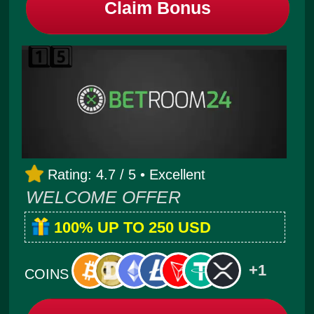
Claim Bonus
1️⃣
5️⃣
Rating: 4.7 / 5 • Excellent
WELCOME OFFER
100% UP TO 250 USD
+1
COINS