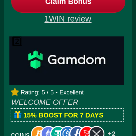
Claim Bonus
1WIN review
2️⃣
Rating: 5 / 5 • Excellent
WELCOME OFFER
15% BOOST FOR 7 DAYS
+2
COINS