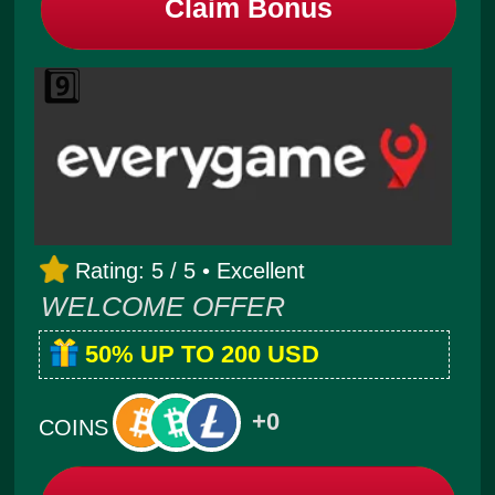
Claim Bonus
9️⃣
Rating: 5 / 5 • Excellent
WELCOME OFFER
50% UP TO 200 USD
+0
COINS