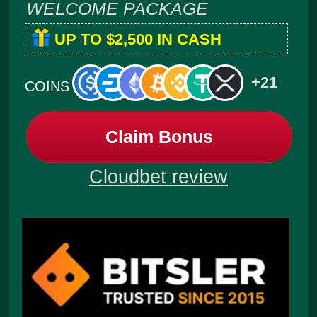
WELCOME PACKAGE
UP TO $2,500 IN CASH
+21
COINS
Claim Bonus
Cloudbet review
8️⃣