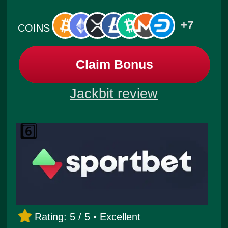
+7
COINS
Claim Bonus
Jackbit review
6️⃣
Rating: 5 / 5 • Excellent