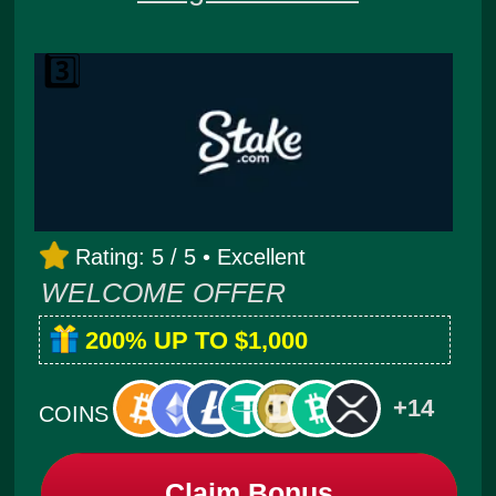
3️⃣
Rating: 5 / 5 • Excellent
WELCOME OFFER
200% UP TO $1,000
+14
COINS
Claim Bonus