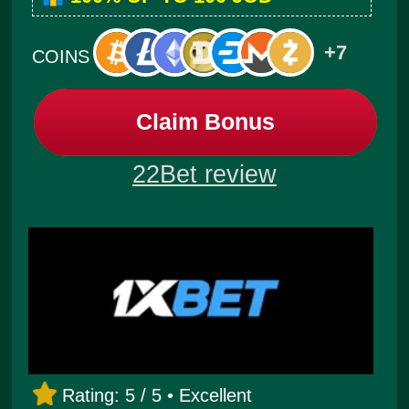
+7
COINS
Claim Bonus
22Bet review
4️⃣
Rating: 5 / 5 • Excellent