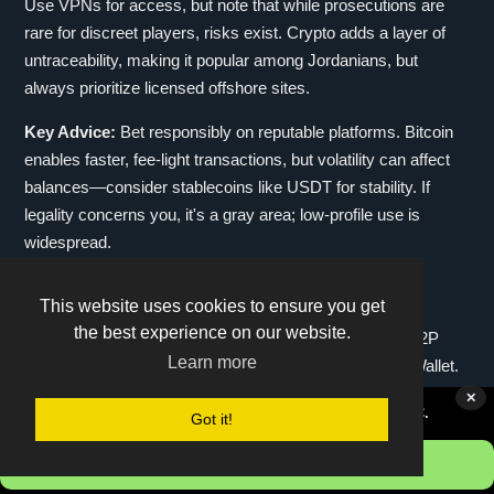
Use VPNs for access, but note that while prosecutions are
rare for discreet players, risks exist. Crypto adds a layer of
untraceability, making it popular among Jordanians, but
always prioritize licensed offshore sites.
Key Advice:
Bet responsibly on reputable platforms. Bitcoin
enables faster, fee-light transactions, but volatility can affect
balances—consider stablecoins like USDT for stability. If
legality concerns you, it's a gray area; low-profile use is
widespread.
How to Get Started with Bitcoin
This website uses cookies to ensure you get
the best experience on our website.
Acquire BTC:
Use exchanges like Binance or local P2P
Learn more
(e.g., via Jordanian dinar). Store in a wallet like Trust Wallet.
Choose a Site:
Opt for Cloudbet for variety or Stake for
✕
Sign up & get up to $20,000 in sports. No KYC.
Got it!
eSports.
Sign Up:
Email-only; enable 2FA. VPN recommended (e.g.,
Claim My Bonus
ExpressVPN).