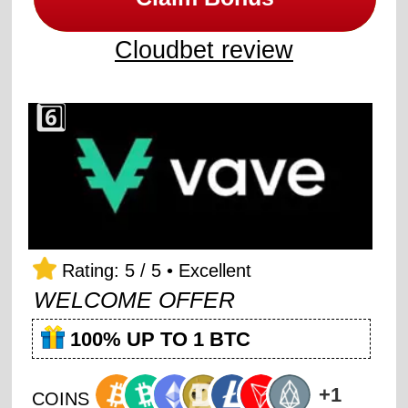
Cloudbet review
6️⃣
Rating: 5 / 5 • Excellent
WELCOME OFFER
100% UP TO 1 BTC
+1
COINS