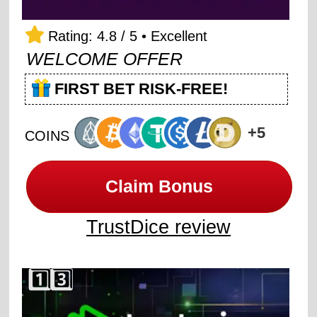
Rating: 4.8 / 5 • Excellent
WELCOME OFFER
FIRST BET RISK-FREE!
+5
COINS
Claim Bonus
TrustDice review
1️⃣
3️⃣