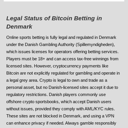
Legal Status of Bitcoin Betting in
Denmark
Online sports betting is fully legal and regulated in Denmark
under the Danish Gambling Authority (Spillemyndigheden),
which issues licenses for operators offering betting services.
Players must be 18+ and can access tax-free winnings from
licensed sites. However, cryptocurrency payments like
Bitcoin are not explicitly regulated for gambling and operate in
a legal grey area. Crypto is legal to own and trade as a
personal asset, but no Danish-licensed sites accept it due to
regulatory restrictions. Danish players commonly use
offshore crypto sportsbooks, which accept Danish users
without issues, provided they comply with AML/KYC rules.
These sites are not blocked in Denmark, and using a VPN
can enhance privacy if needed. Always gamble responsibly