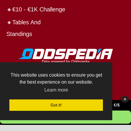
🔸€10 - €1K Challenge
🔸Tables And
Standings
Data powered by Oddspedia
This website uses cookies to ensure you get
the best experience on our website.
Learn more
© 2019-2026 FootballValueTips.com
✕
New Customers Offer: 50% Freebet up to 1,000 €/$
Got it!
Claim My Bonus