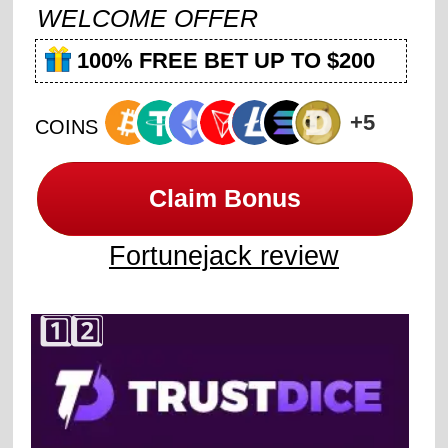
WELCOME OFFER
100% FREE BET UP TO $200
+5
COINS
Claim Bonus
Fortunejack review
1️⃣
2️⃣