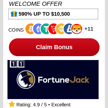
WELCOME OFFER
590% UP TO $10,500
+11
COINS
Claim Bonus
1️⃣
1️⃣
Rating: 4.9 / 5 • Excellent