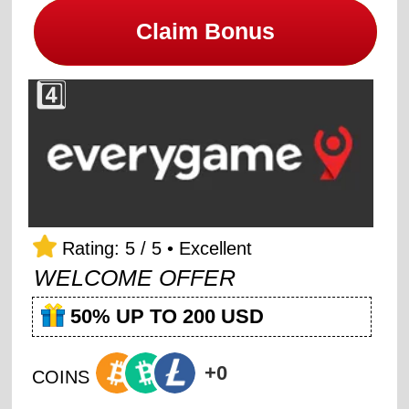
Claim Bonus
4️⃣
Rating: 5 / 5 • Excellent
WELCOME OFFER
50% UP TO 200 USD
+0
COINS