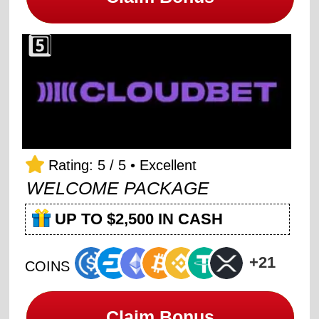
5️⃣
Rating: 5 / 5 • Excellent
WELCOME PACKAGE
UP TO $2,500 IN CASH
+21
COINS
Claim Bonus