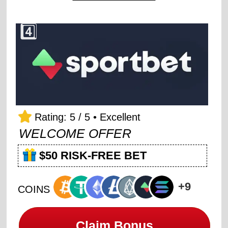
4️⃣
Rating: 5 / 5 • Excellent
WELCOME OFFER
$50 RISK-FREE BET
+9
COINS
Claim Bonus