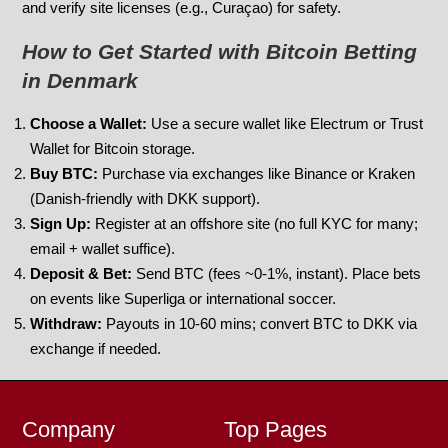
and verify site licenses (e.g., Curaçao) for safety.
How to Get Started with Bitcoin Betting
in Denmark
Choose a Wallet:
Use a secure wallet like Electrum or Trust
Wallet for Bitcoin storage.
Buy BTC:
Purchase via exchanges like Binance or Kraken
(Danish-friendly with DKK support).
Sign Up:
Register at an offshore site (no full KYC for many;
email + wallet suffice).
Deposit & Bet:
Send BTC (fees ~0-1%, instant). Place bets
on events like Superliga or international soccer.
Withdraw:
Payouts in 10-60 mins; convert BTC to DKK via
exchange if needed.
Company
Top Pages