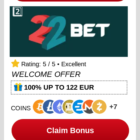
2️⃣
Rating: 5 / 5 • Excellent
WELCOME OFFER
100% UP TO 122 EUR
+7
COINS
Claim Bonus