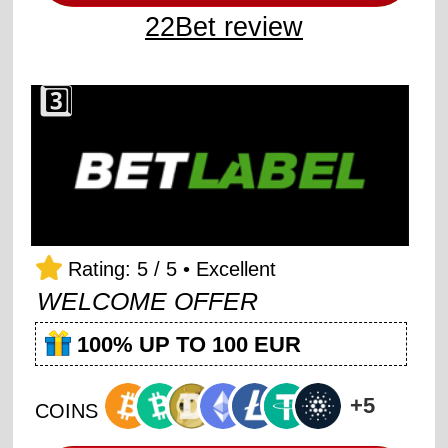
22Bet review
3️⃣
Rating: 5 / 5 • Excellent
WELCOME OFFER
100% UP TO 100 EUR
+5
COINS