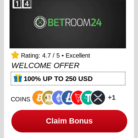
1️⃣
4️⃣
Rating: 4.7 / 5 • Excellent
WELCOME OFFER
100% UP TO 250 USD
+1
COINS
Claim Bonus