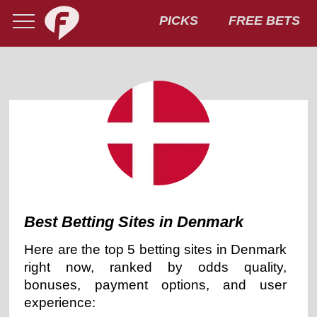
PICKS
FREE BETS
Best Betting Sites in Denmark
Here are the top 5 betting sites in Denmark
right now, ranked by odds quality,
bonuses, payment options, and user
experience: