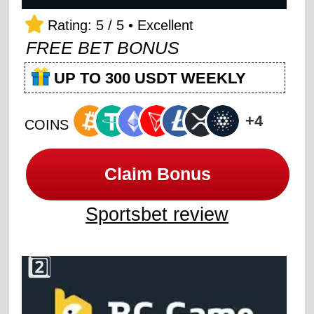
Rating: 5 / 5 • Excellent
FREE BET BONUS
UP TO 300 USDT WEEKLY
+4
COINS
Claim Bonus
Sportsbet review
2️⃣