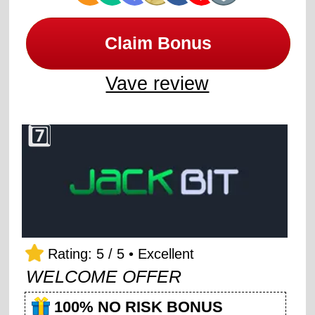
Claim Bonus
Vave review
7️⃣
Rating: 5 / 5 • Excellent
WELCOME OFFER
100% NO RISK BONUS