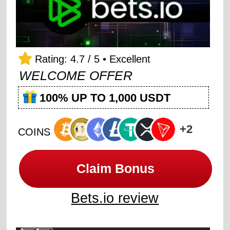
Rating: 4.7 / 5 • Excellent
WELCOME OFFER
100% UP TO 1,000 USDT
+2
COINS
Claim Bonus
Bets.io review