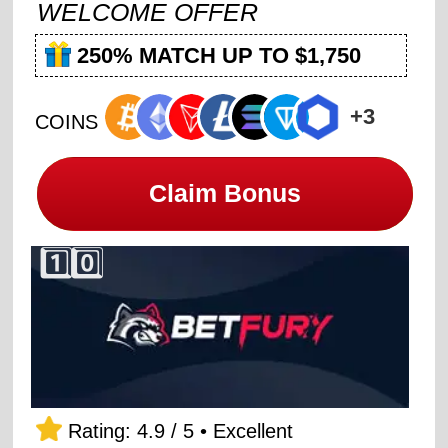
WELCOME OFFER
250% MATCH UP TO $1,750
+3
COINS
Claim Bonus
1️⃣
0️⃣
Rating: 4.9 / 5 • Excellent