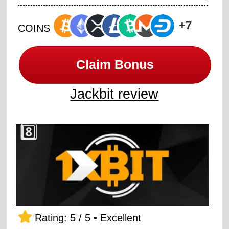
+7
COINS
Claim Bonus
Jackbit review
8️⃣
Rating: 5 / 5 • Excellent