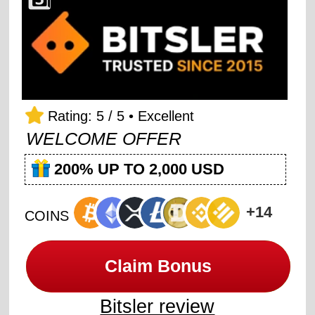
Rating: 5 / 5 • Excellent
WELCOME OFFER
200% UP TO 2,000 USD
+14
COINS
Claim Bonus
Bitsler review