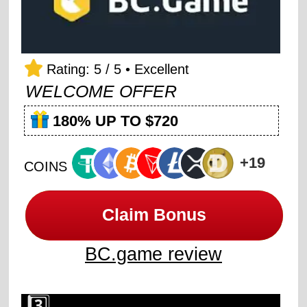
Rating: 5 / 5 • Excellent
WELCOME OFFER
180% UP TO $720
+19
COINS
Claim Bonus
BC.game review
3️⃣