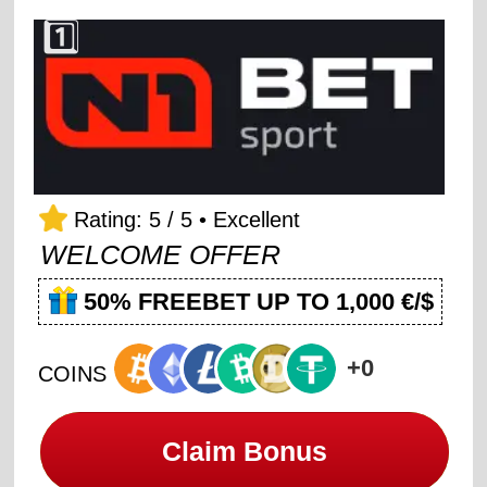
1️⃣
Rating: 5 / 5 • Excellent
WELCOME OFFER
50% FREEBET UP TO 1,000 €/$
+0
COINS
Claim Bonus