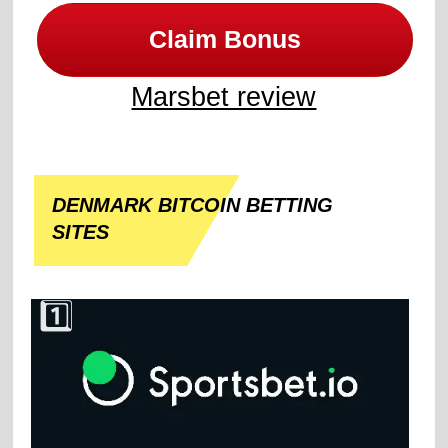
Claim Bonus
Marsbet review
DENMARK BITCOIN BETTING
SITES
1️⃣