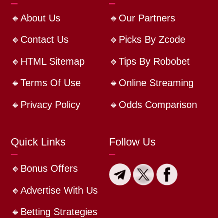
🔸About Us
🔸Our Partners
🔸Contact Us
🔸Picks By Zcode
🔸HTML Sitemap
🔸Tips By Robobet
🔸Terms Of Use
🔸Online Streaming
🔸Privacy Policy
🔸Odds Comparison
Quick Links
Follow Us
🔸Bonus Offers
🔸Advertise With Us
🔸Betting Strategies