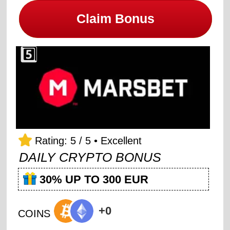
Claim Bonus
5️⃣
Rating: 5 / 5 • Excellent
DAILY CRYPTO BONUS
30% UP TO 300 EUR
+0
COINS