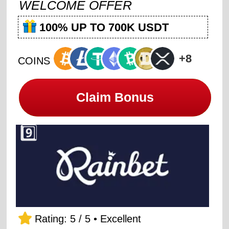
WELCOME OFFER
100% UP TO 700K USDT
+8
COINS
Claim Bonus
9️⃣
Rating: 5 / 5 • Excellent