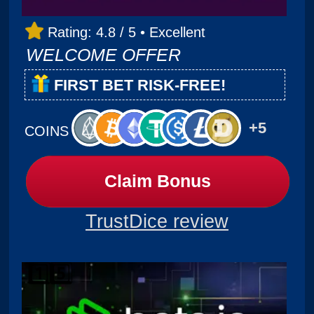
Rating: 4.8 / 5 • Excellent
WELCOME OFFER
FIRST BET RISK-FREE!
+5
COINS
Claim Bonus
TrustDice review
1️⃣
5️⃣