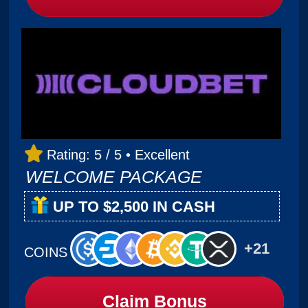
6️⃣
Rating: 5 / 5 • Excellent
WELCOME PACKAGE
UP TO $2,500 IN CASH
+21
COINS
Claim Bonus