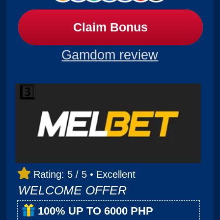
Claim Bonus
Gamdom review
3️⃣
Rating: 5 / 5 • Excellent
WELCOME OFFER
100% UP TO 6000 PHP