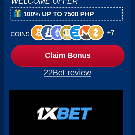
WELCOME OFFER
100% UP TO 7500 PHP
+7
COINS
Claim Bonus
22Bet review
5️⃣