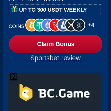
UP TO 300 USDT WEEKLY
+4
COINS
Claim Bonus
Sportsbet review
2️⃣