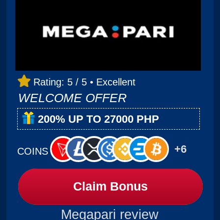
Rating: 5 / 5 • Excellent
WELCOME OFFER
200% UP TO 27000 PHP
+6
COINS
Claim Bonus
Megapari review