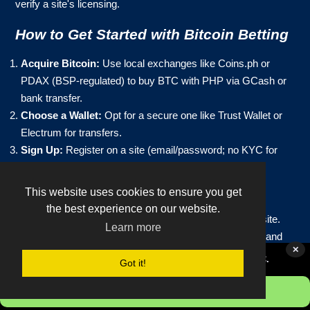
verify a site's licensing.
How to Get Started with Bitcoin Betting
Acquire Bitcoin:
Use local exchanges like Coins.ph or
PDAX (BSP-regulated) to buy BTC with PHP via GCash or
bank transfer.
Choose a Wallet:
Opt for a secure one like Trust Wallet or
Electrum for transfers.
Sign Up:
Register on a site (email/password; no KYC for
most crypto deposits).
Deposit:
Select BTC, scan the wallet QR, and send
This website uses cookies to ensure you get
(confirmations take 10-60 mins).
the best experience on our website.
Bet:
Place wagers on sports/events; track via app or site.
Learn more
Withdraw:
Request to your wallet—expect 0-1% fees and
✕
volatility protection via USDT options.
Sign up & get up to $20,000 in sports. No KYC.
Got it!
Pros and Cons of Bitcoin Betting
Claim My Bonus