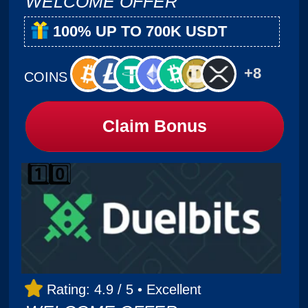
WELCOME OFFER
100% UP TO 700K USDT
+8
COINS
Claim Bonus
1️⃣
0️⃣
Rating: 4.9 / 5 • Excellent