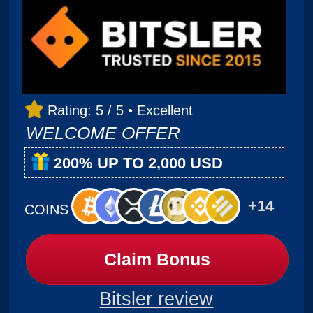
Rating: 5 / 5 • Excellent
WELCOME OFFER
200% UP TO 2,000 USD
+14
COINS
Claim Bonus
Bitsler review