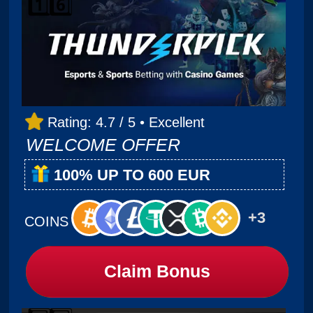
1️⃣
6️⃣
Rating: 4.7 / 5 • Excellent
WELCOME OFFER
100% UP TO 600 EUR
+3
COINS
Claim Bonus