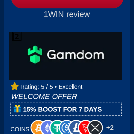
1WIN review
2️⃣
Rating: 5 / 5 • Excellent
WELCOME OFFER
15% BOOST FOR 7 DAYS
+2
COINS