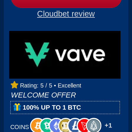
Cloudbet review
7️⃣
Rating: 5 / 5 • Excellent
WELCOME OFFER
100% UP TO 1 BTC
+1
COINS