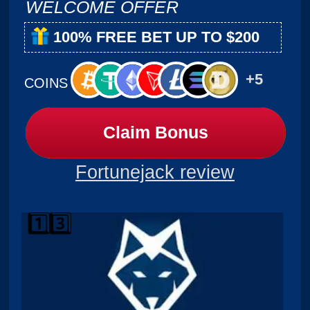
WELCOME OFFER
100% FREE BET UP TO $200
+5
COINS
Claim Bonus
Fortunejack review
1️⃣
3️⃣