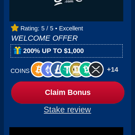
Rating: 5 / 5 • Excellent
WELCOME OFFER
200% UP TO $1,000
+14
COINS
Claim Bonus
Stake review
4️⃣