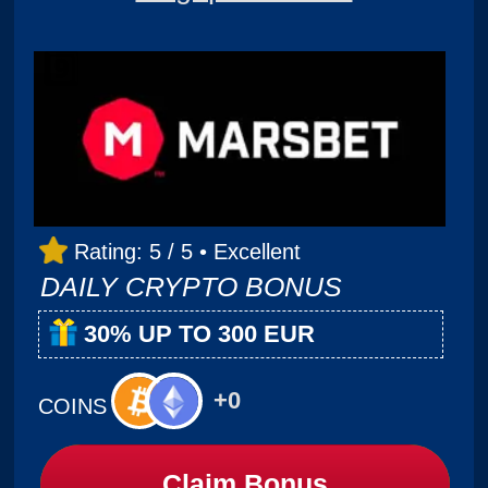
9️⃣
Rating: 5 / 5 • Excellent
DAILY CRYPTO BONUS
30% UP TO 300 EUR
+0
COINS
Claim Bonus