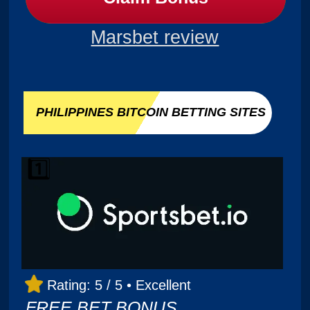
Marsbet review
PHILIPPINES BITCOIN BETTING SITES
1️⃣
Rating: 5 / 5 • Excellent
FREE BET BONUS