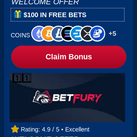
WELCOME OFFER
$100 IN FREE BETS
+5
COINS
Claim Bonus
1️⃣
1️⃣
Rating: 4.9 / 5 • Excellent