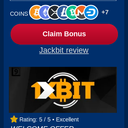
+7
COINS
Claim Bonus
Jackbit review
9️⃣
Rating: 5 / 5 • Excellent