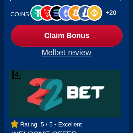
+20
COINS
Claim Bonus
Melbet review
4️⃣
Rating: 5 / 5 • Excellent