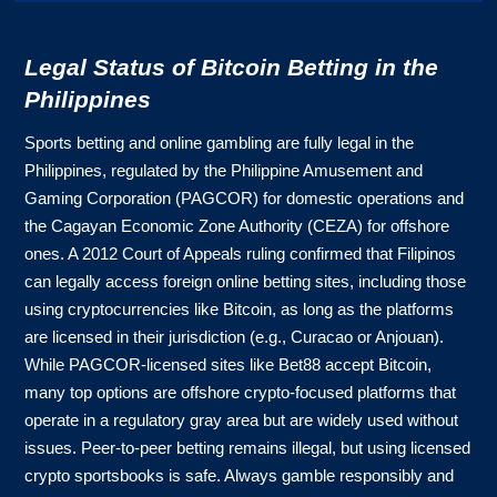
Legal Status of Bitcoin Betting in the
Philippines
Sports betting and online gambling are fully legal in the
Philippines, regulated by the Philippine Amusement and
Gaming Corporation (PAGCOR) for domestic operations and
the Cagayan Economic Zone Authority (CEZA) for offshore
ones. A 2012 Court of Appeals ruling confirmed that Filipinos
can legally access foreign online betting sites, including those
using cryptocurrencies like Bitcoin, as long as the platforms
are licensed in their jurisdiction (e.g., Curacao or Anjouan).
While PAGCOR-licensed sites like Bet88 accept Bitcoin,
many top options are offshore crypto-focused platforms that
operate in a regulatory gray area but are widely used without
issues. Peer-to-peer betting remains illegal, but using licensed
crypto sportsbooks is safe. Always gamble responsibly and