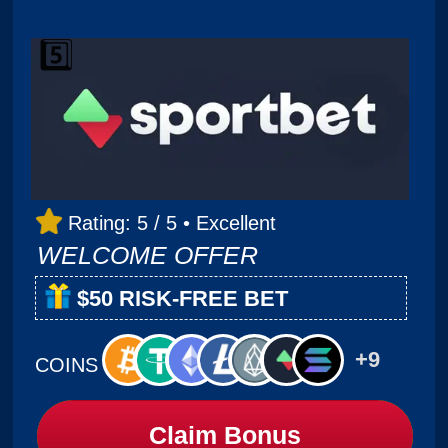
5️⃣
Rating: 5 / 5 • Excellent
WELCOME OFFER
$50 RISK-FREE BET
+9
COINS
Claim Bonus