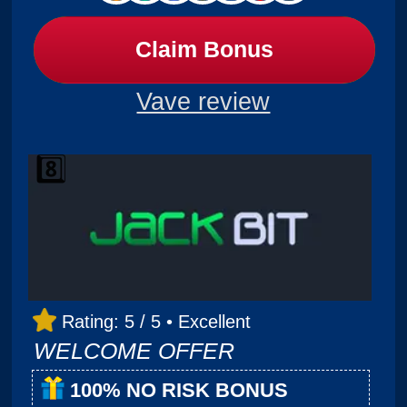
Claim Bonus
Vave review
8️⃣
Rating: 5 / 5 • Excellent
WELCOME OFFER
100% NO RISK BONUS