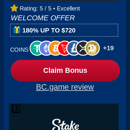
Rating: 5 / 5 • Excellent
WELCOME OFFER
180% UP TO $720
+19
COINS
Claim Bonus
BC.game review
3️⃣