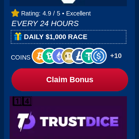
Rating: 4.9 / 5 • Excellent
EVERY 24 HOURS
DAILY $1,000 RACE
+10
COINS
Claim Bonus
1️⃣
4️⃣