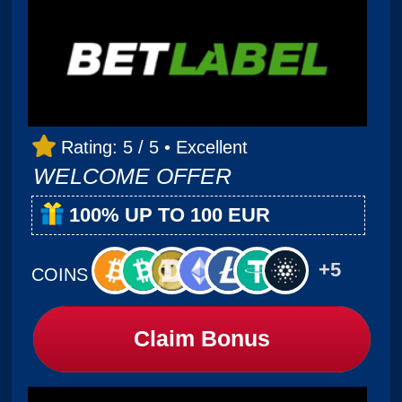
Rating: 5 / 5 • Excellent
WELCOME OFFER
100% UP TO 100 EUR
+5
COINS
Claim Bonus
8️⃣