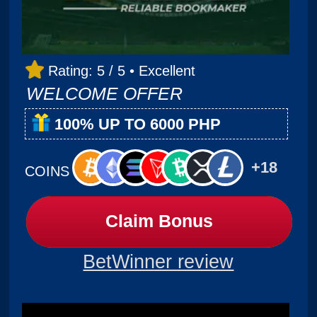
Rating: 5 / 5 • Excellent
WELCOME OFFER
100% UP TO 6000 PHP
+18
COINS
Claim Bonus
BetWinner review
7️⃣