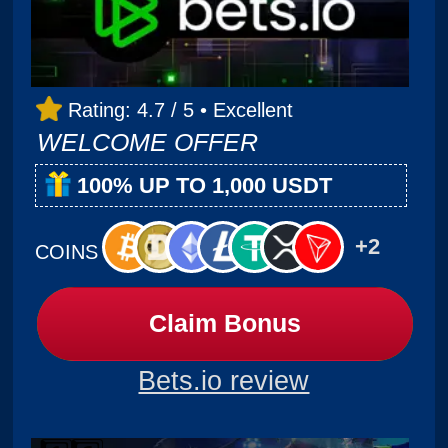
Rating: 4.7 / 5 • Excellent
WELCOME OFFER
100% UP TO 1,000 USDT
+2
COINS
Claim Bonus
Bets.io review