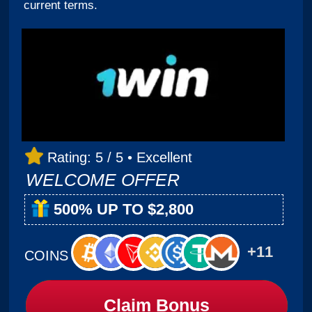
current terms.
1️⃣
Rating: 5 / 5 • Excellent
WELCOME OFFER
500% UP TO $2,800
+11
COINS
Claim Bonus