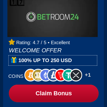
1️⃣
7️⃣
Rating: 4.7 / 5 • Excellent
WELCOME OFFER
100% UP TO 250 USD
+1
COINS
Claim Bonus