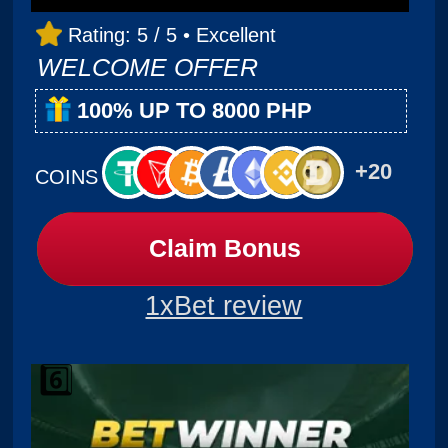
Rating: 5 / 5 • Excellent
WELCOME OFFER
100% UP TO 8000 PHP
+20
COINS
Claim Bonus
1xBet review
6️⃣