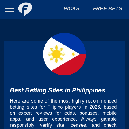
PICKS
FREE BETS
Best Betting Sites in Philippines
Here are some of the most highly
recommended
betting sites for Filipino players in 2026
, based
on expert reviews for odds, bonuses, mobile
apps, and user experience. Always gamble
responsibly, verify site licenses, and check