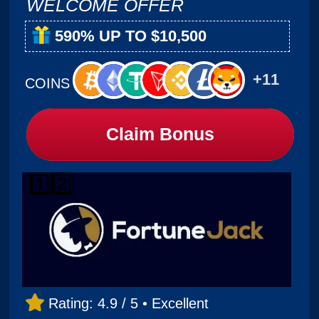
WELCOME OFFER
590% UP TO $10,500
+11
COINS
Claim Bonus
1️⃣
2️⃣
Rating: 4.9 / 5 • Excellent