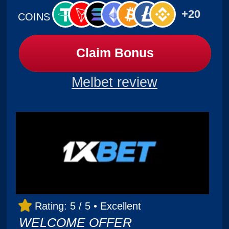
+20
COINS
Claim Bonus
Melbet review
4️⃣
Rating: 5 / 5 • Excellent
WELCOME OFFER