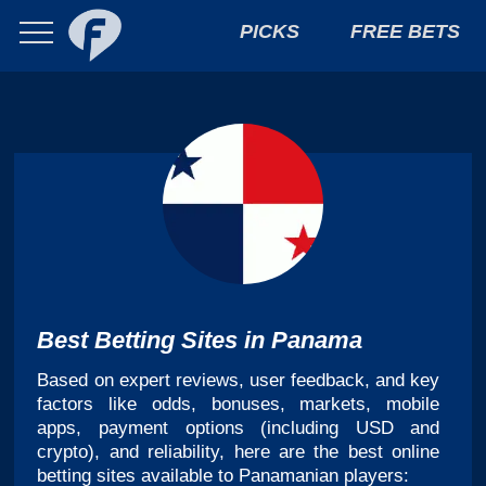
PICKS
FREE BETS
Best Betting Sites in Panama
Based on expert reviews, user feedback, and key
factors like odds, bonuses, markets, mobile
apps, payment options (including USD and
crypto), and reliability, here are the
best online
betting sites available to Panamanian players
: