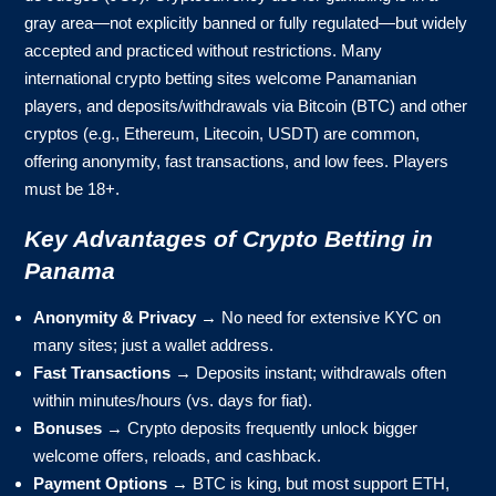
gray area—not explicitly banned or fully regulated—but widely
accepted and practiced without restrictions. Many
international crypto betting sites welcome Panamanian
players
, and deposits/withdrawals via Bitcoin (BTC) and other
cryptos (e.g., Ethereum, Litecoin, USDT) are common,
offering anonymity, fast transactions, and low fees. Players
must be 18+.
Key Advantages of Crypto Betting in
Panama
Anonymity & Privacy
→ No need for extensive KYC on
many sites; just a wallet address.
Fast Transactions
→ Deposits instant; withdrawals often
within minutes/hours (vs. days for fiat).
Bonuses
→ Crypto deposits frequently unlock bigger
welcome offers, reloads, and cashback.
Payment Options
→ BTC is king, but most support ETH,