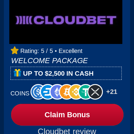
7️⃣
Rating: 5 / 5 • Excellent
WELCOME PACKAGE
UP TO $2,500 IN CASH
+21
COINS
Claim Bonus
Cloudbet review