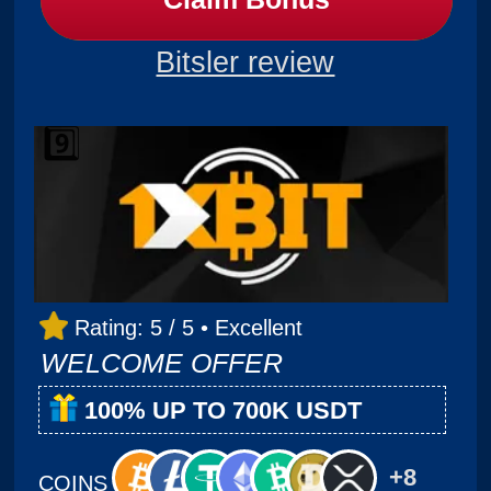
Bitsler review
9️⃣
Rating: 5 / 5 • Excellent
WELCOME OFFER
100% UP TO 700K USDT
+8
COINS