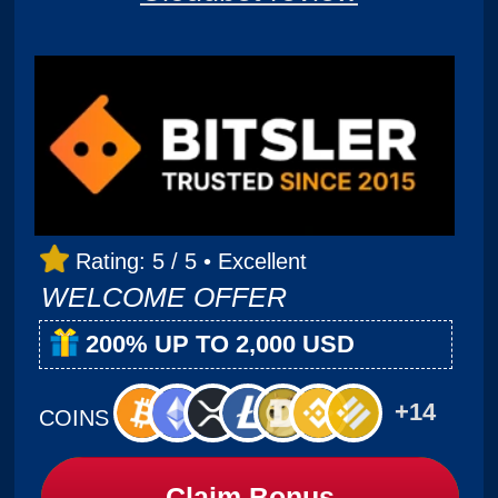
8️⃣
Rating: 5 / 5 • Excellent
WELCOME OFFER
200% UP TO 2,000 USD
+14
COINS
Claim Bonus