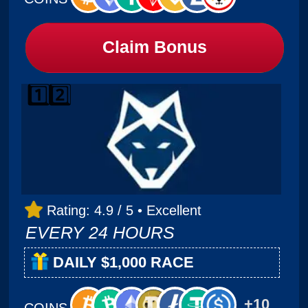
Claim Bonus
1️⃣
2️⃣
Rating: 4.9 / 5 • Excellent
EVERY 24 HOURS
DAILY $1,000 RACE
+10
COINS