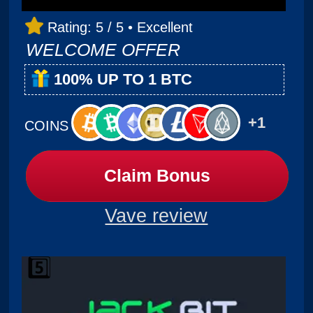
Rating: 5 / 5 • Excellent
WELCOME OFFER
100% UP TO 1 BTC
+1
COINS
Claim Bonus
Vave review
5️⃣