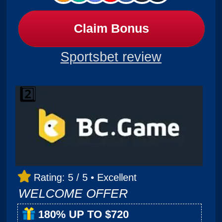
Claim Bonus
Sportsbet review
2️⃣
Rating: 5 / 5 • Excellent
WELCOME OFFER
180% UP TO $720