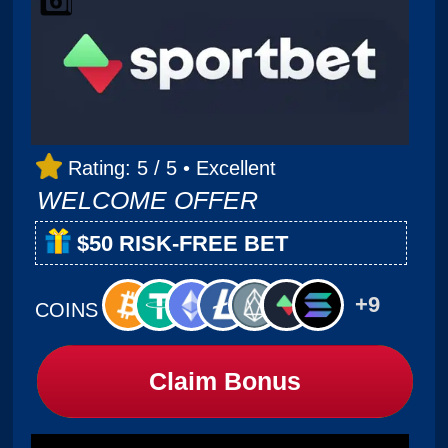
6️⃣
Rating: 5 / 5 • Excellent
WELCOME OFFER
$50 RISK-FREE BET
+9
COINS
Claim Bonus