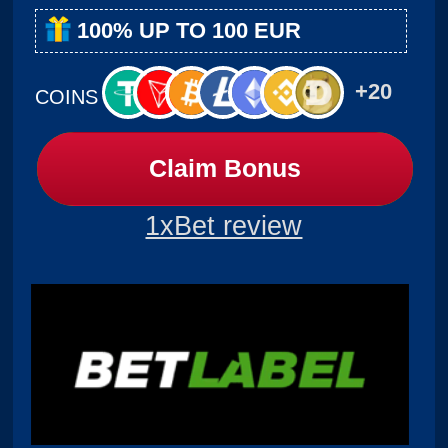
100% UP TO 100 EUR
+20
COINS
Claim Bonus
1xBet review
5️⃣