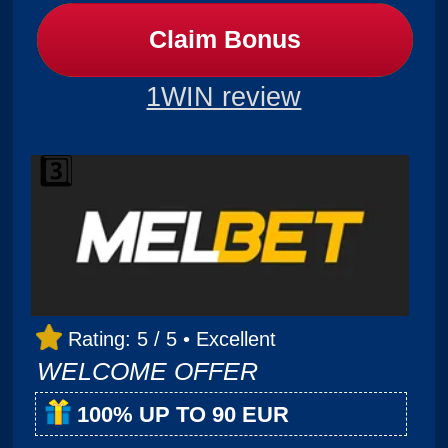
Claim Bonus
1WIN review
3️⃣
Rating: 5 / 5 • Excellent
WELCOME OFFER
100% UP TO 90 EUR