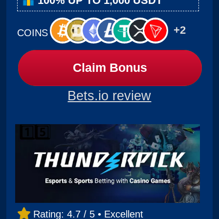
100% UP TO 1,000 USDT
+2
COINS
Claim Bonus
Bets.io review
1️⃣
5️⃣
Rating: 4.7 / 5 • Excellent