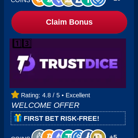
Claim Bonus
1️⃣
3️⃣
Rating: 4.8 / 5 • Excellent
WELCOME OFFER
FIRST BET RISK-FREE!
+5