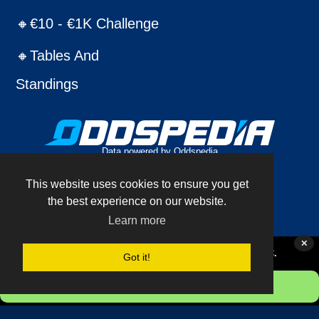
🔸€10 - €1K Challenge
🔸Tables And
Standings
Data powered by Oddspedia
This website uses cookies to ensure you get
the best experience on our website.
Learn more
© 2019-2026 FootballValueTips.com
✕
Sign up & get up to $20,000 in sports. No KYC.
Got it!
Claim My Bonus