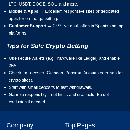
LTC, USDT, DOGE, SOL, and more.
Mobile & Apps
→ Excellent responsive sites or dedicated
apps for on-the-go betting.
Customer Support
→ 24/7 live chat, often in Spanish on top
platforms.
Tips for Safe Crypto Betting
Use secure wallets (e.g., hardware like Ledger) and enable
2FA.
Check for licenses (Curacao, Panama, Anjouan common for
crypto sites).
Start with small deposits to test withdrawals.
Gamble responsibly—set limits and use tools like self-
exclusion if needed.
Company
Top Pages