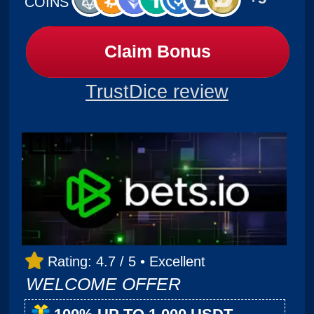
COINS
Claim Bonus
TrustDice review
1️⃣
4️⃣
Rating: 4.7 / 5 • Excellent
WELCOME OFFER