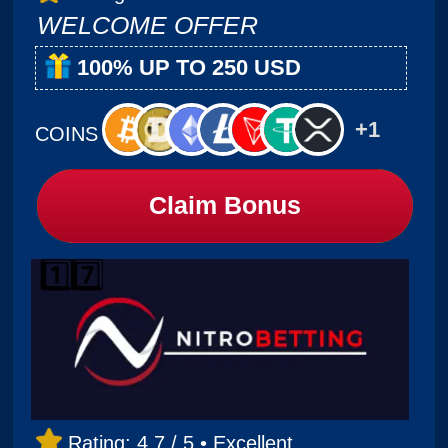
WELCOME OFFER
100% UP TO 250 USD
+1
COINS
Claim Bonus
1️⃣
7️⃣
Rating: 4.7 / 5 • Excellent