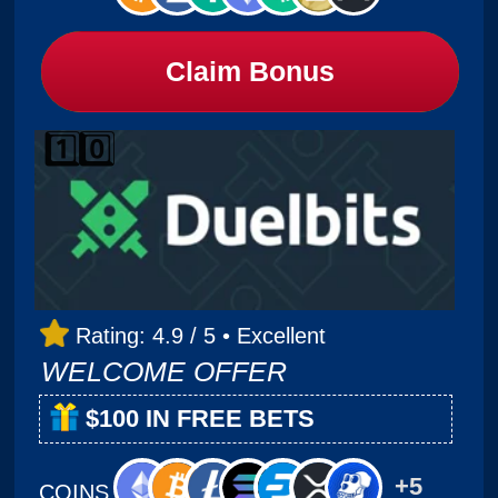
Claim Bonus
1️⃣
0️⃣
Rating: 4.9 / 5 • Excellent
WELCOME OFFER
$100 IN FREE BETS
+5
COINS