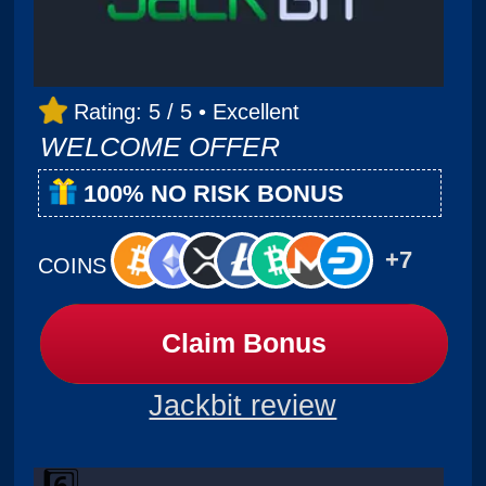
Rating: 5 / 5 • Excellent
WELCOME OFFER
100% NO RISK BONUS
+7
COINS
Claim Bonus
Jackbit review