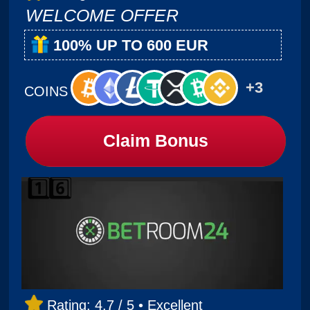
WELCOME OFFER
100% UP TO 600 EUR
+3
COINS
Claim Bonus
1️⃣
6️⃣
Rating: 4.7 / 5 • Excellent