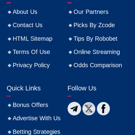
🔸About Us
🔸Our Partners
🔸Contact Us
🔸Picks By Zcode
🔸HTML Sitemap
🔸Tips By Robobet
🔸Terms Of Use
🔸Online Streaming
🔸Privacy Policy
🔸Odds Comparison
Quick Links
Follow Us
🔸Bonus Offers
🔸Advertise With Us
🔸Betting Strategies