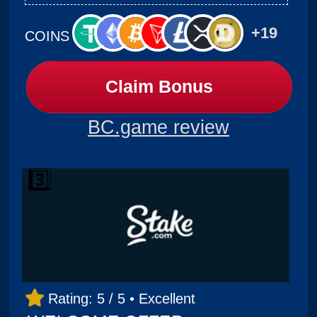
+19
COINS
Claim Bonus
BC.game review
3️⃣
Rating: 5 / 5 • Excellent