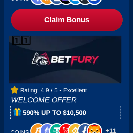
Claim Bonus
1️⃣
1️⃣
Rating: 4.9 / 5 • Excellent
WELCOME OFFER
590% UP TO $10,500
+11
COINS