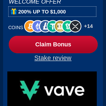
WELCOME OFFER
200% UP TO $1,000
+14
COINS
Claim Bonus
Stake review
4️⃣