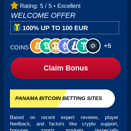
Rating: 5 / 5 • Excellent
WELCOME OFFER
100% UP TO 100 EUR
+5
COINS
Claim Bonus
PANAMA BITCOIN BETTING SITES
Based on recent expert reviews, player
feedback, and factors like crypto support,
bonuses, sports markets (especially