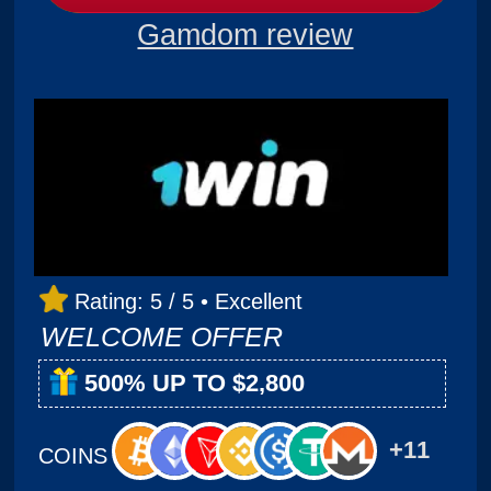
Gamdom review
2️⃣
Rating: 5 / 5 • Excellent
WELCOME OFFER
500% UP TO $2,800
+11
COINS