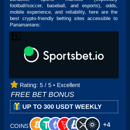
football/soccer, baseball, and esports), odds,
mobile experience, and reliability, here are the
best crypto-friendly betting sites accessible to
Panamanians
:
1️⃣
Rating: 5 / 5 • Excellent
FREE BET BONUS
UP TO 300 USDT WEEKLY
+4
COINS