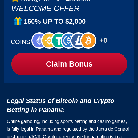
WELCOME OFFER
150% UP TO $2,000
+0
COINS
Claim Bonus
Legal Status of Bitcoin and Crypto
Betting in Panama
Online gambling, including sports betting and casino games,
is fully legal in Panama and regulated by the Junta de Control
de Juegos (JCJ). Cryptocurrency use for gambling is in a