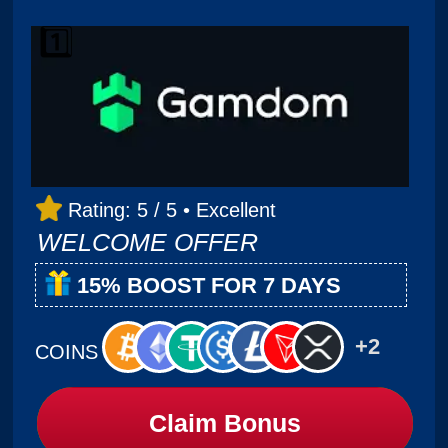
1️⃣
Rating: 5 / 5 • Excellent
WELCOME OFFER
15% BOOST FOR 7 DAYS
+2
COINS
Claim Bonus