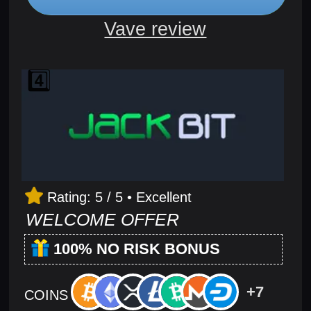
Vave review
4️⃣
Rating: 5 / 5 • Excellent
WELCOME OFFER
100% NO RISK BONUS
+7
COINS