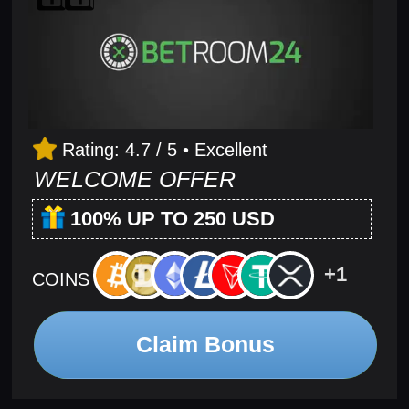
Rating: 4.7 / 5 • Excellent
WELCOME OFFER
100% UP TO 250 USD
+1
COINS
Claim Bonus