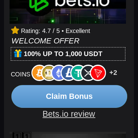
Rating: 4.7 / 5 • Excellent
WELCOME OFFER
100% UP TO 1,000 USDT
+2
COINS
Claim Bonus
Bets.io review
1️⃣
1️⃣