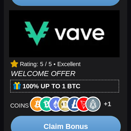
3️⃣
Rating: 5 / 5 • Excellent
WELCOME OFFER
100% UP TO 1 BTC
+1
COINS
Claim Bonus