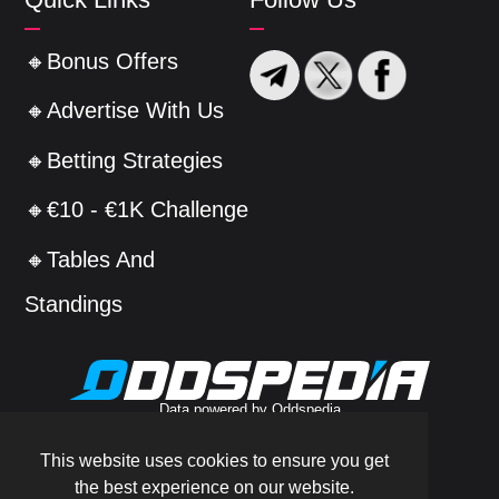
🔸Bonus Offers
🔸Advertise With Us
🔸Betting Strategies
🔸€10 - €1K Challenge
🔸Tables And
Standings
Data powered by Oddspedia
This website uses cookies to ensure you get
the best experience on our website.