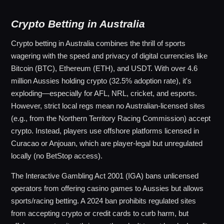
Crypto Betting in Australia
Crypto betting in Australia
combines the thrill of sports
wagering with the speed and privacy of digital currencies like
Bitcoin (BTC), Ethereum (ETH), and USDT. With over 4.6
million Aussies holding crypto (32.5% adoption rate), it's
exploding—especially for AFL, NRL, cricket, and esports.
However, strict local regs mean no Australian-licensed sites
(e.g., from the Northern Territory Racing Commission) accept
crypto. Instead, players use offshore platforms licensed in
Curacao or Anjouan, which are player-legal but unregulated
locally (no BetStop access).
The Interactive Gambling Act 2001 (IGA) bans unlicensed
operators from offering casino games to Aussies but allows
sports/racing betting. A 2024 ban prohibits regulated sites
from accepting crypto or credit cards to curb harm, but