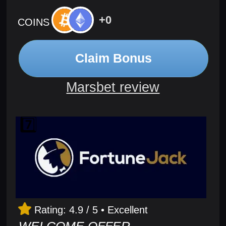
+0
COINS
Claim Bonus
Marsbet review
7️⃣
Rating: 4.9 / 5 • Excellent