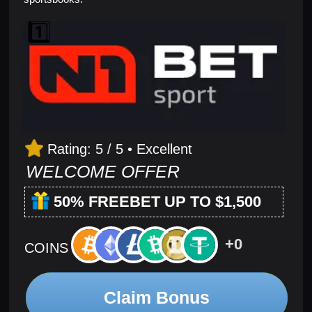
1️⃣
Rating: 5 / 5 • Excellent
WELCOME OFFER
50% FREEBET UP TO $1,500
+0
COINS
Claim Bonus