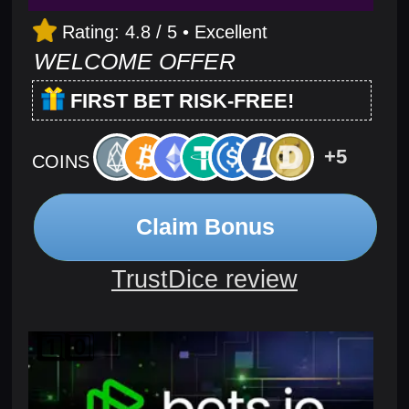
Rating: 4.8 / 5 • Excellent
WELCOME OFFER
FIRST BET RISK-FREE!
+5
COINS
Claim Bonus
TrustDice review
1️⃣
0️⃣