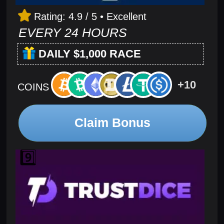
Rating: 4.9 / 5 • Excellent
EVERY 24 HOURS
DAILY $1,000 RACE
+10
COINS
Claim Bonus
9️⃣