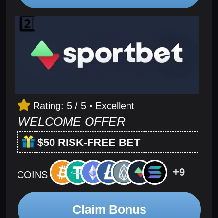
2️⃣
Rating: 5 / 5 • Excellent
WELCOME OFFER
$50 RISK-FREE BET
+9
COINS
Claim Bonus