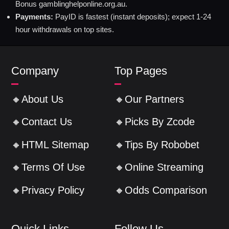
Bonus gamblinghelponline.org.au.
Payments:
PayID is fastest (instant deposits); expect 1-24
hour withdrawals on top sites.
Company
Top Pages
🔸About Us
🔸Our Partners
🔸Contact Us
🔸Picks By Zcode
🔸HTML Sitemap
🔸Tips By Robobet
🔸Terms Of Use
🔸Online Streaming
🔸Privacy Policy
🔸Odds Comparison
Quick Links
Follow Us