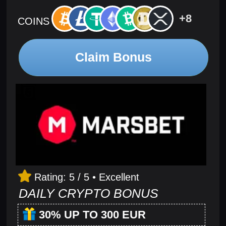
+8
COINS
Claim Bonus
6️⃣
Rating: 5 / 5 • Excellent
DAILY CRYPTO BONUS
30% UP TO 300 EUR