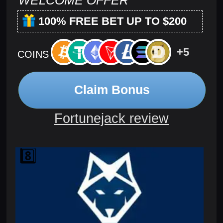
WELCOME OFFER
100% FREE BET UP TO $200
+5
COINS
Claim Bonus
Fortunejack review
8️⃣