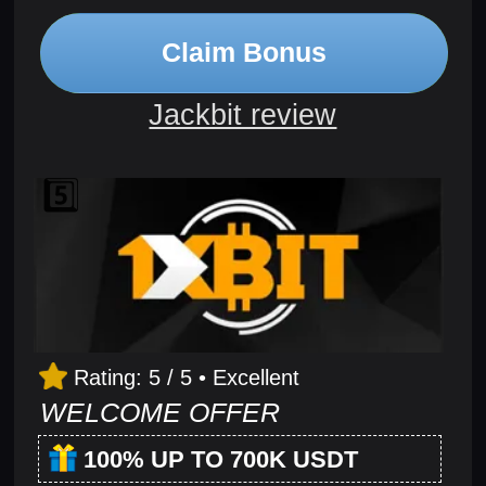
Claim Bonus
Jackbit review
5️⃣
Rating: 5 / 5 • Excellent
WELCOME OFFER
100% UP TO 700K USDT