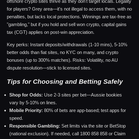
offshore crypto sites thrive as they don't target locals. Legality
for players? Grey area—it's not illegal to access them, with no
penalties, but lacks local protections. Winnings are tax-free as
"gambling," but if you hold and sell won crypto, capital gains
tax (CGT) applies on post-win appreciation.
Key perks: Instant deposits/withdrawals (1-10 mins), 5-10%
better odds than fiat sites, no KYC on many, and crypto
bonuses (up to 300% matches). Risks: Volatility, no AU
dispute resolution—stick to licensed sites.
Tips for Choosing and Betting Safely
Shop for Odds:
Use 2-3 sites per bet—Aussie bookies
vary by 5-10% on lines.
Mobile Priority:
80% of bets are app-based; test apps for
speed.
Responsible Gambling:
Set limits via the site or BetStop
(national exclusion). If needed, call 1800 858 858 or Claim