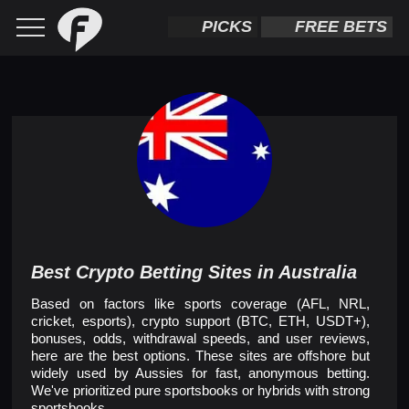
PICKS
FREE BETS
Best Crypto Betting Sites in Australia
Based on factors like sports coverage (AFL, NRL,
cricket, esports), crypto support (BTC, ETH, USDT+),
bonuses, odds, withdrawal speeds, and user reviews,
here are the best options. These sites are offshore but
widely used by Aussies for fast, anonymous betting.
We've prioritized pure sportsbooks or hybrids with strong
sportsbooks.