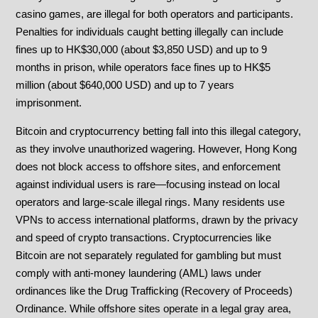
casino games, are illegal for both operators and participants.
Penalties for individuals caught betting illegally can include
fines up to HK$30,000 (about $3,850 USD) and up to 9
months in prison, while operators face fines up to HK$5
million (about $640,000 USD) and up to 7 years
imprisonment.
Bitcoin and cryptocurrency betting fall into this illegal category,
as they involve unauthorized wagering. However, Hong Kong
does not block access to offshore sites, and enforcement
against individual users is rare—focusing instead on local
operators and large-scale illegal rings. Many residents use
VPNs to access international platforms, drawn by the privacy
and speed of crypto transactions. Cryptocurrencies like
Bitcoin are not separately regulated for gambling but must
comply with anti-money laundering (AML) laws under
ordinances like the Drug Trafficking (Recovery of Proceeds)
Ordinance. While offshore sites operate in a legal gray area,