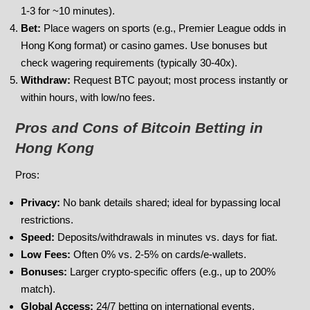
1-3 for ~10 minutes).
Bet:
Place wagers on sports (e.g., Premier League odds in
Hong Kong format) or casino games. Use bonuses but
check wagering requirements (typically 30-40x).
Withdraw:
Request BTC payout; most process instantly or
within hours, with low/no fees.
Pros and Cons of Bitcoin Betting in
Hong Kong
Pros:
Privacy:
No bank details shared; ideal for bypassing local
restrictions.
Speed:
Deposits/withdrawals in minutes vs. days for fiat.
Low Fees:
Often 0% vs. 2-5% on cards/e-wallets.
Bonuses:
Larger crypto-specific offers (e.g., up to 200%
match).
Global Access:
24/7 betting on international events.