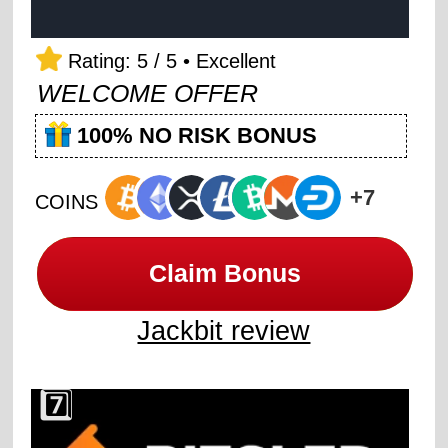
Rating: 5 / 5 • Excellent
WELCOME OFFER
100% NO RISK BONUS
+7
COINS
Claim Bonus
Jackbit review
7️⃣