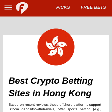
PICKS
FREE BETS
Best Crypto Betting
Sites in Hong Kong
Based on recent reviews, these offshore platforms support
Bitcoin deposits/withdrawals, offer sports betting (e.g.,