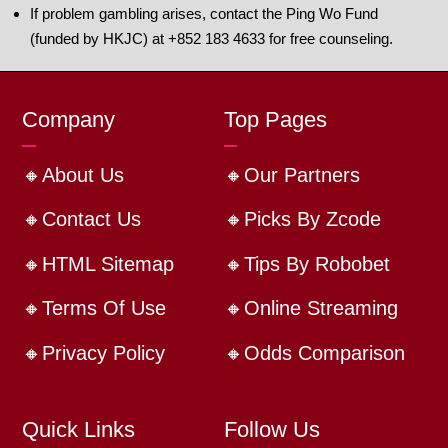
If problem gambling arises, contact the Ping Wo Fund
(funded by HKJC) at +852 183 4633 for free counseling.
Company
Top Pages
🔸About Us
🔸Our Partners
🔸Contact Us
🔸Picks By Zcode
🔸HTML Sitemap
🔸Tips By Robobet
🔸Terms Of Use
🔸Online Streaming
🔸Privacy Policy
🔸Odds Comparison
Quick Links
Follow Us