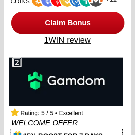
COINS
Claim Bonus
1WIN review
2️⃣
Rating: 5 / 5 • Excellent
WELCOME OFFER