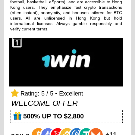
football, basketball, eSports), and are accessible to Hong
Kong users. They emphasize fast crypto transactions
(often instant), anonymity, and bonuses tailored for BTC
users. All are unlicensed in Hong Kong but hold
international licenses. Always gamble responsibly and
verify current terms.
1️⃣
Rating: 5 / 5 • Excellent
WELCOME OFFER
500% UP TO $2,800
+11