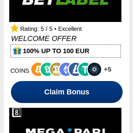
Rating: 5 / 5 • Excellent
WELCOME OFFER
100% UP TO 100 EUR
+5
COINS
Claim Bonus
8️⃣