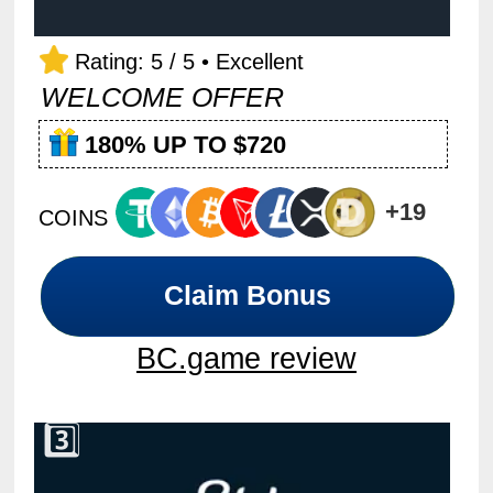
Rating: 5 / 5 • Excellent
WELCOME OFFER
180% UP TO $720
+19
COINS
Claim Bonus
BC.game review
3️⃣