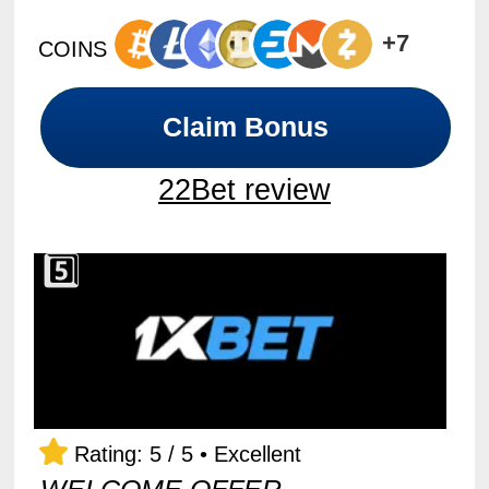
+7
COINS
Claim Bonus
22Bet review
5️⃣
Rating: 5 / 5 • Excellent