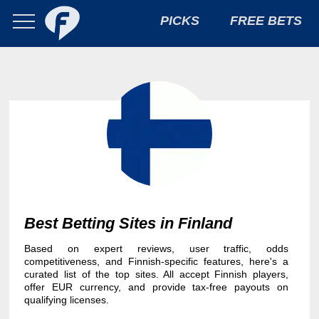
PICKS
FREE BETS
Best Betting Sites in Finland
Based on expert reviews, user traffic, odds
competitiveness, and Finnish-specific features, here's a
curated list of the top sites. All accept Finnish players,
offer EUR currency, and provide tax-free payouts on
qualifying licenses.