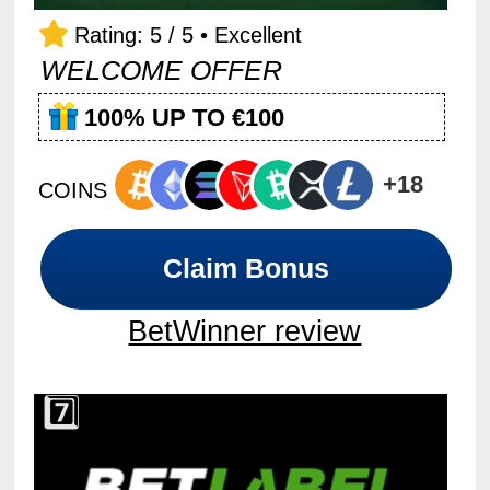
Rating: 5 / 5 • Excellent
WELCOME OFFER
100% UP TO €100
+18
COINS
Claim Bonus
BetWinner review
7️⃣