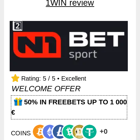
1WIN review
2️⃣
Rating: 5 / 5 • Excellent
WELCOME OFFER
50% IN FREEBETS UP TO 1 000
€
+0
COINS