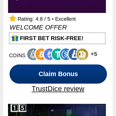
Rating: 4.8 / 5 • Excellent
WELCOME OFFER
FIRST BET RISK-FREE!
+5
COINS
Claim Bonus
TrustDice review
1️⃣
5️⃣