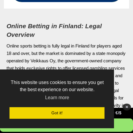
Online Betting in Finland: Legal
Overview
Online sports betting is fully legal in Finland for players aged
18 and over, but the market is dominated by a state monopoly
operated by Veikkaus Oy, the government-owned company
that holds exclusive rights to offer licensed gambling services
within the country. This includes sports betting, casinos, and
This website uses cookies to ensure you get
lotteries. Despite the monopoly, Finnish players are free to
the best experience on our website.
access and bet on international offshore sites without legal
Learn more
repercussions, as authorities do not prosecute individuals for
using them. In fact, nearly half of all online gambling activity in
✕
Finland occurs on these foreign platforms, drawn by better
New Customers Offer: 50% Freebet up to 1,000 €/$
Got it!
odds, wider markets, and generous bonuses.
Claim My Bonus
Popular sports for betting in Finland
include ice hockey