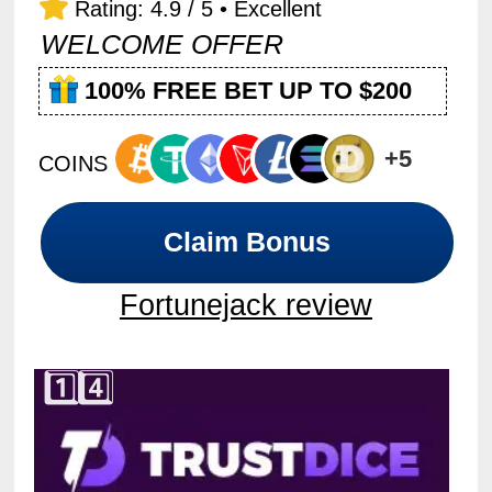
Rating: 4.9 / 5 • Excellent
WELCOME OFFER
100% FREE BET UP TO $200
+5
COINS
Claim Bonus
Fortunejack review
1️⃣
4️⃣