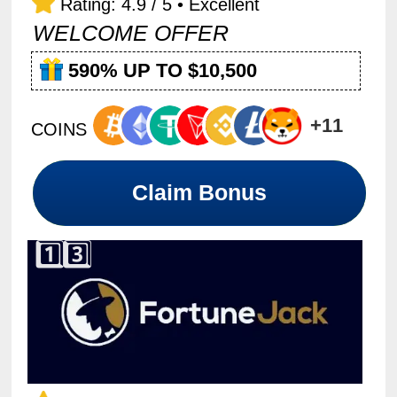
Rating: 4.9 / 5 • Excellent
WELCOME OFFER
590% UP TO $10,500
+11
COINS
Claim Bonus
1️⃣
3️⃣