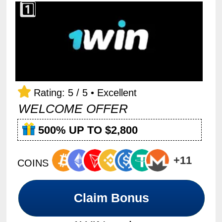
1️⃣
Rating: 5 / 5 • Excellent
WELCOME OFFER
500% UP TO $2,800
+11
COINS
Claim Bonus