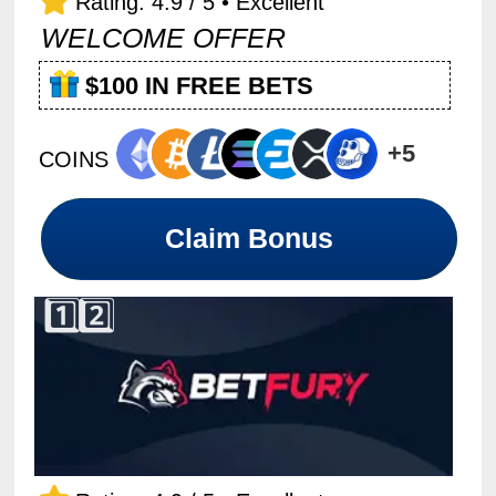
Rating: 4.9 / 5 • Excellent
WELCOME OFFER
$100 IN FREE BETS
+5
COINS
Claim Bonus
1️⃣
2️⃣