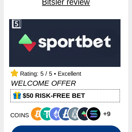
Bitsler review
5️⃣
Rating: 5 / 5 • Excellent
WELCOME OFFER
$50 RISK-FREE BET
+9
COINS