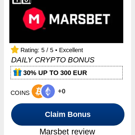
Rating: 5 / 5 • Excellent
DAILY CRYPTO BONUS
30% UP TO 300 EUR
+0
COINS
Claim Bonus
Marsbet review