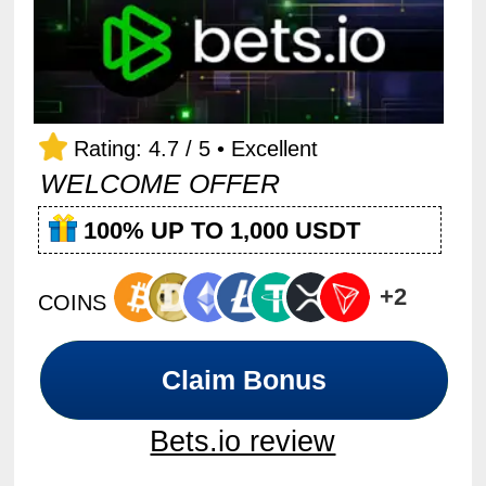
Rating: 4.7 / 5 • Excellent
WELCOME OFFER
100% UP TO 1,000 USDT
+2
COINS
Claim Bonus
Bets.io review