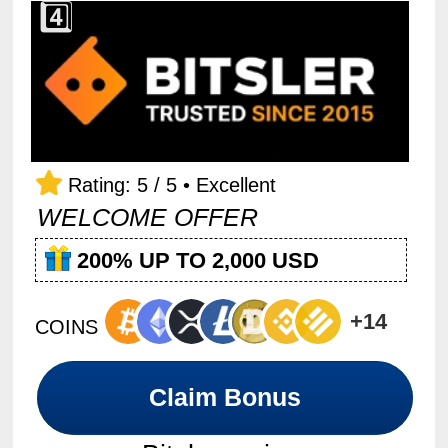
4️⃣
Rating: 5 / 5 • Excellent
WELCOME OFFER
200% UP TO 2,000 USD
+14
COINS
Claim Bonus