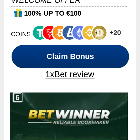
WELCOME OFFER
100% UP TO €100
+20
COINS
Claim Bonus
1xBet review
6️⃣