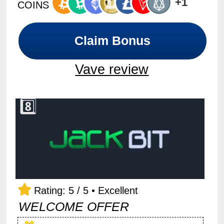
+1
COINS
Claim Bonus
Vave review
8️⃣
Rating: 5 / 5 • Excellent
WELCOME OFFER