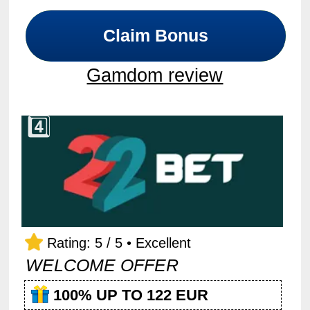
Claim Bonus
Gamdom review
4️⃣
Rating: 5 / 5 • Excellent
WELCOME OFFER
100% UP TO 122 EUR