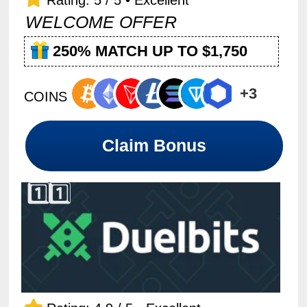
WELCOME OFFER
250% MATCH UP TO $1,750
+3
COINS
Claim Bonus
1️⃣
1️⃣