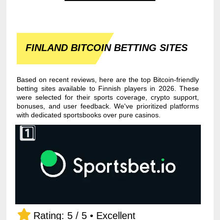
FINLAND BITCOIN BETTING SITES
Based on recent reviews, here are the top Bitcoin-friendly
betting sites available to Finnish players in 2026. These
were selected for their sports coverage, crypto support,
bonuses, and user feedback. We've prioritized platforms
with dedicated sportsbooks over pure casinos.
1️⃣
Rating: 5 / 5 • Excellent