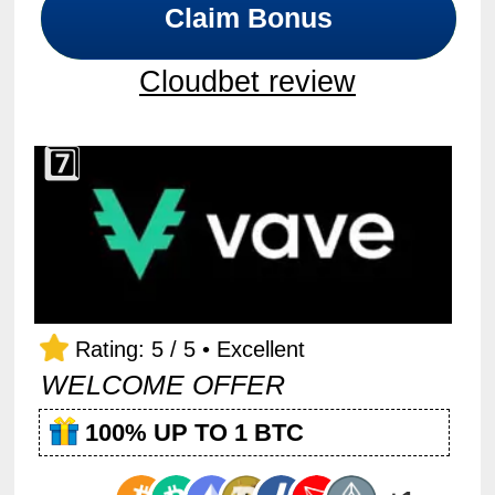
Claim Bonus
Cloudbet review
7️⃣
Rating: 5 / 5 • Excellent
WELCOME OFFER
100% UP TO 1 BTC