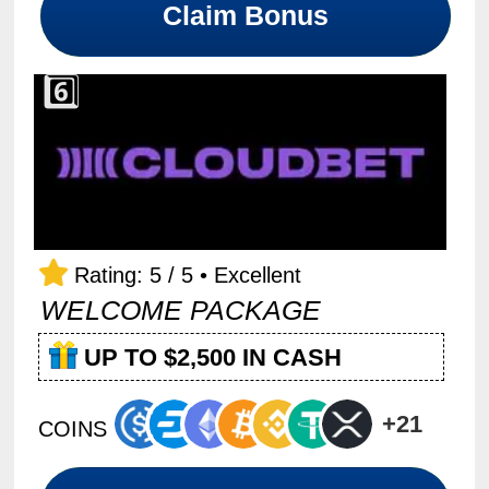
Claim Bonus
6️⃣
Rating: 5 / 5 • Excellent
WELCOME PACKAGE
UP TO $2,500 IN CASH
+21
COINS