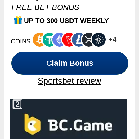
FREE BET BONUS
UP TO 300 USDT WEEKLY
+4
COINS
Claim Bonus
Sportsbet review
2️⃣