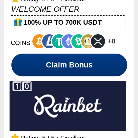
WELCOME OFFER
100% UP TO 700K USDT
+8
COINS
Claim Bonus
1️⃣
0️⃣
Rating: 5 / 5 • Excellent