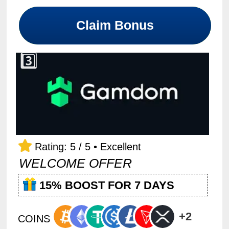
Claim Bonus
3️⃣
Rating: 5 / 5 • Excellent
WELCOME OFFER
15% BOOST FOR 7 DAYS
+2
COINS