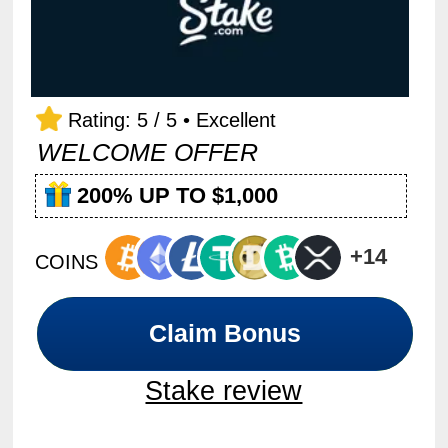
Rating: 5 / 5 • Excellent
WELCOME OFFER
200% UP TO $1,000
+14
COINS
Claim Bonus
Stake review