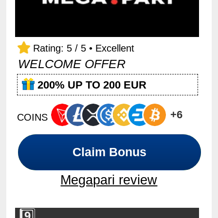
Rating: 5 / 5 • Excellent
WELCOME OFFER
200% UP TO 200 EUR
+6
COINS
Claim Bonus
Megapari review
9️⃣