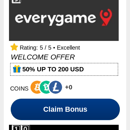
Rating: 5 / 5 • Excellent
WELCOME OFFER
50% UP TO 200 USD
+0
COINS
Claim Bonus
1️⃣
0️⃣