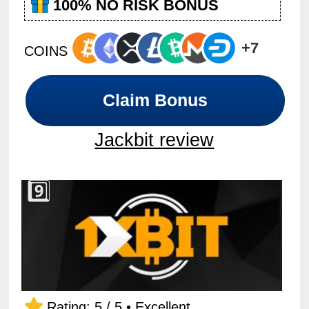
100% NO RISK BONUS
+7
COINS
Claim Bonus
Jackbit review
9️⃣
Rating: 5 / 5 • Excellent