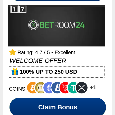
1️⃣
7️⃣
Rating: 4.7 / 5 • Excellent
WELCOME OFFER
100% UP TO 250 USD
+1
COINS
Claim Bonus