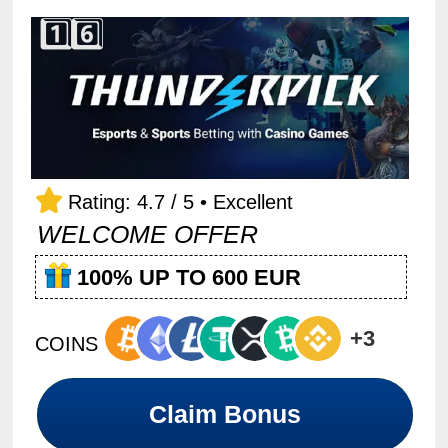
1️⃣
6️⃣
Rating: 4.7 / 5 • Excellent
WELCOME OFFER
100% UP TO 600 EUR
+3
COINS
Claim Bonus