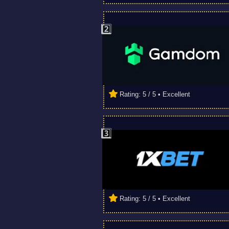
2️⃣
Rating: 5 / 5 • Excellent
3️⃣
Rating: 5 / 5 • Excellent