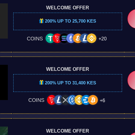
WELCOME OFFER
200% UP TO 25,700 KES
COINS
+20
WELCOME OFFER
200% UP TO 31,400 KES
COINS
+6
WELCOME OFFER