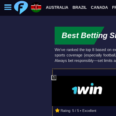
AUSTRALIA
BRAZIL
CANADA
F
Best Betting S
We've ranked the top 8 based on exp
sports coverage (especially football
Always bet responsibly—set limits 
1️⃣
Rating: 5 / 5 • Excellent