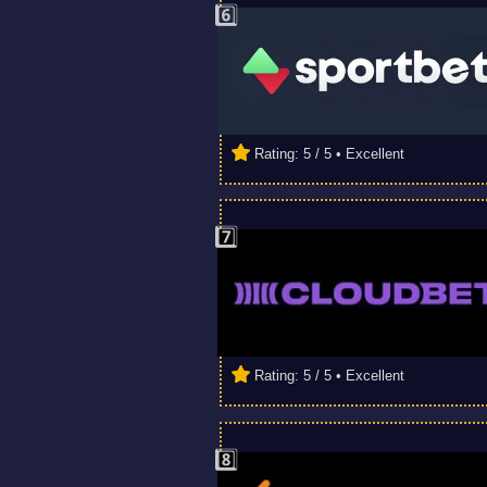
6️⃣
Rating: 5 / 5 • Excellent
7️⃣
Rating: 5 / 5 • Excellent
8️⃣