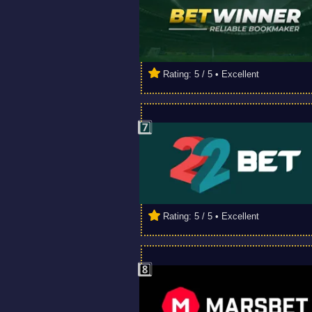
Rating: 5 / 5 • Excellent
7️⃣
Rating: 5 / 5 • Excellent
8️⃣