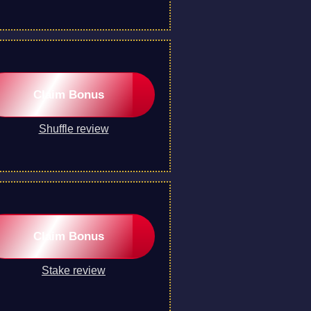
Claim Bonus
Shuffle review
Claim Bonus
Stake review