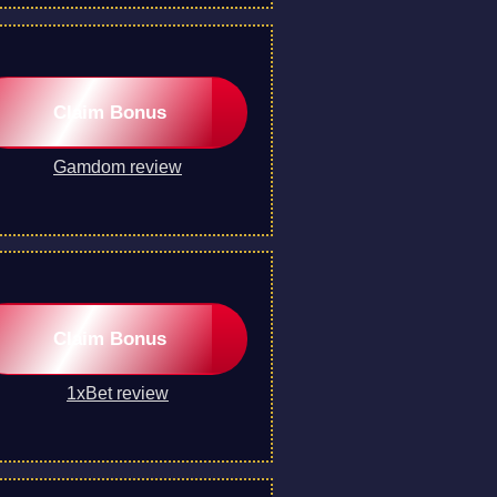
Claim Bonus
Gamdom review
Claim Bonus
1xBet review