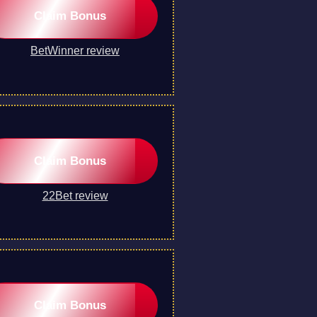
Claim Bonus
BetWinner review
Claim Bonus
22Bet review
Claim Bonus