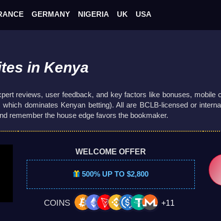
RANCE
GERMANY
NIGERIA
UK
USA
ites in Kenya
ert reviews, user feedback, and key factors like bonuses, mobile c
, which dominates Kenyan betting). All are BCLB-licensed or internat
and remember the house edge favors the bookmaker.
WELCOME OFFER
500% UP TO $2,800
COINS
+11