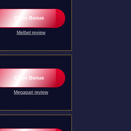
Claim Bonus
Melbet review
Claim Bonus
Megapari review