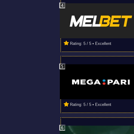
4️⃣
Rating: 5 / 5 • Excellent
5️⃣
Rating: 5 / 5 • Excellent
6️⃣