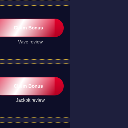
Claim Bonus
Vave review
Claim Bonus
Jackbit review