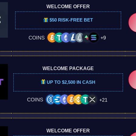
WELCOME OFFER
$50 RISK-FREE BET
COINS
+9
WELCOME PACKAGE
UP TO $2,500 IN CASH
COINS
+21
WELCOME OFFER