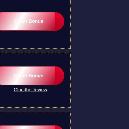
Claim Bonus
Claim Bonus
Cloudbet review