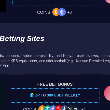
COINS
+0
Betting Sites
dds, bonuses, mobile compatibility, and Kenyan user reviews, here a
upport KES equivalents, and offer football (e.g., Kenyan Premier Le
ES 500.
FREE BET BONUS
UP TO 300 USDT WEEKLY
COINS
+4