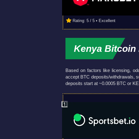
Rating: 5 / 5 • Excellent
Kenya Bitcoin 
Based on factors like licensing, o
accept BTC deposits/withdrawals, s
deposits start at ~0.0005 BTC or K
1️⃣