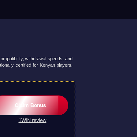
ompatibility, withdrawal speeds, and
ionally certified for Kenyan players.
Claim Bonus
1WIN review