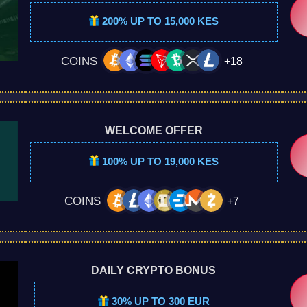
200% UP TO 15,000 KES
COINS
+18
WELCOME OFFER
100% UP TO 19,000 KES
COINS
+7
DAILY CRYPTO BONUS
30% UP TO 300 EUR