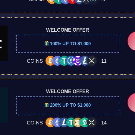
WELCOME OFFER
100% UP TO $1,000
COINS
+11
WELCOME OFFER
200% UP TO $1,000
COINS
+14