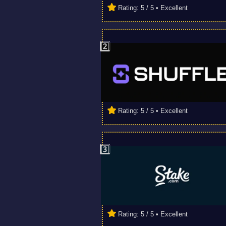
Rating: 5 / 5 • Excellent
2️⃣
Rating: 5 / 5 • Excellent
3️⃣
Rating: 5 / 5 • Excellent