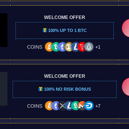
WELCOME OFFER
100% UP TO 1 BTC
COINS
+1
WELCOME OFFER
100% NO RISK BONUS
COINS
+7