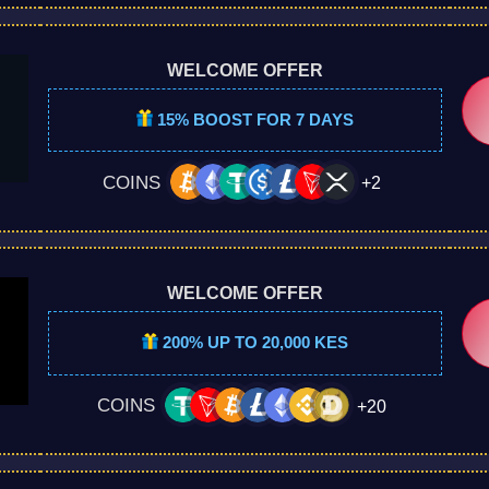
WELCOME OFFER
15% BOOST FOR 7 DAYS
COINS
+2
WELCOME OFFER
200% UP TO 20,000 KES
COINS
+20