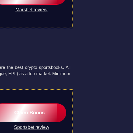
Marsbet review
re the best crypto sportsbooks. All
ague, EPL) as a top market. Minimum
Claim Bonus
Sportsbet review