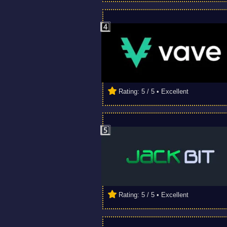
4️⃣
Rating: 5 / 5 • Excellent
5️⃣
Rating: 5 / 5 • Excellent