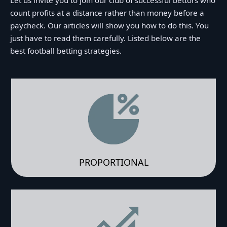
count profits at a distance rather than money before a
paycheck. Our articles will show you how to do this. You
just have to read them carefully. Listed below are the
best football betting strategies.
PROPORTIONAL