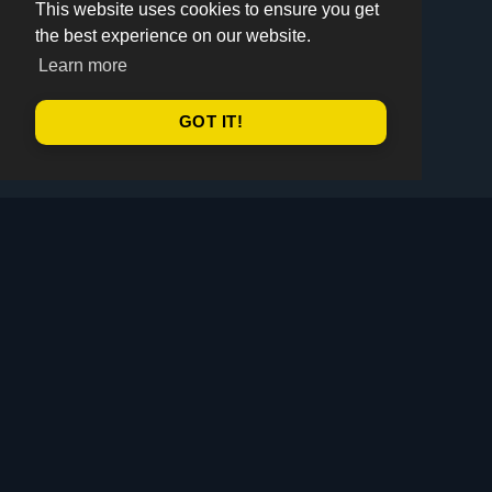
This website uses cookies to ensure you get
© 2019-2026 FootballValueTips.com
the best experience on our website.
Learn more
GOT IT!