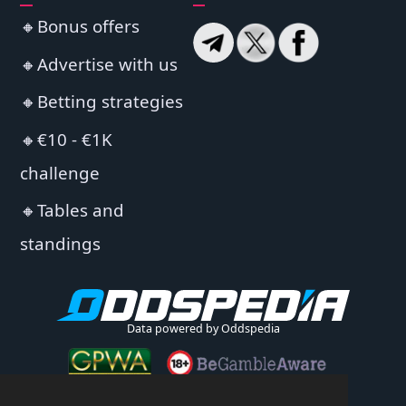
🔸Bonus offers
🔸Advertise with us
🔸Betting strategies
🔸€10 - €1K
challenge
🔸Tables and
standings
Data powered by Oddspedia