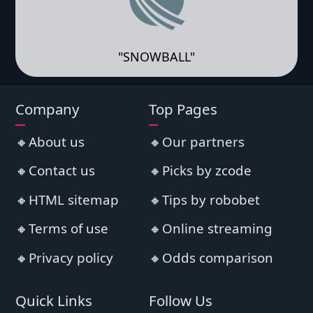
"SNOWBALL"
Company
Top Pages
🔸About us
🔸Our partners
🔸Contact us
🔸Picks by zcode
🔸HTML sitemap
🔸Tips by robobet
🔸Terms of use
🔸Online streaming
🔸Privacy policy
🔸Odds comparison
Quick Links
Follow Us