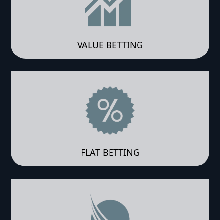
VALUE BETTING
FLAT BETTING