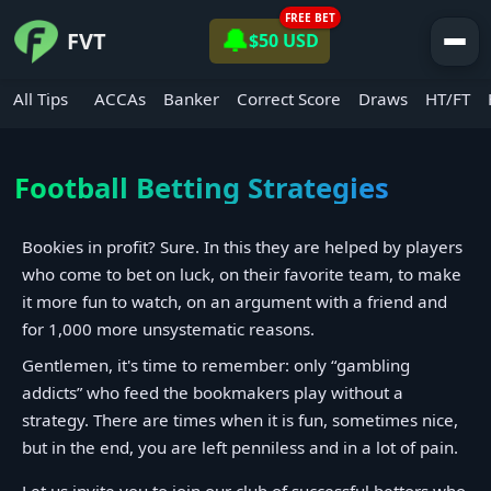
🔔
FVT
$50 USD
All Tips
ACCAs
Banker
Correct Score
Draws
HT/FT
Football Betting Strategies
Bookies in profit? Sure. In this they are helped by players
who come to bet on luck, on their favorite team, to make
it more fun to watch, on an argument with a friend and
for 1,000 more unsystematic reasons.
Gentlemen, it's time to remember: only “gambling
addicts” who feed the bookmakers play without a
strategy. There are times when it is fun, sometimes nice,
but in the end, you are left penniless and in a lot of pain.
Let us invite you to join our club of successful bettors who