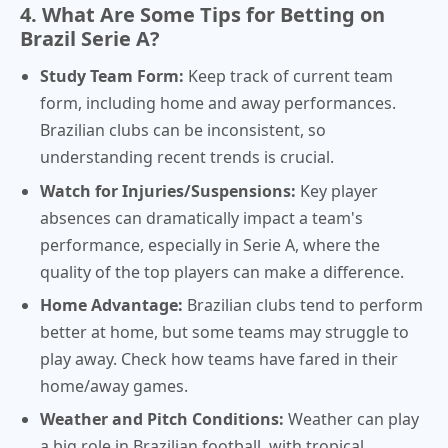
4. What Are Some Tips for Betting on
Brazil Serie A?
Study Team Form:
Keep track of current team
form, including home and away performances.
Brazilian clubs can be inconsistent, so
understanding recent trends is crucial.
Watch for Injuries/Suspensions:
Key player
absences can dramatically impact a team's
performance, especially in Serie A, where the
quality of the top players can make a difference.
Home Advantage:
Brazilian clubs tend to perform
better at home, but some teams may struggle to
play away. Check how teams have fared in their
home/away games.
Weather and Pitch Conditions:
Weather can play
a big role in Brazilian football, with tropical