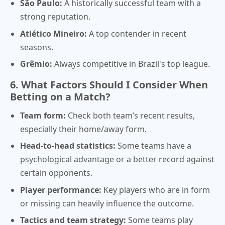
São Paulo:
A historically successful team with a
strong reputation.
Atlético Mineiro:
A top contender in recent
seasons.
Grêmio:
Always competitive in Brazil's top league.
6. What Factors Should I Consider When
Betting on a Match?
Team form:
Check both team’s recent results,
especially their home/away form.
Head-to-head statistics:
Some teams have a
psychological advantage or a better record against
certain opponents.
Player performance:
Key players who are in form
or missing can heavily influence the outcome.
Tactics and team strategy:
Some teams play