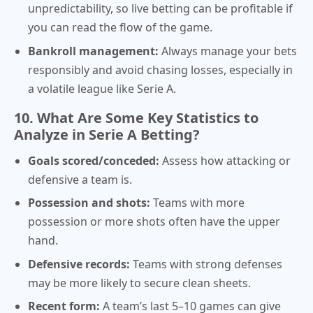
unpredictability, so live betting can be profitable if
you can read the flow of the game.
Bankroll management:
Always manage your bets
responsibly and avoid chasing losses, especially in
a volatile league like Serie A.
10. What Are Some Key Statistics to
Analyze in Serie A Betting?
Goals scored/conceded:
Assess how attacking or
defensive a team is.
Possession and shots:
Teams with more
possession or more shots often have the upper
hand.
Defensive records:
Teams with strong defenses
may be more likely to secure clean sheets.
Recent form:
A team’s last 5–10 games can give