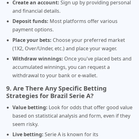
Create an account:
Sign up by providing personal
and financial details.
Deposit funds:
Most platforms offer various
payment options.
Place your bets:
Choose your preferred market
(1X2, Over/Under, etc.) and place your wager.
Withdraw winnings:
Once you've placed bets and
accumulated winnings, you can request a
withdrawal to your bank or e-wallet.
9. Are There Any Specific Betting
Strategies for Brazil Serie A?
Value betting:
Look for odds that offer good value
based on statistical analysis and form, even if they
seem risky.
Live betting:
Serie A is known for its