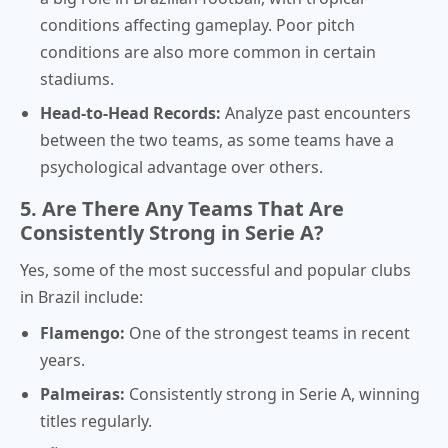
conditions affecting gameplay. Poor pitch
conditions are also more common in certain
stadiums.
Head-to-Head Records:
Analyze past encounters
between the two teams, as some teams have a
psychological advantage over others.
5. Are There Any Teams That Are
Consistently Strong in Serie A?
Yes, some of the most successful and popular clubs
in Brazil include:
Flamengo:
One of the strongest teams in recent
years.
Palmeiras:
Consistently strong in Serie A, winning
titles regularly.