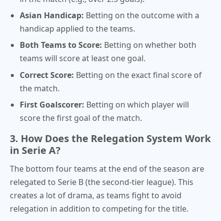
Asian Handicap:
Betting on the outcome with a
handicap applied to the teams.
Both Teams to Score:
Betting on whether both
teams will score at least one goal.
Correct Score:
Betting on the exact final score of
the match.
First Goalscorer:
Betting on which player will
score the first goal of the match.
3. How Does the Relegation System Work
in Serie A?
The bottom four teams at the end of the season are
relegated to Serie B (the second-tier league). This
creates a lot of drama, as teams fight to avoid
relegation in addition to competing for the title.