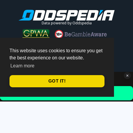
Data powered by Oddspedia
This website uses cookies to ensure you get
© 2019-2026 FootballValueTips.com
the best experience on our website.
Learn more
✕
Welcome Bonus: $50 Risk-Free Bet
GOT IT!
Claim Your Risk-Free Bet