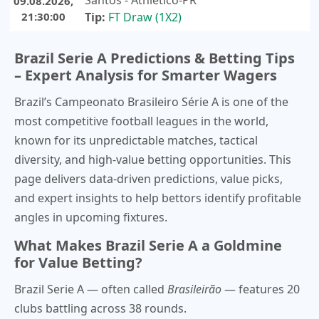
09.08.2026,
21:30:00
Tip:
FT Draw (1X2)
Brazil Serie A Predictions & Betting Tips
– Expert Analysis for Smarter Wagers
Brazil’s
Campeonato Brasileiro Série A
is one of the
most competitive football leagues in the world,
known for its unpredictable matches, tactical
diversity, and high‑value betting opportunities. This
page delivers data‑driven predictions, value picks,
and expert insights to help bettors identify profitable
angles in upcoming fixtures.
What Makes Brazil Serie A a Goldmine
for Value Betting?
Brazil Serie A — often called
Brasileirão
— features 20
clubs battling across 38 rounds.