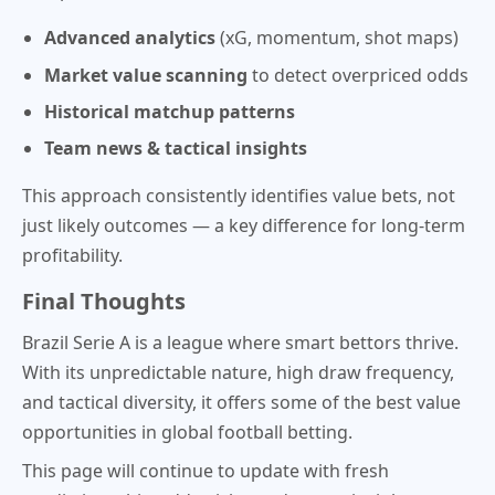
Advanced analytics
(xG, momentum, shot maps)
Market value scanning
to detect overpriced odds
Historical matchup patterns
Team news & tactical insights
This approach consistently identifies value bets, not
just likely outcomes — a key difference for long-term
profitability.
Final Thoughts
Brazil Serie A is a league where smart bettors thrive.
With its unpredictable nature, high draw frequency,
and tactical diversity, it offers some of the best value
opportunities in global football betting.
This page will continue to update with fresh