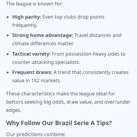
The league is known for:
High parity:
Even top clubs drop points
frequently.
Strong home advantage:
Travel distances and
climate differences matter.
Tactical variety:
From possession-heavy sides to
counter-attacking specialists.
Frequent draws:
A trend that consistently creates
value in 1X2 markets.
These characteristics make the league ideal for
bettors seeking big odds, draw value, and over/under
edges.
Why Follow Our Brazil Serie A Tips?
Our predictions combine: