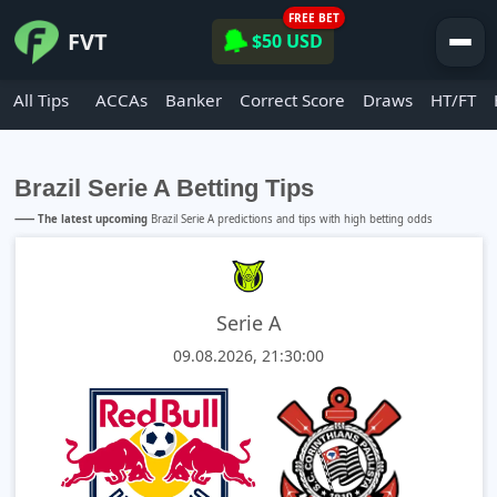
🔔
FVT
$50 USD
All Tips
ACCAs
Banker
Correct Score
Draws
HT/FT
Brazil Serie A Betting Tips
⸺ The latest upcoming
Brazil Serie A predictions and tips
with high betting odds
Serie A
09.08.2026, 21:30:00