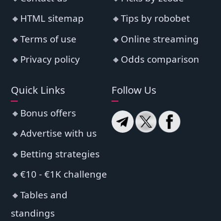
🔸HTML sitemap
🔸Tips by robobet
🔸Terms of use
🔸Online streaming
🔸Privacy policy
🔸Odds comparison
Quick Links
Follow Us
🔸Bonus offers
🔸Advertise with us
🔸Betting strategies
🔸€10 - €1K challenge
🔸Tables and
standings