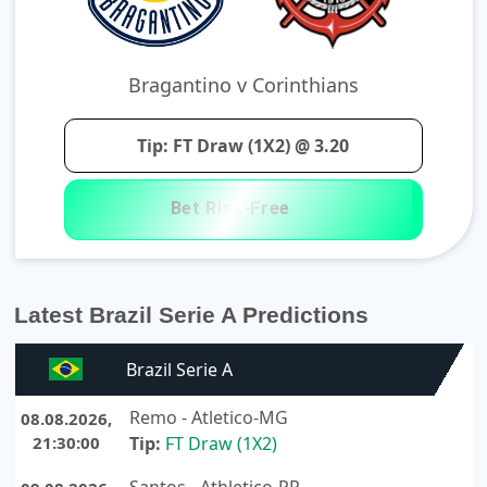
Bragantino v Corinthians
Tip: FT Draw (1X2) @ 3.20
Bet Risk-Free
Latest Brazil Serie A Predictions
Brazil Serie A
Remo - Atletico-MG
08.08.2026,
21:30:00
Tip:
FT Draw (1X2)
Santos - Athletico-PR