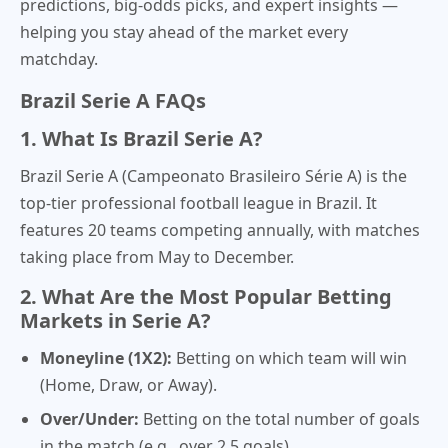
predictions, big-odds picks, and expert insights —
helping you stay ahead of the market every
matchday.
Brazil Serie A FAQs
1. What Is Brazil Serie A?
Brazil Serie A (Campeonato Brasileiro Série A) is the
top-tier professional football league in Brazil. It
features 20 teams competing annually, with matches
taking place from May to December.
2. What Are the Most Popular Betting
Markets in Serie A?
Moneyline (1X2):
Betting on which team will win
(Home, Draw, or Away).
Over/Under:
Betting on the total number of goals
in the match (e.g., over 2.5 goals).