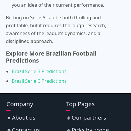
you an idea of their current performance.
Betting on Serie A
can be both thrilling and
profitable, but it requires thorough research,
awareness of the league’s dynamics, and a
disciplined approach.
Explore More Brazilian Football
Predictions
Brazil Serie B Predictions
Brazil Serie C Predictions
Company
Top Pages
🔸About us
🔸Our partners
🔸Contact us
🔸Picks by zcode