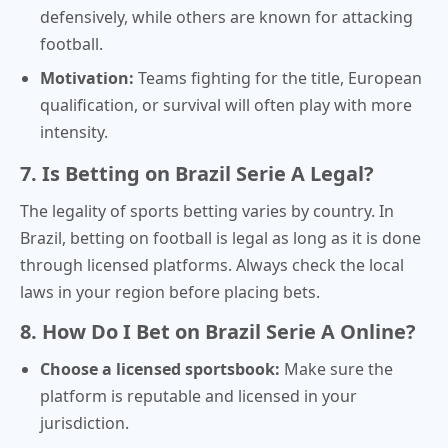
defensively, while others are known for attacking
football.
Motivation:
Teams fighting for the title, European
qualification, or survival will often play with more
intensity.
7. Is Betting on Brazil Serie A Legal?
The legality of sports betting varies by country. In
Brazil, betting on football is legal as long as it is done
through licensed platforms. Always check the local
laws in your region before placing bets.
8. How Do I Bet on Brazil Serie A Online?
Choose a licensed sportsbook:
Make sure the
platform is reputable and licensed in your
jurisdiction.