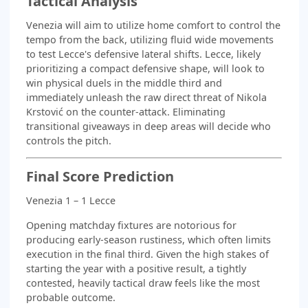
Tactical Analysis
Venezia will aim to utilize home comfort to control the
tempo from the back, utilizing fluid wide movements
to test Lecce's defensive lateral shifts. Lecce, likely
prioritizing a compact defensive shape, will look to
win physical duels in the middle third and
immediately unleash the raw direct threat of Nikola
Krstović on the counter-attack. Eliminating
transitional giveaways in deep areas will decide who
controls the pitch.
Final Score Prediction
Venezia 1 – 1 Lecce
Opening matchday fixtures are notorious for
producing early-season rustiness, which often limits
execution in the final third. Given the high stakes of
starting the year with a positive result, a tightly
contested, heavily tactical draw feels like the most
probable outcome.