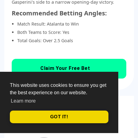
Gasperini's side to a narrow opening-day victory.
Recommended Betting Angles:
Match Result:
Atalanta to Win
Both Teams to Score:
Yes
Total Goals:
Over 2.5 Goals
Claim Your Free Bet
This website uses cookies to ensure you get
the best experience on our website.
Learn more
GOT IT!
Serie A
24.08.2026, 16:30:00