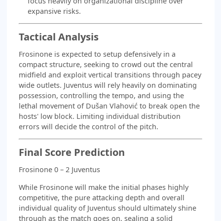
focus heavily on organizational discipline over
expansive risks.
Tactical Analysis
Frosinone is expected to setup defensively in a
compact structure, seeking to crowd out the central
midfield and exploit vertical transitions through pacey
wide outlets. Juventus will rely heavily on dominating
possession, controlling the tempo, and using the
lethal movement of Dušan Vlahović to break open the
hosts' low block. Limiting individual distribution
errors will decide the control of the pitch.
Final Score Prediction
Frosinone 0 – 2 Juventus
While Frosinone will make the initial phases highly
competitive, the pure attacking depth and overall
individual quality of Juventus should ultimately shine
through as the match goes on, sealing a solid