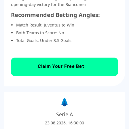
opening-day victory for the Bianconeri.
Recommended Betting Angles:
Match Result:
Juventus to Win
Both Teams to Score:
No
Total Goals:
Under 3.5 Goals
Claim Your Free Bet
Serie A
23.08.2026, 16:30:00