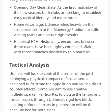
Opening Day Clean Slate:
As the first matchday of
the new season, both clubs are seeking to establish
early tactical identity and momentum.
Home Advantage:
Udinese relies heavily on their
structured setup at the Bluenergy Stadium to stifle
visiting teams and secure tight results.
Historical H2H:
Historically, encounters between
these teams have been tightly contested affairs,
with recent matches decided by thin margins.
Tactical Analysis
Udinese will look to control the center of the pitch,
deploying a physical, compact defensive setup
designed to frustrate the opposition and launch direct
counter-attacks. Como will aim to use creative
midfield sparks like Nico Paz to dictate the tempo and
thread passes through Udinese's rigid low block.
Limiting unforced errors in possession will be the
absolute key for both sides.