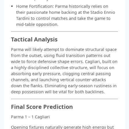
Home Fortification:
Parma historically relies on
their passionate home backing at the Stadio Ennio
Tardini to control matches and take the game to
mid-table opposition.
Tactical Analysis
Parma will likely attempt to dominate structural space
from the outset, using fluid transition patterns out
wide to force defensive shape errors. Cagliari, built on
a highly disciplined collective structure, will focus on
absorbing early pressure, clogging central passing
channels, and launching vertical counter-attacks
down the flanks. Eliminating early-season rustiness in
deep possession will be vital for both backlines.
Final Score Prediction
Parma 1 – 1 Cagliari
Opening fixtures naturally generate high energy but