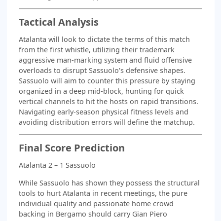
Tactical Analysis
Atalanta will look to dictate the terms of this match
from the first whistle, utilizing their trademark
aggressive man-marking system and fluid offensive
overloads to disrupt Sassuolo's defensive shapes.
Sassuolo will aim to counter this pressure by staying
organized in a deep mid-block, hunting for quick
vertical channels to hit the hosts on rapid transitions.
Navigating early-season physical fitness levels and
avoiding distribution errors will define the matchup.
Final Score Prediction
Atalanta 2 – 1 Sassuolo
While Sassuolo has shown they possess the structural
tools to hurt Atalanta in recent meetings, the pure
individual quality and passionate home crowd
backing in Bergamo should carry Gian Piero