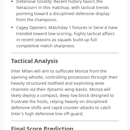
Defensive Solidity:
Recent history favors the
Nerazzurri in this matchup, with tactical trends
pointing toward a disciplined defensive display
from the champions.
Cagey Openers:
Matchday 1 fixtures in Serie A have
trended toward low-scoring, highly tactical affairs
in recent seasons as squads build up full
competitive match sharpness.
Tactical Analysis
Inter Milan will aim to suffocate Monza from the
opening whistle, controlling possession through their
heavily structured midfield and exploiting wide
channels via their dynamic wing-backs. Monza will
likely deploy a compact, deep low block designed to
frustrate the hosts, relying heavily on disciplined
defensive shifts and rapid counter-attacks to catch
Inter's high defensive line off-guard.
Final Score Prediction