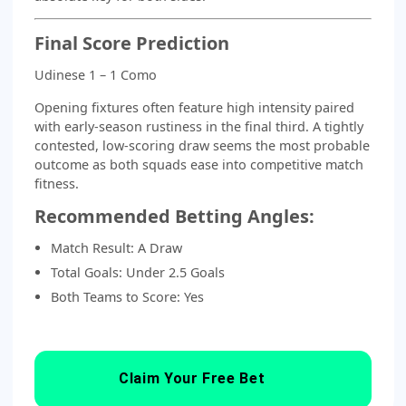
Final Score Prediction
Udinese 1 – 1 Como
Opening fixtures often feature high intensity paired
with early-season rustiness in the final third. A tightly
contested, low-scoring draw seems the most probable
outcome as both squads ease into competitive match
fitness.
Recommended Betting Angles:
Match Result:
A Draw
Total Goals:
Under 2.5 Goals
Both Teams to Score:
Yes
Claim Your Free Bet