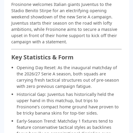
Frosinone welcomes Italian giants Juventus to the
Stadio Benito Stirpe for an electrifying opening
weekend showdown of the new Serie A campaign.
Juventus starts their season on the road with lofty
ambitions, while Frosinone aims to secure a massive
upset in front of their home support to kick off their
campaign with a statement.
Key Statistics & Form
Opening Day Reset:
As the inaugural matchday of
the 2026/27 Serie A season, both squads are
carrying fresh tactical structures out of pre-season
with zero previous campaign fatigue.
Historical Gap:
Juventus has historically held the
upper hand in this matchup, but trips to
Frosinone’s compact home ground have proven to
be tricky banana skins for top-tier sides.
Early-Season Trend:
Matchday 1 fixtures tend to
feature conservative tactical styles as backlines