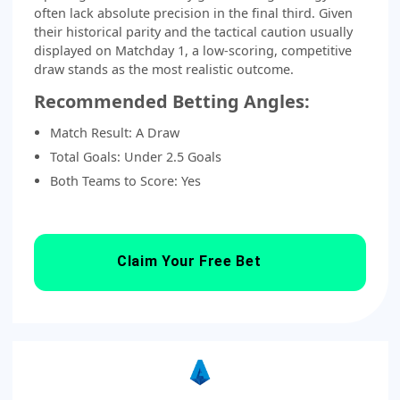
often lack absolute precision in the final third. Given
their historical parity and the tactical caution usually
displayed on Matchday 1, a low-scoring, competitive
draw stands as the most realistic outcome.
Recommended Betting Angles:
Match Result:
A Draw
Total Goals:
Under 2.5 Goals
Both Teams to Score:
Yes
Claim Your Free Bet