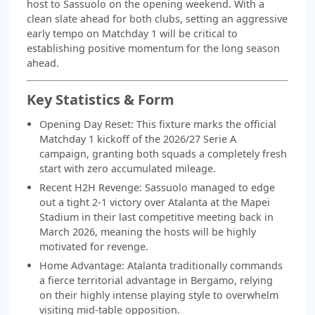
host to Sassuolo on the opening weekend. With a
clean slate ahead for both clubs, setting an aggressive
early tempo on Matchday 1 will be critical to
establishing positive momentum for the long season
ahead.
Key Statistics & Form
Opening Day Reset:
This fixture marks the official
Matchday 1 kickoff of the 2026/27 Serie A
campaign, granting both squads a completely fresh
start with zero accumulated mileage.
Recent H2H Revenge:
Sassuolo managed to edge
out a tight 2-1 victory over Atalanta at the Mapei
Stadium in their last competitive meeting back in
March 2026, meaning the hosts will be highly
motivated for revenge.
Home Advantage:
Atalanta traditionally commands
a fierce territorial advantage in Bergamo, relying
on their highly intense playing style to overwhelm
visiting mid-table opposition.