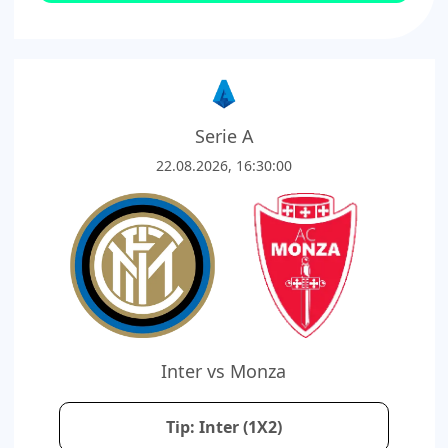
Serie A
22.08.2026, 16:30:00
Inter vs Monza
Tip: Inter (1X2)