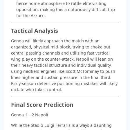
fierce home atmosphere to rattle elite visiting
opposition, making this a notoriously difficult trip
for the Azzurri.
Tactical Analysis
Genoa will likely approach the match with an
organized, physical mid-block, trying to choke out
central passing channels and utilizing fast vertical
wing play on the counter-attack. Napoli will lean on
their heavy tactical structure and individual quality,
using midfield engines like Scott McTominay to push
lines higher and sustain pressure in the final third.
Early-season defensive positioning mistakes will likely
dictate who takes control.
Final Score Prediction
Genoa 1 – 2 Napoli
While the Stadio Luigi Ferraris is always a daunting