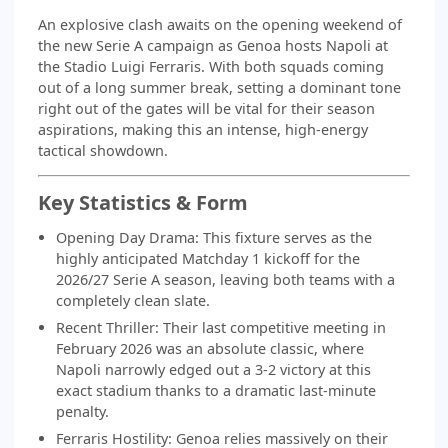
An explosive clash awaits on the opening weekend of
the new Serie A campaign as Genoa hosts Napoli at
the Stadio Luigi Ferraris. With both squads coming
out of a long summer break, setting a dominant tone
right out of the gates will be vital for their season
aspirations, making this an intense, high-energy
tactical showdown.
Key Statistics & Form
Opening Day Drama:
This fixture serves as the
highly anticipated Matchday 1 kickoff for the
2026/27 Serie A season, leaving both teams with a
completely clean slate.
Recent Thriller:
Their last competitive meeting in
February 2026 was an absolute classic, where
Napoli narrowly edged out a 3-2 victory at this
exact stadium thanks to a dramatic last-minute
penalty.
Ferraris Hostility:
Genoa relies massively on their