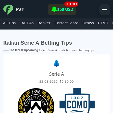
🔔
FVT
$50 USD
All Tips
ACCAs
Banker
Correct Score
Draws
HT/FT
Italian Serie A Betting Tips
⸺ The latest upcoming
Italian Serie A predictions and betting tips
Serie A
22.08.2026, 16:30:00