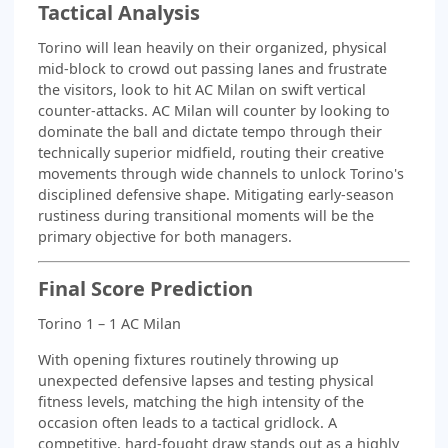
Tactical Analysis
Torino will lean heavily on their organized, physical
mid-block to crowd out passing lanes and frustrate
the visitors, look to hit AC Milan on swift vertical
counter-attacks. AC Milan will counter by looking to
dominate the ball and dictate tempo through their
technically superior midfield, routing their creative
movements through wide channels to unlock Torino's
disciplined defensive shape. Mitigating early-season
rustiness during transitional moments will be the
primary objective for both managers.
Final Score Prediction
Torino 1 – 1 AC Milan
With opening fixtures routinely throwing up
unexpected defensive lapses and testing physical
fitness levels, matching the high intensity of the
occasion often leads to a tactical gridlock. A
competitive, hard-fought draw stands out as a highly