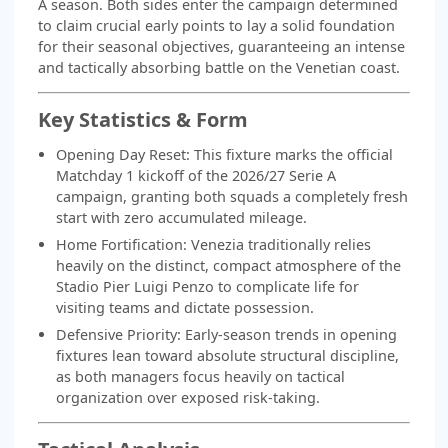
A season. Both sides enter the campaign determined
to claim crucial early points to lay a solid foundation
for their seasonal objectives, guaranteeing an intense
and tactically absorbing battle on the Venetian coast.
Key Statistics & Form
Opening Day Reset:
This fixture marks the official
Matchday 1 kickoff of the 2026/27 Serie A
campaign, granting both squads a completely fresh
start with zero accumulated mileage.
Home Fortification:
Venezia traditionally relies
heavily on the distinct, compact atmosphere of the
Stadio Pier Luigi Penzo to complicate life for
visiting teams and dictate possession.
Defensive Priority:
Early-season trends in opening
fixtures lean toward absolute structural discipline,
as both managers focus heavily on tactical
organization over exposed risk-taking.