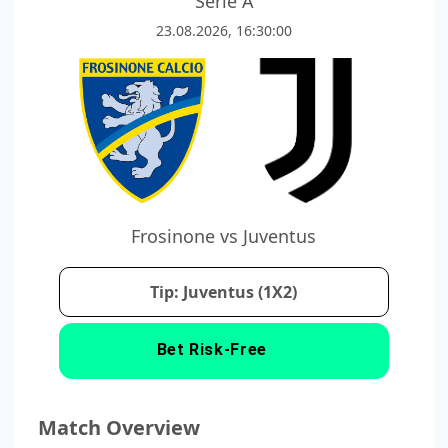
Serie A
23.08.2026, 16:30:00
Frosinone vs Juventus
Tip: Juventus (1X2)
Bet Risk-Free
Match Overview