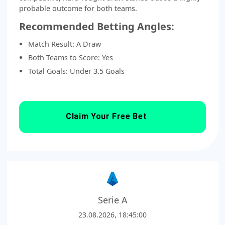
probable outcome for both teams.
Recommended Betting Angles:
Match Result:
A Draw
Both Teams to Score:
Yes
Total Goals:
Under 3.5 Goals
Claim Your Free Bet
Serie A
23.08.2026, 18:45:00