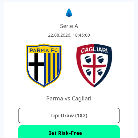
Serie A
22.08.2026, 18:45:00
Parma vs Cagliari
Tip: Draw (1X2)
Bet Risk-Free