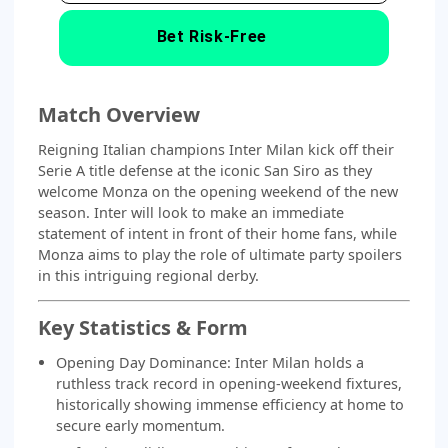
Bet Risk-Free
Match Overview
Reigning Italian champions Inter Milan kick off their
Serie A title defense at the iconic San Siro as they
welcome Monza on the opening weekend of the new
season. Inter will look to make an immediate
statement of intent in front of their home fans, while
Monza aims to play the role of ultimate party spoilers
in this intriguing regional derby.
Key Statistics & Form
Opening Day Dominance:
Inter Milan holds a
ruthless track record in opening-weekend fixtures,
historically showing immense efficiency at home to
secure early momentum.