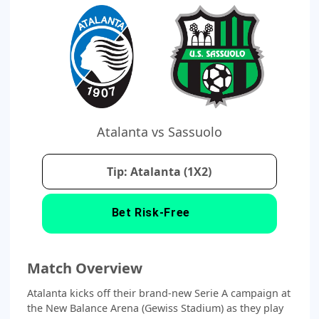
Atalanta vs Sassuolo
Tip: Atalanta (1X2)
Bet Risk-Free
Match Overview
Atalanta kicks off their brand-new Serie A campaign at
the New Balance Arena (Gewiss Stadium) as they play