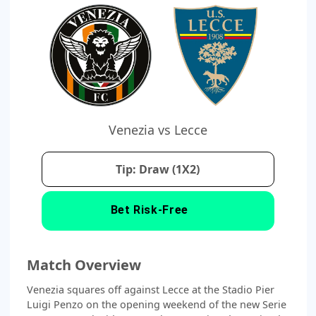
Venezia vs Lecce
Tip: Draw (1X2)
Bet Risk-Free
Match Overview
Venezia squares off against Lecce at the Stadio Pier
Luigi Penzo on the opening weekend of the new Serie