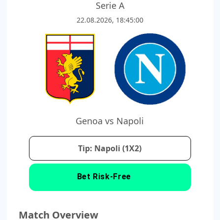
Serie A
22.08.2026, 18:45:00
Genoa vs Napoli
Tip: Napoli (1X2)
Bet Risk-Free
Match Overview