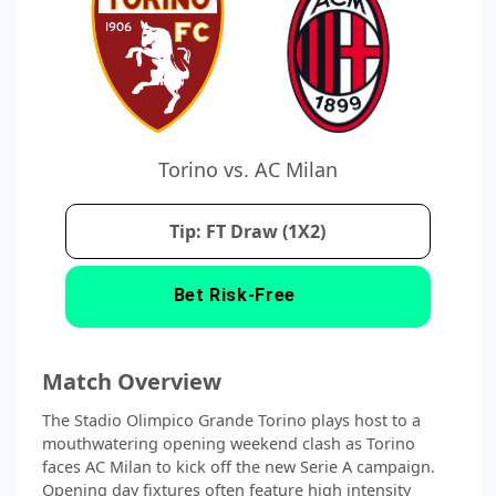
Torino vs. AC Milan
Tip: FT Draw (1X2)
Bet Risk-Free
Match Overview
The Stadio Olimpico Grande Torino plays host to a
mouthwatering opening weekend clash as Torino
faces AC Milan to kick off the new Serie A campaign.
Opening day fixtures often feature high intensity