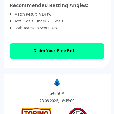
Recommended Betting Angles:
Match Result:
A Draw
Total Goals:
Under 2.5 Goals
Both Teams to Score:
Yes
Claim Your Free Bet
Serie A
23.08.2026, 18:45:00