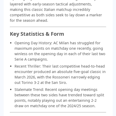
layered with early-season tactical adjustments,
making this classic Italian matchup incredibly
competitive as both sides seek to lay down a marker
for the season ahead.
Key Statistics & Form
Opening Day History:
AC Milan has struggled for
maximum points on matchday one recently, going
winless on the opening day in each of their last two
Serie A campaigns.
Recent Thriller:
Their last competitive head-to-head
encounter produced an absolute five-goal classic in
March 2026, with the Rossoneri narrowly edging
out Torino 3-2 at the San Siro.
Stalemate Trend:
Recent opening day meetings
between these two sides have trended toward split
points, notably playing out an entertaining 2-2
draw on matchday one of the 2024/25 season.