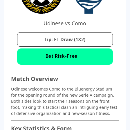
Udinese vs Como
Tip: FT Draw (1X2)
Bet Risk-Free
Match Overview
Udinese welcomes Como to the Bluenergy Stadium
for the opening round of the new Serie A campaign.
Both sides look to start their seasons on the front
foot, making this tactical clash an intriguing early test
of defensive organization and new-season fitness.
Key Statistics & Form