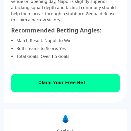
venue on opening day, Napoli’s slightly superior
attacking squad depth and tactical continuity should
help them break through a stubborn Genoa defense
to claim a narrow victory.
Recommended Betting Angles:
Match Result:
Napoli to Win
Both Teams to Score:
Yes
Total Goals:
Over 1.5 Goals
Claim Your Free Bet