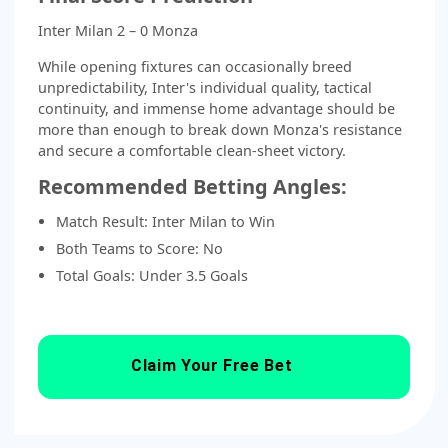
Inter Milan 2 – 0 Monza
While opening fixtures can occasionally breed
unpredictability, Inter's individual quality, tactical
continuity, and immense home advantage should be
more than enough to break down Monza's resistance
and secure a comfortable clean-sheet victory.
Recommended Betting Angles:
Match Result:
Inter Milan to Win
Both Teams to Score:
No
Total Goals:
Under 3.5 Goals
Claim Your Free Bet