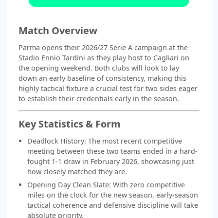
Match Overview
Parma opens their 2026/27 Serie A campaign at the
Stadio Ennio Tardini as they play host to Cagliari on
the opening weekend. Both clubs will look to lay
down an early baseline of consistency, making this
highly tactical fixture a crucial test for two sides eager
to establish their credentials early in the season.
Key Statistics & Form
Deadlock History:
The most recent competitive
meeting between these two teams ended in a hard-
fought 1-1 draw in February 2026, showcasing just
how closely matched they are.
Opening Day Clean Slate:
With zero competitive
miles on the clock for the new season, early-season
tactical coherence and defensive discipline will take
absolute priority.