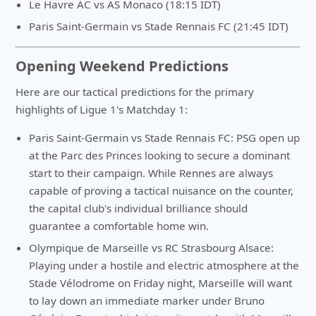
Le Havre AC vs AS Monaco
(18:15 IDT)
Paris Saint-Germain vs Stade Rennais FC
(21:45 IDT)
Opening Weekend Predictions
Here are our tactical predictions for the primary
highlights of Ligue 1's Matchday 1:
Paris Saint-Germain vs Stade Rennais FC:
PSG open up
at the Parc des Princes looking to secure a dominant
start to their campaign. While Rennes are always
capable of proving a tactical nuisance on the counter,
the capital club's individual brilliance should
guarantee a
comfortable home win
.
Olympique de Marseille vs RC Strasbourg Alsace:
Playing under a hostile and electric atmosphere at the
Stade Vélodrome on Friday night, Marseille will want
to lay down an immediate marker under Bruno