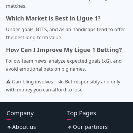
matches.
Which Market is Best in Ligue 1?
Under goals, BTTS, and Asian handicaps tend to offer
the best long‑term value.
How Can I Improve My Ligue 1 Betting?
Follow team news, analyze expected goals (xG), and
avoid emotional bets on big names.
⚠️ Gambling involves risk. Bet responsibly and only
with money you can afford to lose.
Company
Top Pages
🔸About us
🔸Our partners