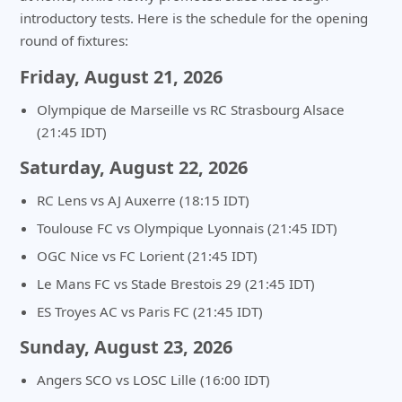
introductory tests. Here is the schedule for the opening
round of fixtures:
Friday, August 21, 2026
Olympique de Marseille vs RC Strasbourg Alsace
(21:45 IDT)
Saturday, August 22, 2026
RC Lens vs AJ Auxerre
(18:15 IDT)
Toulouse FC vs Olympique Lyonnais
(21:45 IDT)
OGC Nice vs FC Lorient
(21:45 IDT)
Le Mans FC vs Stade Brestois 29
(21:45 IDT)
ES Troyes AC vs Paris FC
(21:45 IDT)
Sunday, August 23, 2026
Angers SCO vs LOSC Lille
(16:00 IDT)