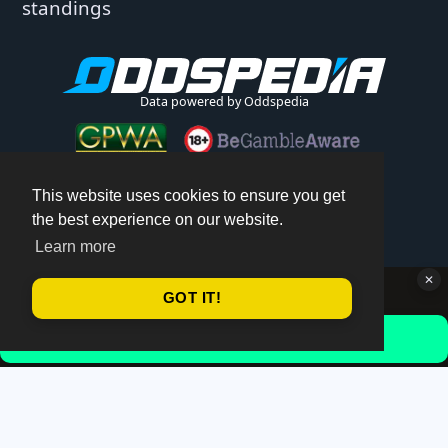
standings
Data powered by Oddspedia
This website uses cookies to ensure you get
© 2019-2026 FootballValueTips.com
the best experience on our website.
Learn more
✕
Welcome Bonus: $50 Risk-Free Bet
GOT IT!
Claim Your Risk-Free Bet