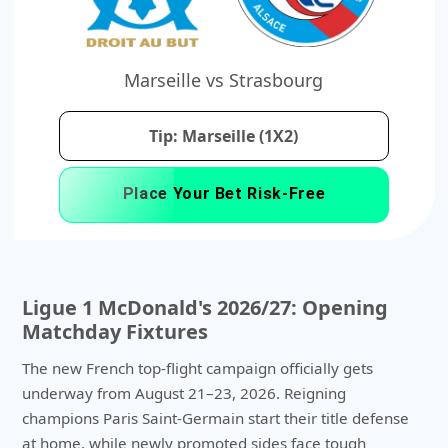
Marseille vs Strasbourg
Tip: Marseille (1X2)
Place Your Bet Risk-Free
Ligue 1 McDonald's 2026/27: Opening
Matchday Fixtures
The new French top-flight campaign officially gets
underway from
August 21–23, 2026
. Reigning
champions Paris Saint-Germain start their title defense
at home, while newly promoted sides face tough