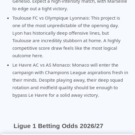
Génésio. Expect a high-intensity match, with
Marseille
to edge out a tight victory
.
Toulouse FC vs Olympique Lyonnais:
This project is
one of the most unpredictable of the opening day.
Lyon has historically deep offensive lines, but
Toulouse are incredibly stubborn at home. A highly
competitive
score draw
feels like the most logical
outcome here.
Le Havre AC vs AS Monaco:
Monaco will enter the
campaign with Champions League aspirations fresh in
their minds. Despite playing away, their deep squad
rotation and midfield quality should be enough to
bypass Le Havre for a
solid away victory
.
Ligue 1 Betting Odds 2026/27