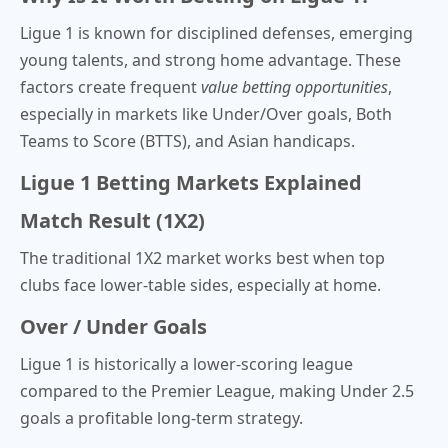
Ligue 1 is known for disciplined defenses, emerging
young talents, and strong home advantage. These
factors create frequent
value betting opportunities
,
especially in markets like Under/Over goals, Both
Teams to Score (BTTS), and Asian handicaps.
Ligue 1 Betting Markets Explained
Match Result (1X2)
The traditional 1X2 market works best when top
clubs face lower‑table sides, especially at home.
Over / Under Goals
Ligue 1 is historically a lower‑scoring league
compared to the Premier League, making
Under 2.5
goals
a profitable long‑term strategy.