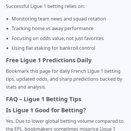
Successful Ligue 1 betting relies on:
Monitoring team news and squad rotation
Tracking home vs away performance
Focusing on odds value, not just favorites
Using flat staking for bankroll control
Free Ligue 1 Predictions Daily
Bookmark this page for
daily French Ligue 1 betting
tips
, updated odds, and sharp predictions backed by
stats and analysis.
FAQ – Ligue 1 Betting Tips
Is Ligue 1 Good for Betting?
Yes. Due to lower global betting volume compared to
the EPL, bookmakers sometimes misprice Ligue 1