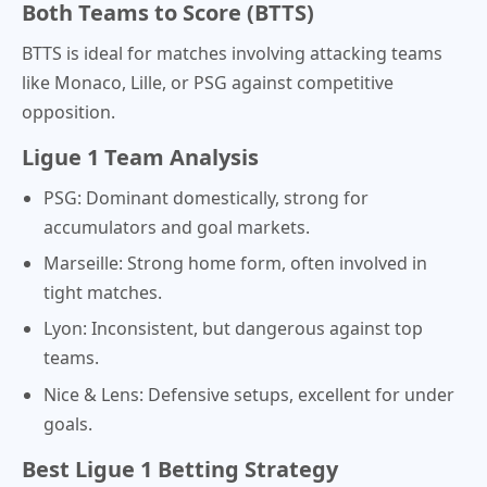
Both Teams to Score (BTTS)
BTTS is ideal for matches involving attacking teams
like Monaco, Lille, or PSG against competitive
opposition.
Ligue 1 Team Analysis
PSG:
Dominant domestically, strong for
accumulators and goal markets.
Marseille:
Strong home form, often involved in
tight matches.
Lyon:
Inconsistent, but dangerous against top
teams.
Nice & Lens:
Defensive setups, excellent for under
goals.
Best Ligue 1 Betting Strategy