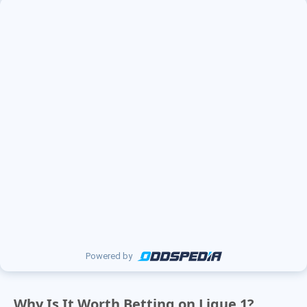
Powered by
Why Is It Worth Betting on Ligue 1?