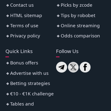
🔸Contact us
🔸Picks by zcode
🔸HTML sitemap
🔸Tips by robobet
🔸Terms of use
🔸Online streaming
🔸Privacy policy
🔸Odds comparison
Quick Links
Follow Us
🔸Bonus offers
🔸Advertise with us
🔸Betting strategies
🔸€10 - €1K challenge
🔸Tables and