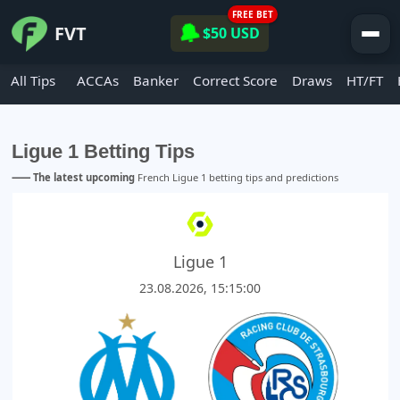
🔔
FVT
$50 USD
All Tips
ACCAs
Banker
Correct Score
Draws
HT/FT
Ligue 1 Betting Tips
⸺ The latest upcoming
French Ligue 1 betting tips and predictions
Ligue 1
23.08.2026, 15:15:00