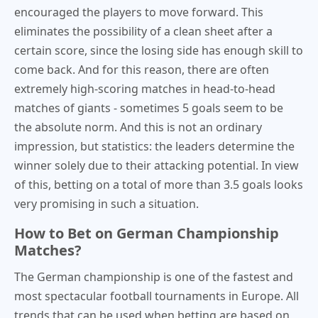
encouraged the players to move forward. This
eliminates the possibility of a clean sheet after a
certain score, since the losing side has enough skill to
come back. And for this reason, there are often
extremely high-scoring matches in head-to-head
matches of giants - sometimes 5 goals seem to be
the absolute norm. And this is not an ordinary
impression, but statistics: the leaders determine the
winner solely due to their attacking potential. In view
of this, betting on a total of more than 3.5 goals looks
very promising in such a situation.
How to Bet on German Championship
Matches?
The German championship is one of the fastest and
most spectacular football tournaments in Europe. All
trends that can be used when betting are based on