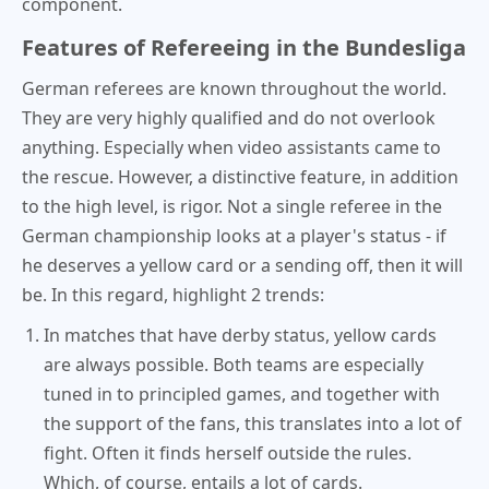
component.
Features of Refereeing in the Bundesliga
German referees are known throughout the world.
They are very highly qualified and do not overlook
anything. Especially when video assistants came to
the rescue. However, a distinctive feature, in addition
to the high level, is rigor. Not a single referee in the
German championship looks at a player's status - if
he deserves a yellow card or a sending off, then it will
be. In this regard, highlight 2 trends:
In matches that have derby status, yellow cards
are always possible. Both teams are especially
tuned in to principled games, and together with
the support of the fans, this translates into a lot of
fight. Often it finds herself outside the rules.
Which, of course, entails a lot of cards.