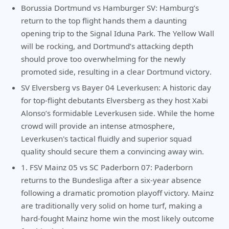
Borussia Dortmund vs Hamburger SV:
Hamburg’s
return to the top flight hands them a daunting
opening trip to the Signal Iduna Park. The Yellow Wall
will be rocking, and Dortmund’s attacking depth
should prove too overwhelming for the newly
promoted side, resulting in a
clear Dortmund victory
.
SV Elversberg vs Bayer 04 Leverkusen:
A historic day
for top-flight debutants Elversberg as they host Xabi
Alonso’s formidable Leverkusen side. While the home
crowd will provide an intense atmosphere,
Leverkusen's tactical fluidly and superior squad
quality should secure them a
convincing away win
.
1. FSV Mainz 05 vs SC Paderborn 07:
Paderborn
returns to the Bundesliga after a six-year absence
following a dramatic promotion playoff victory. Mainz
are traditionally very solid on home turf, making a
hard-fought Mainz home win
the most likely outcome