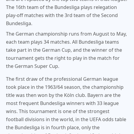
The 16th team of the Bundesliga plays relegation
play-off matches with the 3rd team of the Second
Bundesliga.
The German championship runs from August to May,
each team plays 34 matches. All Bundesliga teams
take part in the German Cup, and the winner of the
tournament gets the right to play in the match for
the German Super Cup.
The first draw of the professional German league
took place in the 1963/64 season, the championship
title was then won by the Köln club. Bayern are the
most frequent Bundesliga winners with 33 league
wins. This tournament is one of the strongest
football divisions in the world, in the UEFA odds table
the Bundesliga is in fourth place, only the