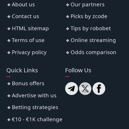
🔸About us
🔸Our partners
🔸Contact us
🔸Picks by zcode
🔸HTML sitemap
🔸Tips by robobet
🔸Terms of use
🔸Online streaming
🔸Privacy policy
🔸Odds comparison
Quick Links
Follow Us
🔸Bonus offers
🔸Advertise with us
🔸Betting strategies
🔸€10 - €1K challenge