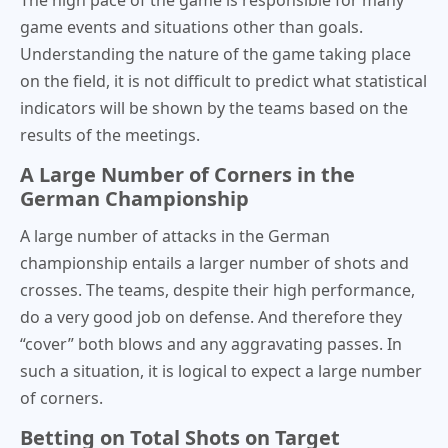
The high pace of the game is responsible for many
game events and situations other than goals.
Understanding the nature of the game taking place
on the field, it is not difficult to predict what statistical
indicators will be shown by the teams based on the
results of the meetings.
A Large Number of Corners in the
German Championship
A large number of attacks in the German
championship entails a larger number of shots and
crosses. The teams, despite their high performance,
do a very good job on defense. And therefore they
“cover” both blows and any aggravating passes. In
such a situation, it is logical to expect a large number
of corners.
Betting on Total Shots on Target