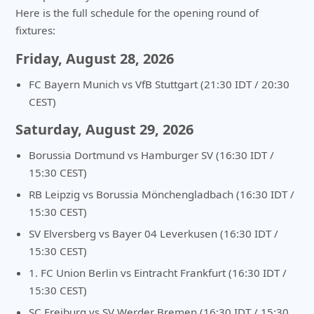
Here is the full schedule for the opening round of
fixtures:
Friday, August 28, 2026
FC Bayern Munich vs VfB Stuttgart
(21:30 IDT / 20:30
CEST)
Saturday, August 29, 2026
Borussia Dortmund vs Hamburger SV
(16:30 IDT /
15:30 CEST)
RB Leipzig vs Borussia Mönchengladbach
(16:30 IDT /
15:30 CEST)
SV Elversberg vs Bayer 04 Leverkusen
(16:30 IDT /
15:30 CEST)
1. FC Union Berlin vs Eintracht Frankfurt
(16:30 IDT /
15:30 CEST)
SC Freiburg vs SV Werder Bremen
(16:30 IDT / 15:30