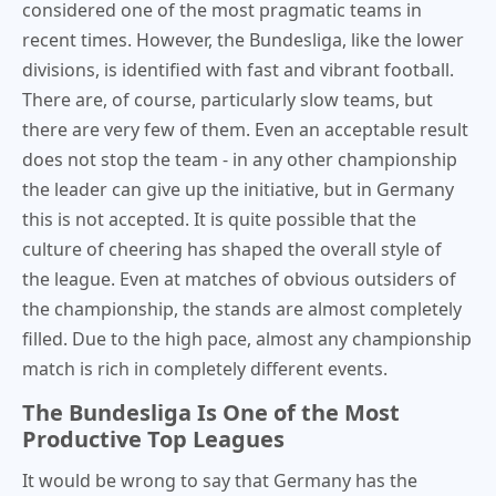
considered one of the most pragmatic teams in
recent times. However, the Bundesliga, like the lower
divisions, is identified with fast and vibrant football.
There are, of course, particularly slow teams, but
there are very few of them. Even an acceptable result
does not stop the team - in any other championship
the leader can give up the initiative, but in Germany
this is not accepted. It is quite possible that the
culture of cheering has shaped the overall style of
the league. Even at matches of obvious outsiders of
the championship, the stands are almost completely
filled. Due to the high pace, almost any championship
match is rich in completely different events.
The Bundesliga Is One of the Most
Productive Top Leagues
It would be wrong to say that Germany has the