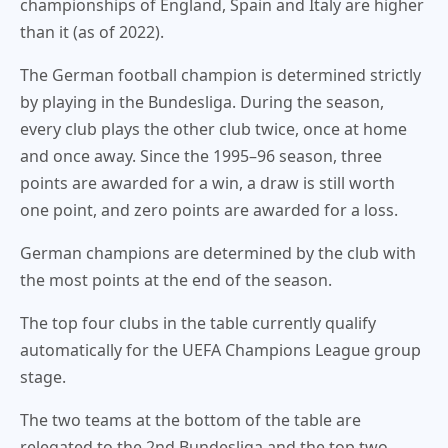
championships of England, Spain and Italy are higher
than it (as of 2022).
The German football champion is determined strictly
by playing in the Bundesliga. During the season,
every club plays the other club twice, once at home
and once away. Since the 1995–96 season, three
points are awarded for a win, a draw is still worth
one point, and zero points are awarded for a loss.
German champions are determined by the club with
the most points at the end of the season.
The top four clubs in the table currently qualify
automatically for the UEFA Champions League group
stage.
The two teams at the bottom of the table are
relegated to the 2nd Bundesliga and the top two