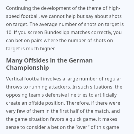
Continuing the development of the theme of high-
speed football, we cannot help but say about shots
on target. The average number of shots on target is
10. If you screen Bundesliga matches correctly, you
can bet on pairs where the number of shots on
target is much higher.
Many Offsides in the German
Championship
Vertical football involves a large number of regular
throws to running attackers. In such situations, the
opposing team's defensive line tries to artificially
create an offside position. Therefore, if there were
very few of them in the first half of the match, and
the game situation favors a quick game, it makes
sense to consider a bet on the “over” of this game