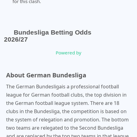
for this clash.
Bundesliga Betting Odds
2026/27
Powered by
About German Bundesliga
The German Bundesliga
is a professional football
league for German football clubs, the top division in
the German football league system. There are 18
clubs in the Bundesliga, the competition is based on
the system of relegation and promotion. The bottom
two teams are relegated to the Second Bundesliga
and are replaced by the top two teams in that league.