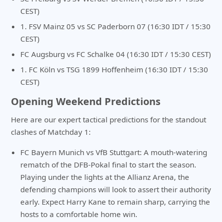
CEST)
1. FSV Mainz 05 vs SC Paderborn 07
(16:30 IDT / 15:30
CEST)
FC Augsburg vs FC Schalke 04
(16:30 IDT / 15:30 CEST)
1. FC Köln vs TSG 1899 Hoffenheim
(16:30 IDT / 15:30
CEST)
Opening Weekend Predictions
Here are our expert tactical predictions for the standout
clashes of Matchday 1:
FC Bayern Munich vs VfB Stuttgart:
A mouth-watering
rematch of the DFB-Pokal final to start the season.
Playing under the lights at the Allianz Arena, the
defending champions will look to assert their authority
early. Expect Harry Kane to remain sharp, carrying the
hosts to a
comfortable home win
.