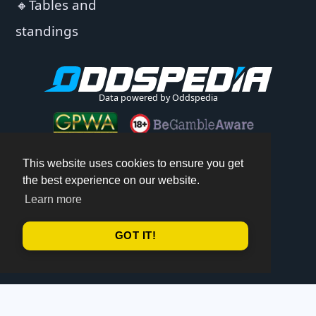
🔸Tables and
standings
Data powered by Oddspedia
This website uses cookies to ensure you get
© 2019-2026 FootballValueTips.com
the best experience on our website.
Learn more
GOT IT!