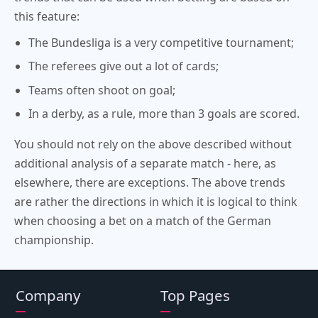
this feature:
The Bundesliga is a very competitive tournament;
The referees give out a lot of cards;
Teams often shoot on goal;
In a derby, as a rule, more than 3 goals are scored.
You should not rely on the above described without
additional analysis of a separate match - here, as
elsewhere, there are exceptions. The above trends
are rather the directions in which it is logical to think
when choosing a bet on a match of the German
championship.
Company
Top Pages