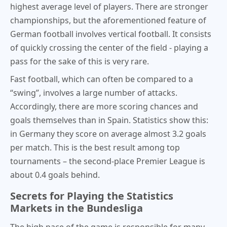
highest average level of players. There are stronger
championships, but the aforementioned feature of
German football involves vertical football. It consists
of quickly crossing the center of the field - playing a
pass for the sake of this is very rare.
Fast football, which can often be compared to a
“swing”, involves a large number of attacks.
Accordingly, there are more scoring chances and
goals themselves than in Spain. Statistics show this:
in Germany they score on average almost 3.2 goals
per match. This is the best result among top
tournaments – the second-place Premier League is
about 0.4 goals behind.
Secrets for Playing the Statistics
Markets in the Bundesliga