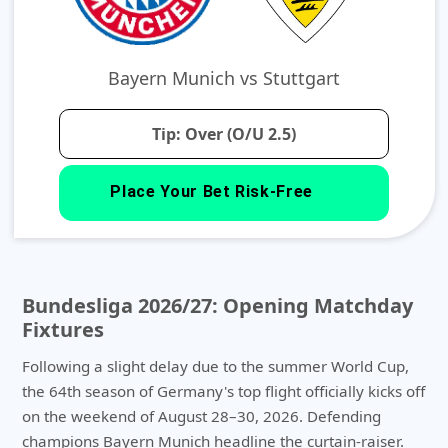
Bayern Munich vs Stuttgart
Tip: Over (O/U 2.5)
Place Your Bet Risk-Free
Bundesliga 2026/27: Opening Matchday
Fixtures
Following a slight delay due to the summer World Cup,
the 64th season of Germany's top flight officially kicks off
on the weekend of
August 28–30, 2026
. Defending
champions Bayern Munich headline the curtain-raiser.