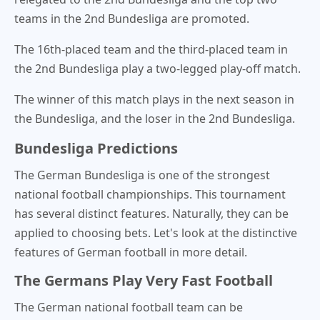
teams in the 2nd Bundesliga are promoted.
The 16th-placed team and the third-placed team in
the 2nd Bundesliga play a two-legged play-off match.
The winner of this match plays in the next season in
the Bundesliga, and the loser in the 2nd Bundesliga.
Bundesliga Predictions
The German Bundesliga is one of the strongest
national football championships. This tournament
has several distinct features. Naturally, they can be
applied to choosing bets. Let's look at the distinctive
features of German football in more detail.
The Germans Play Very Fast Football
The German national football team can be