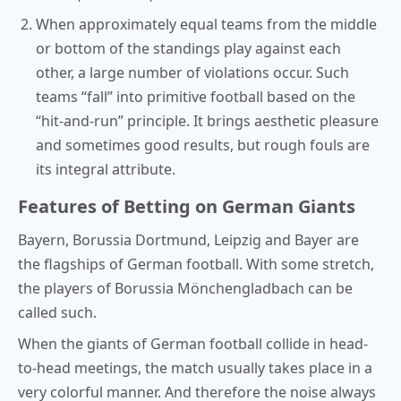
When approximately equal teams from the middle
or bottom of the standings play against each
other, a large number of violations occur. Such
teams “fall” into primitive football based on the
“hit-and-run” principle. It brings aesthetic pleasure
and sometimes good results, but rough fouls are
its integral attribute.
Features of Betting on German Giants
Bayern, Borussia Dortmund, Leipzig and Bayer are
the flagships of German football. With some stretch,
the players of Borussia Mönchengladbach can be
called such.
When the giants of German football collide in head-
to-head meetings, the match usually takes place in a
very colorful manner. And therefore the noise always