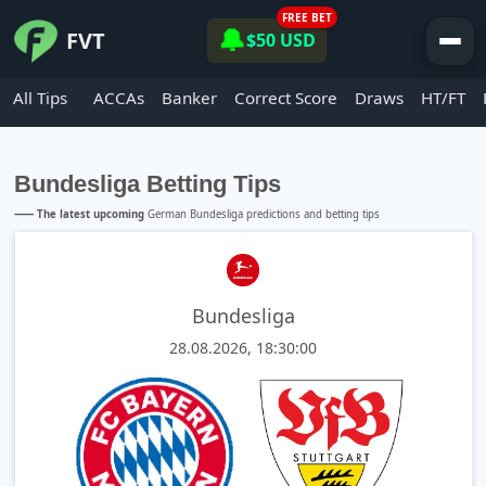
🔔
FVT
$50 USD
All Tips
ACCAs
Banker
Correct Score
Draws
HT/FT
Bundesliga Betting Tips
⸺ The latest upcoming
German Bundesliga predictions and betting tips
Bundesliga
28.08.2026, 18:30:00