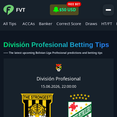
🔔
FVT
$50 USD
All Tips
ACCAs
Banker
Correct Score
Draws
HT/FT
División Profesional Betting Tips
⸺ The latest upcoming
Bolivian Liga Profesional predictions and betting tips
División Profesional
15.06.2026, 22:00:00