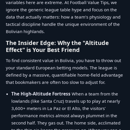
variables here are extreme. At Football Value Tips, we
ignore the generic league table hype and focus on the
data that actually matters: how a team’s physiology and
tactical discipline handle the unique environment of the
Bolivian highlands.
The Insider Edge: Why the "Altitude
Effect" is Your Best Friend
To find consistent value in Bolivia, you have to throw out
your standard European betting models. The league is
defined by a massive, quantifiable home-field advantage
that bookmakers are often too slow to adjust for.
The High-Altitude Fortress
When a team from the
lowlands (like Santa Cruz) travels up to play at nearly
3,600+ meters in La Paz or El Alto, the visitors'
performance metrics almost always plummet in the
second half. They gas out. The home side, acclimated