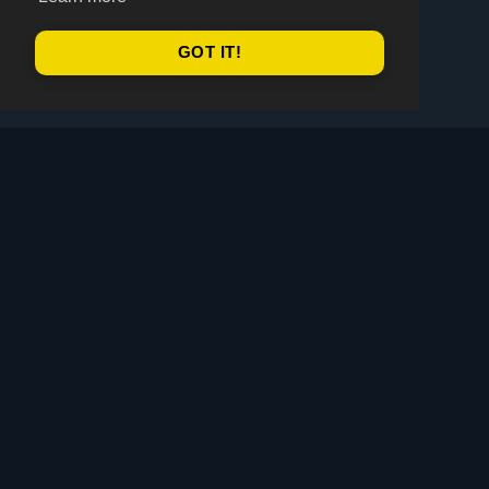
GOT IT!