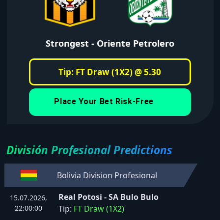
Strongest - Oriente Petrolero
Tip: FT Draw (1X2) @ 5.30
Place Your Bet Risk-Free
División Profesional Predictions
Bolivia Division Profesional
Real Potosi - SA Bulo Bulo
15.07.2026,
22:00:00
Tip:
FT Draw (1X2)