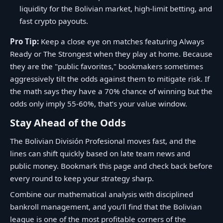
liquidity for the Bolivian market, high-limit betting, and
fast crypto payouts.
Pro Tip:
Keep a close eye on matches featuring Always
Ready or The Strongest when they play at home. Because
they are the "public favorites," bookmakers sometimes
aggressively tilt the odds against them to mitigate risk. If
the math says they have a 70% chance of winning but the
odds only imply 55-60%, that’s your value window.
Stay Ahead of the Odds
The Bolivian División Profesional moves fast, and the
lines can shift quickly based on late team news and
public money. Bookmark this page and check back before
every round to keep your strategy sharp.
Combine our mathematical analysis with disciplined
bankroll management, and you’ll find that the Bolivian
league is one of the most profitable corners of the