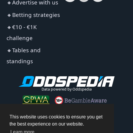
🔸Advertise with us
🔸Betting strategies
🔸€10 - €1K
challenge
🔸Tables and
standings
Data powered by Oddspedia
This website uses cookies to ensure you get
© 2019-2026 FootballValueTips.com
the best experience on our website.
Learn more