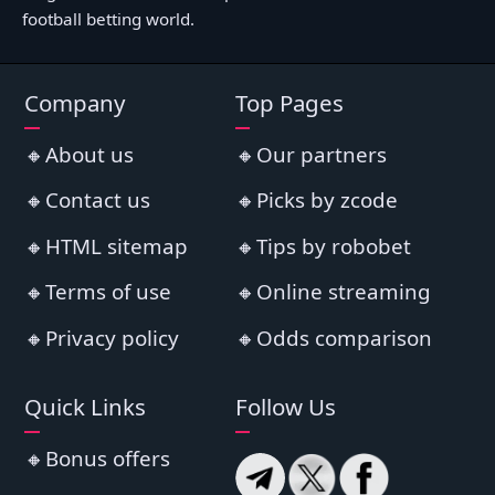
football betting world.
Company
Top Pages
🔸About us
🔸Our partners
🔸Contact us
🔸Picks by zcode
🔸HTML sitemap
🔸Tips by robobet
🔸Terms of use
🔸Online streaming
🔸Privacy policy
🔸Odds comparison
Quick Links
Follow Us
🔸Bonus offers