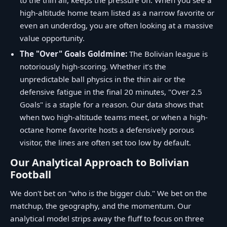
to the thin air, keeps the pressure on. When you see a
high-altitude home team listed as a narrow favorite or
even an underdog, you are often looking at a massive
value opportunity.
The "Over" Goals Goldmine:
The Bolivian league is
notoriously high-scoring. Whether it’s the
unpredictable ball physics in the thin air or the
defensive fatigue in the final 20 minutes, "Over 2.5
Goals" is a staple for a reason. Our data shows that
when two high-altitude teams meet, or when a high-
octane home favorite hosts a defensively porous
visitor, the lines are often set too low by default.
Our Analytical Approach to Bolivian
Football
We don't bet on "who is the bigger club." We bet on the
matchup, the geography, and the momentum. Our
analytical model strips away the fluff to focus on three