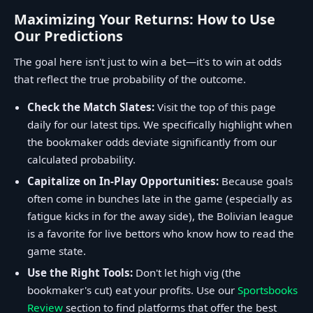
Maximizing Your Returns: How to Use
Our Predictions
The goal here isn't just to win a bet—it's to win at odds
that reflect the true probability of the outcome.
Check the Match Slates:
Visit the top of this page
daily for our latest tips. We specifically highlight when
the bookmaker odds deviate significantly from our
calculated probability.
Capitalize on In-Play Opportunities:
Because goals
often come in bunches late in the game (especially as
fatigue kicks in for the away side), the Bolivian league
is a favorite for live bettors who know how to read the
game state.
Use the Right Tools:
Don't let high vig (the
bookmaker's cut) eat your profits. Use our
Sportsbooks
Review
section to find platforms that offer the best