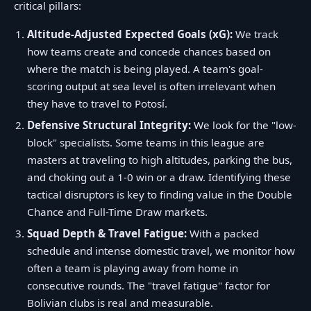
critical pillars:
Altitude-Adjusted Expected Goals (xG):
We track
how teams create and concede chances based on
where the match is being played. A team's goal-
scoring output at sea level is often irrelevant when
they have to travel to Potosí.
Defensive Structural Integrity:
We look for the "low-
block" specialists. Some teams in this league are
masters at traveling to high altitudes, parking the bus,
and choking out a 1-0 win or a draw. Identifying these
tactical disruptors is key to finding value in the Double
Chance and Full-Time Draw markets.
Squad Depth & Travel Fatigue:
With a packed
schedule and intense domestic travel, we monitor how
often a team is playing away from home in
consecutive rounds. The "travel fatigue" factor for
Bolivian clubs is real and measurable.