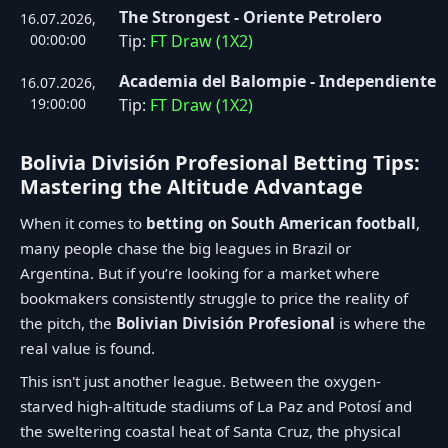
The Strongest - Oriente Petrolero
16.07.2026,
00:00:00
Tip:
FT Draw (1X2)
Academia del Balompie - Independiente
16.07.2026,
19:00:00
Tip:
FT Draw (1X2)
Bolivia División Profesional Betting Tips:
Mastering the Altitude Advantage
When it comes to
betting on South American football
,
many people chase the big leagues in Brazil or
Argentina. But if you’re looking for a market where
bookmakers consistently struggle to price the reality of
the pitch, the
Bolivian División Profesional
is where the
real value is found.
This isn't just another league. Between the oxygen-
starved high-altitude stadiums of La Paz and Potosí and
the sweltering coastal heat of Santa Cruz, the physical