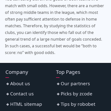
match with small odds. However, there are a number
of strong middle teams in the league, which most
often pay sufficient attention to defense in home
matches. Therefore, by studying the statistics of
clubs, you can identify those who fall out of the
general trend of a large number of goals conceded.
In such cases, a successful bet would be “both to
score: no” with good odds.
Company
Top Pages
🔸About us
🔸Our partners
🔸Contact us
🔸Picks by zcode
🔸HTML sitemap
🔸Tips by robobet