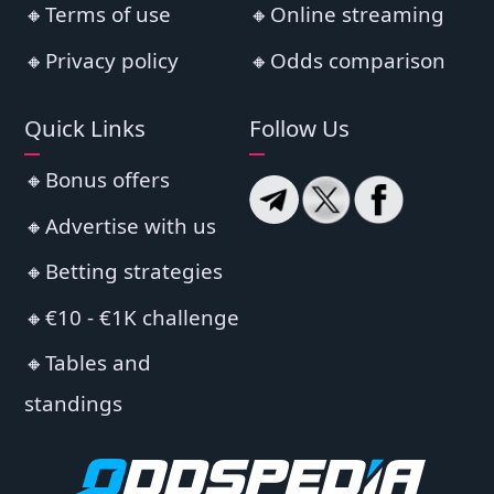
🔸Terms of use
🔸Online streaming
🔸Privacy policy
🔸Odds comparison
Quick Links
Follow Us
🔸Bonus offers
🔸Advertise with us
🔸Betting strategies
🔸€10 - €1K challenge
🔸Tables and
standings