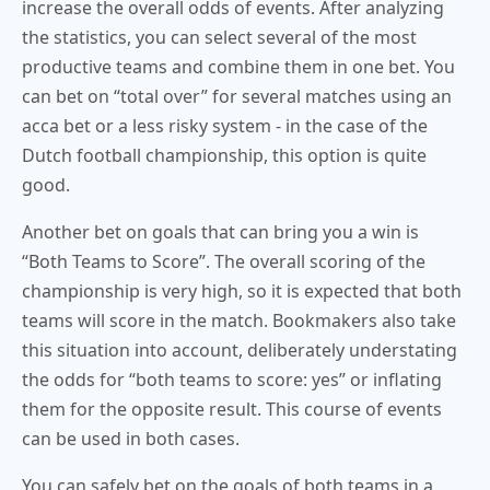
increase the overall odds of events. After analyzing
the statistics, you can select several of the most
productive teams and combine them in one bet. You
can bet on “total over” for several matches using an
acca bet or a less risky system - in the case of the
Dutch football championship, this option is quite
good.
Another bet on goals that can bring you a win is
“Both Teams to Score”. The overall scoring of the
championship is very high, so it is expected that both
teams will score in the match. Bookmakers also take
this situation into account, deliberately understating
the odds for “both teams to score: yes” or inflating
them for the opposite result. This course of events
can be used in both cases.
You can safely bet on the goals of both teams in a