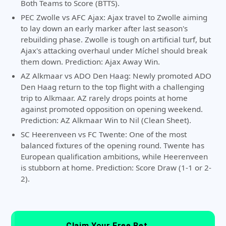
Both Teams to Score (BTTS).
PEC Zwolle vs AFC Ajax:
Ajax travel to Zwolle aiming
to lay down an early marker after last season's
rebuilding phase. Zwolle is tough on artificial turf, but
Ajax's attacking overhaul under Míchel should break
them down.
Prediction: Ajax Away Win.
AZ Alkmaar vs ADO Den Haag:
Newly promoted ADO
Den Haag return to the top flight with a challenging
trip to Alkmaar. AZ rarely drops points at home
against promoted opposition on opening weekend.
Prediction: AZ Alkmaar Win to Nil (Clean Sheet).
SC Heerenveen vs FC Twente:
One of the most
balanced fixtures of the opening round. Twente has
European qualification ambitions, while Heerenveen
is stubborn at home.
Prediction: Score Draw (1-1 or 2-
2).
Claim Your Free Bet