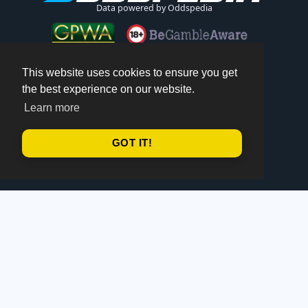
Data powered by Oddspedia
This website uses cookies to ensure you get
© 2019-2026 FootballValueTips.com
the best experience on our website.
Learn more
GOT IT!