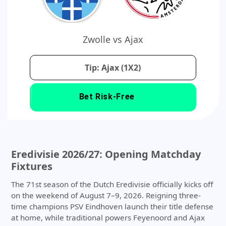
Zwolle vs Ajax
Tip: Ajax (1X2)
Bet Risk-Free
Eredivisie 2026/27: Opening Matchday
Fixtures
The 71st season of the Dutch Eredivisie officially kicks off
on the weekend of
August 7–9, 2026
. Reigning three-
time champions PSV Eindhoven launch their title defense
at home, while traditional powers Feyenoord and Ajax