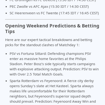
PEC Zwolle vs AFC Ajax
(15:30 IDT / 14:30 CEST)
SC Heerenveen vs FC Twente
(17:45 IDT / 16:45 CEST)
Opening Weekend Predictions & Betting
Tips
Here are our expert tactical breakdowns and betting
picks for the standout clashes of Matchday 1:
PSV vs Fortuna Sittard:
Defending champions PSV
enter as massive home favorites at the Philips
Stadion. Peter Bosz's side typically starts campaigns
with explosive attacking output.
Prediction: PSV to win
with Over 2.5 Total Match Goals.
Sparta Rotterdam vs Feyenoord:
A fierce city derby
opens Sunday's slate at Het Kasteel. Sparta always
makes life uncomfortable for their Rotterdam
neighbors, but Feyenoord's superior squad depth
should prevail.
Prediction: Feyenoord Away Win and