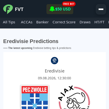
🔔
FVT
$50 USD
All Tips
ACCAs
Banker
Correct Score
Draws
HT/FT
Eredivisie Predictions
⸺ The latest upcoming
Eredivisie betting tips & predictions
Eredivisie
09.08.2026, 12:30:00