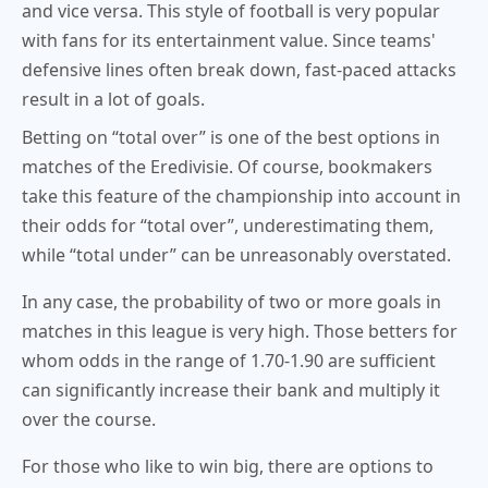
and vice versa. This style of football is very popular
with fans for its entertainment value. Since teams'
defensive lines often break down, fast-paced attacks
result in a lot of goals.
Betting on “total over” is one of the best options in
matches of the Eredivisie. Of course, bookmakers
take this feature of the championship into account in
their odds for “total over”, underestimating them,
while “total under” can be unreasonably overstated.
In any case, the probability of two or more goals in
matches in this league is very high. Those betters for
whom odds in the range of 1.70-1.90 are sufficient
can significantly increase their bank and multiply it
over the course.
For those who like to win big, there are options to