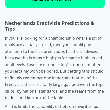
Netherlands Eredivisie Predictions &
Tips
If you are looking for a championship where a lot of
goals are actually scored, then you should pay
attention to the
free predictions for the Eredivisie
,
because this is where high performance is observed
at all levels. Favorite or underdog? It doesn’t matter,
you certainly won’t be bored. But betting fans should
definitely remember one important feature of the
Eredivisie: there is a fairly large gap between the top
clubs (by national standards) and the teams from the
middle and bottom of the table.
All this limits the variability of bets on favorites, but