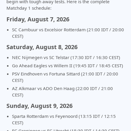
begin with tough away tests. Here is the complete
Matchday 1 schedule:
Friday, August 7, 2026
SC Cambuur vs Excelsior Rotterdam
(21:00 IDT / 20:00
CEST)
Saturday, August 8, 2026
NEC Nijmegen vs SC Telstar
(17:30 IDT / 16:30 CEST)
Go Ahead Eagles vs Willem II
(19:45 IDT / 18:45 CEST)
PSV Eindhoven vs Fortuna Sittard
(21:00 IDT / 20:00
CEST)
AZ Alkmaar vs ADO Den Haag
(22:00 IDT / 21:00
CEST)
Sunday, August 9, 2026
Sparta Rotterdam vs Feyenoord
(13:15 IDT / 12:15
CEST)
FC Groningen vs FC Utrecht
(15:30 IDT / 14:30 CEST)