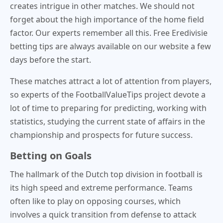
creates intrigue in other matches. We should not
forget about the high importance of the home field
factor. Our experts remember all this.
Free Eredivisie
betting tips
are always available on our website a few
days before the start.
These matches attract a lot of attention from players,
so experts of the FootballValueTips project devote a
lot of time to preparing for predicting, working with
statistics, studying the current state of affairs in the
championship and prospects for future success.
Betting on Goals
The hallmark of the Dutch top division in football is
its high speed and extreme performance. Teams
often like to play on opposing courses, which
involves a quick transition from defense to attack