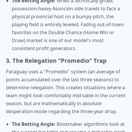
The Betting Angle:
When a technically gifted,
possession-heavy Asunción side travels to face a
physical provincial host on a bumpy pitch, the
playing field is entirely leveled. Fading out-of-town
favorites on the
Double Chance (Home Win or
Draw) market
is one of our model's most
consistent profit generators.
3. The Relegation "Promedio" Trap
Paraguay uses a "Promedio" system (an average of
points accumulated over the last three seasons) to
determine relegation. This creates situations where a
team might look comfortably mid-table in the current
season, but are mathematically in absolute
desperation mode regarding the three-year drop.
The Betting Angle:
Bookmaker algorithms look at
the current live table and assume a mid-table clash