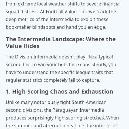
from extreme local weather shifts to severe financial
squad distress. At Football Value Tips, we track the
deep metrics of the Intermedia to exploit these
bookmaker blindspots and hand you an edge.
The Intermedia Landscape: Where the
Value Hides
The División Intermedia doesn't play like a typical
second tier. To win your bets here consistently, you
have to understand the specific league traits that
regular statistics completely fail to capture.
1. High-Scoring Chaos and Exhaustion
Unlike many notoriously tight South American
second divisions, the
Paraguayan Intermedia
produces surprisingly high-scoring stretches. When
the summer and afternoon heat hits the interior of