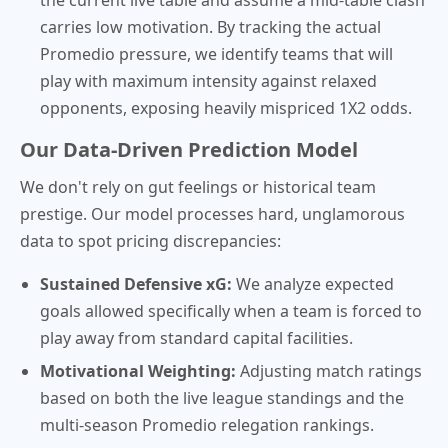
carries low motivation. By tracking the actual
Promedio pressure, we identify teams that will
play with maximum intensity against relaxed
opponents, exposing heavily mispriced 1X2 odds.
Our Data-Driven Prediction Model
We don't rely on gut feelings or historical team
prestige. Our model processes hard, unglamorous
data to spot pricing discrepancies:
Sustained Defensive xG:
We analyze expected
goals allowed specifically when a team is forced to
play away from standard capital facilities.
Motivational Weighting:
Adjusting match ratings
based on both the live league standings and the
multi-season Promedio relegation rankings.