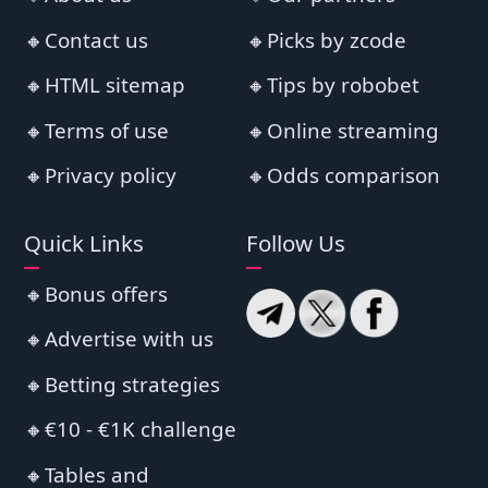
🔸Contact us
🔸Picks by zcode
🔸HTML sitemap
🔸Tips by robobet
🔸Terms of use
🔸Online streaming
🔸Privacy policy
🔸Odds comparison
Quick Links
Follow Us
🔸Bonus offers
🔸Advertise with us
🔸Betting strategies
🔸€10 - €1K challenge
🔸Tables and