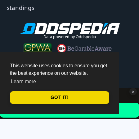
standings
Data powered by Oddspedia
This website uses cookies to ensure you get
© 2019-2026 FootballValueTips.com
the best experience on our website.
Learn more
✕
Welcome Bonus: $50 Risk-Free Bet
GOT IT!
Claim Your Risk-Free Bet