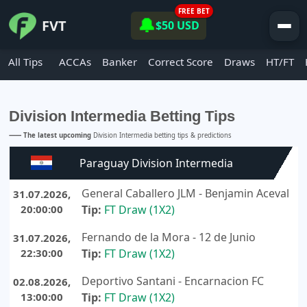
🔔
FVT
$50 USD
All Tips
ACCAs
Banker
Correct Score
Draws
HT/FT
Division Intermedia Betting Tips
⸺ The latest upcoming
Division Intermedia betting tips & predictions
Paraguay Division Intermedia
General Caballero JLM - Benjamin Aceval
31.07.2026,
20:00:00
Tip:
FT Draw (1X2)
Fernando de la Mora - 12 de Junio
31.07.2026,
22:30:00
Tip:
FT Draw (1X2)
Deportivo Santani - Encarnacion FC
02.08.2026,
13:00:00
Tip:
FT Draw (1X2)