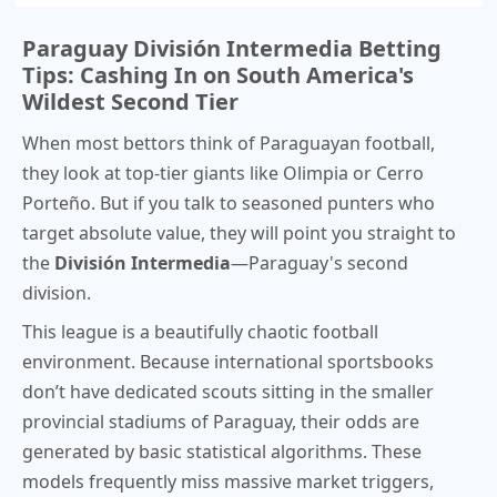
Paraguay División Intermedia Betting
Tips: Cashing In on South America's
Wildest Second Tier
When most bettors think of Paraguayan football,
they look at top-tier giants like Olimpia or Cerro
Porteño. But if you talk to seasoned punters who
target absolute value, they will point you straight to
the
División Intermedia
—Paraguay's second
division.
This league is a beautifully chaotic football
environment. Because international sportsbooks
don’t have dedicated scouts sitting in the smaller
provincial stadiums of Paraguay, their odds are
generated by basic statistical algorithms. These
models frequently miss massive market triggers,