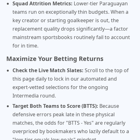
Squad Attrition Metrics:
Lower-tier Paraguayan
teams run on exceptionally thin budgets. When a
key creator or starting goalkeeper is out, the
replacement quality drops significantly—a factor
mainstream sportsbooks routinely fail to account
for in time.
Maximize Your Betting Returns
Check the Live Match Slates:
Scroll to the top of
this page daily to lock in our automated and
expert-vetted selections for the ongoing
Intermedia round.
Target Both Teams to Score (BTTS):
Because
defensive errors peak late in these physical
matches, the odds for "BTTS - Yes" are regularly
overpriced by bookmakers who lazily default to a
"low-tier equals low goals" mindset.