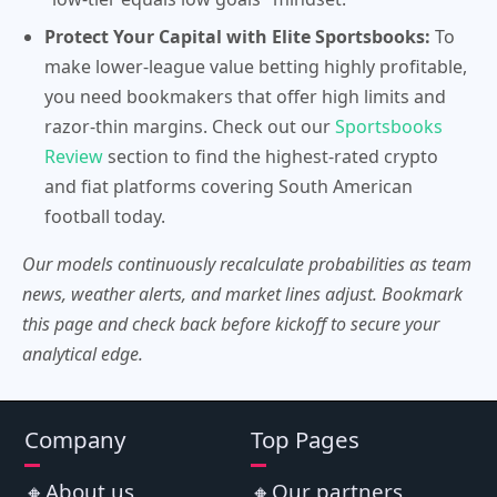
Protect Your Capital with Elite Sportsbooks:
To
make lower-league value betting highly profitable,
you need bookmakers that offer high limits and
razor-thin margins. Check out our
Sportsbooks
Review
section to find the highest-rated crypto
and fiat platforms covering South American
football today.
Our models continuously recalculate probabilities as team
news, weather alerts, and market lines adjust. Bookmark
this page and check back before kickoff to secure your
analytical edge.
Company
Top Pages
🔸About us
🔸Our partners