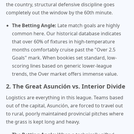
the country, structural defensive discipline goes
completely out the window by the 60th minute.
The Betting Angle:
Late match goals are highly
common here. Our historical database indicates
that over 60% of fixtures in high-temperature
months comfortably cruise past the "Over 2.5
Goals" mark. When bookies set standard, low-
scoring lines based on generic lower-league
trends, the Over market offers immense value.
2. The Great Asunción vs. Interior Divide
Logistics are everything in this league. Teams based
out of the capital, Asunción, are forced to travel out
to rural, poorly maintained provincial pitches where
the grass is kept long and heavy.