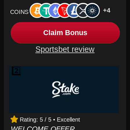
+4
COINS
Claim Bonus
Sportsbet review
2️⃣
Rating: 5 / 5 • Excellent
WELCOME OFFER