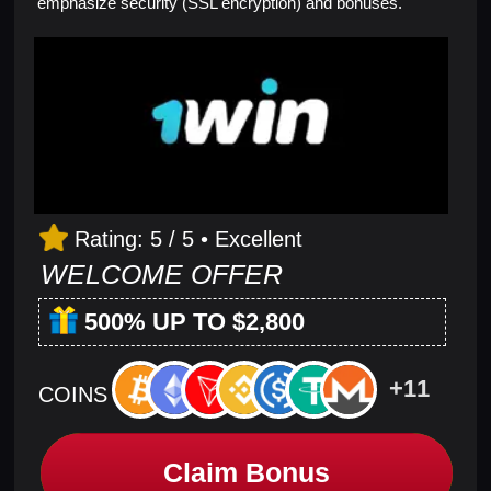
emphasize security (SSL encryption) and bonuses.
1️⃣
Rating: 5 / 5 • Excellent
WELCOME OFFER
500% UP TO $2,800
+11
COINS
Claim Bonus