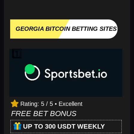
GEORGIA BITCOIN BETTING SITES
1️⃣
Rating: 5 / 5 • Excellent
FREE BET BONUS
UP TO 300 USDT WEEKLY