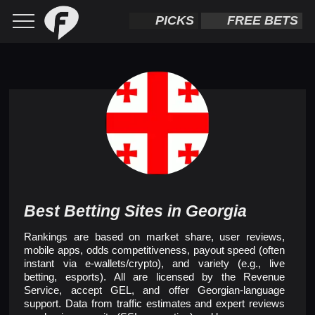
PICKS
FREE BETS
Best Betting Sites in Georgia
Rankings are based on market share, user reviews,
mobile apps, odds competitiveness, payout speed (often
instant via e-wallets/crypto), and variety (e.g., live
betting, esports). All are licensed by the Revenue
Service, accept GEL, and offer Georgian-language
support. Data from traffic estimates and expert reviews