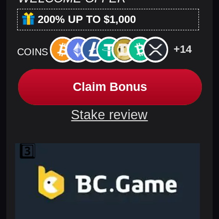
200% UP TO $1,000
+14
COINS
Claim Bonus
Stake review
3️⃣