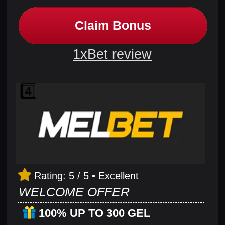
Claim Bonus
1xBet review
4️⃣
Rating: 5 / 5 • Excellent
WELCOME OFFER
100% UP TO 300 GEL