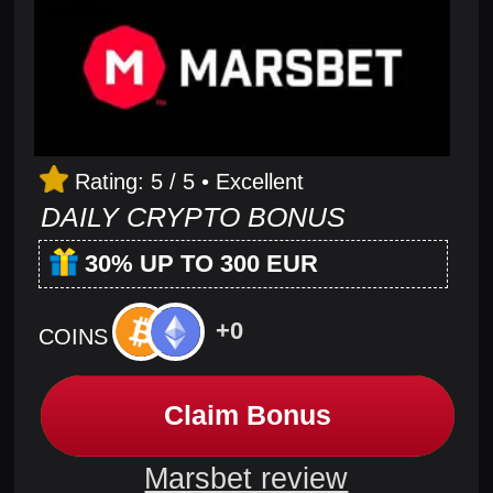
Rating: 5 / 5 • Excellent
DAILY CRYPTO BONUS
30% UP TO 300 EUR
+0
COINS
Claim Bonus
Marsbet review