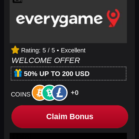
Rating: 5 / 5 • Excellent
WELCOME OFFER
50% UP TO 200 USD
+0
COINS
Claim Bonus
1️⃣
0️⃣