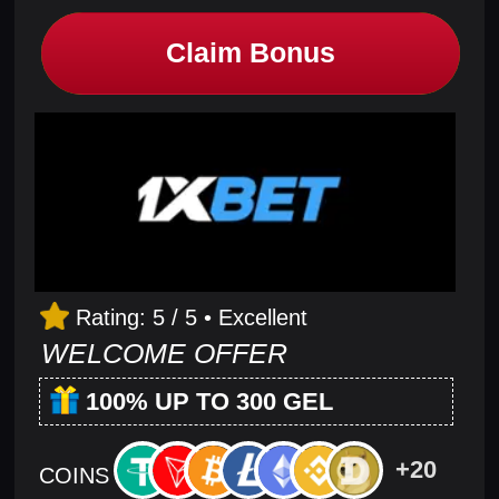
Claim Bonus
3️⃣
Rating: 5 / 5 • Excellent
WELCOME OFFER
100% UP TO 300 GEL
+20
COINS