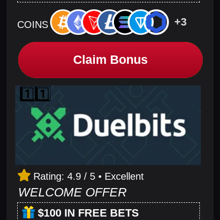
+3
COINS
Claim Bonus
1️⃣
1️⃣
Rating: 4.9 / 5 • Excellent
WELCOME OFFER
$100 IN FREE BETS