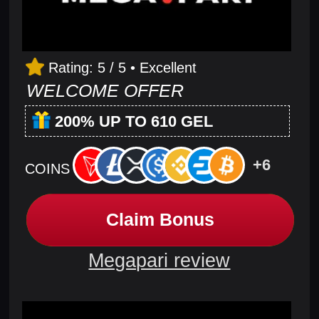
Rating: 5 / 5 • Excellent
WELCOME OFFER
200% UP TO 610 GEL
+6
COINS
Claim Bonus
Megapari review
8️⃣