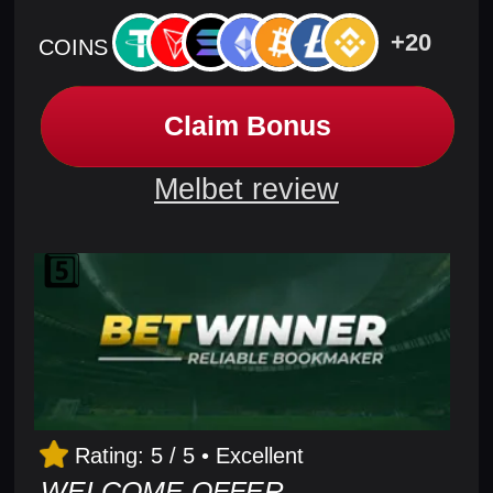
+20
COINS
Claim Bonus
Melbet review
5️⃣
Rating: 5 / 5 • Excellent
WELCOME OFFER