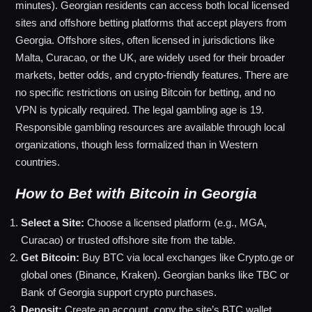
minutes). Georgian residents can access both local licensed
sites and offshore betting platforms that accept players from
Georgia. Offshore sites, often licensed in jurisdictions like
Malta, Curacao, or the UK, are widely used for their broader
markets, better odds, and crypto-friendly features. There are
no specific restrictions on using Bitcoin for betting, and no
VPN is typically required. The legal gambling age is 19.
Responsible gambling resources are available through local
organizations, though less formalized than in Western
countries.
How to Bet with Bitcoin in Georgia
Select a Site:
Choose a licensed platform (e.g., MGA,
Curacao) or trusted offshore site from the table.
Get Bitcoin:
Buy BTC via local exchanges like Crypto.ge or
global ones (Binance, Kraken). Georgian banks like TBC or
Bank of Georgia support crypto purchases.
Deposit:
Create an account, copy the site’s BTC wallet