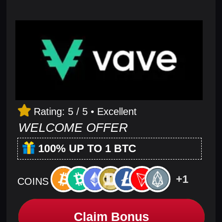
7️⃣
Rating: 5 / 5 • Excellent
WELCOME OFFER
100% UP TO 1 BTC
+1
COINS
Claim Bonus