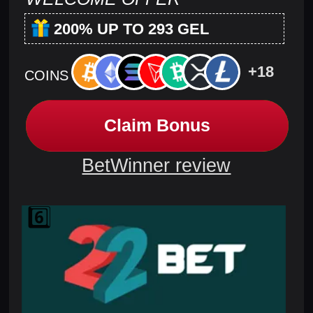
200% UP TO 293 GEL
+18
COINS
Claim Bonus
BetWinner review
6️⃣