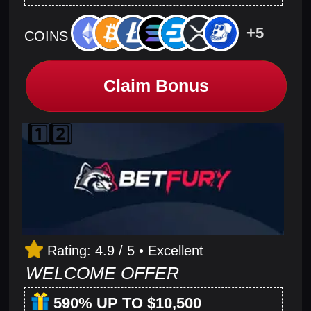
+5
COINS
Claim Bonus
1️⃣
2️⃣
Rating: 4.9 / 5 • Excellent
WELCOME OFFER
590% UP TO $10,500