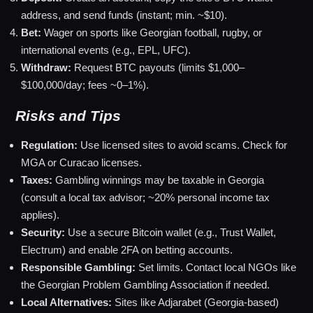
address, and send funds (instant; min. ~$10).
Bet:
Wager on sports like Georgian football, rugby, or
international events (e.g., EPL, UFC).
Withdraw:
Request BTC payouts (limits $1,000–
$100,000/day; fees ~0–1%).
Risks and Tips
Regulation:
Use licensed sites to avoid scams. Check for
MGA or Curacao licenses.
Taxes:
Gambling winnings may be taxable in Georgia
(consult a local tax advisor; ~20% personal income tax
applies).
Security:
Use a secure Bitcoin wallet (e.g., Trust Wallet,
Electrum) and enable 2FA on betting accounts.
Responsible Gambling:
Set limits. Contact local NGOs like
the Georgian Problem Gambling Association if needed.
Local Alternatives:
Sites like Adjarabet (Georgia-based)