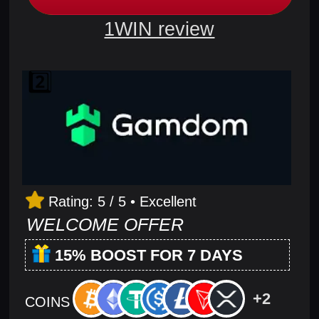
1WIN review
2️⃣
Rating: 5 / 5 • Excellent
WELCOME OFFER
15% BOOST FOR 7 DAYS
+2
COINS