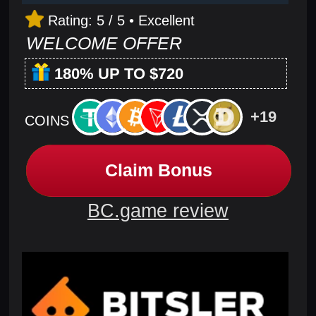
Rating: 5 / 5 • Excellent
WELCOME OFFER
180% UP TO $720
+19
COINS
Claim Bonus
BC.game review
4️⃣