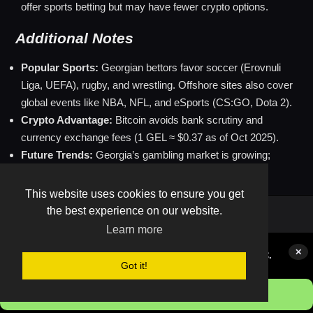
offer sports betting but may have fewer crypto options.
Additional Notes
Popular Sports:
Georgian bettors favor soccer (Erovnuli
Liga, UEFA), rugby, and wrestling. Offshore sites also cover
global events like NBA, NFL, and eSports (CS:GO, Dota 2).
Crypto Advantage:
Bitcoin avoids bank scrutiny and
currency exchange fees (1 GEL ≈ $0.37 as of Oct 2025).
Future Trends:
Georgia’s gambling market is growing;
expect more local sites to adopt crypto by 2026.
This website uses cookies to ensure you get
the best experience on our website.
Company
Top Pages
Learn more
✕
Sign up & get up to $20,000 in sports. No KYC.
🔸About Us
🔸Our Partners
Got it!
Claim My Bonus
🔸Contact Us
🔸Picks By Zcode