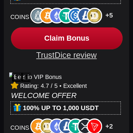
+5
COINS
Claim Bonus
TrustDice review
1️⃣
4️⃣
Rating: 4.7 / 5 • Excellent
WELCOME OFFER
100% UP TO 1,000 USDT
+2
COINS