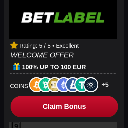
Rating: 5 / 5 • Excellent
WELCOME OFFER
100% UP TO 100 EUR
+5
COINS
Claim Bonus
9️⃣