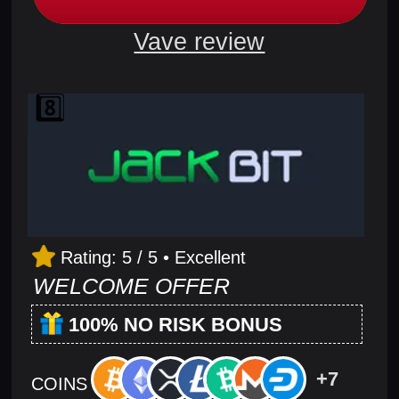
Vave review
8️⃣
Rating: 5 / 5 • Excellent
WELCOME OFFER
100% NO RISK BONUS
+7
COINS