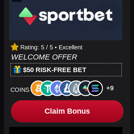
Rating: 5 / 5 • Excellent
WELCOME OFFER
$50 RISK-FREE BET
+9
COINS
Claim Bonus
6️⃣