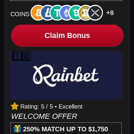
+8
COINS
Claim Bonus
1️⃣
0️⃣
Rating: 5 / 5 • Excellent
WELCOME OFFER
250% MATCH UP TO $1,750