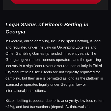
Legal Status of Bitcoin Betting in
Georgia
in Georgia, online gambling, including sports betting, is legal
and regulated under the Law on Organizing Lotteries and
Other Gambling Games (amended in recent years). The
Georgian government licenses operators, and the gambling
industry is a significant revenue source, particularly in Tbilisi.
Cryptocurrencies like Bitcoin are not explicitly regulated for
gambling, but their use is permitted as long as the platform is
licensed or operates legally under Georgian law or
international jurisdictions.
Bitcoin betting is popular due to its anonymity, low fees (often
<1%), and fast transactions (deposits/withdrawals in