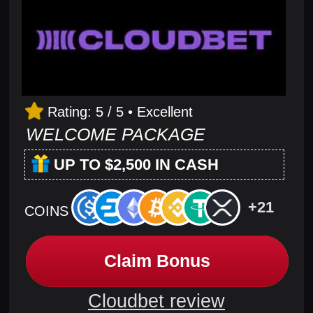
Rating: 5 / 5 • Excellent
WELCOME PACKAGE
UP TO $2,500 IN CASH
+21
COINS
Claim Bonus
Cloudbet review