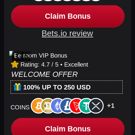
Claim Bonus
Bets.io review
1️⃣
5️⃣
Rating: 4.7 / 5 • Excellent
WELCOME OFFER
100% UP TO 250 USD
+1
COINS
Claim Bonus