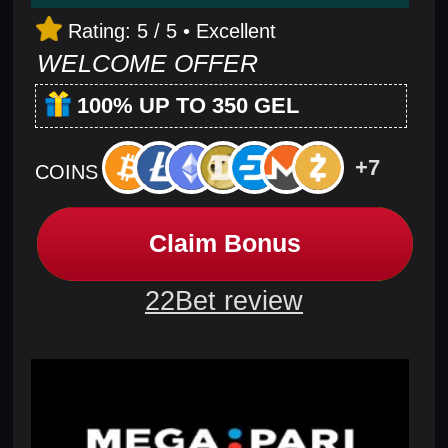
Rating: 5 / 5 • Excellent
WELCOME OFFER
100% UP TO 350 GEL
+7
COINS
Claim Bonus
22Bet review
7️⃣