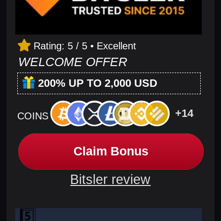
Rating: 5 / 5 • Excellent
WELCOME OFFER
200% UP TO 2,000 USD
+14
COINS
Claim Bonus
Bitsler review
5️⃣