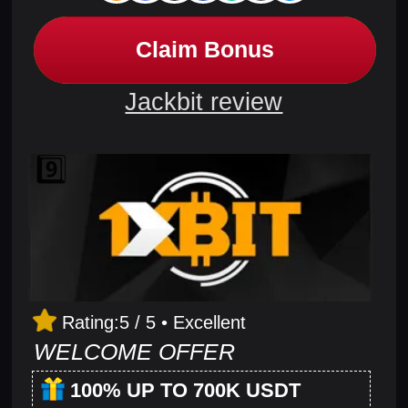
Claim Bonus
Jackbit review
9️⃣
Rating:5 / 5 • Excellent
WELCOME OFFER
100% UP TO 700K USDT