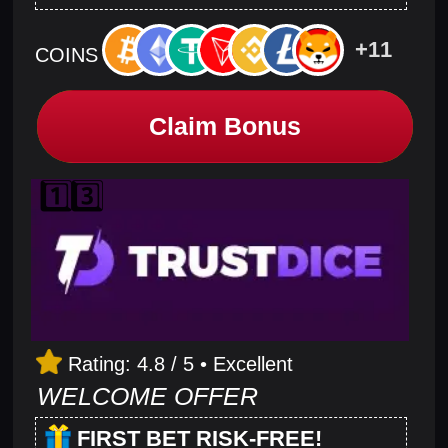
+11
COINS
Claim Bonus
1️⃣
3️⃣
Rating: 4.8 / 5 • Excellent
WELCOME OFFER
FIRST BET RISK-FREE!