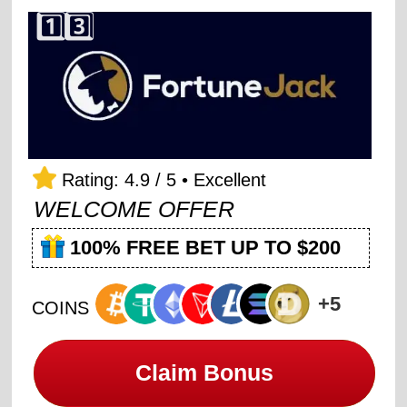
1️⃣
3️⃣
Rating: 4.9 / 5 • Excellent
WELCOME OFFER
100% FREE BET UP TO $200
+5
COINS
Claim Bonus