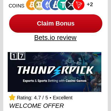
+2
COINS
Claim Bonus
Bets.io review
1️⃣
7️⃣
Rating: 4.7 / 5 • Excellent
WELCOME OFFER