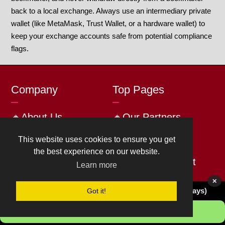
back to a local exchange. Always use an intermediary private
wallet (like MetaMask, Trust Wallet, or a hardware wallet) to
keep your exchange accounts safe from potential compliance
flags.
Company
Top Pages
🔸About Us
🔸Our Partners
🔸Contact Us
🔸Picks By Zcode
This website uses cookies to ensure you get
the best experience on our website.
🔸HTML Sitemap
🔸Tips By Robobet
Learn more
✕
🔸Terms Of Use
🔸Online Streaming
Welcome Offer: 15% Instant Rakeback (7 Days)
Got it!
🔸Privacy Policy
🔸Odds Comparison
Claim My Bonus