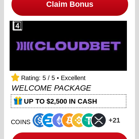
Claim Bonus
4️⃣
Rating: 5 / 5 • Excellent
WELCOME PACKAGE
UP TO $2,500 IN CASH
+21
COINS