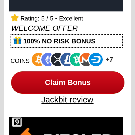
Rating: 5 / 5 • Excellent
WELCOME OFFER
100% NO RISK BONUS
+7
COINS
Claim Bonus
Jackbit review
9️⃣