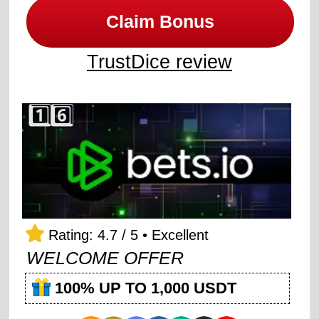
Claim Bonus
TrustDice review
1️⃣
6️⃣
Rating: 4.7 / 5 • Excellent
WELCOME OFFER
100% UP TO 1,000 USDT