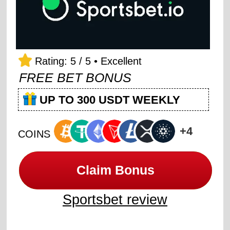
Rating: 5 / 5 • Excellent
FREE BET BONUS
UP TO 300 USDT WEEKLY
+4
COINS
Claim Bonus
Sportsbet review