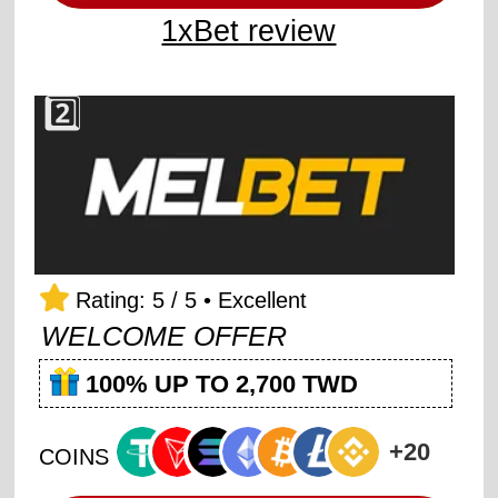
1xBet review
2️⃣
Rating: 5 / 5 • Excellent
WELCOME OFFER
100% UP TO 2,700 TWD
+20
COINS