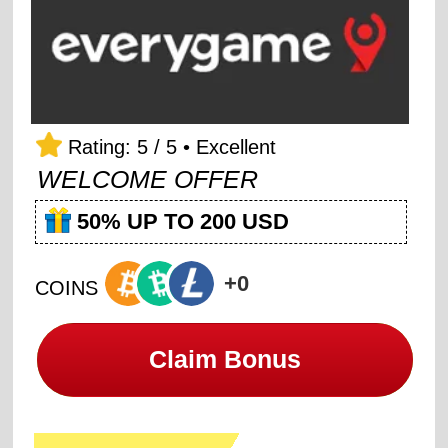
Rating: 5 / 5 • Excellent
WELCOME OFFER
50% UP TO 200 USD
+0
COINS
Claim Bonus