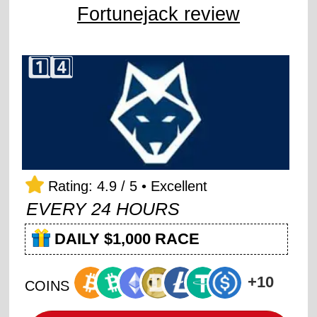
Fortunejack review
1️⃣
4️⃣
Rating: 4.9 / 5 • Excellent
EVERY 24 HOURS
DAILY $1,000 RACE
+10
COINS