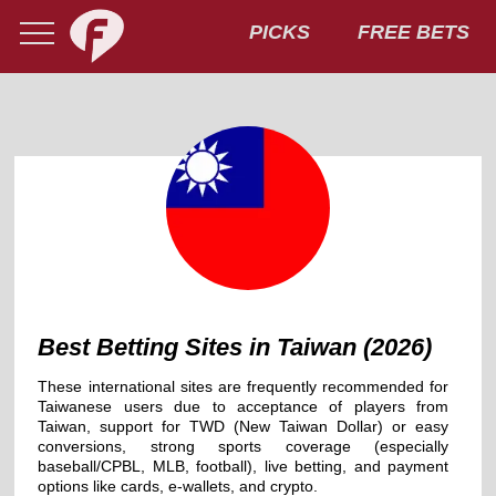
PICKS
FREE BETS
Best Betting Sites in Taiwan (2026)
These international sites are frequently recommended for
Taiwanese users due to acceptance of players from
Taiwan, support for TWD (New Taiwan Dollar) or easy
conversions, strong sports coverage (especially
baseball/CPBL, MLB, football), live betting, and payment
options like cards, e-wallets, and crypto.