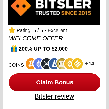
Rating: 5 / 5 • Excellent
WELCOME OFFER
200% UP TO $2,000
+14
COINS
Claim Bonus
Bitsler review