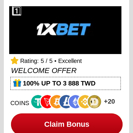
1️⃣
Rating: 5 / 5 • Excellent
WELCOME OFFER
100% UP TO 3 888 TWD
+20
COINS
Claim Bonus