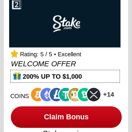
2️⃣
Rating: 5 / 5 • Excellent
WELCOME OFFER
200% UP TO $1,000
+14
COINS
Claim Bonus