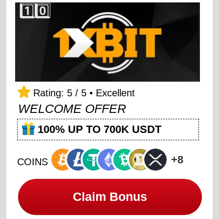
1️⃣
0️⃣
Rating: 5 / 5 • Excellent
WELCOME OFFER
100% UP TO 700K USDT
+8
COINS
Claim Bonus