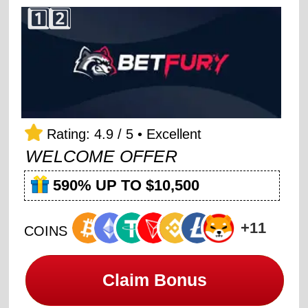
1️⃣
2️⃣
Rating: 4.9 / 5 • Excellent
WELCOME OFFER
590% UP TO $10,500
+11
COINS
Claim Bonus