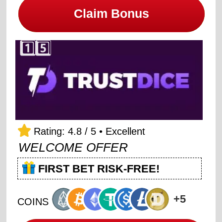
Claim Bonus
1️⃣
5️⃣
Rating: 4.8 / 5 • Excellent
WELCOME OFFER
FIRST BET RISK-FREE!
+5
COINS