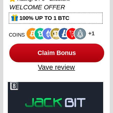
WELCOME OFFER
100% UP TO 1 BTC
+1
COINS
Claim Bonus
Vave review
8️⃣