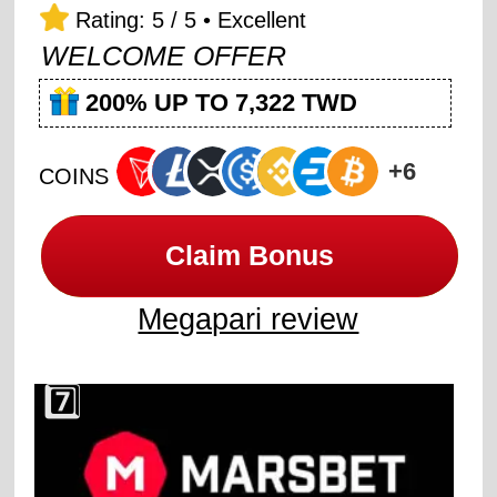
Rating: 5 / 5 • Excellent
WELCOME OFFER
200% UP TO 7,322 TWD
+6
COINS
Claim Bonus
Megapari review
7️⃣