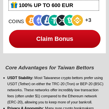
100% UP TO 600 EUR
+3
COINS
Claim Bonus
Core Advantages for Taiwan Bettors
USDT Stability:
Most Taiwanese crypto bettors prefer using
USDT (Tether) on either the TRC-20 (Tron) or BEP-20 (BSC)
networks. These networks offer incredibly low transaction
fees (often under $1) compared to the Ethereum network
(ERC-20), allowing you to keep more of your bankroll.
Privacy & Anonymity:
Many pure crypto bookmakers