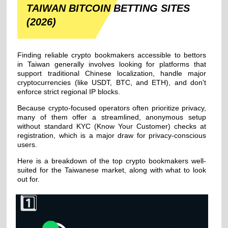
TAIWAN BITCOIN BETTING SITES
(2026)
Finding
reliable crypto bookmakers accessible to bettors
in Taiwan
generally involves looking for platforms that
support traditional Chinese localization, handle major
cryptocurrencies (like USDT, BTC, and ETH), and don't
enforce strict regional IP blocks.
Because crypto-focused operators often prioritize privacy,
many of them offer a streamlined, anonymous setup
without standard KYC (Know Your Customer) checks at
registration, which is a major draw for privacy-conscious
users.
Here is a breakdown of the top crypto bookmakers well-
suited for the Taiwanese market, along with what to look
out for.
1️⃣