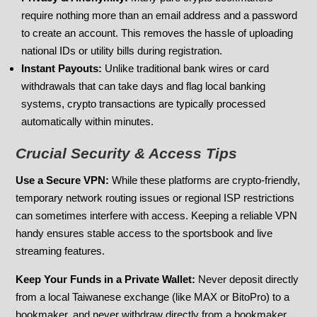
require nothing more than an email address and a password
to create an account. This removes the hassle of uploading
national IDs or utility bills during registration.
Instant Payouts:
Unlike traditional bank wires or card
withdrawals that can take days and flag local banking
systems, crypto transactions are typically processed
automatically within minutes.
Crucial Security & Access Tips
Use a Secure VPN:
While these platforms are crypto-friendly,
temporary network routing issues or regional ISP restrictions
can sometimes interfere with access. Keeping a reliable VPN
handy ensures stable access to the sportsbook and live
streaming features.
Keep Your Funds in a Private Wallet:
Never deposit directly
from a local Taiwanese exchange (like MAX or BitoPro) to a
bookmaker, and never withdraw directly from a bookmaker