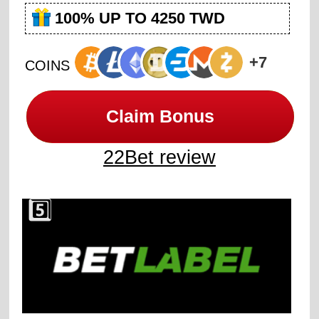
100% UP TO 4250 TWD
+7
COINS
Claim Bonus
22Bet review
5️⃣