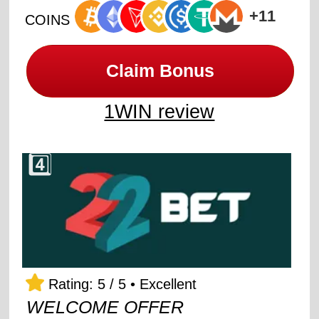
+11
COINS
Claim Bonus
1WIN review
4️⃣
Rating: 5 / 5 • Excellent
WELCOME OFFER