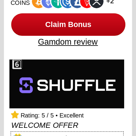
+2
COINS
Claim Bonus
Gamdom review
6️⃣
Rating: 5 / 5 • Excellent
WELCOME OFFER