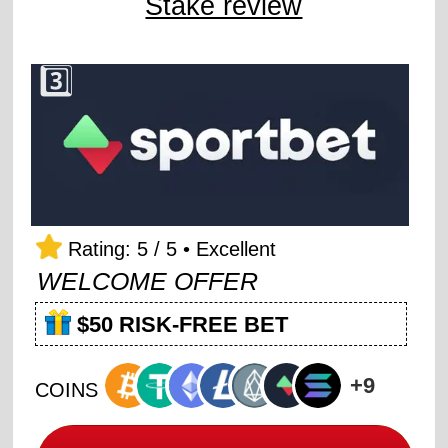
Stake review
3️⃣
Rating: 5 / 5 • Excellent
WELCOME OFFER
$50 RISK-FREE BET
+9
COINS