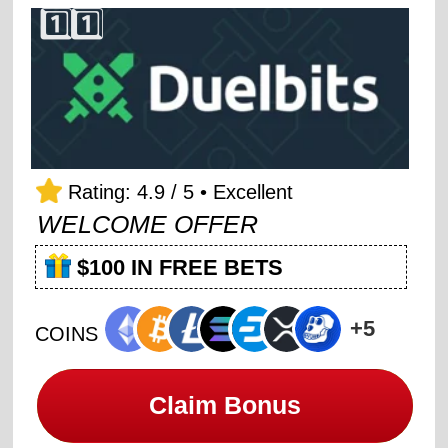
1️⃣
1️⃣
Rating: 4.9 / 5 • Excellent
WELCOME OFFER
$100 IN FREE BETS
+5
COINS
Claim Bonus