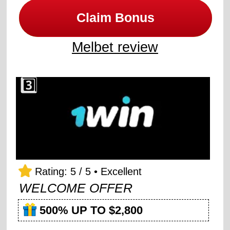
Claim Bonus
Melbet review
3️⃣
Rating: 5 / 5 • Excellent
WELCOME OFFER
500% UP TO $2,800