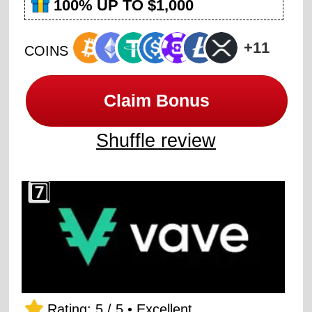
100% UP TO $1,000
+11
COINS
Claim Bonus
Shuffle review
7️⃣
Rating: 5 / 5 • Excellent