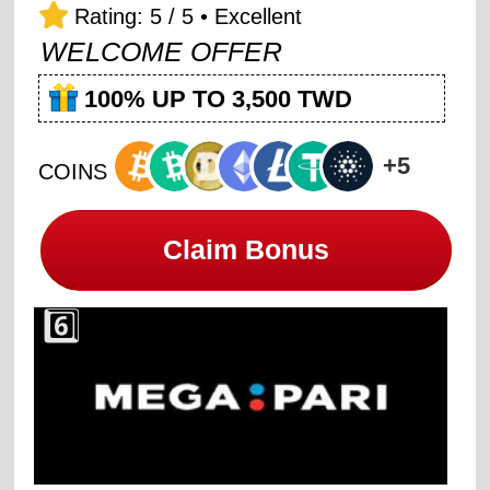
Rating: 5 / 5 • Excellent
WELCOME OFFER
100% UP TO 3,500 TWD
+5
COINS
Claim Bonus
6️⃣