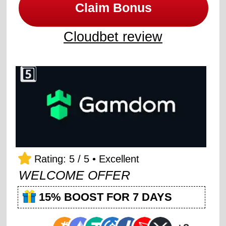
Claim Bonus
Cloudbet review
5️⃣
Rating: 5 / 5 • Excellent
WELCOME OFFER
15% BOOST FOR 7 DAYS