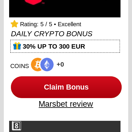
Rating: 5 / 5 • Excellent
DAILY CRYPTO BONUS
30% UP TO 300 EUR
+0
COINS
Claim Bonus
Marsbet review
8️⃣