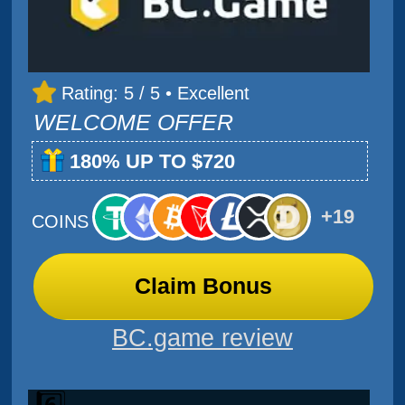
Rating: 5 / 5 • Excellent
WELCOME OFFER
180% UP TO $720
+19
COINS
Claim Bonus
BC.game review