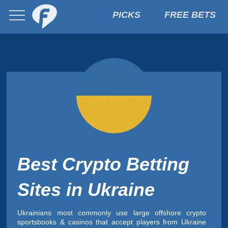
PICKS
FREE BETS
Best Crypto Betting
Sites in Ukraine
Ukrainians most commonly use large
offshore crypto
sportsbooks & casinos that accept players from Ukraine