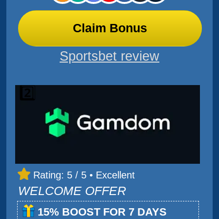
Claim Bonus
Sportsbet review
2️⃣
Rating: 5 / 5 • Excellent
WELCOME OFFER
15% BOOST FOR 7 DAYS