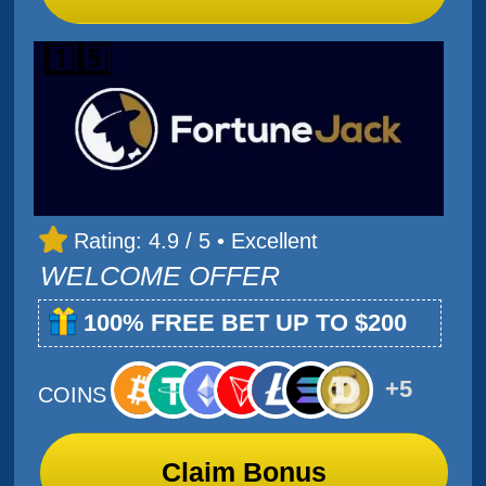
1️⃣
5️⃣
Rating: 4.9 / 5 • Excellent
WELCOME OFFER
100% FREE BET UP TO $200
+5
COINS
Claim Bonus