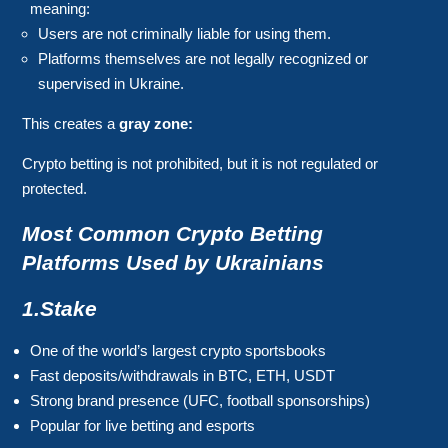
meaning:
Users are not criminally liable for using them.
Platforms themselves are not legally recognized or
supervised in Ukraine.
This creates a
gray zone:
Crypto betting is not prohibited, but it is not regulated or
protected.
Most Common Crypto Betting
Platforms Used by Ukrainians
1.Stake
One of the world’s largest crypto sportsbooks
Fast deposits/withdrawals in BTC, ETH, USDT
Strong brand presence (UFC, football sponsorships)
Popular for live betting and esports