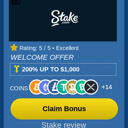
6️⃣
Rating: 5 / 5 • Excellent
WELCOME OFFER
200% UP TO $1,000
+14
COINS
Claim Bonus
Stake review