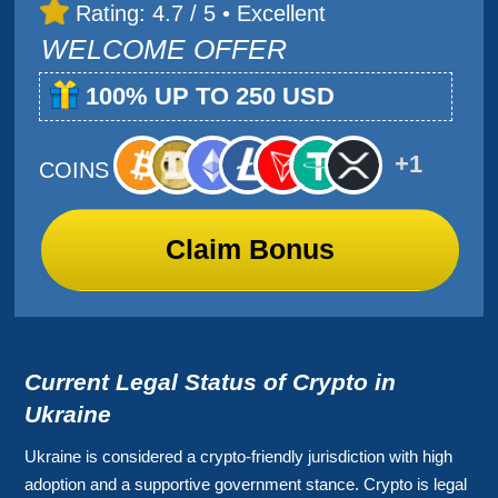
Rating: 4.7 / 5 • Excellent
WELCOME OFFER
100% UP TO 250 USD
+1
COINS
Claim Bonus
Current Legal Status of Crypto in
Ukraine
Ukraine is considered a crypto‑friendly jurisdiction with high
adoption and a supportive government stance. Crypto is legal