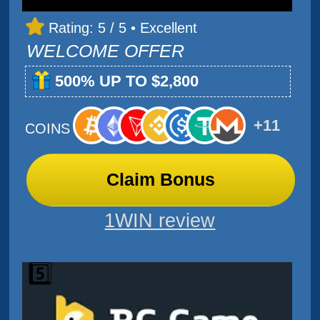
Rating: 5 / 5 • Excellent
WELCOME OFFER
500% UP TO $2,800
+11
COINS
Claim Bonus
1WIN review
5️⃣