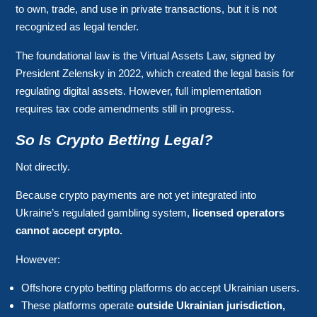
to own, trade, and use in private transactions, but it is not
recognized as legal tender.
The foundational law is the Virtual Assets Law, signed by
President Zelensky in 2022, which created the legal basis for
regulating digital assets. However, full implementation
requires tax code amendments still in progress.
So Is Crypto Betting Legal?
Not directly.
Because crypto payments are not yet integrated into
Ukraine’s regulated gambling system,
licensed operators
cannot accept crypto.
However:
Offshore crypto betting platforms do accept Ukrainian users.
These platforms operate
outside Ukrainian jurisdiction,