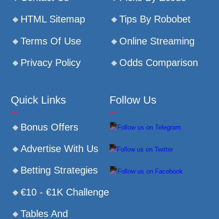
🔸HTML Sitemap
🔸Tips By Robobet
🔸Terms Of Use
🔸Online Streaming
🔸Privacy Policy
🔸Odds Comparison
Quick Links
Follow Us
🔸Bonus Offers
🔸Advertise With Us
🔸Betting Strategies
🔸€10 - €1K Challenge
🔸Tables And