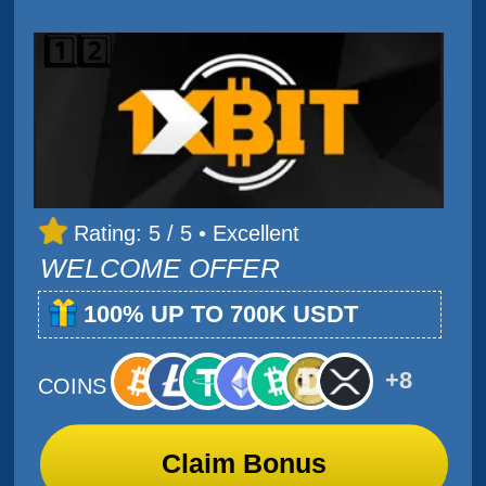
1️⃣
2️⃣
Rating: 5 / 5 • Excellent
WELCOME OFFER
100% UP TO 700K USDT
+8
COINS
Claim Bonus