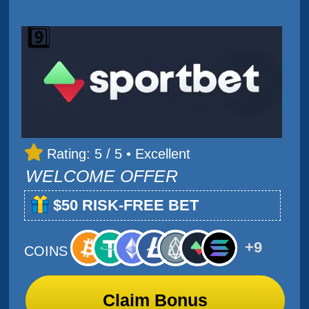
9️⃣
Rating: 5 / 5 • Excellent
WELCOME OFFER
$50 RISK-FREE BET
+9
COINS
Claim Bonus