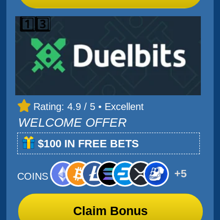
1️⃣
3️⃣
Rating: 4.9 / 5 • Excellent
WELCOME OFFER
$100 IN FREE BETS
+5
COINS
Claim Bonus