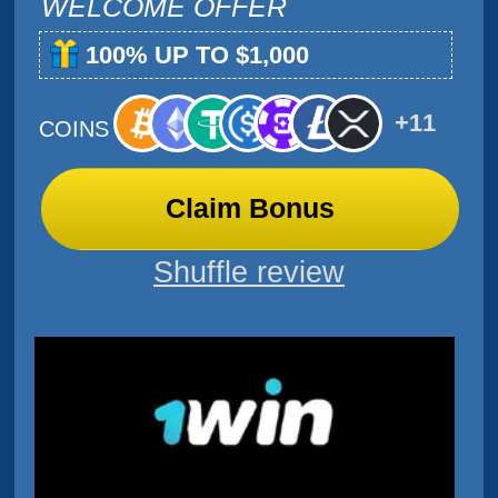
WELCOME OFFER
100% UP TO $1,000
+11
COINS
Claim Bonus
Shuffle review
4️⃣