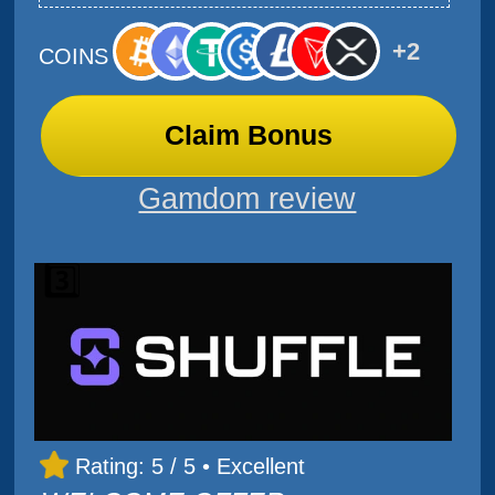
+2
COINS
Claim Bonus
Gamdom review
3️⃣
Rating: 5 / 5 • Excellent