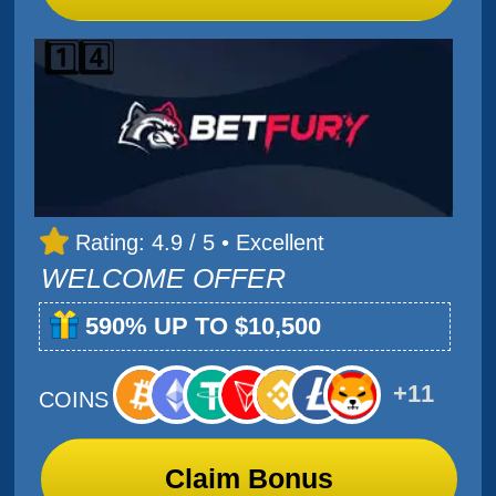
1️⃣
4️⃣
Rating: 4.9 / 5 • Excellent
WELCOME OFFER
590% UP TO $10,500
+11
COINS
Claim Bonus