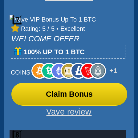
7️⃣
Rating: 5 / 5 • Excellent
WELCOME OFFER
100% UP TO 1 BTC
+1
COINS
Claim Bonus
Vave review
8️⃣