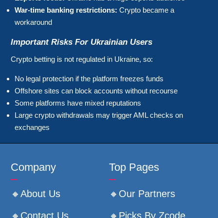
War‑time banking restrictions:
Crypto became a
workaround
Important Risks For Ukrainian Users
Crypto betting is not regulated in Ukraine, so:
No legal protection if the platform freezes funds
Offshore sites can block accounts without recourse
Some platforms have mixed reputations
Large crypto withdrawals may trigger AML checks on
exchanges
Company
Top Pages
🔸About Us
🔸Our Partners
🔸Contact Us
🔸Picks By Zcode