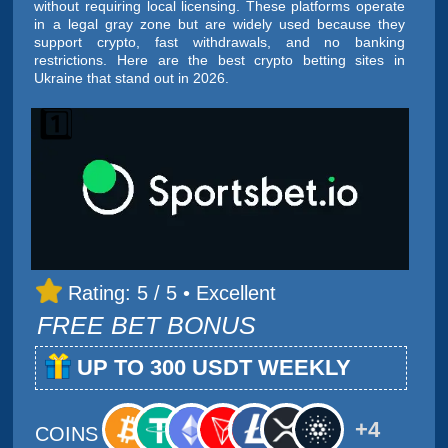
without requiring local licensing. These platforms operate
in a legal gray zone but are widely used because they
support crypto, fast withdrawals, and no banking
restrictions. Here are the
best crypto betting sites in
Ukraine
that stand out in 2026.
1️⃣
Rating: 5 / 5 • Excellent
FREE BET BONUS
UP TO 300 USDT WEEKLY
+4
COINS