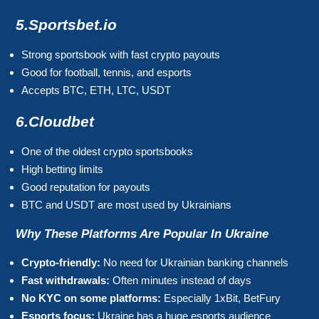
5.Sportsbet.io
Strong sportsbook with fast crypto payouts
Good for football, tennis, and esports
Accepts BTC, ETH, LTC, USDT
6.Cloudbet
One of the oldest crypto sportsbooks
High betting limits
Good reputation for payouts
BTC and USDT are most used by Ukrainians
Why These Platforms Are Popular In Ukraine
Crypto-friendly:
No need for Ukrainian banking channels
Fast withdrawals:
Often minutes instead of days
No KYC on some platforms:
Especially 1xBit, BetFury
Esports focus:
Ukraine has a huge esports audience