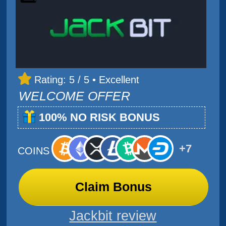
Rating: 5 / 5 • Excellent
WELCOME OFFER
100% NO RISK BONUS
+7
COINS
Claim Bonus
Jackbit review