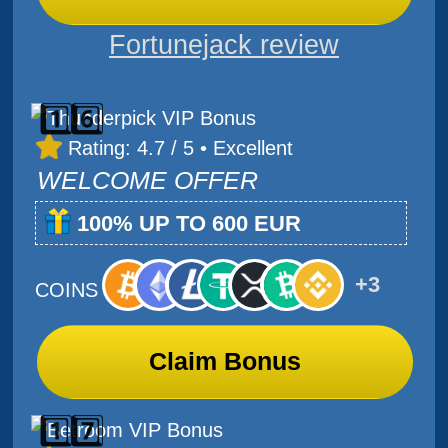
Fortunejack review
1️⃣
6️⃣
Rating: 4.7 / 5 • Excellent
WELCOME OFFER
100% UP TO 600 EUR
+3
COINS
Claim Bonus
1️⃣
7️⃣