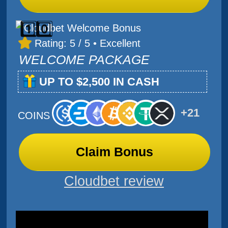
1️⃣
0️⃣
Rating: 5 / 5 • Excellent
WELCOME PACKAGE
UP TO $2,500 IN CASH
+21
COINS
Claim Bonus
Cloudbet review
1️⃣
1️⃣