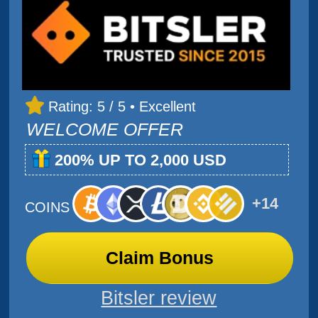
Rating: 5 / 5 • Excellent
WELCOME OFFER
200% UP TO 2,000 USD
+14
COINS
Claim Bonus
Bitsler review