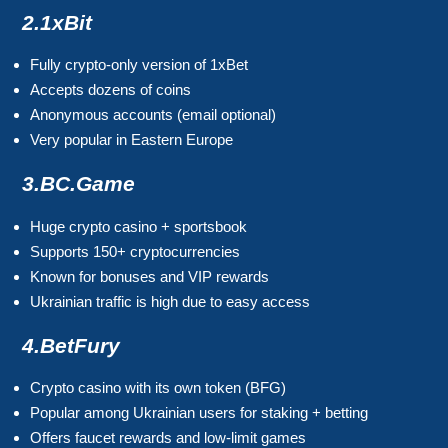
2.1xBit
Fully crypto‑only version of 1xBet
Accepts dozens of coins
Anonymous accounts (email optional)
Very popular in Eastern Europe
3.BC.Game
Huge crypto casino + sportsbook
Supports 150+ cryptocurrencies
Known for bonuses and VIP rewards
Ukrainian traffic is high due to easy access
4.BetFury
Crypto casino with its own token (BFG)
Popular among Ukrainian users for staking + betting
Offers faucet rewards and low‑limit games