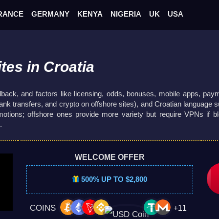
RANCE
GERMANY
KENYA
NIGERIA
UK
USA
tes in Croatia
back, and factors like licensing, odds, bonuses, mobile apps, payme
, bank transfers, and crypto on offshore sites), and Croatian language s
promotions; offshore ones provide more variety but require VPNs if b
.
WELCOME OFFER
500% UP TO $2,800
COINS
+11