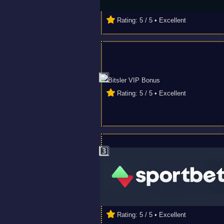
Rating: 5 / 5 • Excellent
2️⃣
Rating: 5 / 5 • Excellent
3️⃣
Rating: 5 / 5 • Excellent