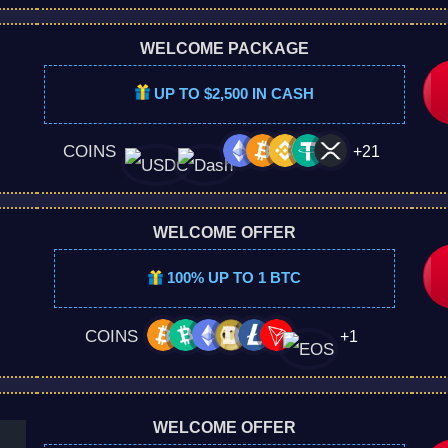
WELCOME PACKAGE
UP TO $2,500 IN CASH
COINS
+21
WELCOME OFFER
100% UP TO 1 BTC
COINS
+1
WELCOME OFFER