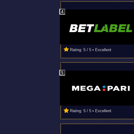
4️⃣
Rating: 5 / 5 • Excellent
5️⃣
Rating: 5 / 5 • Excellent