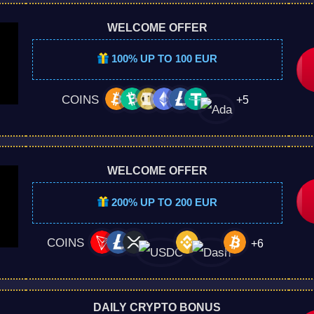
WELCOME OFFER
100% UP TO 100 EUR
COINS
+5
WELCOME OFFER
200% UP TO 200 EUR
COINS
+6
DAILY CRYPTO BONUS