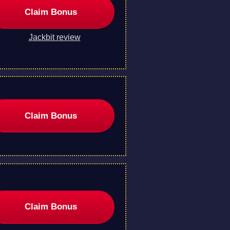
Claim Bonus
Jackbit review
Claim Bonus
Claim Bonus