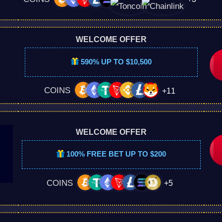
WELCOME OFFER
590% UP TO $10,500
COINS
+11
WELCOME OFFER
100% FREE BET UP TO $200
COINS
+5