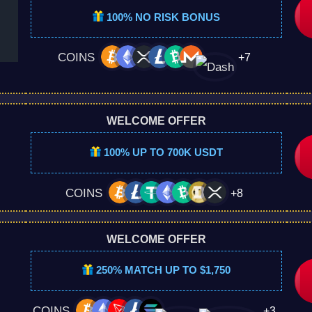
100% NO RISK BONUS
COINS
+7
WELCOME OFFER
100% UP TO 700K USDT
COINS
+8
WELCOME OFFER
250% MATCH UP TO $1,750
COINS
+3