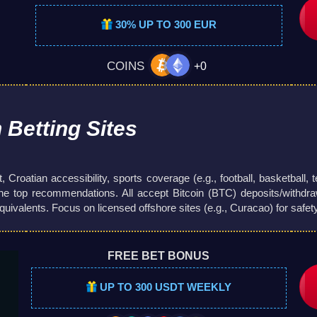
30% UP TO 300 EUR
COINS
+0
 Betting Sites
, Croatian accessibility, sports coverage (e.g., football, basketball,
he top recommendations. All accept Bitcoin (BTC) deposits/withdr
ivalents. Focus on licensed offshore sites (e.g., Curacao) for safety
FREE BET BONUS
UP TO 300 USDT WEEKLY