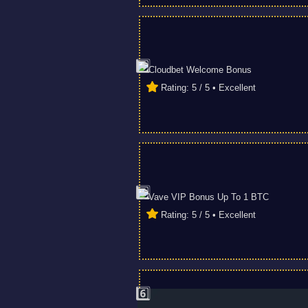
4️⃣
Rating: 5 / 5 • Excellent
5️⃣
Rating: 5 / 5 • Excellent
6️⃣