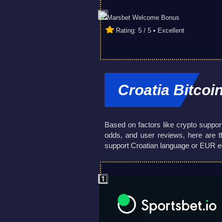
6️⃣
Rating: 5 / 5 • Excellent
Croatia Bitcoin
Based on factors like crypto support
odds, and user reviews, here are t
support Croatian language or EUR equ
1️⃣