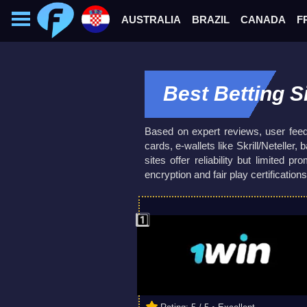
AUSTRALIA
BRAZIL
CANADA
F
Best Betting Si
Based on expert reviews, user feed
cards, e-wallets like Skrill/Neteller
sites offer reliability but limited 
encryption and fair play certifications
1️⃣