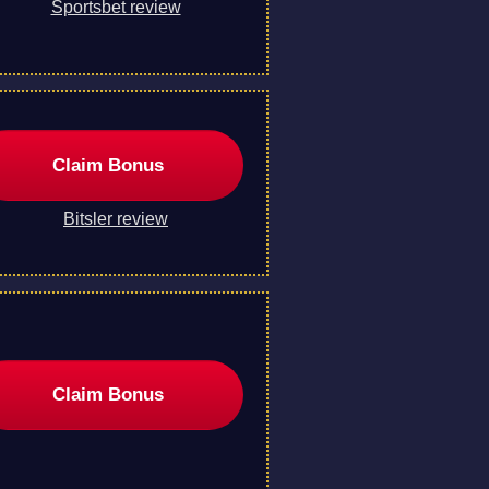
Sportsbet review
Claim Bonus
Bitsler review
Claim Bonus