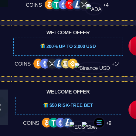
COINS
+4
WELCOME OFFER
200% UP TO 2,000 USD
COINS
+14
WELCOME OFFER
$50 RISK-FREE BET
COINS
+9