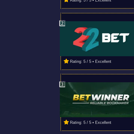
Rating: 5 / 5 • Excellent
2️⃣
Rating: 5 / 5 • Excellent
3️⃣
Rating: 5 / 5 • Excellent