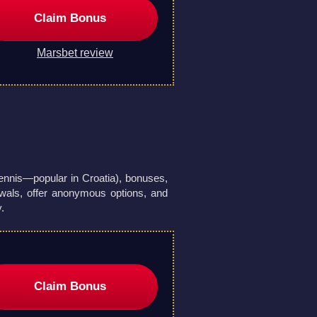
Claim Bonus
Marsbet review
 tennis—popular in Croatia), bonuses,
awals, offer anonymous options, and
.
Claim Bonus