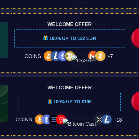
WELCOME OFFER
100% UP TO 122 EUR
COINS
+7
WELCOME OFFER
100% UP TO €100
COINS
+18