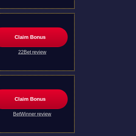
Claim Bonus
22Bet review
Claim Bonus
BetWinner review