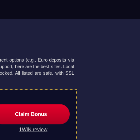
nt options (e.g., Euro deposits via
upport, here are the best sites. Local
locked. All listed are safe, with SSL
Claim Bonus
1WIN review