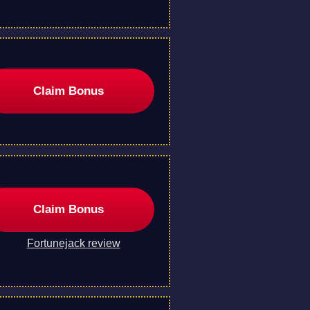
Claim Bonus
Claim Bonus
Fortunejack review