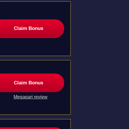
Claim Bonus
Claim Bonus
Megapari review