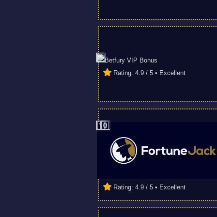
9️⃣
Rating: 4.9 / 5 • Excellent
1️⃣
0️⃣
Rating: 4.9 / 5 • Excellent