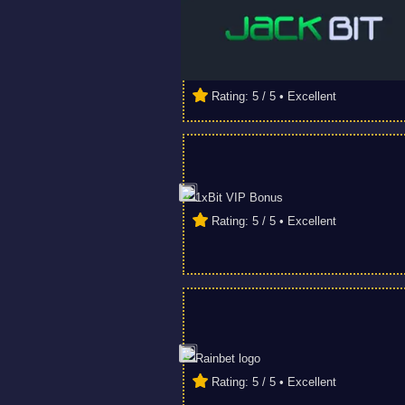
Rating: 5 / 5 • Excellent
7️⃣
Rating: 5 / 5 • Excellent
8️⃣
Rating: 5 / 5 • Excellent