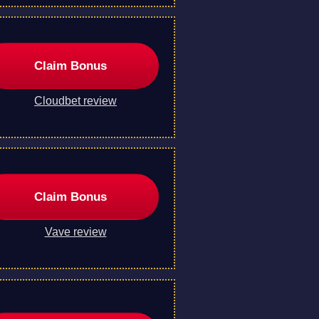
Claim Bonus
Cloudbet review
Claim Bonus
Vave review