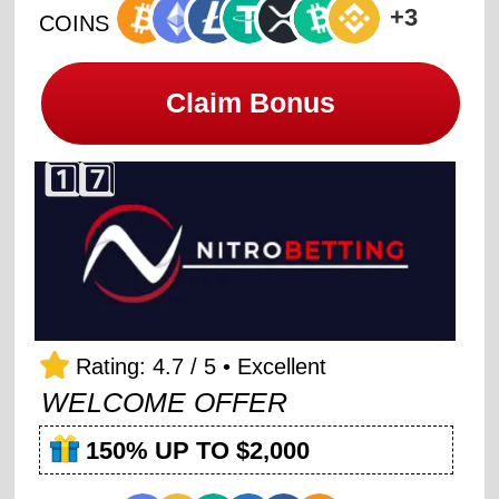
+3
COINS
Claim Bonus
1️⃣
7️⃣
Rating: 4.7 / 5 • Excellent
WELCOME OFFER
150% UP TO $2,000