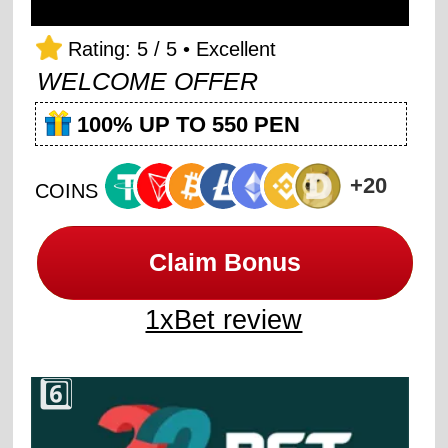
Rating: 5 / 5 • Excellent
WELCOME OFFER
100% UP TO 550 PEN
+20
COINS
Claim Bonus
1xBet review
6️⃣