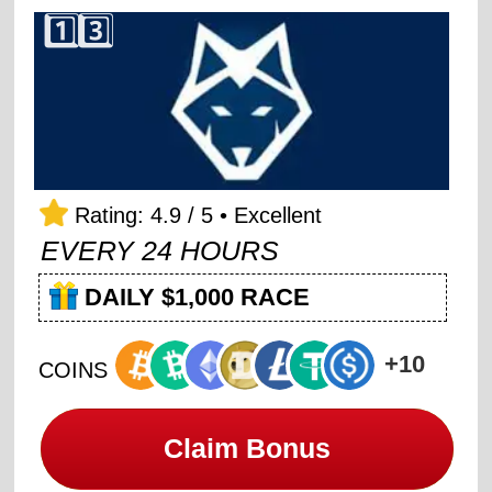
1️⃣
3️⃣
Rating: 4.9 / 5 • Excellent
EVERY 24 HOURS
DAILY $1,000 RACE
+10
COINS
Claim Bonus