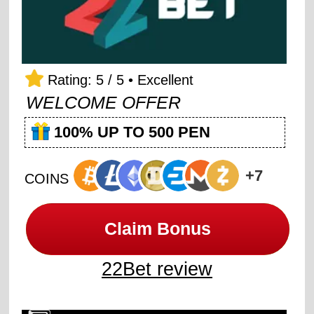
Rating: 5 / 5 • Excellent
WELCOME OFFER
100% UP TO 500 PEN
+7
COINS
Claim Bonus
22Bet review