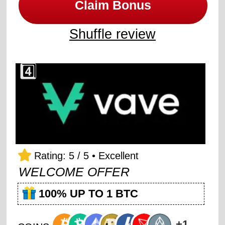
Claim Bonus
Shuffle review
4️⃣
Rating: 5 / 5 • Excellent
WELCOME OFFER
100% UP TO 1 BTC
+1