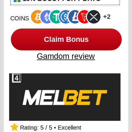
+2
COINS
Claim Bonus
Gamdom review
4️⃣
Rating: 5 / 5 • Excellent