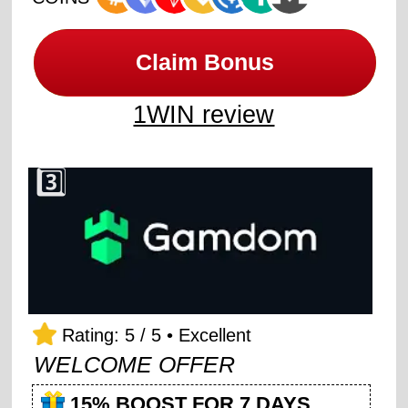
Claim Bonus
1WIN review
3️⃣
Rating: 5 / 5 • Excellent
WELCOME OFFER
15% BOOST FOR 7 DAYS