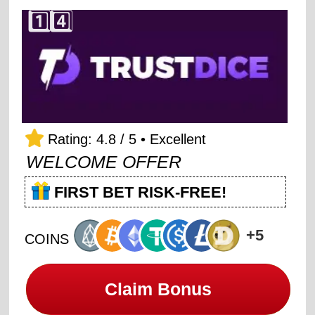
1️⃣
4️⃣
Rating: 4.8 / 5 • Excellent
WELCOME OFFER
FIRST BET RISK-FREE!
+5
COINS
Claim Bonus