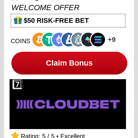
WELCOME OFFER
$50 RISK-FREE BET
+9
COINS
Claim Bonus
7️⃣
Rating: 5 / 5 • Excellent