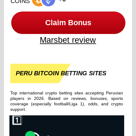
COINS
Claim Bonus
Marsbet review
PERU BITCOIN BETTING SITES
Top international crypto betting sites accepting Peruvian
players in 2026. Based on reviews, bonuses, sports
coverage (especially football/Liga 1), odds, and crypto
support:
1️⃣