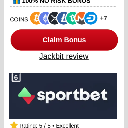
100% NO RISK BONUS
+7
COINS
Claim Bonus
Jackbit review
6️⃣
Rating: 5 / 5 • Excellent