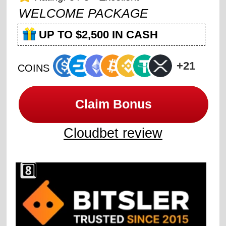
WELCOME PACKAGE
UP TO $2,500 IN CASH
+21
COINS
Claim Bonus
Cloudbet review
8️⃣