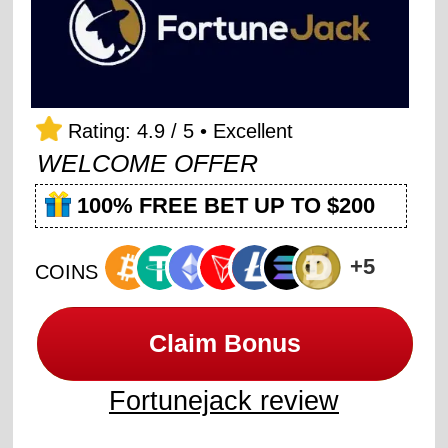
Rating: 4.9 / 5 • Excellent
WELCOME OFFER
100% FREE BET UP TO $200
+5
COINS
Claim Bonus
Fortunejack review