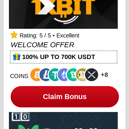
Rating: 5 / 5 • Excellent
WELCOME OFFER
100% UP TO 700K USDT
+8
COINS
Claim Bonus
1️⃣
0️⃣