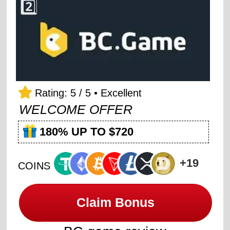
2️⃣
Rating: 5 / 5 • Excellent
WELCOME OFFER
180% UP TO $720
+19
COINS
Claim Bonus