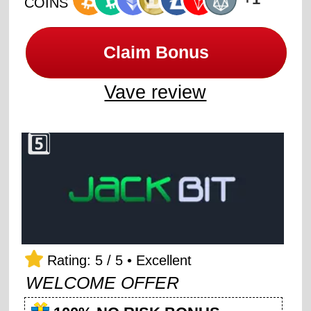
COINS
Claim Bonus
Vave review
5️⃣
Rating: 5 / 5 • Excellent
WELCOME OFFER