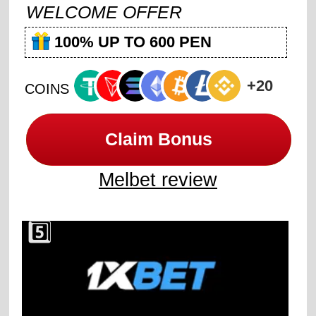
WELCOME OFFER
100% UP TO 600 PEN
+20
COINS
Claim Bonus
Melbet review
5️⃣