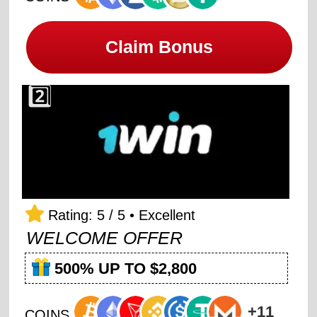
Claim Bonus
2️⃣
Rating: 5 / 5 • Excellent
WELCOME OFFER
500% UP TO $2,800
+11
COINS