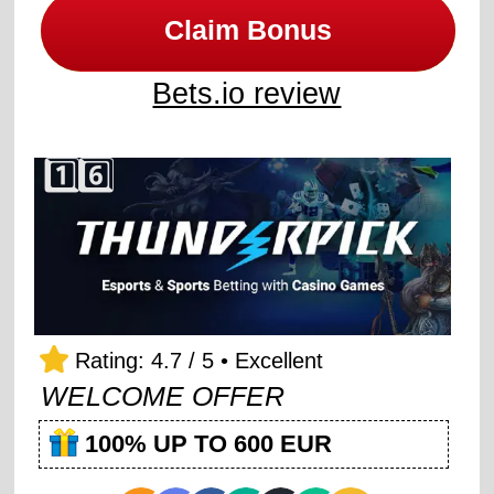
Claim Bonus
Bets.io review
1️⃣
6️⃣
Rating: 4.7 / 5 • Excellent
WELCOME OFFER
100% UP TO 600 EUR