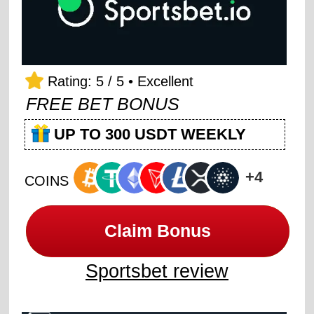
Rating: 5 / 5 • Excellent
FREE BET BONUS
UP TO 300 USDT WEEKLY
+4
COINS
Claim Bonus
Sportsbet review