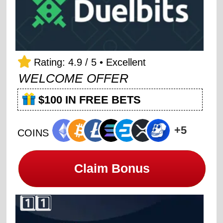
Rating: 4.9 / 5 • Excellent
WELCOME OFFER
$100 IN FREE BETS
+5
COINS
Claim Bonus
1️⃣
1️⃣