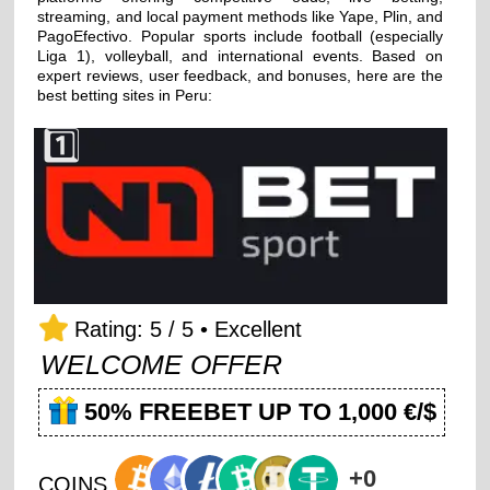
streaming, and local payment methods like Yape, Plin, and
PagoEfectivo. Popular sports include football (especially
Liga 1), volleyball, and international events. Based on
expert reviews, user feedback, and bonuses, here are the
best betting sites in Peru
:
1️⃣
Rating: 5 / 5 • Excellent
WELCOME OFFER
50% FREEBET UP TO 1,000 €/$
+0
COINS