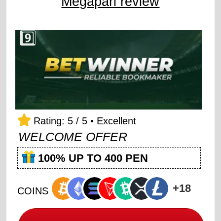
Megapari review
9️⃣
Rating: 5 / 5 • Excellent
WELCOME OFFER
100% UP TO 400 PEN
+18
COINS