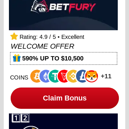
Rating: 4.9 / 5 • Excellent
WELCOME OFFER
590% UP TO $10,500
+11
COINS
Claim Bonus
1️⃣
2️⃣