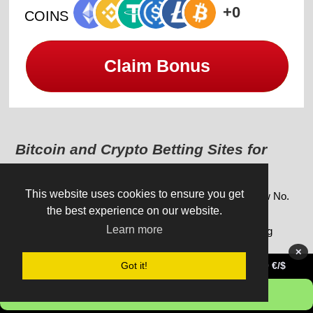
+0
COINS
Claim Bonus
Bitcoin and Crypto Betting Sites for
Players in Peru (2026)
This website uses cookies to ensure you get
Online sports betting in Peru is fully regulated under Law No.
the best experience on our website.
31557 (effective since 2024), overseen by MINCETUR.
Learn more
Licensed operators in Peru are prohibited from accepting
cryptocurrency payments, including Bitcoin, Ethereum,
✕
USDT, or any other crypto. This ban aims to prevent money
New Customers Offer: 50% Freebet up to 1,000 €/$
Got it!
laundering, ensure transparency, and comply with fiat-only
Claim My Bonus
transaction rules. Players' winnings remain tax-free, but all