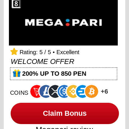
8️⃣
Rating: 5 / 5 • Excellent
WELCOME OFFER
200% UP TO 850 PEN
+6
COINS
Claim Bonus