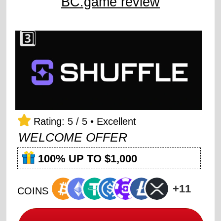
BC.game review
3️⃣
Rating: 5 / 5 • Excellent
WELCOME OFFER
100% UP TO $1,000
+11
COINS