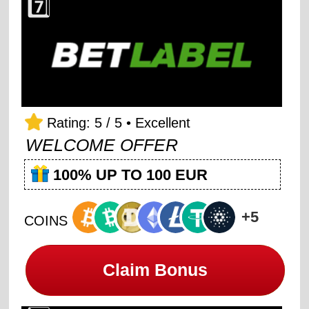
7️⃣
Rating: 5 / 5 • Excellent
WELCOME OFFER
100% UP TO 100 EUR
+5
COINS
Claim Bonus