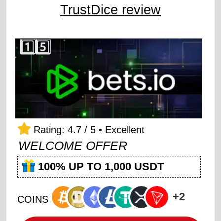
TrustDice review
1️⃣
5️⃣
Rating: 4.7 / 5 • Excellent
WELCOME OFFER
100% UP TO 1,000 USDT
+2
COINS