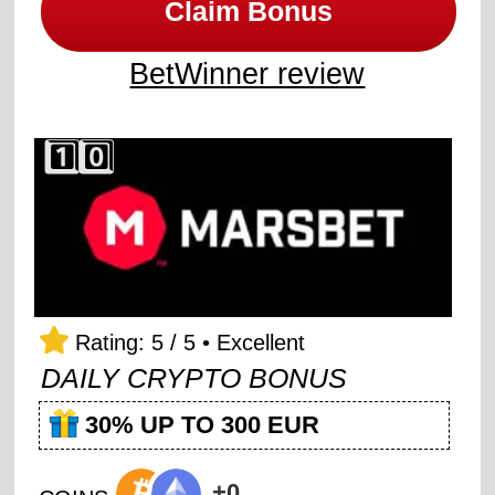
Claim Bonus
BetWinner review
1️⃣
0️⃣
Rating: 5 / 5 • Excellent
DAILY CRYPTO BONUS
30% UP TO 300 EUR
+0