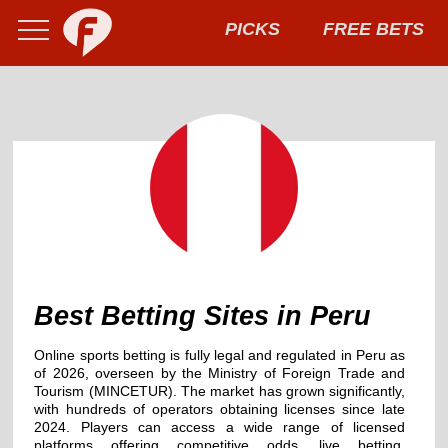
PICKS
FREE BETS
Best Betting Sites in Peru
Online
sports betting is fully legal and regulated in Peru
as
of 2026, overseen by the Ministry of Foreign Trade and
Tourism (MINCETUR). The market has grown significantly,
with hundreds of operators obtaining licenses since late
2024. Players can access a wide range of licensed
platforms offering competitive odds, live betting,