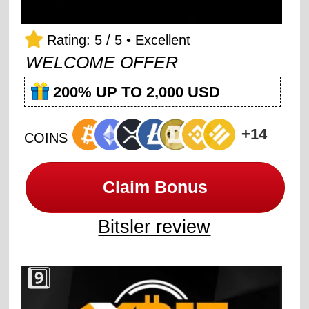
Rating: 5 / 5 • Excellent
WELCOME OFFER
200% UP TO 2,000 USD
+14
COINS
Claim Bonus
Bitsler review
9️⃣