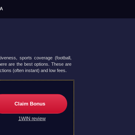
A
veness, sports coverage (football,
here are the best options. These are
tions (often instant) and low fees.
Claim Bonus
1WIN review