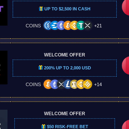
UP TO $2,500 IN CASH
COINS
+21
WELCOME OFFER
200% UP TO 2,000 USD
COINS
+14
WELCOME OFFER
$50 RISK-FREE BET