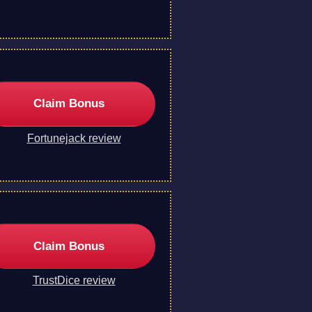
Claim Bonus
Fortunejack review
Claim Bonus
TrustDice review