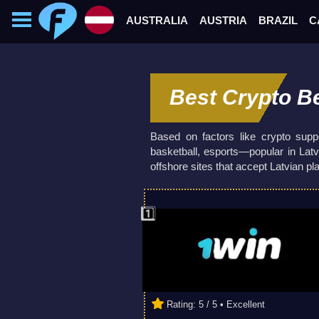
AUSTRALIA
AUSTRIA
BRAZIL
C
Best Crypto Be
Based on factors like crypto supp
basketball, esports—popular in Latv
offshore sites that accept Latvian pl
1️⃣
Rating: 5 / 5 • Excellent