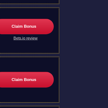
Claim Bonus
Bets.io review
Claim Bonus