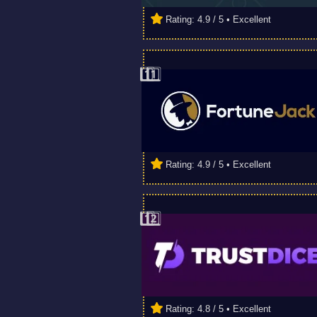
Rating: 4.9 / 5 • Excellent
1️⃣
1️⃣
Rating: 4.9 / 5 • Excellent
1️⃣
2️⃣
Rating: 4.8 / 5 • Excellent