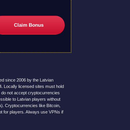
Claim Bonus
ated since 2006 by the Latvian
. Locally licensed sites must hold
ly do not accept cryptocurrencies
ssible to Latvian players without
). Cryptocurrencies like Bitcoin,
pt for players. Always use VPNs if