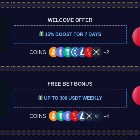
WELCOME OFFER
15% BOOST FOR 7 DAYS
COINS
+2
FREE BET BONUS
UP TO 300 USDT WEEKLY
COINS
+4