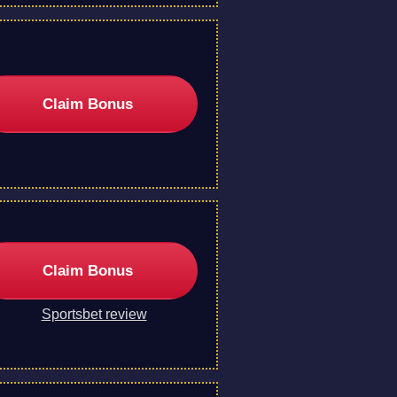
Claim Bonus
Claim Bonus
Sportsbet review