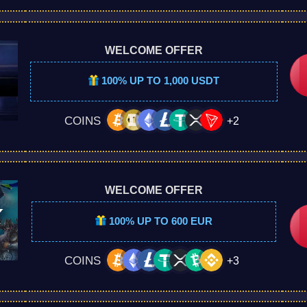
WELCOME OFFER
100% UP TO 1,000 USDT
COINS
+2
WELCOME OFFER
100% UP TO 600 EUR
COINS
+3