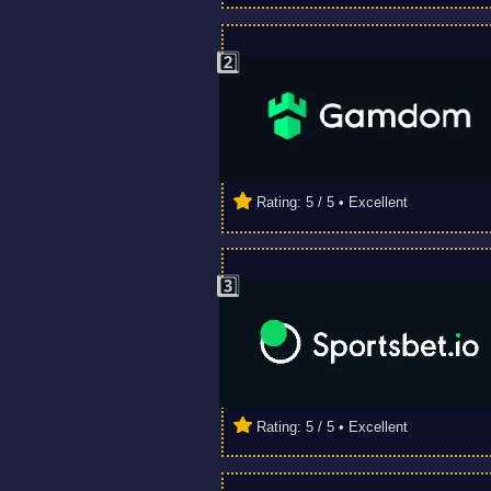
2️⃣
Rating: 5 / 5 • Excellent
3️⃣
Rating: 5 / 5 • Excellent