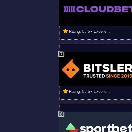
Rating: 5 / 5 • Excellent
7️⃣
Rating: 5 / 5 • Excellent
8️⃣