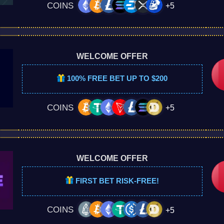
COINS
+5
WELCOME OFFER
100% FREE BET UP TO $200
COINS
+5
WELCOME OFFER
FIRST BET RISK-FREE!
COINS
+5