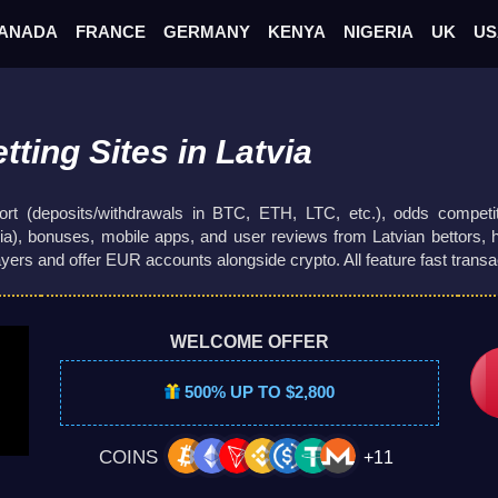
ANADA
FRANCE
GERMANY
KENYA
NIGERIA
UK
US
tting Sites in Latvia
ort (deposits/withdrawals in BTC, ETH, LTC, etc.), odds competiti
ia), bonuses, mobile apps, and user reviews from Latvian bettors, 
ayers and offer EUR accounts alongside crypto. All feature fast transac
WELCOME OFFER
500% UP TO $2,800
COINS
+11