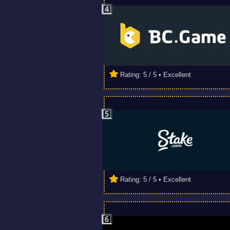
4️⃣
Rating: 5 / 5 • Excellent
5️⃣
Rating: 5 / 5 • Excellent
6️⃣