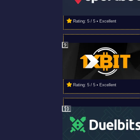
Rating: 5 / 5 • Excellent
9️⃣
Rating: 5 / 5 • Excellent
1️⃣
0️⃣