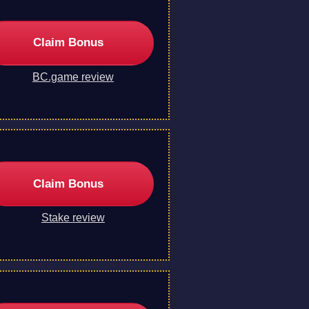
Claim Bonus
BC.game review
Claim Bonus
Stake review