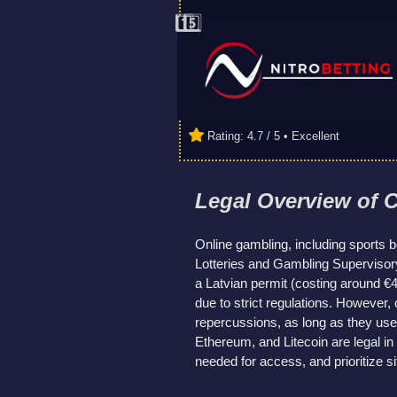
1️⃣
5️⃣
Rating: 4.7 / 5 • Excellent
Legal Overview of C
Online gambling, including sports be
Lotteries and Gambling Supervisory
a Latvian permit (costing around €4
due to strict regulations. However,
repercussions, as long as they use 
Ethereum, and Litecoin are legal i
needed for access, and prioritize s