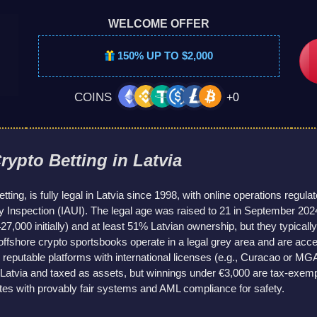
WELCOME OFFER
150% UP TO $2,000
COINS
+0
rypto Betting in Latvia
tting, is fully legal in Latvia since 1998, with online operations regul
 Inspection (IAUI). The legal age was raised to 21 in September 2024
27,000 initially) and at least 51% Latvian ownership, but they typical
 offshore crypto sportsbooks operate in a legal grey area and are acce
reputable platforms with international licenses (e.g., Curacao or MGA
n Latvia and taxed as assets, but winnings under €3,000 are tax-exem
ites with provably fair systems and AML compliance for safety.