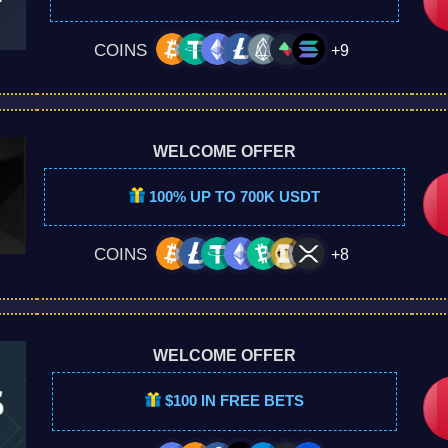
COINS
+9
WELCOME OFFER
100% UP TO 700K USDT
COINS
+8
WELCOME OFFER
$100 IN FREE BETS