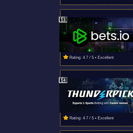
1️⃣
3️⃣
Rating: 4.7 / 5 • Excellent
1️⃣
4️⃣
Rating: 4.7 / 5 • Excellent