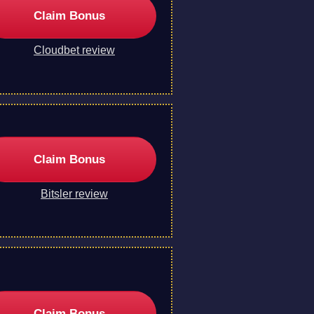
Claim Bonus
Cloudbet review
Claim Bonus
Bitsler review
Claim Bonus