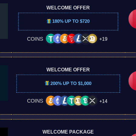
WELCOME OFFER
180% UP TO $720
COINS
+19
WELCOME OFFER
200% UP TO $1,000
COINS
+14
WELCOME PACKAGE