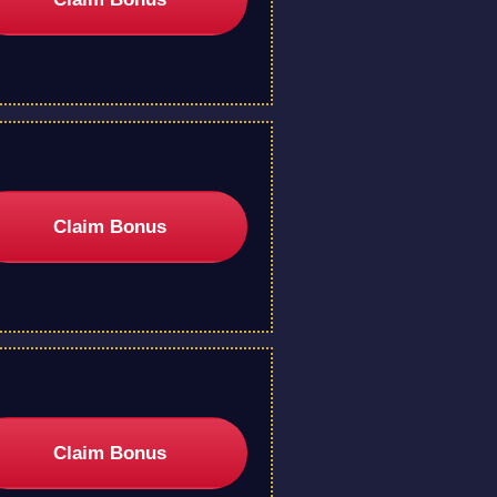
Claim Bonus
Claim Bonus