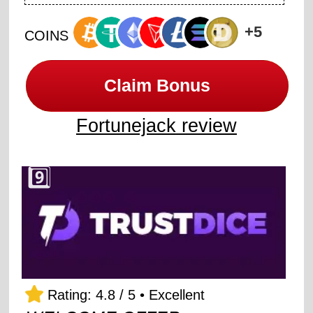
+5
COINS
Claim Bonus
Fortunejack review
9️⃣
Rating: 4.8 / 5 • Excellent