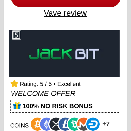
Vave review
5️⃣
Rating: 5 / 5 • Excellent
WELCOME OFFER
100% NO RISK BONUS
+7
COINS