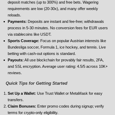
deposit matches (up to 300%) and free bets. Wagering
requirements are low (20-30x), and many offer weekly
reloads.
Payments:
Deposits are instant and fee-free; withdrawals
process in 5-30 minutes. No conversion fees for EUR users
via stablecoins like USDT.
Sports Coverage:
Focus on popular Austrian interests like
Bundesliga soccer, Formula 1, ice hockey, and tennis. Live
betting with cash-out options is standard.
Payouts:
All use blockchain for provably fair results, 2FA,
and SSL encryption. Average user rating: 4.5/5 across 10K+
reviews.
Quick Tips for Getting Started
Set Up a Wallet:
Use Trust Wallet or MetaMask for easy
transfers.
Claim Bonuses:
Enter promo codes during signup; verify
terms for crypto-only eligibility.