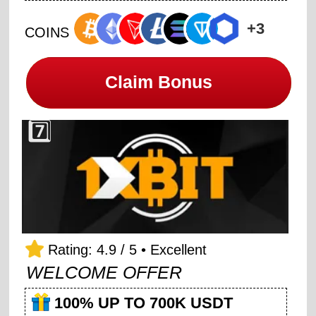
+3
COINS
Claim Bonus
7️⃣
Rating: 4.9 / 5 • Excellent
WELCOME OFFER
100% UP TO 700K USDT