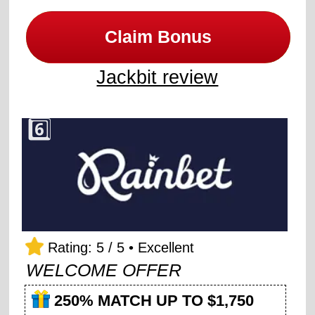
Claim Bonus
Jackbit review
6️⃣
Rating: 5 / 5 • Excellent
WELCOME OFFER
250% MATCH UP TO $1,750