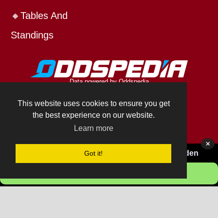
🔸Tables And
Standings
Data powered by Oddspedia
This website uses cookies to ensure you get
the best experience on our website.
Learn more
© 2019-2026 FootballValueTips.com
✕
50% Gratiswette bis zu 1.000€ für Neukunden
Got it!
Meinen Bonus Sichern