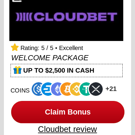
Rating: 5 / 5 • Excellent
WELCOME PACKAGE
UP TO $2,500 IN CASH
+21
COINS
Claim Bonus
Cloudbet review