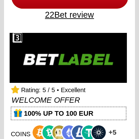
22Bet review
3️⃣
Rating: 5 / 5 • Excellent
WELCOME OFFER
100% UP TO 100 EUR
+5
COINS