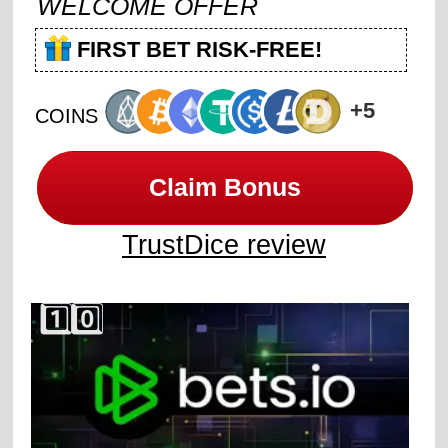
WELCOME OFFER
FIRST BET RISK-FREE!
+5
COINS
Claim Bonus
TrustDice review
1️⃣
0️⃣