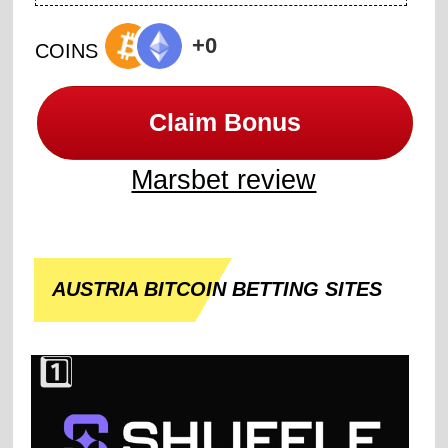
+0
COINS
Claim Bonus
Marsbet review
AUSTRIA BITCOIN BETTING SITES
1️⃣