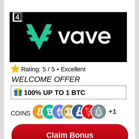
4️⃣
Rating: 5 / 5 • Excellent
WELCOME OFFER
100% UP TO 1 BTC
+1
COINS
Claim Bonus