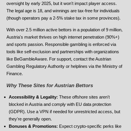
oversight by early 2025, but it won't impact player access.
The legal age is 18, and winnings are tax-free for individuals
(though operators pay a 2-5% stake tax in some provinces).
With over 2.5 million active bettors in a population of 9 million,
Austria's market thrives on high internet penetration (90%+)
and sports passion. Responsible gambling is enforced via
tools like self-exclusion and partnerships with organizations
like BeGambleAware. For support, contact the Austrian
Gambling Regulatory Authority or helplines via the Ministry of
Finance.
Why These Sites for Austrian Bettors
Accessibility & Legality:
These offshore sites aren't
blocked in Austria and comply with EU data protection
(GDPR). Use a VPN if needed for unrestricted access, but
they're generally open.
Bonuses & Promotions:
Expect crypto-specific perks like