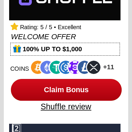
Rating: 5 / 5 • Excellent
WELCOME OFFER
100% UP TO $1,000
+11
COINS
Claim Bonus
Shuffle review
2️⃣