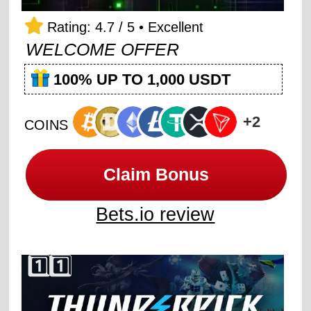
Rating: 4.7 / 5 • Excellent
WELCOME OFFER
100% UP TO 1,000 USDT
+2
COINS
Claim Bonus
Bets.io review
1️⃣
1️⃣