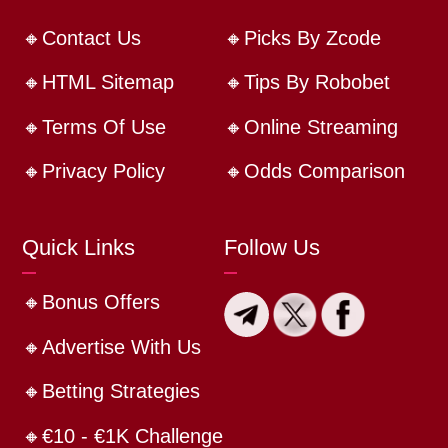
🔸Contact Us
🔸Picks By Zcode
🔸HTML Sitemap
🔸Tips By Robobet
🔸Terms Of Use
🔸Online Streaming
🔸Privacy Policy
🔸Odds Comparison
Quick Links
Follow Us
🔸Bonus Offers
🔸Advertise With Us
🔸Betting Strategies
🔸€10 - €1K Challenge