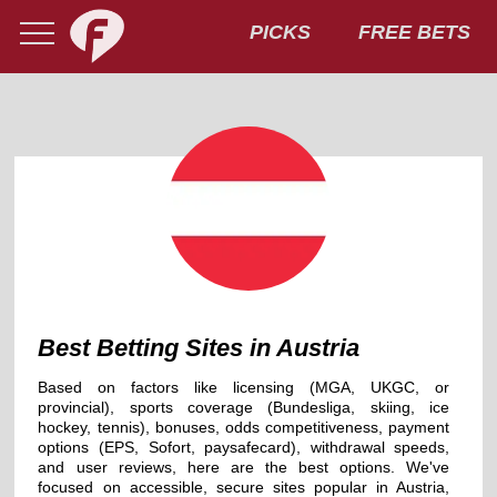
PICKS
FREE BETS
Best Betting Sites in Austria
Based on factors like licensing (MGA, UKGC, or
provincial), sports coverage (Bundesliga, skiing, ice
hockey, tennis), bonuses, odds competitiveness, payment
options (EPS, Sofort, paysafecard), withdrawal speeds,
and user reviews, here are the best options. We've
focused on accessible, secure sites popular in Austria,