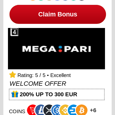
Claim Bonus
4️⃣
Rating: 5 / 5 • Excellent
WELCOME OFFER
200% UP TO 300 EUR
+6
COINS