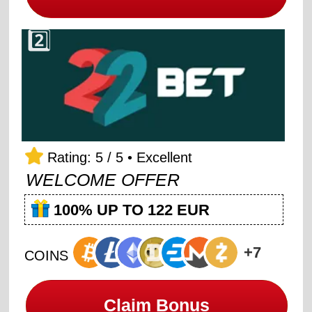
2️⃣
Rating: 5 / 5 • Excellent
WELCOME OFFER
100% UP TO 122 EUR
+7
COINS
Claim Bonus