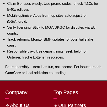
Claim Bonuses wisely: Use promo codes; check T&Cs for
5-40x rollover.
Mobile optimize: Apps from top sites auto-adjust for
iOS/Android.
Verify licensing: Stick to MGA/UKGC for disputes via EU
courts.
Track reforms: Monitor BMF updates for potential stake
caps.
Responsible play: Use deposit limits; seek help from
Österreichische Lotterien resources.
Bet responsibly—treat it as fun, not income. For issues, reach
GamCare or local addiction counseling.
Company
Top Pages
🔸About Us
🔸Our Partners