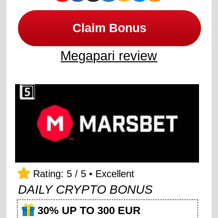
Claim Bonus
Megapari review
5️⃣
Rating: 5 / 5 • Excellent
DAILY CRYPTO BONUS
30% UP TO 300 EUR