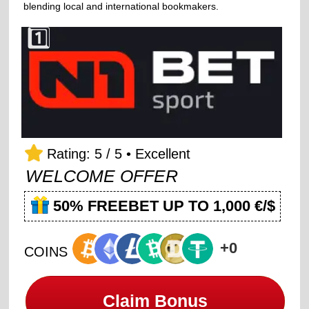
blending local and international bookmakers.
1️⃣
Rating: 5 / 5 • Excellent
WELCOME OFFER
50% FREEBET UP TO 1,000 €/$
+0
COINS
Claim Bonus