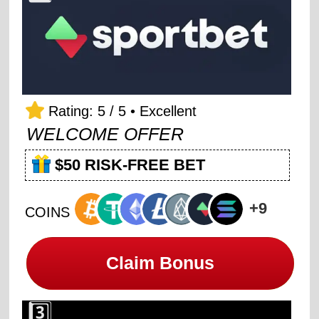
Rating: 5 / 5 • Excellent
WELCOME OFFER
$50 RISK-FREE BET
+9
COINS
Claim Bonus
3️⃣