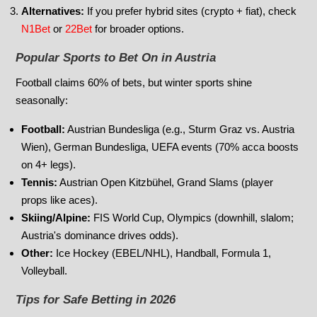
Alternatives:
If you prefer hybrid sites (crypto + fiat), check
N1Bet
or
22Bet
for broader options.
Popular Sports to Bet On in Austria
Football claims 60% of bets, but winter sports shine
seasonally:
Football:
Austrian Bundesliga (e.g., Sturm Graz vs. Austria
Wien), German Bundesliga, UEFA events (70% acca boosts
on 4+ legs).
Tennis:
Austrian Open Kitzbühel, Grand Slams (player
props like aces).
Skiing/Alpine:
FIS World Cup, Olympics (downhill, slalom;
Austria's dominance drives odds).
Other:
Ice Hockey (EBEL/NHL), Handball, Formula 1,
Volleyball.
Tips for Safe Betting in 2026