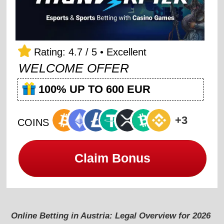
Rating: 4.7 / 5 • Excellent
WELCOME OFFER
100% UP TO 600 EUR
+3
COINS
Claim Bonus
Online Betting in Austria: Legal Overview for 2026