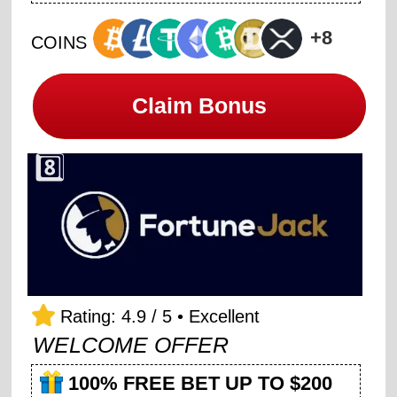
+8
COINS
Claim Bonus
8️⃣
Rating: 4.9 / 5 • Excellent
WELCOME OFFER
100% FREE BET UP TO $200