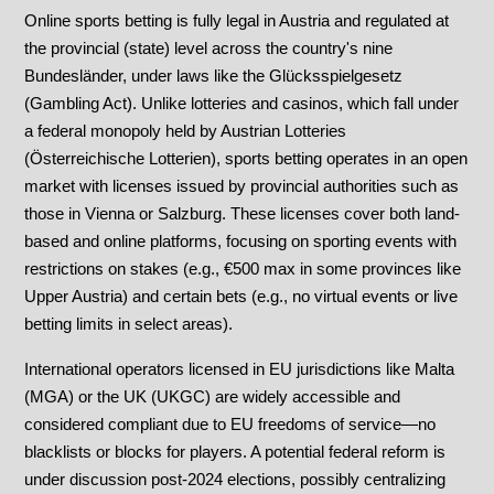
Online sports betting is fully legal in Austria and regulated at
the provincial (state) level across the country's nine
Bundesländer, under laws like the Glücksspielgesetz
(Gambling Act). Unlike lotteries and casinos, which fall under
a federal monopoly held by Austrian Lotteries
(Österreichische Lotterien), sports betting operates in an open
market with licenses issued by provincial authorities such as
those in Vienna or Salzburg. These licenses cover both land-
based and online platforms, focusing on sporting events with
restrictions on stakes (e.g., €500 max in some provinces like
Upper Austria) and certain bets (e.g., no virtual events or live
betting limits in select areas).
International operators licensed in EU jurisdictions like Malta
(MGA) or the UK (UKGC) are widely accessible and
considered compliant due to EU freedoms of service—no
blacklists or blocks for players. A potential federal reform is
under discussion post-2024 elections, possibly centralizing