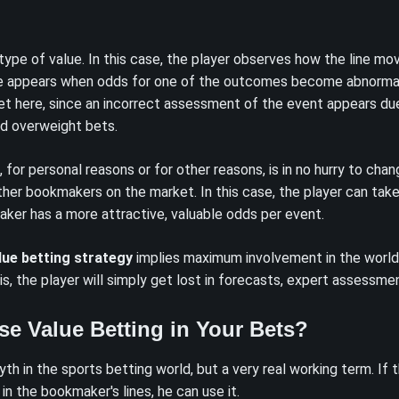
ype of value. In this case, the player observes how the line mo
e appears when odds for one of the outcomes become abnormally 
et here, since an incorrect assessment of the event appears due 
ed overweight bets.
for personal reasons or for other reasons, is in no hurry to chan
ther bookmakers on the market. In this case, the player can tak
ker has a more attractive, valuable odds per event.
lue betting strategy
implies maximum involvement in the world 
s, the player will simply get lost in forecasts, expert assessmen
e Value Betting in Your Bets?
yth in the sports betting world, but a very real working term. If
 in the bookmaker's lines, he can use it.