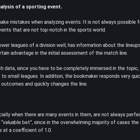
ysis of a sporting event.
ke mistakes when analyzing events. It is not always possible f
vents that are not top-notch in the sports world.
ower leagues of a division well, has information about the lineups,
rtain advantage in the initial assessment of the match line.
such data, since you have to be completely immersed in the topic,
s to small leagues. In addition, the bookmaker responds very qui
 outcomes and quickly changes the line.
ially when there are many events in them, are not always perfec
a “valuable bet”, since in the overwhelming majority of cases th
 at a coefficient of 1.0.