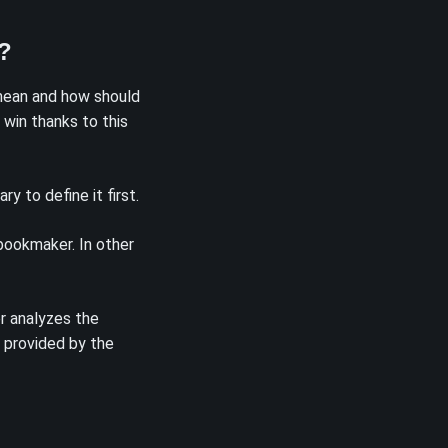
?
 mean and how should
d win thanks to this
ry to define it first.
 bookmaker. In other
er analyzes the
s provided by the