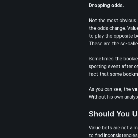
Dropping odds.
Not the most obvious t
the odds change. Valu
to play the opposite b
These are the so-call
Sometimes the bookie, 
sporting event after o
fact that some bookma
As you can see, the
va
Without his own analysi
Should You Us
Value bets are not a m
to find inconsistencies