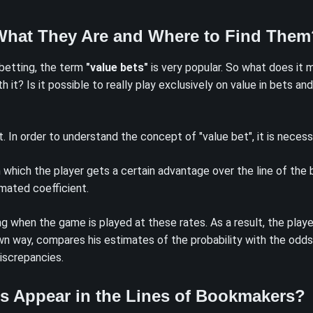
 What They Are and Where to Find Them
betting, the term
"value bets"
is very popular. So what does it
h it? Is it possible to really play exclusively on value in bets an
ut. In order to understand the concept of "value bet", it is necessa
in which the player gets a certain advantage over the line of the
imated coefficient.
ing when the game is played at these rates. As a result, the play
own way, compares his estimates of the probability with the odd
iscrepancies.
s Appear in the Lines of Bookmakers?