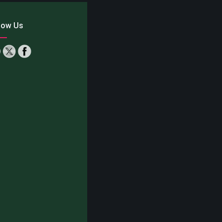
low Us