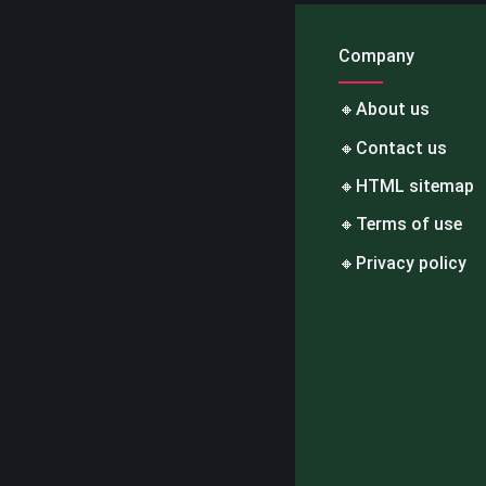
Company
🔸About us
🔸Contact us
🔸HTML sitemap
🔸Terms of use
🔸Privacy policy