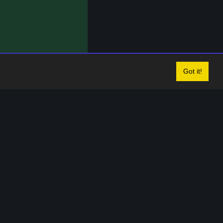
✕
laim Bonus
Got it!