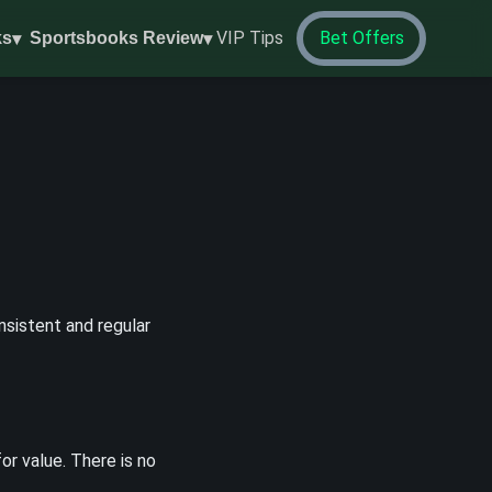
VIP Tips
Bet Offers
ks
Sportsbooks Review
▾
▾
onsistent and regular
or value. There is no