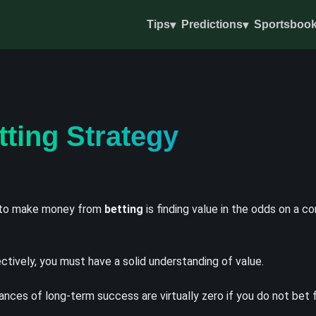
Tips
Predictions
Sportsboo
▾
▾
tting Strategy
y to make money from
betting
is finding value in the odds on a c
ectively, you must have a solid understanding of value.
hances of long-term success are virtually zero if you do not bet f