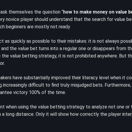
ask themselves the question “
how to make money on value b
y novice player should understand that the search for value bett
ich beginners are mostly not ready.
 as quickly as possible to their mistakes: it is not always poss
, and the value bet turns into a regular one or disappears from th
the value betting strategy, it is not prohibited anywhere. But th
or.
kers have substantially improved their literacy level when it com
g increasingly difficult to find truly misjudged bets. Furthermore, 
antee victory 100% of the time.
ant when using the value betting strategy to analyze not one or
 a long distance. Only it will show how correctly the player int