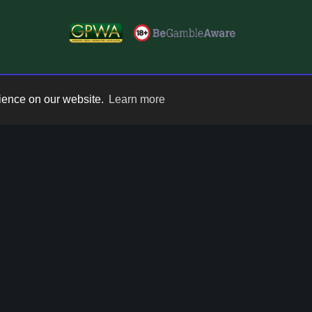
WELCOME BONUS: $50 RISK-FREE BET
C
rience on our website.
Learn more
© 2019-2026 FootballValueTips.com