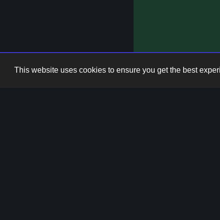
9.0/10 ⭐
This website uses cookies to ensure you get the best expe