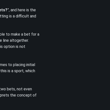
ets?
”, and here is the
ing is a difficult and
ible to make a bet for a
e line altogether.
is option is not
es to placing initial
this is a sport, which
 two bets, not even
erprets the concept of