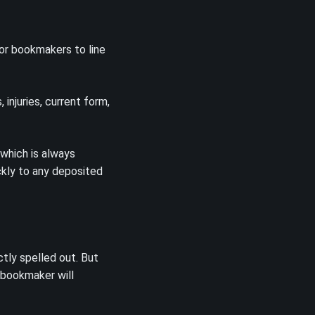
or bookmakers to line
 injuries, current form,
 which is always
ckly to any deposited
tly spelled out. But
e bookmaker will