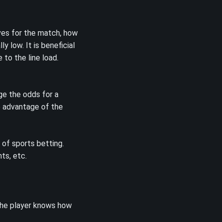
ves for the match, how
low. It is beneficial
to the line load.
ge the odds for a
e advantage of the
of sports betting.
ts, etc.
 the player knows how