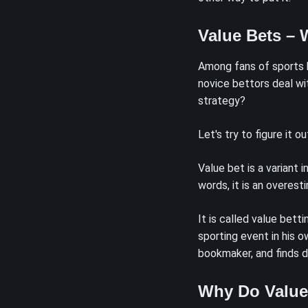
Value Bets –
Among fans of sports 
novice bettors deal wit
strategy?
Let's try to figure it o
Value bet is a variant 
words, it is an overest
It is called value bett
sporting event in his 
bookmaker, and finds d
Why Do Value