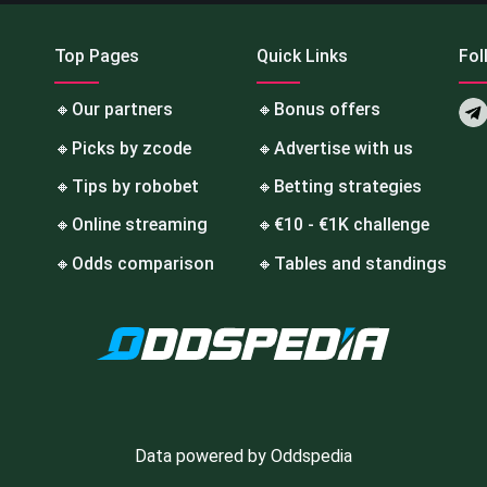
Top Pages
Quick Links
Fol
🔸Our partners
🔸Bonus offers
🔸Picks by zcode
🔸Advertise with us
🔸Tips by robobet
🔸Betting strategies
🔸Online streaming
🔸€10 - €1K challenge
🔸Odds comparison
🔸Tables and standings
Data powered by Oddspedia