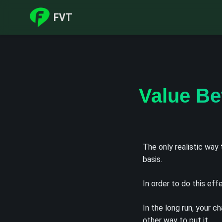
FVT
Value Be
The only realistic wa
basis.
In order to do this eff
In the long run, your c
other way to put it.