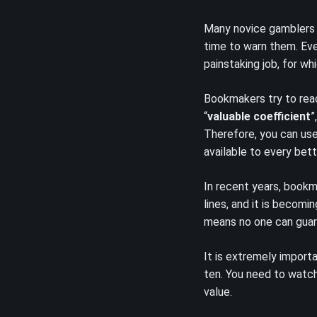
Many novice gamblers 
time to warn them. Ever
painstaking job, for wh
Bookmakers try to react
“
valuable coefficient
”
Therefore, you can use 
available to every bett
In recent years, bookma
lines, and it is becomin
means no one can guar
It is extremely import
ten. You need to watch
value.