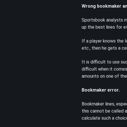
Wrong bookmaker anal
Sportsbook analysts ma
up the best lines for e
If a player knows the l
etc., then he gets a ce
It is difficult to use 
difficult when it come
amounts on one of the
Bookmaker error.
Bookmaker lines, espec
this cannot be called 
calculate such a choice