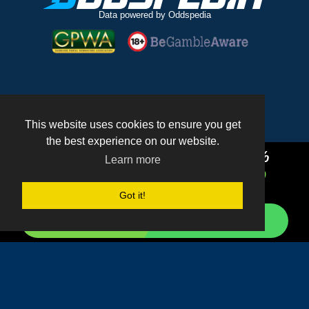
Data powered by Oddspedia
© 2019-2026 FootballValueTips.com
This website uses cookies to ensure you get
the best experience on our website.
RATING: 5 / 5
500%
Learn more
WELCOME BONUS OF UP TO
$2,800
Got it!
CLAIM BONUS