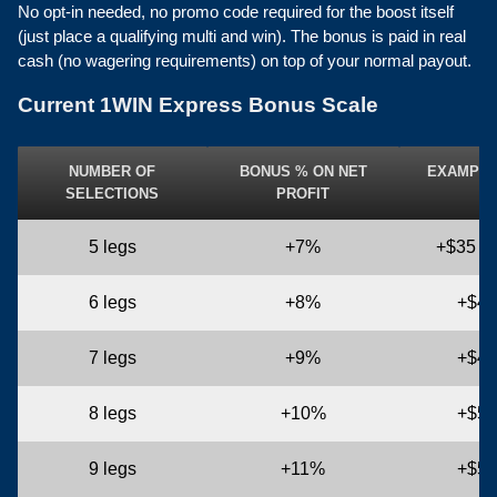
No opt-in needed, no promo code required for the boost itself
(just place a qualifying multi and win). The bonus is paid in real
cash (no wagering requirements) on top of your normal payout.
Current 1WIN Express Bonus Scale
NUMBER OF
BONUS % ON NET
EXAMPLE:
SELECTIONS
PROFIT
5 legs
+7%
+$35 → 
6 legs
+8%
+$40
7 legs
+9%
+$45
8 legs
+10%
+$50
9 legs
+11%
+$55