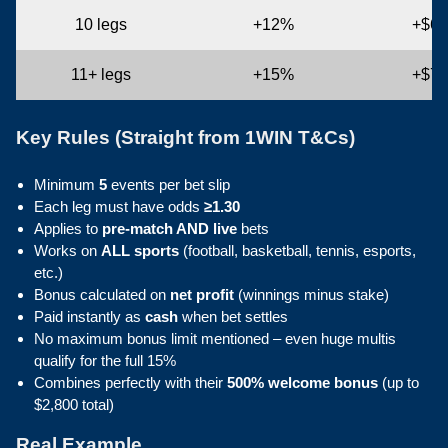
10 legs
+12%
+$60
11+ legs
+15%
+$75
Key Rules (Straight from 1WIN T&Cs)
Minimum
5
events per bet slip
Each leg must have odds
≥1.30
Applies to
pre-match AND live
bets
Works on
ALL sports
(football, basketball, tennis, esports,
etc.)
Bonus calculated on
net profit
(winnings minus stake)
Paid instantly as
cash
when bet settles
No maximum bonus limit mentioned – even huge multis
qualify for the full 15%
Combines perfectly with their
500% welcome bonus
(up to
$2,800 total)
Real Example