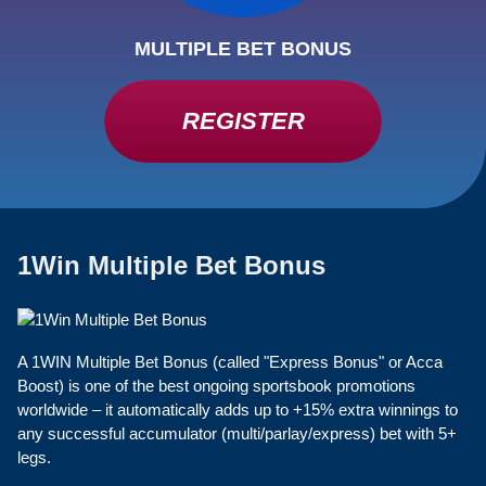
MULTIPLE BET BONUS
REGISTER
1Win Multiple Bet Bonus
A
1WIN Multiple Bet Bonus
(called "Express Bonus" or Acca
Boost) is one of the best ongoing sportsbook promotions
worldwide – it automatically adds up to +15% extra winnings to
any successful accumulator (multi/parlay/express) bet with 5+
legs.