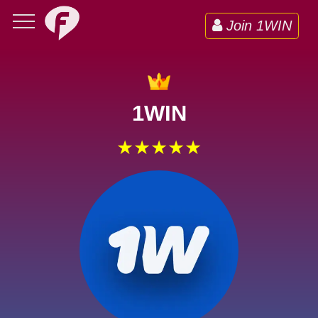
Join 1WIN
1WIN
★★★★★