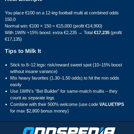
You place €100 on a 12-leg football multi at combined odds
150.0
Normal win: €100 × 150 = €15,000 (profit €14,900)
With 1WIN +15% boost: extra €2,235 → Total
€17,235
(profit
€17,135)
Tips to Milk It
Stick to 8–12 legs: risk/reward sweet spot (10–15% boost
without insane variance)
Mix heavy favorites (1.30–1.50 odds) to hit the min odds
easily
Use 1WIN's "Bet Builder" for same-match multis – they
count as separate legs
Combine with their 500% welcome (use code
VALUETIPS
for max $2,800 bonus money)