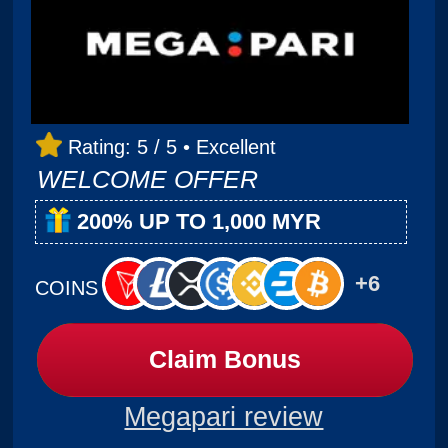
Rating: 5 / 5 • Excellent
WELCOME OFFER
200% UP TO 1,000 MYR
+6
COINS
Claim Bonus
Megapari review