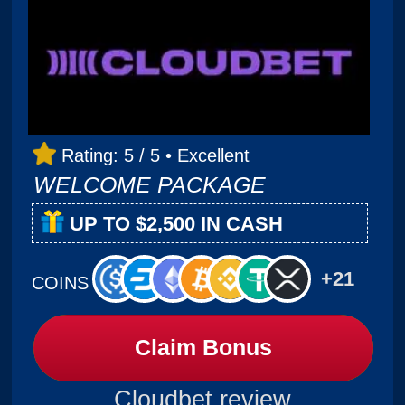
6️⃣
Rating: 5 / 5 • Excellent
WELCOME PACKAGE
UP TO $2,500 IN CASH
+21
COINS
Claim Bonus
Cloudbet review