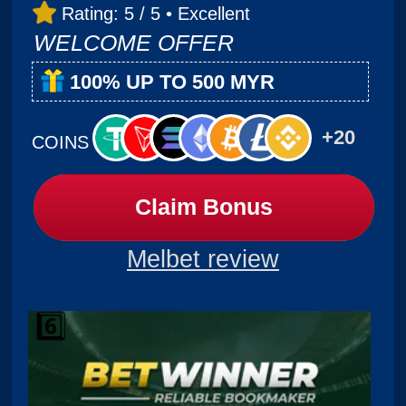
Rating: 5 / 5 • Excellent
WELCOME OFFER
100% UP TO 500 MYR
+20
COINS
Claim Bonus
Melbet review
6️⃣