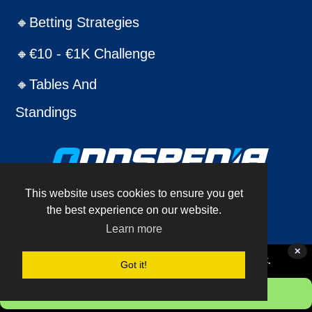
🔸Betting Strategies
🔸€10 - €1K Challenge
🔸Tables And
Standings
Data powered by Oddspedia
This website uses cookies to ensure you get
the best experience on our website.
Learn more
✕
© 2019-2026 FootballValueTips.com
Sign up & get up to $20,000 in sports. No KYC.
Got it!
Claim My Bonus