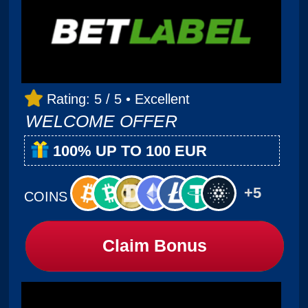
Rating: 5 / 5 • Excellent
WELCOME OFFER
100% UP TO 100 EUR
+5
COINS
Claim Bonus
8️⃣