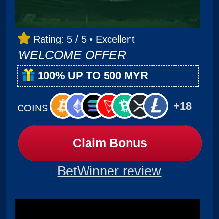
Rating: 5 / 5 • Excellent
WELCOME OFFER
100% UP TO 500 MYR
+18
COINS
Claim Bonus
BetWinner review
7️⃣