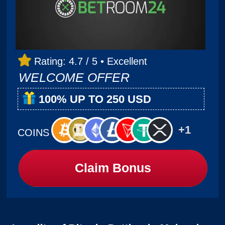
Rating: 4.7 / 5 • Excellent
WELCOME OFFER
100% UP TO 250 USD
+1
COINS
Claim Bonus