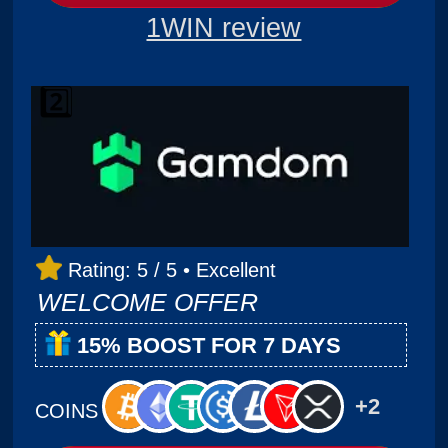
1WIN review
2️⃣
Rating: 5 / 5 • Excellent
WELCOME OFFER
15% BOOST FOR 7 DAYS
+2
COINS