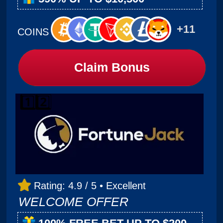
+11
COINS
Claim Bonus
1️⃣
2️⃣
Rating: 4.9 / 5 • Excellent
WELCOME OFFER