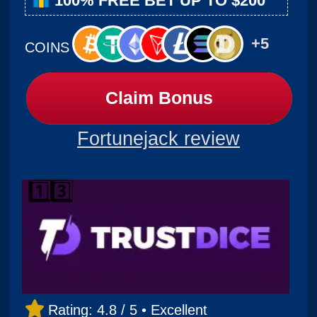
100% FREE BET UP TO $200
+5
COINS
Claim Bonus
Fortunejack review
1️⃣
3️⃣
Rating: 4.8 / 5 • Excellent