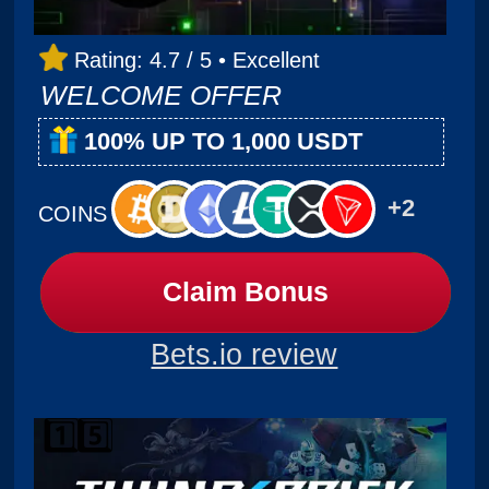
Rating: 4.7 / 5 • Excellent
WELCOME OFFER
100% UP TO 1,000 USDT
+2
COINS
Claim Bonus
Bets.io review
1️⃣
5️⃣