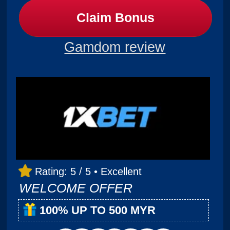
Claim Bonus
Gamdom review
3️⃣
Rating: 5 / 5 • Excellent
WELCOME OFFER
100% UP TO 500 MYR