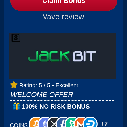
Claim Bonus
Vave review
8️⃣
Rating: 5 / 5 • Excellent
WELCOME OFFER
100% NO RISK BONUS
+7
COINS