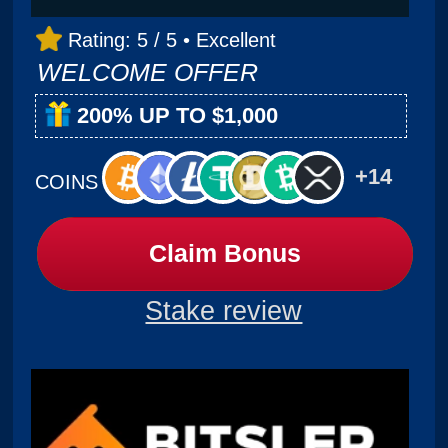
Rating: 5 / 5 • Excellent
WELCOME OFFER
200% UP TO $1,000
+14
COINS
Claim Bonus
Stake review
4️⃣