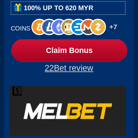
100% UP TO 620 MYR
+7
COINS
Claim Bonus
22Bet review
5️⃣