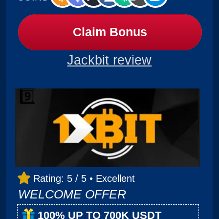
Claim Bonus
Jackbit review
9️⃣
Rating: 5 / 5 • Excellent
WELCOME OFFER
100% UP TO 700K USDT