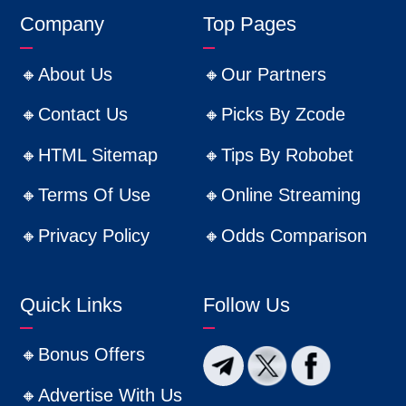
Company
Top Pages
🔸About Us
🔸Our Partners
🔸Contact Us
🔸Picks By Zcode
🔸HTML Sitemap
🔸Tips By Robobet
🔸Terms Of Use
🔸Online Streaming
🔸Privacy Policy
🔸Odds Comparison
Quick Links
Follow Us
🔸Bonus Offers
🔸Advertise With Us