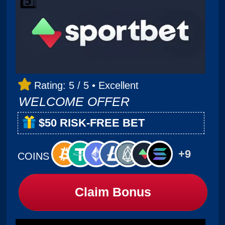
5️⃣
Rating: 5 / 5 • Excellent
WELCOME OFFER
$50 RISK-FREE BET
+9
COINS
Claim Bonus