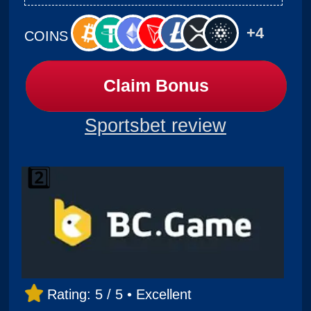
+4
COINS
Claim Bonus
Sportsbet review
2️⃣
Rating: 5 / 5 • Excellent