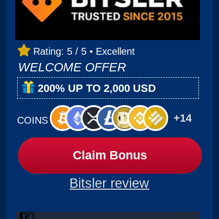
Rating: 5 / 5 • Excellent
WELCOME OFFER
200% UP TO 2,000 USD
+14
COINS
Claim Bonus
Bitsler review