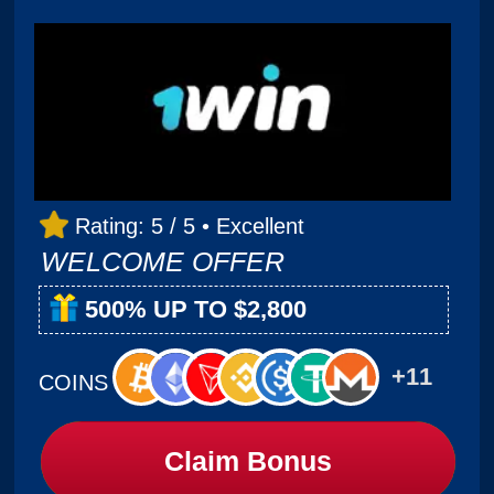
1️⃣
Rating: 5 / 5 • Excellent
WELCOME OFFER
500% UP TO $2,800
+11
COINS
Claim Bonus