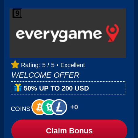
9️⃣
Rating: 5 / 5 • Excellent
WELCOME OFFER
50% UP TO 200 USD
+0
COINS
Claim Bonus