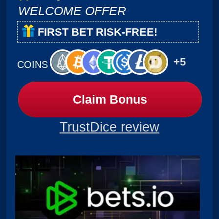
WELCOME OFFER
FIRST BET RISK-FREE!
+5
COINS
Claim Bonus
TrustDice review
1️⃣
4️⃣