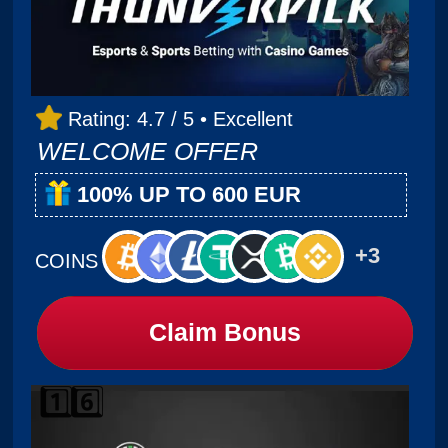
Rating: 4.7 / 5 • Excellent
WELCOME OFFER
100% UP TO 600 EUR
+3
COINS
Claim Bonus
1️⃣
6️⃣