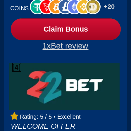
+20
COINS
Claim Bonus
1xBet review
4️⃣
Rating: 5 / 5 • Excellent
WELCOME OFFER