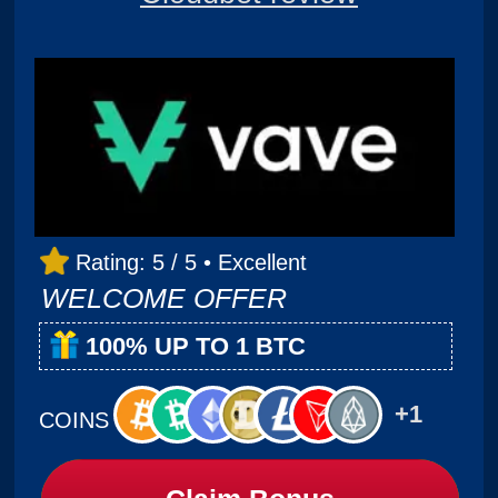
7️⃣
Rating: 5 / 5 • Excellent
WELCOME OFFER
100% UP TO 1 BTC
+1
COINS