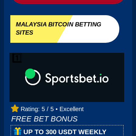
MALAYSIA BITCOIN BETTING
SITES
1️⃣
Rating: 5 / 5 • Excellent
FREE BET BONUS
UP TO 300 USDT WEEKLY