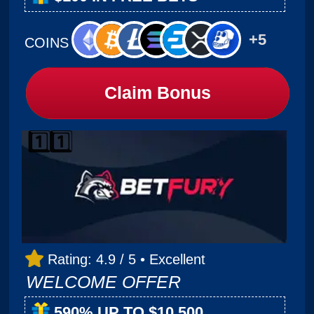
+5
COINS
Claim Bonus
1️⃣
1️⃣
Rating: 4.9 / 5 • Excellent
WELCOME OFFER
590% UP TO $10,500