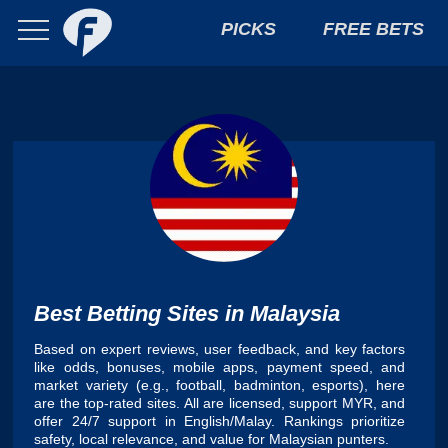
PICKS
FREE BETS
Best Betting Sites in Malaysia
Based on expert reviews, user feedback, and key factors
like odds, bonuses, mobile apps, payment speed, and
market variety (e.g., football, badminton, esports), here
are the top-rated sites. All are licensed, support MYR, and
offer 24/7 support in English/Malay. Rankings prioritize
safety, local relevance, and value for Malaysian punters.