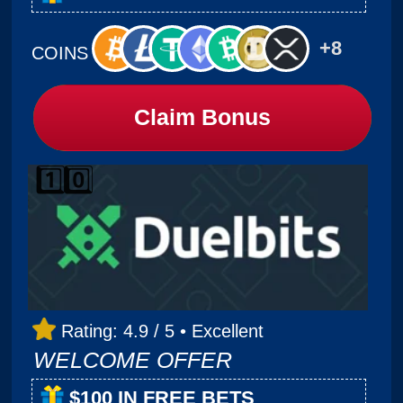
+8
COINS
Claim Bonus
1️⃣
0️⃣
Rating: 4.9 / 5 • Excellent
WELCOME OFFER
$100 IN FREE BETS