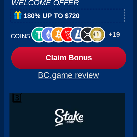
WELCOME OFFER
180% UP TO $720
+19
COINS
Claim Bonus
BC.game review
3️⃣