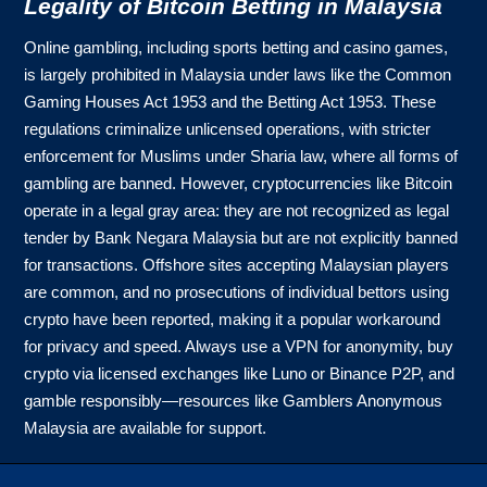
Legality of Bitcoin Betting in Malaysia
Online gambling, including sports betting and casino games,
is largely prohibited in Malaysia under laws like the Common
Gaming Houses Act 1953 and the Betting Act 1953. These
regulations criminalize unlicensed operations, with stricter
enforcement for Muslims under Sharia law, where all forms of
gambling are banned. However, cryptocurrencies like Bitcoin
operate in a legal gray area: they are not recognized as legal
tender by Bank Negara Malaysia but are not explicitly banned
for transactions. Offshore sites accepting Malaysian players
are common, and no prosecutions of individual bettors using
crypto have been reported, making it a popular workaround
for privacy and speed. Always use a VPN for anonymity, buy
crypto via licensed exchanges like Luno or Binance P2P, and
gamble responsibly—resources like Gamblers Anonymous
Malaysia are available for support.